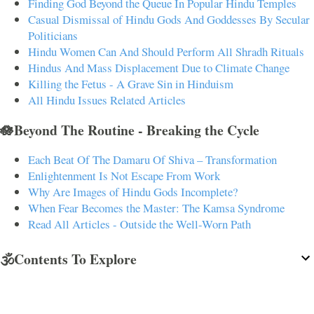
Finding God Beyond the Queue In Popular Hindu Temples
Casual Dismissal of Hindu Gods And Goddesses By Secular
Politicians
Hindu Women Can And Should Perform All Shradh Rituals
Hindus And Mass Displacement Due to Climate Change
Killing the Fetus - A Grave Sin in Hinduism
All Hindu Issues Related Articles
🪷Beyond The Routine - Breaking the Cycle
Each Beat Of The Damaru Of Shiva – Transformation
Enlightenment Is Not Escape From Work
Why Are Images of Hindu Gods Incomplete?
When Fear Becomes the Master: The Kamsa Syndrome
Read All Articles - Outside the Well-Worn Path
🕉️Contents To Explore