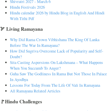
Shivratri 2027 - March 6
Hindu Festivals 2026
Hindu calendar 2026 by Hindu Blog in English And Hindi
With Tithi Pdf
🏹 Living Ramayana
Why Did Rama Crown Vibhishana The King Of Lanka
Before The War In Ramayana?
How Did Sugriva Overcome Lack of Popularity and Self-
Doubt?
Sita Casting Aspersions On Lakshmana – What Happens
When You Succumb To Anger?
Guha Saw The Godliness In Rama But Not Those In Palace
In Ayodhya
Lessons For Today From The Life Of Vali In Ramayana
All Ramayana Related Articles
🚩Hindu Challenges