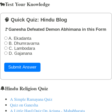
🐄Test Your Knowledge
🧠 Quick Quiz: Hindu Blog
🚩Ganesha Defeated Demon Abhimana in this Form
A. Ekadanta
B. Dhumravarna
C. Lambodara
D. Gajanana
Submit Answer
🔔Hindu Religion Quiz
A Simple Ramayana Quiz
Quiz on Ganesha
A Little Hard Quiz On Arjuna - Mahabharata