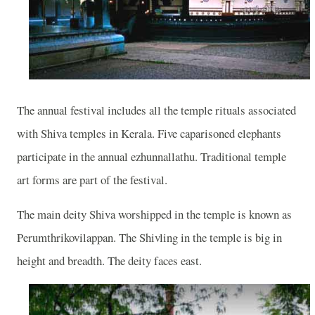
The annual festival includes all the temple rituals associated
with Shiva temples in Kerala. Five caparisoned elephants
participate in the annual ezhunnallathu. Traditional temple
art forms are part of the festival.
The main deity Shiva worshipped in the temple is known as
Perumthrikovilappan. The Shivling in the temple is big in
height and breadth. The deity faces east.