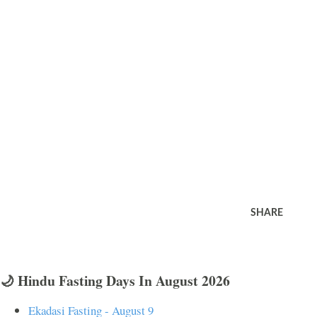
SHARE
🌙 Hindu Fasting Days In August 2026
Ekadasi Fasting - August 9