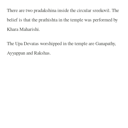
There are two pradakshina inside the circular sreekovil. The
belief is that the prathishta in the temple was performed by
Khara Maharishi.
The Upa Devatas worshipped in the temple are Ganapathy,
Ayyappan and Rakshas.