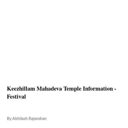
Keezhillam Mahadeva Temple Information -
Festival
By
Abhilash Rajendran