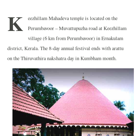
K
eezhillam Mahadeva temple is located on the
Perumbavoor – Muvattupuzha road at Keezhillam
village (6 km from Perumbavoor) in Ernakulam
district, Kerala. The 8-day annual festival ends with arattu
on the Thiruvathira nakshatra day in Kumbham month.