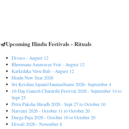
🪔Upcoming Hindu Festivals - Rituals
Divaso - August 12
Bheemana Amavasya Vrat - August 12
Karkidaka Vavu Bali - August 12
Hindu New Year 2026
Sri Krishna Jayanti/Janmashtami 2026- September 4
10-Day Ganesh Chaturthi Festival 2026 - September 14 to
Sept 25
Pitru Paksha Shradh 2026 - Sept 27 to October 10
Navratri 2026 - October 11 to October 20
Durga Puja 2026 - October 16 to October 20
Diwali 2026 - November 8