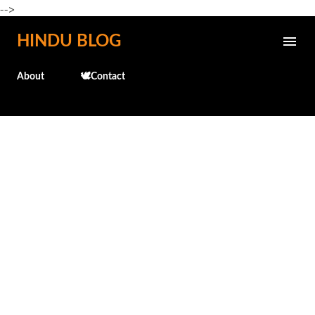
-->
Skip to main content
HINDU BLOG
About
🕊️Contact