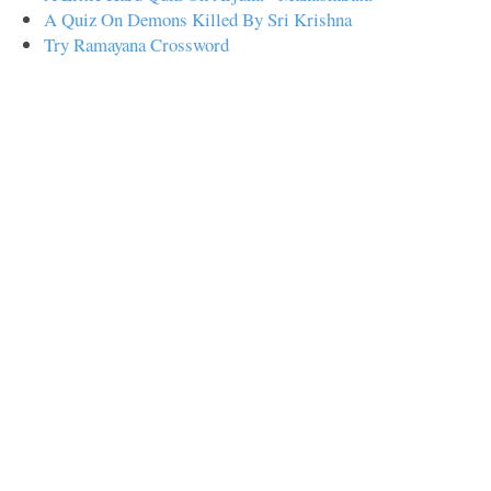
A Quiz On Demons Killed By Sri Krishna
Try Ramayana Crossword