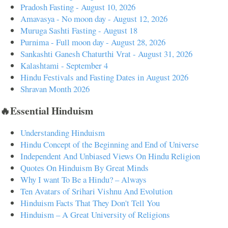
Pradosh Fasting - August 10, 2026
Amavasya - No moon day - August 12, 2026
Muruga Sashti Fasting - August 18
Purnima - Full moon day - August 28, 2026
Sankashti Ganesh Chaturthi Vrat - August 31, 2026
Kalashtami - September 4
Hindu Festivals and Fasting Dates in August 2026
Shravan Month 2026
🔥Essential Hinduism
Understanding Hinduism
Hindu Concept of the Beginning and End of Universe
Independent And Unbiased Views On Hindu Religion
Quotes On Hinduism By Great Minds
Why I want To Be a Hindu? – Always
Ten Avatars of Srihari Vishnu And Evolution
Hinduism Facts That They Don't Tell You
Hinduism – A Great University of Religions