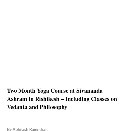
Two Month Yoga Course at Sivananda
Ashram in Rishikesh – Including Classes on
Vedanta and Philosophy
By
Abhilash Rajendran