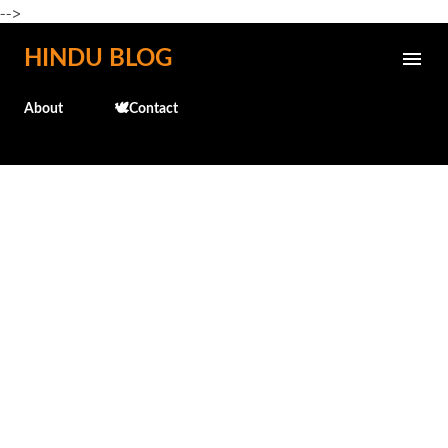
-->
Skip to main content
HINDU BLOG
About
🕊️Contact