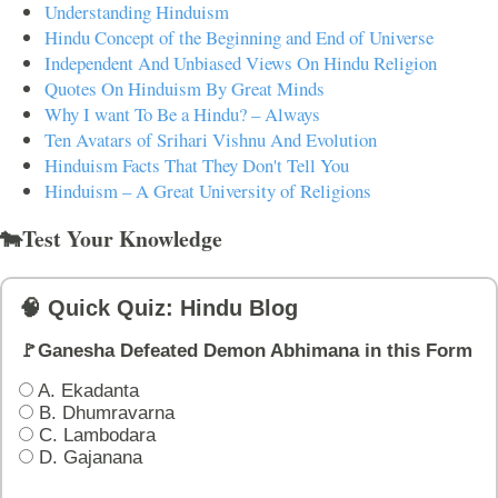
Understanding Hinduism
Hindu Concept of the Beginning and End of Universe
Independent And Unbiased Views On Hindu Religion
Quotes On Hinduism By Great Minds
Why I want To Be a Hindu? – Always
Ten Avatars of Srihari Vishnu And Evolution
Hinduism Facts That They Don't Tell You
Hinduism – A Great University of Religions
🐄Test Your Knowledge
🧠 Quick Quiz: Hindu Blog
🚩Ganesha Defeated Demon Abhimana in this Form
A. Ekadanta
B. Dhumravarna
C. Lambodara
D. Gajanana