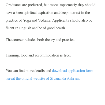
Graduates are preferred, but more importantly they should
have a keen spiritual aspiration and deep interest in the
practice of Yoga and Vedanta. Applicants should also be
fluent in English and be of good health.
The course includes both theory and practice.
Training, food and accommodation is free.
You can find more details and
download application form
hereat the official website of Sivananda Ashram.