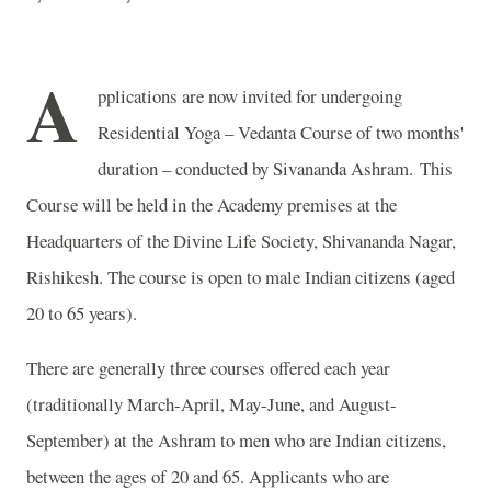
A
pplications are now invited for undergoing
Residential Yoga – Vedanta Course of two months'
duration – conducted by Sivananda Ashram. This
Course will be held in the Academy premises at the
Headquarters of the Divine Life Society, Shivananda Nagar,
Rishikesh. The course is open to male
Indian
citizens (aged
20 to 65 years).
There are generally three courses offered each year
(traditionally March-April, May-June, and August-
September) at the Ashram to men who are Indian citizens,
between the ages of 20 and 65. Applicants who are