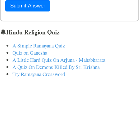
Submit Answer
🔔Hindu Religion Quiz
A Simple Ramayana Quiz
Quiz on Ganesha
A Little Hard Quiz On Arjuna - Mahabharata
A Quiz On Demons Killed By Sri Krishna
Try Ramayana Crossword