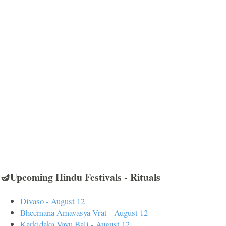
🪔Upcoming Hindu Festivals - Rituals
Divaso - August 12
Bheemana Amavasya Vrat - August 12
Karkidaka Vavu Bali - August 12