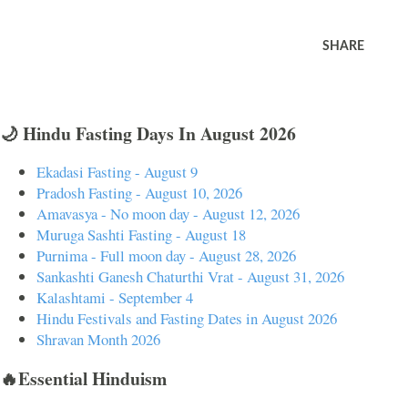
SHARE
🌙 Hindu Fasting Days In August 2026
Ekadasi Fasting - August 9
Pradosh Fasting - August 10, 2026
Amavasya - No moon day - August 12, 2026
Muruga Sashti Fasting - August 18
Purnima - Full moon day - August 28, 2026
Sankashti Ganesh Chaturthi Vrat - August 31, 2026
Kalashtami - September 4
Hindu Festivals and Fasting Dates in August 2026
Shravan Month 2026
🔥Essential Hinduism