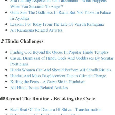
Sita Casting Aspersions On Lakshmana – What Happens
When You Succumb To Anger?
Guha Saw The Godliness In Rama But Not Those In Palace
In Ayodhya
Lessons For Today From The Life Of Vali In Ramayana
All Ramayana Related Articles
🚩Hindu Challenges
Finding God Beyond the Queue In Popular Hindu Temples
Casual Dismissal of Hindu Gods And Goddesses By Secular
Politicians
Hindu Women Can And Should Perform All Shradh Rituals
Hindus And Mass Displacement Due to Climate Change
Killing the Fetus - A Grave Sin in Hinduism
All Hindu Issues Related Articles
🪷Beyond The Routine - Breaking the Cycle
Each Beat Of The Damaru Of Shiva – Transformation