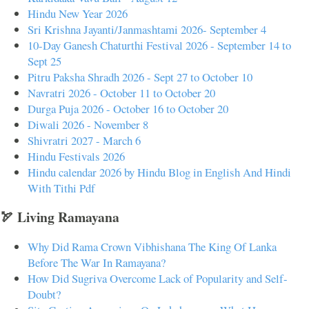
Hindu New Year 2026
Sri Krishna Jayanti/Janmashtami 2026- September 4
10-Day Ganesh Chaturthi Festival 2026 - September 14 to
Sept 25
Pitru Paksha Shradh 2026 - Sept 27 to October 10
Navratri 2026 - October 11 to October 20
Durga Puja 2026 - October 16 to October 20
Diwali 2026 - November 8
Shivratri 2027 - March 6
Hindu Festivals 2026
Hindu calendar 2026 by Hindu Blog in English And Hindi
With Tithi Pdf
🏹 Living Ramayana
Why Did Rama Crown Vibhishana The King Of Lanka
Before The War In Ramayana?
How Did Sugriva Overcome Lack of Popularity and Self-
Doubt?