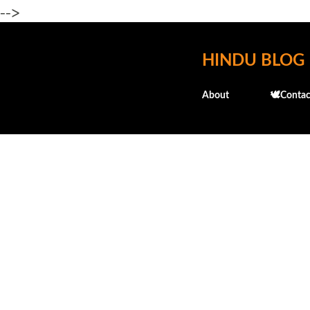
-->
HINDU BLOG
About
🕊️Contac