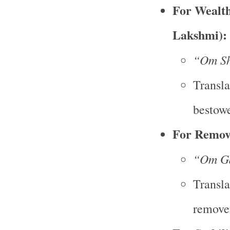
For Wealth
Lakshmi):
“Om Sh
Transla
bestowe
For Remov
“Om G
Transla
remover