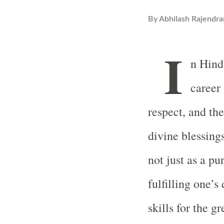
By
Abhilash Rajendra
I
n Hind
career 
respect, and th
divine blessin
not just as a pu
fulfilling one’
skills for the g