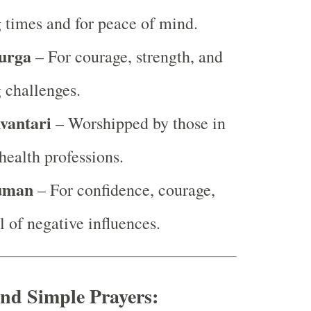
 times and for peace of mind.
urga
– For courage, strength, and
 challenges.
vantari
– Worshipped by those in
health professions.
uman
– For confidence, courage,
 of negative influences.
nd Simple Prayers: