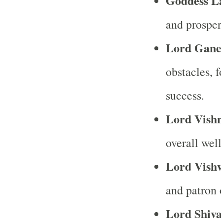
Goddess L
and prosper
Lord Gane
obstacles, 
success.
Lord Vish
overall wel
Lord Vish
and patron 
Lord Shiv