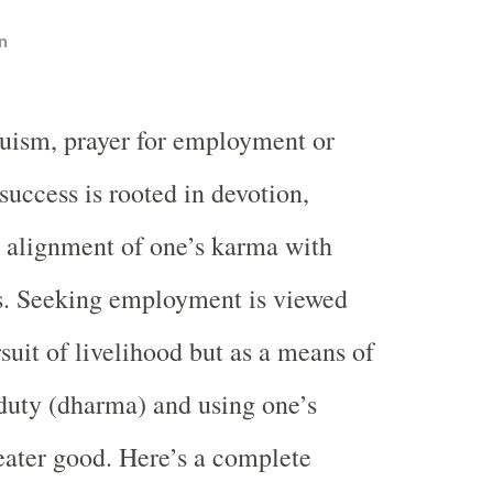
n
uism, prayer for employment or
success is rooted in devotion,
e alignment of one’s karma with
gs. Seeking employment is viewed
rsuit of livelihood but as a means of
s duty (dharma) and using one’s
reater good. Here’s a complete