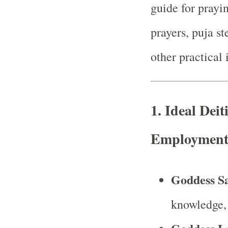
guide for prayi
prayers, puja st
other practical 
1.
Ideal Deit
Employment 
Goddess S
knowledge, 