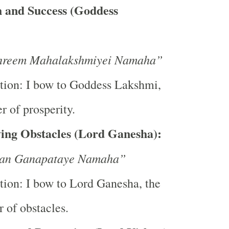
 and Success (Goddess
reem Mahalakshmiyei Namaha”
tion: I bow to Goddess Lakshmi,
r of prosperity.
ing Obstacles (Lord Ganesha):
an Ganapataye Namaha”
tion: I bow to Lord Ganesha, the
 of obstacles.