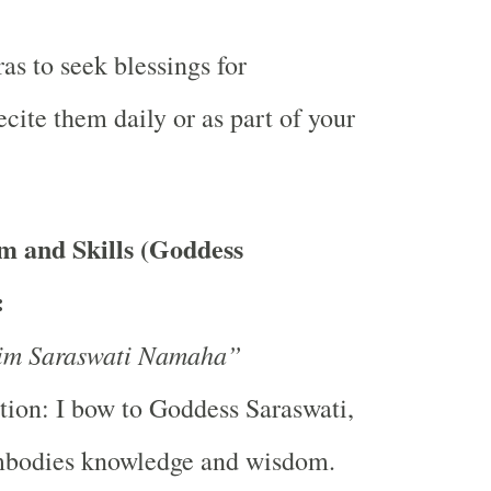
as to seek blessings for
ite them daily or as part of your
 and Skills (Goddess
:
m Saraswati Namaha”
tion: I bow to Goddess Saraswati,
bodies knowledge and wisdom.