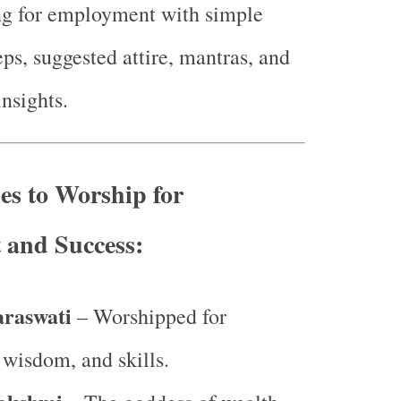
ng for employment with simple
eps, suggested attire, mantras, and
insights.
ies to Worship for
and Success:
araswati
– Worshipped for
wisdom, and skills.