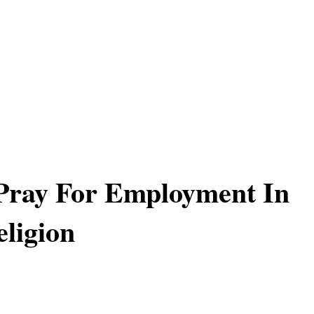
Pray For Employment In
ligion