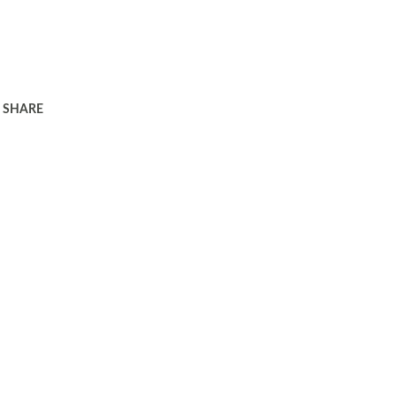
SHARE