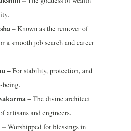
akshmi
– The goddess of wealth
ity.
sha
– Known as the remover of
for a smooth job search and career
nu
– For stability, protection, and
l-being.
wakarma
– The divine architect
of artisans and engineers.
a
– Worshipped for blessings in