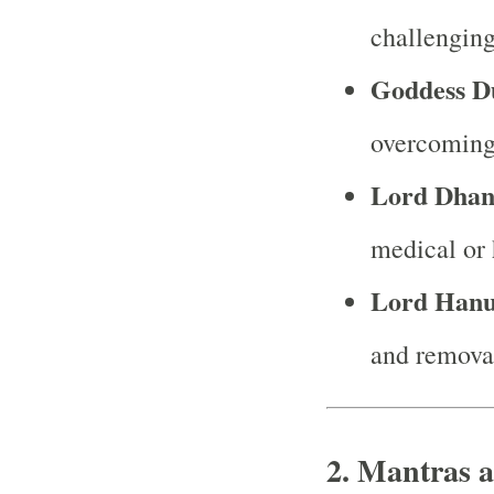
challenging
Goddess D
overcoming
Lord Dhan
medical or 
Lord Han
and removal
2.
Mantras a