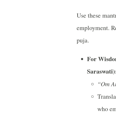
Use these mantr
employment. Rec
puja.
For Wisdom
Saraswati)
“Om Ai
Transla
who em