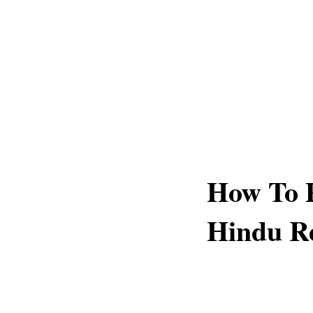
How To 
Hindu Re