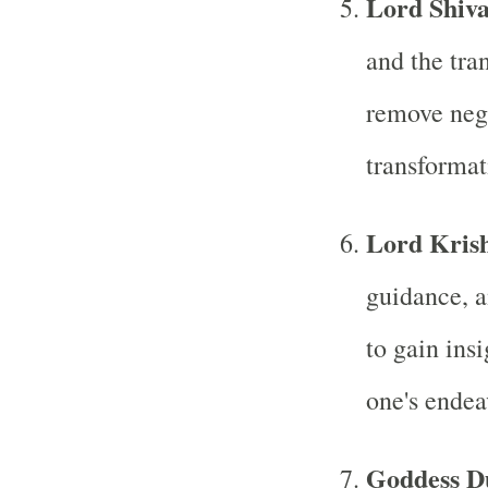
Lord Shiv
and the tra
remove nega
transformat
Lord Kris
guidance, a
to gain ins
one's endea
Goddess D