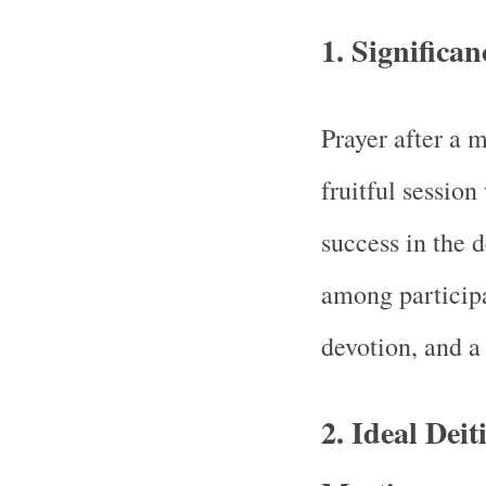
1.
Significan
Prayer after a m
fruitful session
success in the 
among participan
devotion, and a 
2.
Ideal Deit