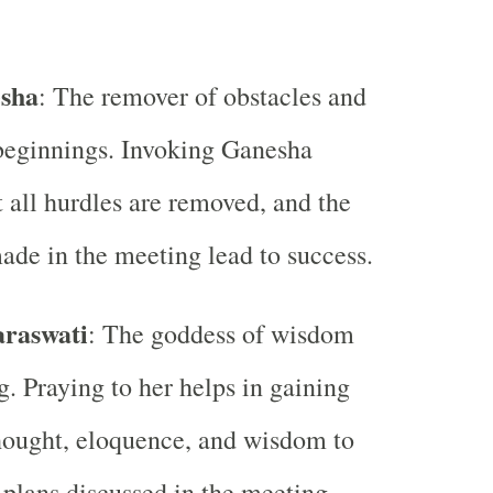
sha
: The remover of obstacles and
beginnings. Invoking Ganesha
t all hurdles are removed, and the
ade in the meeting lead to success.
araswati
: The goddess of wisdom
g. Praying to her helps in gaining
thought, eloquence, and wisdom to
 plans discussed in the meeting.