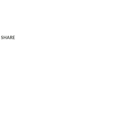
SHARE