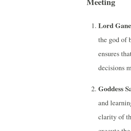
Meeting
Lord Gane
the god of 
ensures tha
decisions m
Goddess S
and learnin
clarity of 
execute the