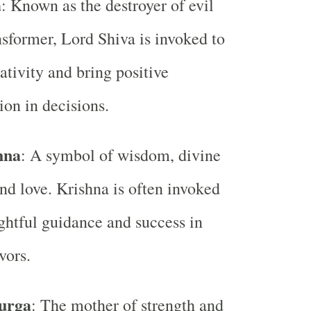
a
: Known as the destroyer of evil
nsformer, Lord Shiva is invoked to
tivity and bring positive
ion in decisions.
hna
: A symbol of wisdom, divine
nd love. Krishna is often invoked
ightful guidance and success in
vors.
urga
: The mother of strength and