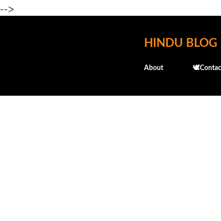
-->
HINDU BLOG
About
🕊️Contac