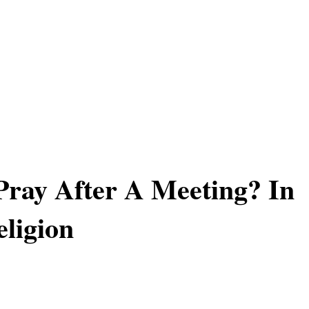
ray After A Meeting? In
ligion