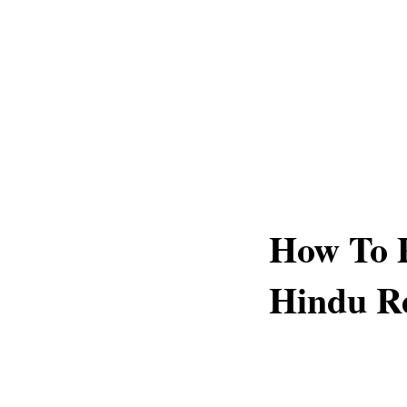
How To P
Hindu Re