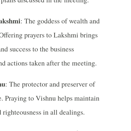
akshmi
: The goddess of wealth and
 Offering prayers to Lakshmi brings
and success to the business
nd actions taken after the meeting.
nu
: The protector and preserver of
e. Praying to Vishnu helps maintain
 righteousness in all dealings.