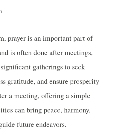
n
, prayer is an important part of
 and is often done after meetings,
 significant gatherings to seek
ss gratitude, and ensure prosperity
ter a meeting, offering a simple
eities can bring peace, harmony,
uide future endeavors.