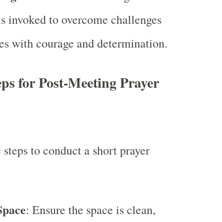
is invoked to overcome challenges
es with courage and determination.
ps for Post-Meeting Prayer
 steps to conduct a short prayer
:
Space
: Ensure the space is clean,