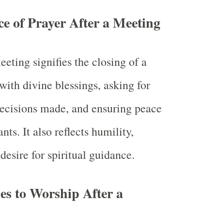
ce of Prayer After a Meeting
eeting signifies the closing of a
 with divine blessings, asking for
decisions made, and ensuring peace
ts. It also reflects humility,
desire for spiritual guidance.
ies to Worship After a