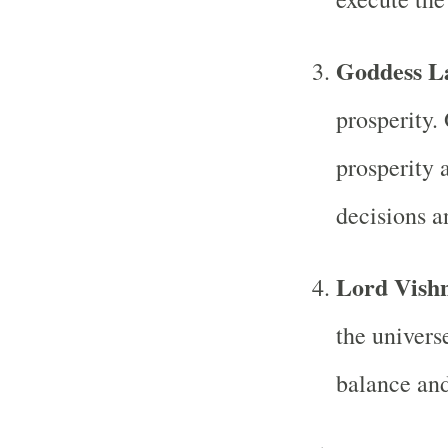
Goddess L
prosperity.
prosperity 
decisions a
Lord Vish
the univers
balance and