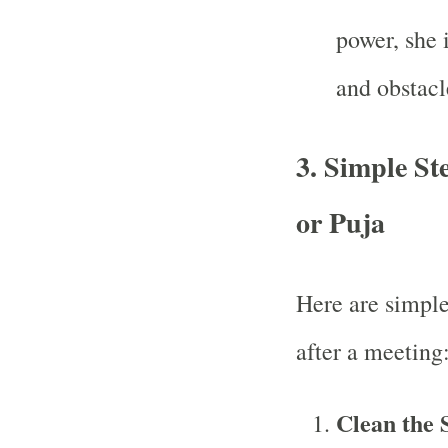
power, she 
and obstacl
3.
Simple Ste
or Puja
Here are simple
after a meeting
Clean the 