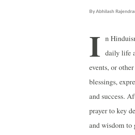
By
Abhilash Rajendra
I
n Hinduism
daily life
events, or other
blessings, expre
and success. Af
prayer to key d
and wisdom to g