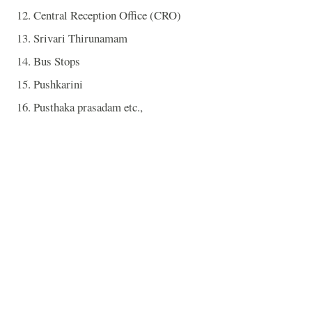
12. Central Reception Office (CRO)
13. Srivari Thirunamam
14. Bus Stops
15. Pushkarini
16. Pusthaka prasadam etc.,