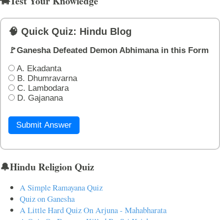
🐄Test Your Knowledge
🧠 Quick Quiz: Hindu Blog
🚩Ganesha Defeated Demon Abhimana in this Form
A. Ekadanta
B. Dhumravarna
C. Lambodara
D. Gajanana
Submit Answer
🔔Hindu Religion Quiz
A Simple Ramayana Quiz
Quiz on Ganesha
A Little Hard Quiz On Arjuna - Mahabharata