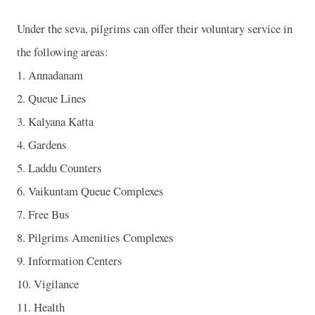
Under the seva, pilgrims can offer their voluntary service in
the following areas:
1. Annadanam
2. Queue Lines
3. Kalyana Katta
4. Gardens
5. Laddu Counters
6. Vaikuntam Queue Complexes
7. Free Bus
8. Pilgrims Amenities Complexes
9. Information Centers
10. Vigilance
11. Health