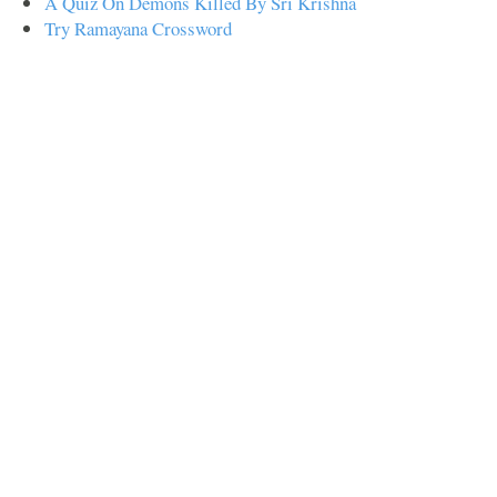
A Quiz On Demons Killed By Sri Krishna
Try Ramayana Crossword