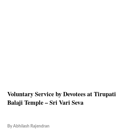
Voluntary Service by Devotees at Tirupati
Balaji Temple – Sri Vari Seva
By
Abhilash Rajendran