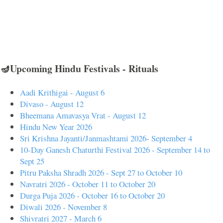
🪔Upcoming Hindu Festivals - Rituals
Aadi Krithigai - August 6
Divaso - August 12
Bheemana Amavasya Vrat - August 12
Hindu New Year 2026
Sri Krishna Jayanti/Janmashtami 2026- September 4
10-Day Ganesh Chaturthi Festival 2026 - September 14 to
Sept 25
Pitru Paksha Shradh 2026 - Sept 27 to October 10
Navratri 2026 - October 11 to October 20
Durga Puja 2026 - October 16 to October 20
Diwali 2026 - November 8
Shivratri 2027 - March 6