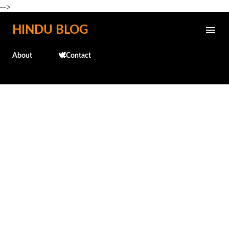
-->
Skip to main content
HINDU BLOG
About
🕊️Contact