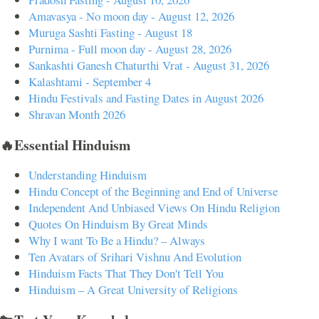
Amavasya - No moon day - August 12, 2026
Muruga Sashti Fasting - August 18
Purnima - Full moon day - August 28, 2026
Sankashti Ganesh Chaturthi Vrat - August 31, 2026
Kalashtami - September 4
Hindu Festivals and Fasting Dates in August 2026
Shravan Month 2026
🔥Essential Hinduism
Understanding Hinduism
Hindu Concept of the Beginning and End of Universe
Independent And Unbiased Views On Hindu Religion
Quotes On Hinduism By Great Minds
Why I want To Be a Hindu? – Always
Ten Avatars of Srihari Vishnu And Evolution
Hinduism Facts That They Don't Tell You
Hinduism – A Great University of Religions