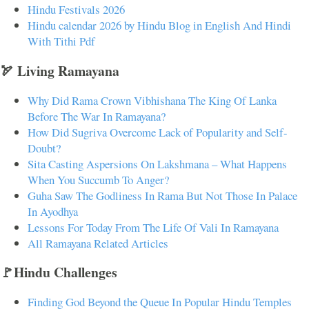
Hindu Festivals 2026
Hindu calendar 2026 by Hindu Blog in English And Hindi
With Tithi Pdf
🏹 Living Ramayana
Why Did Rama Crown Vibhishana The King Of Lanka
Before The War In Ramayana?
How Did Sugriva Overcome Lack of Popularity and Self-
Doubt?
Sita Casting Aspersions On Lakshmana – What Happens
When You Succumb To Anger?
Guha Saw The Godliness In Rama But Not Those In Palace
In Ayodhya
Lessons For Today From The Life Of Vali In Ramayana
All Ramayana Related Articles
🚩Hindu Challenges
Finding God Beyond the Queue In Popular Hindu Temples