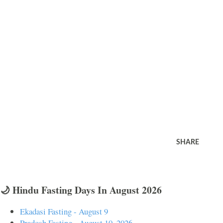
SHARE
🌙 Hindu Fasting Days In August 2026
Ekadasi Fasting - August 9
Pradosh Fasting - August 10, 2026