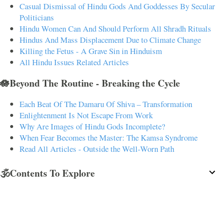
Casual Dismissal of Hindu Gods And Goddesses By Secular
Politicians
Hindu Women Can And Should Perform All Shradh Rituals
Hindus And Mass Displacement Due to Climate Change
Killing the Fetus - A Grave Sin in Hinduism
All Hindu Issues Related Articles
🪷Beyond The Routine - Breaking the Cycle
Each Beat Of The Damaru Of Shiva – Transformation
Enlightenment Is Not Escape From Work
Why Are Images of Hindu Gods Incomplete?
When Fear Becomes the Master: The Kamsa Syndrome
Read All Articles - Outside the Well-Worn Path
🕉️Contents To Explore