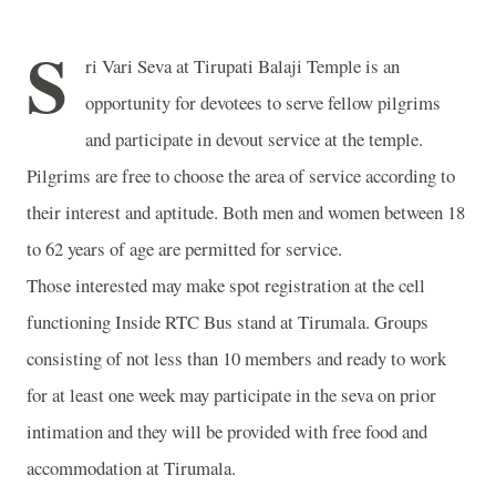
S
ri Vari Seva at
Tirupati
Balaji
Temple
is an
opportunity for devotees to serve fellow pilgrims
and participate in devout service at the temple.
Pilgrims are free to choose the area of service according to
their interest and aptitude. Both men and women between 18
to 62 years of age are permitted for service.
Those interested may make spot registration at the cell
functioning Inside RTC Bus stand at Tirumala. Groups
consisting of not less than 10 members and ready to work
for at least one week may participate in the seva on prior
intimation and they will be provided with free food and
accommodation at Tirumala.