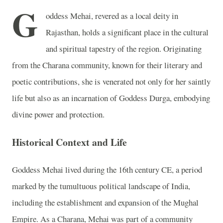
G
oddess Mehai, revered as a local deity in
Rajasthan, holds a significant place in the cultural
and spiritual tapestry of the region. Originating
from the Charana community, known for their literary and
poetic contributions, she is venerated not only for her saintly
life but also as an incarnation of Goddess Durga, embodying
divine power and protection.
Historical Context and Life
Goddess Mehai lived during the 16th century CE, a period
marked by the tumultuous political landscape of India,
including the establishment and expansion of the Mughal
Empire. As a Charana, Mehai was part of a community