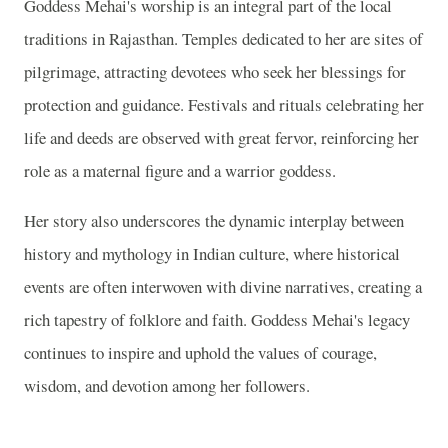
Goddess Mehai's worship is an integral part of the local
traditions in Rajasthan. Temples dedicated to her are sites of
pilgrimage, attracting devotees who seek her blessings for
protection and guidance. Festivals and rituals celebrating her
life and deeds are observed with great fervor, reinforcing her
role as a maternal figure and a warrior goddess.
Her story also underscores the dynamic interplay between
history and mythology in Indian culture, where historical
events are often interwoven with divine narratives, creating a
rich tapestry of folklore and faith. Goddess Mehai's legacy
continues to inspire and uphold the values of courage,
wisdom, and devotion among her followers.