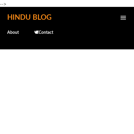
-->
Skip to main content
HINDU BLOG
About
🕊️Contact