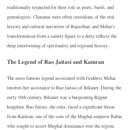
traditionally respected for their role as poets, bards, and
genealogists. Charanas were often custodians of the oral
history and cultural narratives of Rajasthan, and Mehai's
transformation from a saintly figure to a deity reflects the
deep intertwining of spirituality and regional history.
The Legend of Rao Jaitasi and Kamran
The most famous legend associated with Goddess Mehai
involves her assistance to Rao Jaitasi of Bikaner. During the
early 16th century, Bikaner was a burgeoning Rajput
kingdom. Rao Jaitasi, the ruler, faced a significant threat
from Kamran, one of the sons of the Mughal emperor Babar,
who sought to assert Mughal dominance over the region.