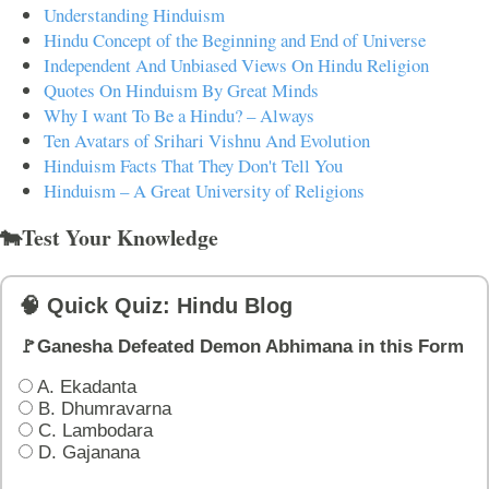
Understanding Hinduism
Hindu Concept of the Beginning and End of Universe
Independent And Unbiased Views On Hindu Religion
Quotes On Hinduism By Great Minds
Why I want To Be a Hindu? – Always
Ten Avatars of Srihari Vishnu And Evolution
Hinduism Facts That They Don't Tell You
Hinduism – A Great University of Religions
🐄Test Your Knowledge
🧠 Quick Quiz: Hindu Blog
🚩Ganesha Defeated Demon Abhimana in this Form
A. Ekadanta
B. Dhumravarna
C. Lambodara
D. Gajanana