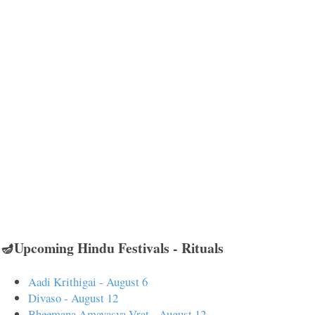
🪔Upcoming Hindu Festivals - Rituals
Aadi Krithigai - August 6
Divaso - August 12
Bheemana Amavasya Vrat - August 12