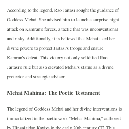
According to the legend, Rao Jaitasi sought the guidance of
Goddess Mehai. She advised him to launch a surprise night
attack on Kamran's forces, a tactic that was unconventional
and risky. Additionally, it is believed that Mehai used her
divine powers to protect Jaitasi's troops and ensure
Kamran's defeat. This victory not only solidified Rao
Jaitasi's rule but also elevated Mehai's status as a divine
protector and strategic advisor.
Mehai Mahima: The Poetic Testament
The legend of Goddess Mehai and her divine interventions is
immortalized in the poetic work "Mehai Mahima," authored
by Hingalajdan Kaviya in the early 20th century CE. This