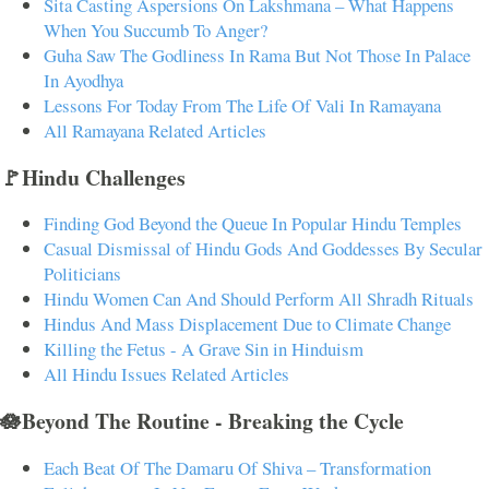
Sita Casting Aspersions On Lakshmana – What Happens
When You Succumb To Anger?
Guha Saw The Godliness In Rama But Not Those In Palace
In Ayodhya
Lessons For Today From The Life Of Vali In Ramayana
All Ramayana Related Articles
🚩Hindu Challenges
Finding God Beyond the Queue In Popular Hindu Temples
Casual Dismissal of Hindu Gods And Goddesses By Secular
Politicians
Hindu Women Can And Should Perform All Shradh Rituals
Hindus And Mass Displacement Due to Climate Change
Killing the Fetus - A Grave Sin in Hinduism
All Hindu Issues Related Articles
🪷Beyond The Routine - Breaking the Cycle
Each Beat Of The Damaru Of Shiva – Transformation