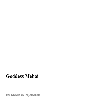
Goddess Mehai
By
Abhilash Rajendran