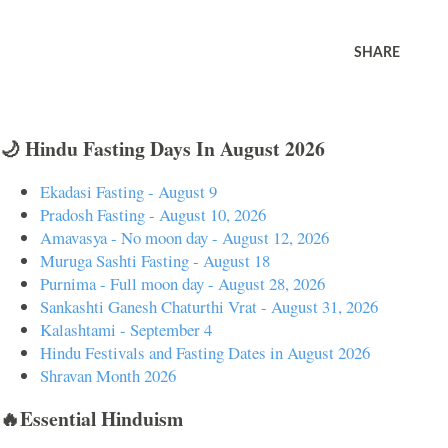
SHARE
🌙 Hindu Fasting Days In August 2026
Ekadasi Fasting - August 9
Pradosh Fasting - August 10, 2026
Amavasya - No moon day - August 12, 2026
Muruga Sashti Fasting - August 18
Purnima - Full moon day - August 28, 2026
Sankashti Ganesh Chaturthi Vrat - August 31, 2026
Kalashtami - September 4
Hindu Festivals and Fasting Dates in August 2026
Shravan Month 2026
🔥Essential Hinduism