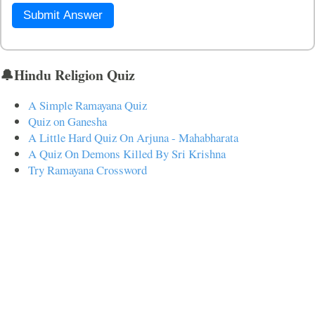
Submit Answer
🔔Hindu Religion Quiz
A Simple Ramayana Quiz
Quiz on Ganesha
A Little Hard Quiz On Arjuna - Mahabharata
A Quiz On Demons Killed By Sri Krishna
Try Ramayana Crossword