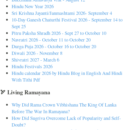
Hindu New Year 2026
Sri Krishna Jayanti/Janmashtami 2026- September 4
10-Day Ganesh Chaturthi Festival 2026 - September 14 to
Sept 25
Pitru Paksha Shradh 2026 - Sept 27 to October 10
Navratri 2026 - October 11 to October 20
Durga Puja 2026 - October 16 to October 20
Diwali 2026 - November 8
Shivratri 2027 - March 6
Hindu Festivals 2026
Hindu calendar 2026 by Hindu Blog in English And Hindi
With Tithi Pdf
🏹 Living Ramayana
Why Did Rama Crown Vibhishana The King Of Lanka
Before The War In Ramayana?
How Did Sugriva Overcome Lack of Popularity and Self-
Doubt?