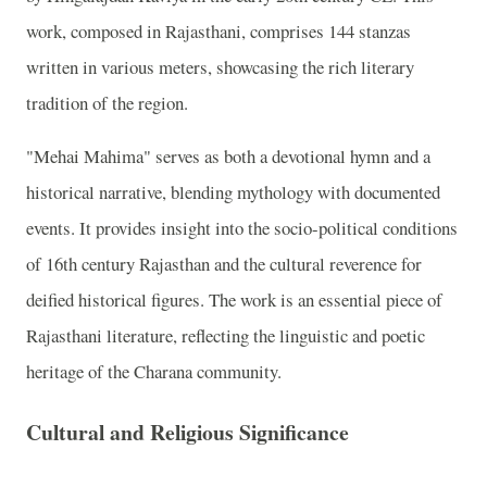
work, composed in Rajasthani, comprises 144 stanzas
written in various meters, showcasing the rich literary
tradition of the region.
"Mehai Mahima" serves as both a devotional hymn and a
historical narrative, blending mythology with documented
events. It provides insight into the socio-political conditions
of 16th century Rajasthan and the cultural reverence for
deified historical figures. The work is an essential piece of
Rajasthani literature, reflecting the linguistic and poetic
heritage of the Charana community.
Cultural and Religious Significance