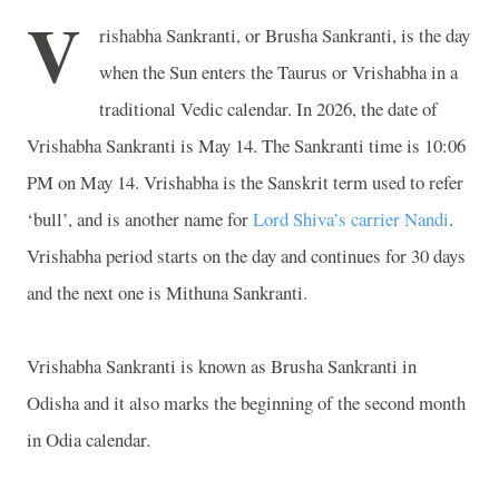
V
rishabha Sankranti, or Brusha Sankranti, is the day
when the Sun enters the Taurus or Vrishabha in a
traditional Vedic calendar. In 2026, the date of
Vrishabha Sankranti is May 14. The Sankranti time is 10:06
PM on May 14. Vrishabha is the Sanskrit term used to refer
‘bull’, and is another name for
Lord Shiva’s carrier Nandi
.
Vrishabha period starts on the day and continues for 30 days
and the next one is Mithuna Sankranti.
Vrishabha Sankranti is known as Brusha Sankranti in
Odisha and it also marks the beginning of the second month
in Odia calendar.