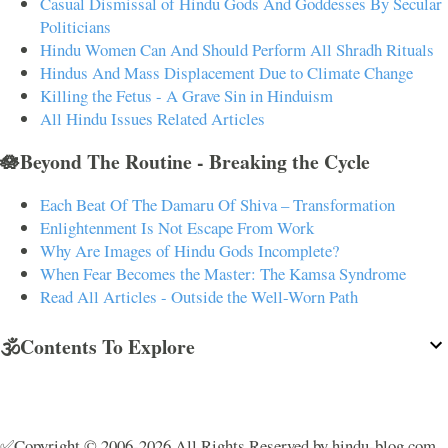
Casual Dismissal of Hindu Gods And Goddesses By Secular
Politicians
Hindu Women Can And Should Perform All Shradh Rituals
Hindus And Mass Displacement Due to Climate Change
Killing the Fetus - A Grave Sin in Hinduism
All Hindu Issues Related Articles
🪷Beyond The Routine - Breaking the Cycle
Each Beat Of The Damaru Of Shiva – Transformation
Enlightenment Is Not Escape From Work
Why Are Images of Hindu Gods Incomplete?
When Fear Becomes the Master: The Kamsa Syndrome
Read All Articles - Outside the Well-Worn Path
🕉️Contents To Explore
✅Copyright © 2006-2026 All Rights Reserved by hindu-blog.com