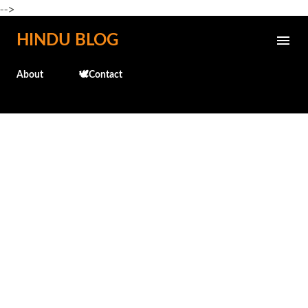
-->
Skip to main content
HINDU BLOG
About
🕊️Contact