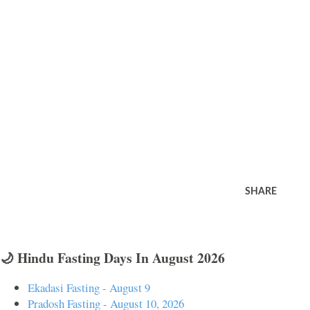
SHARE
🌙 Hindu Fasting Days In August 2026
Ekadasi Fasting - August 9
Pradosh Fasting - August 10, 2026