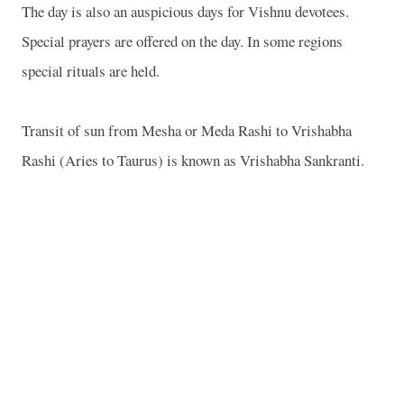
The day is also an auspicious days for Vishnu devotees.
Special prayers are offered on the day. In some regions
special rituals are held.
Transit of sun from Mesha or Meda Rashi to Vrishabha
Rashi (Aries to Taurus) is known as Vrishabha Sankranti.