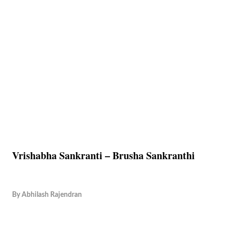
Vrishabha Sankranti – Brusha Sankranthi
By
Abhilash Rajendran