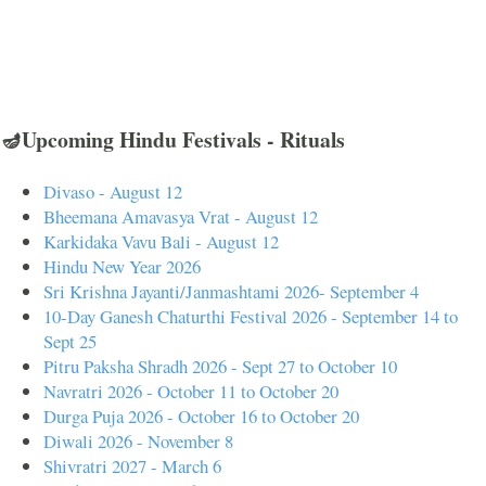
🪔Upcoming Hindu Festivals - Rituals
Divaso - August 12
Bheemana Amavasya Vrat - August 12
Karkidaka Vavu Bali - August 12
Hindu New Year 2026
Sri Krishna Jayanti/Janmashtami 2026- September 4
10-Day Ganesh Chaturthi Festival 2026 - September 14 to
Sept 25
Pitru Paksha Shradh 2026 - Sept 27 to October 10
Navratri 2026 - October 11 to October 20
Durga Puja 2026 - October 16 to October 20
Diwali 2026 - November 8
Shivratri 2027 - March 6