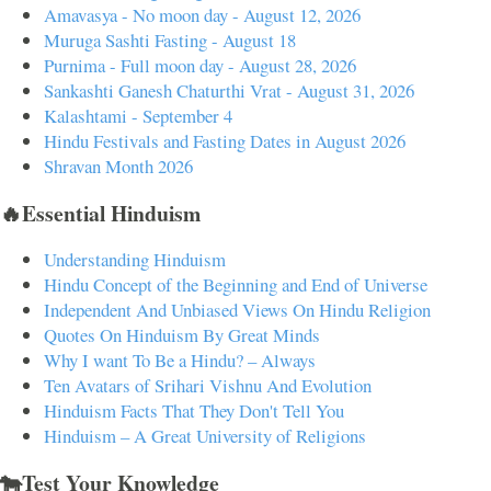
Amavasya - No moon day - August 12, 2026
Muruga Sashti Fasting - August 18
Purnima - Full moon day - August 28, 2026
Sankashti Ganesh Chaturthi Vrat - August 31, 2026
Kalashtami - September 4
Hindu Festivals and Fasting Dates in August 2026
Shravan Month 2026
🔥Essential Hinduism
Understanding Hinduism
Hindu Concept of the Beginning and End of Universe
Independent And Unbiased Views On Hindu Religion
Quotes On Hinduism By Great Minds
Why I want To Be a Hindu? – Always
Ten Avatars of Srihari Vishnu And Evolution
Hinduism Facts That They Don't Tell You
Hinduism – A Great University of Religions
🐄Test Your Knowledge