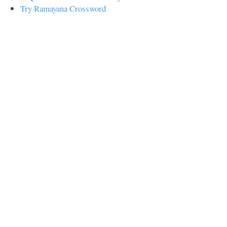
Try Ramayana Crossword