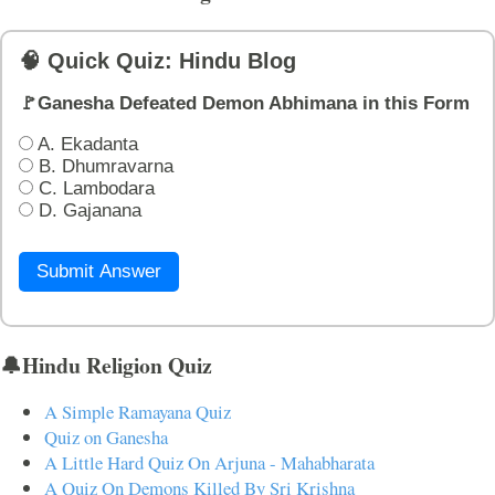
🧠 Quick Quiz: Hindu Blog
🚩Ganesha Defeated Demon Abhimana in this Form
A. Ekadanta
B. Dhumravarna
C. Lambodara
D. Gajanana
Submit Answer
🔔Hindu Religion Quiz
A Simple Ramayana Quiz
Quiz on Ganesha
A Little Hard Quiz On Arjuna - Mahabharata
A Quiz On Demons Killed By Sri Krishna