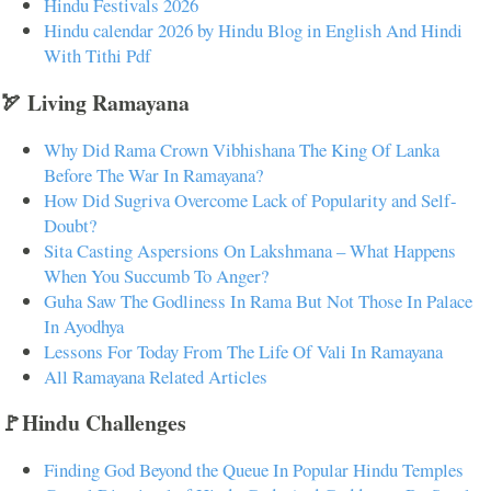
Hindu Festivals 2026
Hindu calendar 2026 by Hindu Blog in English And Hindi
With Tithi Pdf
🏹 Living Ramayana
Why Did Rama Crown Vibhishana The King Of Lanka
Before The War In Ramayana?
How Did Sugriva Overcome Lack of Popularity and Self-
Doubt?
Sita Casting Aspersions On Lakshmana – What Happens
When You Succumb To Anger?
Guha Saw The Godliness In Rama But Not Those In Palace
In Ayodhya
Lessons For Today From The Life Of Vali In Ramayana
All Ramayana Related Articles
🚩Hindu Challenges
Finding God Beyond the Queue In Popular Hindu Temples