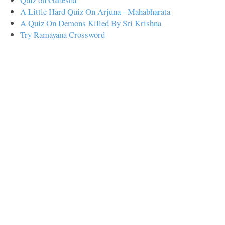
A Little Hard Quiz On Arjuna - Mahabharata
A Quiz On Demons Killed By Sri Krishna
Try Ramayana Crossword