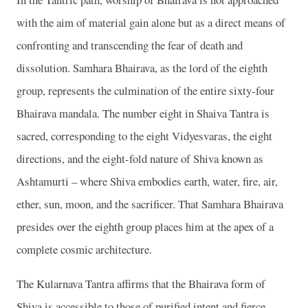
with the aim of material gain alone but as a direct means of
confronting and transcending the fear of death and
dissolution. Samhara Bhairava, as the lord of the eighth
group, represents the culmination of the entire sixty-four
Bhairava mandala. The number eight in Shaiva Tantra is
sacred, corresponding to the eight Vidyesvaras, the eight
directions, and the eight-fold nature of Shiva known as
Ashtamurti – where Shiva embodies earth, water, fire, air,
ether, sun, moon, and the sacrificer. That Samhara Bhairava
presides over the eighth group places him at the apex of a
complete cosmic architecture.
The Kularnava Tantra affirms that the Bhairava form of
Shiva is accessible to those of purified intent and fierce