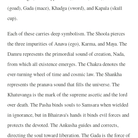
(goad), Gada (mace), Khadga (sword), and Kapala (skull
cup).
Each of these carries deep symbolism. The Shoola pierces
the three impurities of Anava (ego), Karma, and Maya. The
Damru represents the primordial sound of creation, Nada,
from which all existence emerges. The Chakra denotes the
ever-turning wheel of time and cosmic law. The Shankha
represents the pranava sound that fills the universe. The
Khatuvanga is the mark of the supreme ascetic and the lord
over death. The Pasha binds souls to Samsara when wielded
in ignorance, but in Bhairava's hands it binds evil forces and
protects the devoted. The Ankusha guides and corrects,
directing the soul toward liberation. The Gada is the force of