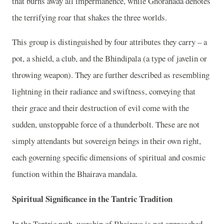
that burns away all impermanence, while Ghoranada denotes
the terrifying roar that shakes the three worlds.
This group is distinguished by four attributes they carry – a
pot, a shield, a club, and the Bhindipala (a type of javelin or
throwing weapon). They are further described as resembling
lightning in their radiance and swiftness, conveying that
their grace and their destruction of evil come with the
sudden, unstoppable force of a thunderbolt. These are not
simply attendants but sovereign beings in their own right,
each governing specific dimensions of spiritual and cosmic
function within the Bhairava mandala.
Spiritual Significance in the Tantric Tradition
In the Tantric path, worship of Bhairava is not approached