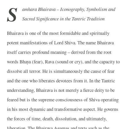
S
amhara Bhairava – Iconography, Symbolism and
Sacred Significance in the Tantric Tradition
Bhairava is one of the most formidable and spiritually
potent manifestations of Lord Shiva. The name Bhairava
itself carries profound meaning – derived from the root
words Bhaya (fear), Rava (sound or cry), and the capacity to
dissolve all terror. He is simultaneously the cause of fear
and the one who liberates devotees from it. In the Tantric
understanding, Bhairava is not merely a fierce deity to be
feared but is the supreme consciousness of Shiva operating
in his most dynamic and transformative aspect. He governs
the forces of time, death, dissolution, and ultimately,
liberation. The Bhairava Agamas and texts such as the