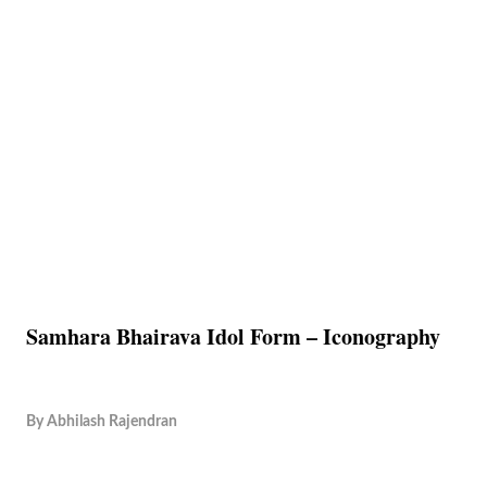
Samhara Bhairava Idol Form – Iconography
By
Abhilash Rajendran