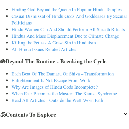
Finding God Beyond the Queue In Popular Hindu Temples
Casual Dismissal of Hindu Gods And Goddesses By Secular
Politicians
Hindu Women Can And Should Perform All Shradh Rituals
Hindus And Mass Displacement Due to Climate Change
Killing the Fetus - A Grave Sin in Hinduism
All Hindu Issues Related Articles
🪷Beyond The Routine - Breaking the Cycle
Each Beat Of The Damaru Of Shiva – Transformation
Enlightenment Is Not Escape From Work
Why Are Images of Hindu Gods Incomplete?
When Fear Becomes the Master: The Kamsa Syndrome
Read All Articles - Outside the Well-Worn Path
🕉️Contents To Explore