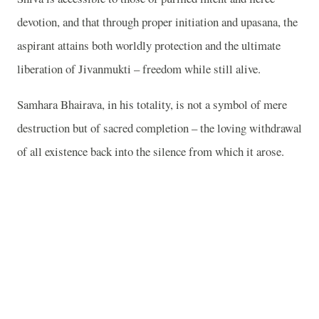
devotion, and that through proper initiation and upasana, the
aspirant attains both worldly protection and the ultimate
liberation of Jivanmukti – freedom while still alive.
Samhara Bhairava, in his totality, is not a symbol of mere
destruction but of sacred completion – the loving withdrawal
of all existence back into the silence from which it arose.