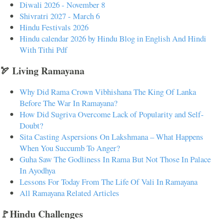
Diwali 2026 - November 8
Shivratri 2027 - March 6
Hindu Festivals 2026
Hindu calendar 2026 by Hindu Blog in English And Hindi
With Tithi Pdf
🏹 Living Ramayana
Why Did Rama Crown Vibhishana The King Of Lanka
Before The War In Ramayana?
How Did Sugriva Overcome Lack of Popularity and Self-
Doubt?
Sita Casting Aspersions On Lakshmana – What Happens
When You Succumb To Anger?
Guha Saw The Godliness In Rama But Not Those In Palace
In Ayodhya
Lessons For Today From The Life Of Vali In Ramayana
All Ramayana Related Articles
🚩Hindu Challenges