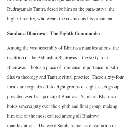
Rudrayamala Tantra describe him as the para-tattva, the
highest reality, who wears the cosmos as his ornament.
Samhara Bhairava – The Eighth Commander
Among the vast assembly of Bhairava manifestations, the
tradition of the Ashtashta Bhairavas – the sixty-four
Bhairavas – holds a place of immense importance in both
Shaiva theology and Tantric ritual practice. These sixty-four
forms are organized into eight groups of eight, each group
presided over by a principal Bhairava. Samhara Bhairava
holds sovereignty over the eighth and final group, making
him one of the most exalted among all Bhairava
manifestations. The word Samhara means dissolution or