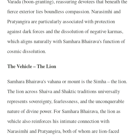
Varada (boon-granting), reassuring devotees that beneath the
fierce exterior lies boundless compassion. Narasimhi and
Pratyangira are particularly associated with protection
against dark forces and the dissolution of negative karmas,
which aligns naturally with Samhara Bhairava's function of
cosmic dissolution.
The Vehicle – The Lion
Samhara Bhairava's vahana or mount is the Simha – the lion.
The lion across Shaiva and Shaktic traditions universally
represents sovereignty, fearlessness, and the unconquerable
nature of divine power. For Samhara Bhairava, the lion as
vehicle also reinforces his intimate connection with
Narasimhi and Pratyangira, both of whom are lion-faced