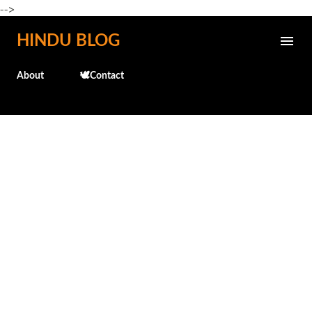
-->
Skip to main content
HINDU BLOG
About
🕊️Contact