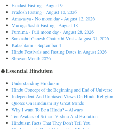
Ekadasi Fasting - August 9
Pradosh Fasting - August 10, 2026
Amavasya - No moon day - August 12, 2026
Muruga Sashti Fasting - August 18
Purnima - Full moon day - August 28, 2026
Sankashti Ganesh Chaturthi Vrat - August 31, 2026
Kalashtami - September 4
Hindu Festivals and Fasting Dates in August 2026
Shravan Month 2026
🔥Essential Hinduism
Understanding Hinduism
Hindu Concept of the Beginning and End of Universe
Independent And Unbiased Views On Hindu Religion
Quotes On Hinduism By Great Minds
Why I want To Be a Hindu? – Always
Ten Avatars of Srihari Vishnu And Evolution
Hinduism Facts That They Don't Tell You