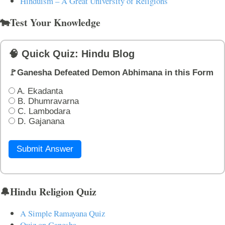
Hinduism – A Great University of Religions
🐄Test Your Knowledge
🧠 Quick Quiz: Hindu Blog
🚩Ganesha Defeated Demon Abhimana in this Form
A. Ekadanta
B. Dhumravarna
C. Lambodara
D. Gajanana
Submit Answer
🔔Hindu Religion Quiz
A Simple Ramayana Quiz
Quiz on Ganesha