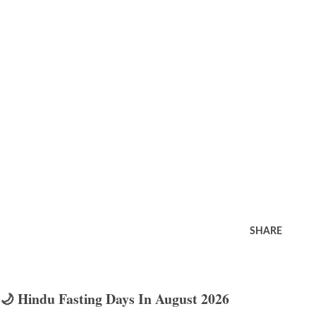
SHARE
🌙 Hindu Fasting Days In August 2026