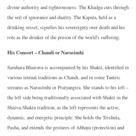
divine authority and righteousness. The Khadga cuts through
the veil of ignorance and duality. The Kapala, held as a
drinking vessel, signifies his sovereignty over death and his
role as the drinker of the poison of the world's suffering.
His Consort – Chandi or Narasimhi
Samhara Bhairava is accompanied by his Shakti, identified in
various textual traditions as Chandi, and in some Tantric
streams as Narasimhi or Pratyangira. She stands to his left –
the left side being traditionally associated with Shakti in the
Shaiva-Shakta tradition, as the left represents the active,
dynamic, and energetic principle. She holds the Trishula,
Pasha, and extends the gestures of Abhaya (protection) and