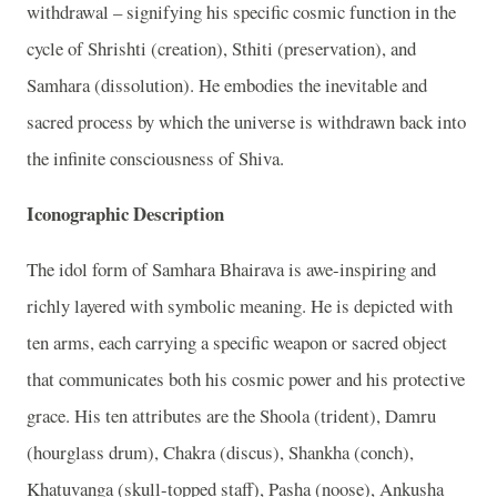
withdrawal – signifying his specific cosmic function in the
cycle of Shrishti (creation), Sthiti (preservation), and
Samhara (dissolution). He embodies the inevitable and
sacred process by which the universe is withdrawn back into
the infinite consciousness of Shiva.
Iconographic Description
The idol form of Samhara Bhairava is awe-inspiring and
richly layered with symbolic meaning. He is depicted with
ten arms, each carrying a specific weapon or sacred object
that communicates both his cosmic power and his protective
grace. His ten attributes are the Shoola (trident), Damru
(hourglass drum), Chakra (discus), Shankha (conch),
Khatuvanga (skull-topped staff), Pasha (noose), Ankusha