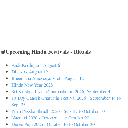
🪔Upcoming Hindu Festivals - Rituals
Aadi Krithigai - August 6
Divaso - August 12
Bheemana Amavasya Vrat - August 12
Hindu New Year 2026
Sri Krishna Jayanti/Janmashtami 2026- September 4
10-Day Ganesh Chaturthi Festival 2026 - September 14 to
Sept 25
Pitru Paksha Shradh 2026 - Sept 27 to October 10
Navratri 2026 - October 11 to October 20
Durga Puja 2026 - October 16 to October 20