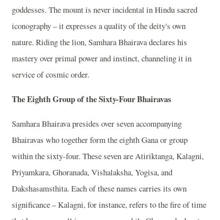
goddesses. The mount is never incidental in Hindu sacred
iconography – it expresses a quality of the deity's own
nature. Riding the lion, Samhara Bhairava declares his
mastery over primal power and instinct, channeling it in
service of cosmic order.
The Eighth Group of the Sixty-Four Bhairavas
Samhara Bhairava presides over seven accompanying
Bhairavas who together form the eighth Gana or group
within the sixty-four. These seven are Atiriktanga, Kalagni,
Priyamkara, Ghoranada, Vishalaksha, Yogisa, and
Dakshasamsthita. Each of these names carries its own
significance – Kalagni, for instance, refers to the fire of time