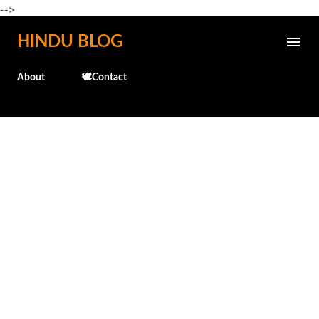
-->
Skip to main content
HINDU BLOG
About
🕊️Contact