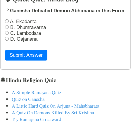
🚩Ganesha Defeated Demon Abhimana in this Form
A. Ekadanta
B. Dhumravarna
C. Lambodara
D. Gajanana
Submit Answer
🔔Hindu Religion Quiz
A Simple Ramayana Quiz
Quiz on Ganesha
A Little Hard Quiz On Arjuna - Mahabharata
A Quiz On Demons Killed By Sri Krishna
Try Ramayana Crossword