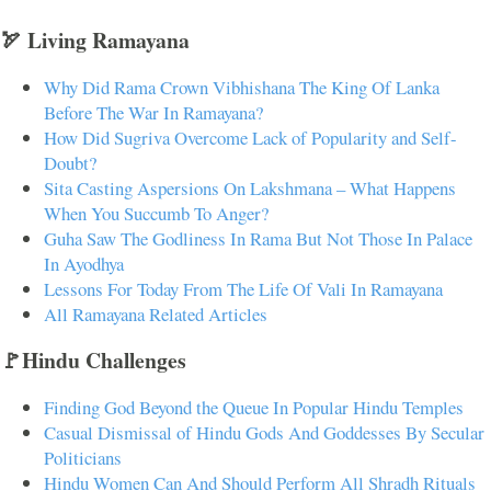
🏹 Living Ramayana
Why Did Rama Crown Vibhishana The King Of Lanka
Before The War In Ramayana?
How Did Sugriva Overcome Lack of Popularity and Self-
Doubt?
Sita Casting Aspersions On Lakshmana – What Happens
When You Succumb To Anger?
Guha Saw The Godliness In Rama But Not Those In Palace
In Ayodhya
Lessons For Today From The Life Of Vali In Ramayana
All Ramayana Related Articles
🚩Hindu Challenges
Finding God Beyond the Queue In Popular Hindu Temples
Casual Dismissal of Hindu Gods And Goddesses By Secular
Politicians
Hindu Women Can And Should Perform All Shradh Rituals