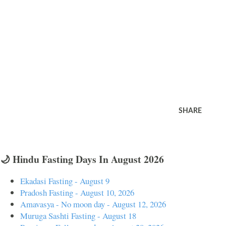
SHARE
🌙 Hindu Fasting Days In August 2026
Ekadasi Fasting - August 9
Pradosh Fasting - August 10, 2026
Amavasya - No moon day - August 12, 2026
Muruga Sashti Fasting - August 18