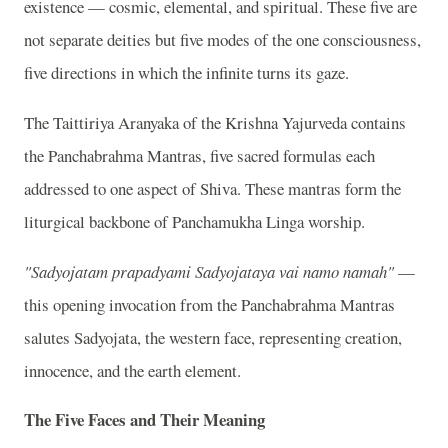
existence — cosmic, elemental, and spiritual. These five are
not separate deities but five modes of the one consciousness,
five directions in which the infinite turns its gaze.
The Taittiriya Aranyaka of the Krishna Yajurveda contains
the Panchabrahma Mantras, five sacred formulas each
addressed to one aspect of Shiva. These mantras form the
liturgical backbone of Panchamukha Linga worship.
"Sadyojatam prapadyami Sadyojataya vai namo namah"
—
this opening invocation from the Panchabrahma Mantras
salutes Sadyojata, the western face, representing creation,
innocence, and the earth element.
The Five Faces and Their Meaning