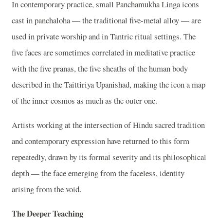
In contemporary practice, small Panchamukha Linga icons
cast in panchaloha — the traditional five-metal alloy — are
used in private worship and in Tantric ritual settings. The
five faces are sometimes correlated in meditative practice
with the five pranas, the five sheaths of the human body
described in the Taittiriya Upanishad, making the icon a map
of the inner cosmos as much as the outer one.
Artists working at the intersection of Hindu sacred tradition
and contemporary expression have returned to this form
repeatedly, drawn by its formal severity and its philosophical
depth — the face emerging from the faceless, identity
arising from the void.
The Deeper Teaching