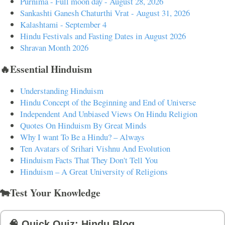
Purnima - Full moon day - August 28, 2026
Sankashti Ganesh Chaturthi Vrat - August 31, 2026
Kalashtami - September 4
Hindu Festivals and Fasting Dates in August 2026
Shravan Month 2026
🔥Essential Hinduism
Understanding Hinduism
Hindu Concept of the Beginning and End of Universe
Independent And Unbiased Views On Hindu Religion
Quotes On Hinduism By Great Minds
Why I want To Be a Hindu? – Always
Ten Avatars of Srihari Vishnu And Evolution
Hinduism Facts That They Don't Tell You
Hinduism – A Great University of Religions
🐄Test Your Knowledge
🧠 Quick Quiz: Hindu Blog