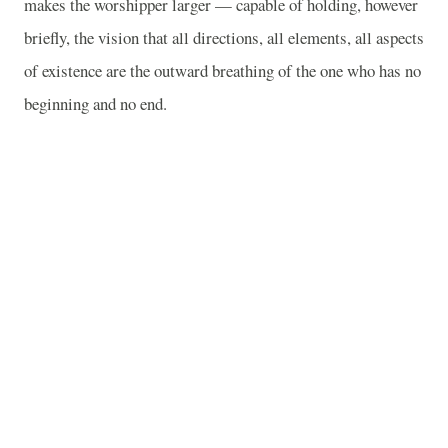
makes the worshipper larger — capable of holding, however
briefly, the vision that all directions, all elements, all aspects
of existence are the outward breathing of the one who has no
beginning and no end.