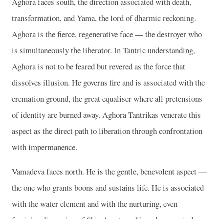
Aghora faces south, the direction associated with death,
transformation, and Yama, the lord of dharmic reckoning.
Aghora is the fierce, regenerative face — the destroyer who
is simultaneously the liberator. In Tantric understanding,
Aghora is not to be feared but revered as the force that
dissolves illusion. He governs fire and is associated with the
cremation ground, the great equaliser where all pretensions
of identity are burned away. Aghora Tantrikas venerate this
aspect as the direct path to liberation through confrontation
with impermanence.
Vamadeva faces north. He is the gentle, benevolent aspect —
the one who grants boons and sustains life. He is associated
with the water element and with the nurturing, even