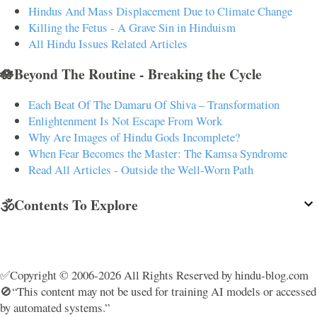
Hindus And Mass Displacement Due to Climate Change
Killing the Fetus - A Grave Sin in Hinduism
All Hindu Issues Related Articles
🪷Beyond The Routine - Breaking the Cycle
Each Beat Of The Damaru Of Shiva – Transformation
Enlightenment Is Not Escape From Work
Why Are Images of Hindu Gods Incomplete?
When Fear Becomes the Master: The Kamsa Syndrome
Read All Articles - Outside the Well-Worn Path
🕉️Contents To Explore
✅Copyright © 2006-2026 All Rights Reserved by hindu-blog.com
🚫“This content may not be used for training AI models or accessed
by automated systems.”