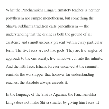
What the Panchamukha Linga ultimately teaches is neither
polytheism nor simple monotheism, but something the
Shaiva Siddhanta tradition calls panentheism — the
understanding that the divine is both the ground of all
existence and simultaneously present within every particular
form. The five faces are not five gods. They are five angles of
approach to the one reality, five windows cut into the infinite.
And the fifth face, Ishana, forever uncarved at the summit,
reminds the worshipper that however far understanding
reaches, the absolute always exceeds it.
In the language of the Shaiva Agamas, the Panchamukha
Linga does not make Shiva smaller by giving him faces. It