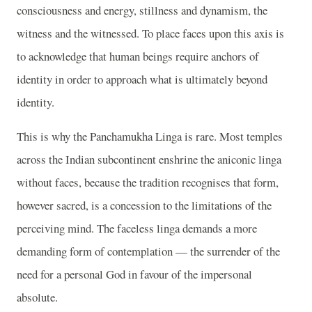
consciousness and energy, stillness and dynamism, the
witness and the witnessed. To place faces upon this axis is
to acknowledge that human beings require anchors of
identity in order to approach what is ultimately beyond
identity.
This is why the Panchamukha Linga is rare. Most temples
across the Indian subcontinent enshrine the aniconic linga
without faces, because the tradition recognises that form,
however sacred, is a concession to the limitations of the
perceiving mind. The faceless linga demands a more
demanding form of contemplation — the surrender of the
need for a personal God in favour of the impersonal
absolute.