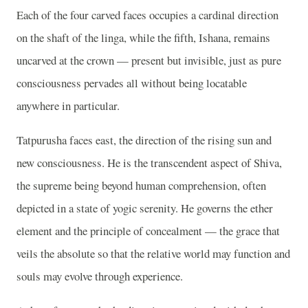
Each of the four carved faces occupies a cardinal direction
on the shaft of the linga, while the fifth, Ishana, remains
uncarved at the crown — present but invisible, just as pure
consciousness pervades all without being locatable
anywhere in particular.
Tatpurusha faces east, the direction of the rising sun and
new consciousness. He is the transcendent aspect of Shiva,
the supreme being beyond human comprehension, often
depicted in a state of yogic serenity. He governs the ether
element and the principle of concealment — the grace that
veils the absolute so that the relative world may function and
souls may evolve through experience.