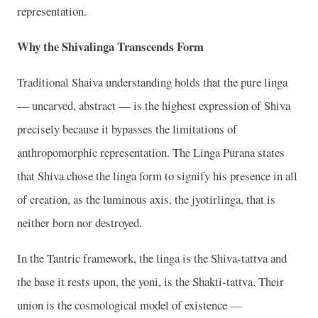
representation.
Why the Shivalinga Transcends Form
Traditional Shaiva understanding holds that the pure linga
— uncarved, abstract — is the highest expression of Shiva
precisely because it bypasses the limitations of
anthropomorphic representation. The Linga Purana states
that Shiva chose the linga form to signify his presence in all
of creation, as the luminous axis, the jyotirlinga, that is
neither born nor destroyed.
In the Tantric framework, the linga is the Shiva-tattva and
the base it rests upon, the yoni, is the Shakti-tattva. Their
union is the cosmological model of existence —