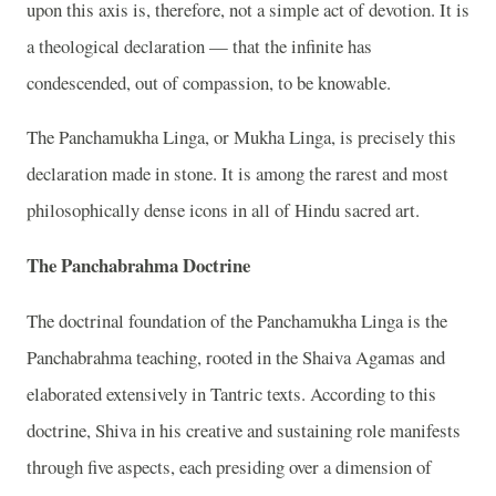
upon this axis is, therefore, not a simple act of devotion. It is
a theological declaration — that the infinite has
condescended, out of compassion, to be knowable.
The Panchamukha Linga, or Mukha Linga, is precisely this
declaration made in stone. It is among the rarest and most
philosophically dense icons in all of Hindu sacred art.
The Panchabrahma Doctrine
The doctrinal foundation of the Panchamukha Linga is the
Panchabrahma teaching, rooted in the Shaiva Agamas and
elaborated extensively in Tantric texts. According to this
doctrine, Shiva in his creative and sustaining role manifests
through five aspects, each presiding over a dimension of