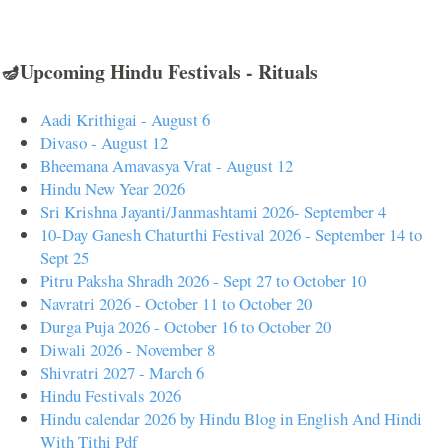
🪔Upcoming Hindu Festivals - Rituals
Aadi Krithigai - August 6
Divaso - August 12
Bheemana Amavasya Vrat - August 12
Hindu New Year 2026
Sri Krishna Jayanti/Janmashtami 2026- September 4
10-Day Ganesh Chaturthi Festival 2026 - September 14 to
Sept 25
Pitru Paksha Shradh 2026 - Sept 27 to October 10
Navratri 2026 - October 11 to October 20
Durga Puja 2026 - October 16 to October 20
Diwali 2026 - November 8
Shivratri 2027 - March 6
Hindu Festivals 2026
Hindu calendar 2026 by Hindu Blog in English And Hindi
With Tithi Pdf