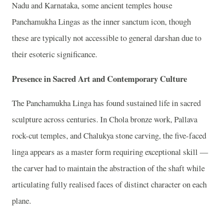
Nadu and Karnataka, some ancient temples house
Panchamukha Lingas as the inner sanctum icon, though
these are typically not accessible to general darshan due to
their esoteric significance.
Presence in Sacred Art and Contemporary Culture
The Panchamukha Linga has found sustained life in sacred
sculpture across centuries. In Chola bronze work, Pallava
rock-cut temples, and Chalukya stone carving, the five-faced
linga appears as a master form requiring exceptional skill —
the carver had to maintain the abstraction of the shaft while
articulating fully realised faces of distinct character on each
plane.