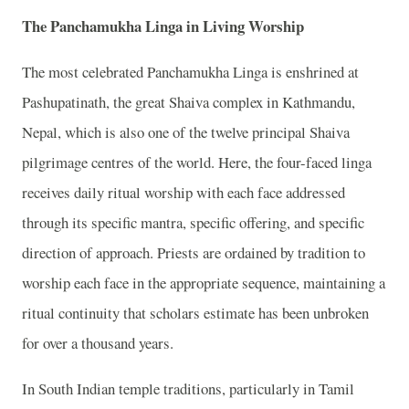
The Panchamukha Linga in Living Worship
The most celebrated Panchamukha Linga is enshrined at
Pashupatinath, the great Shaiva complex in Kathmandu,
Nepal, which is also one of the twelve principal Shaiva
pilgrimage centres of the world. Here, the four-faced linga
receives daily ritual worship with each face addressed
through its specific mantra, specific offering, and specific
direction of approach. Priests are ordained by tradition to
worship each face in the appropriate sequence, maintaining a
ritual continuity that scholars estimate has been unbroken
for over a thousand years.
In South Indian temple traditions, particularly in Tamil