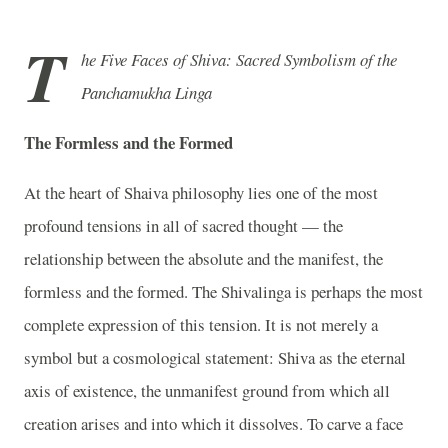
T
he Five Faces of Shiva: Sacred Symbolism of the
Panchamukha Linga
The Formless and the Formed
At the heart of Shaiva philosophy lies one of the most
profound tensions in all of sacred thought — the
relationship between the absolute and the manifest, the
formless and the formed. The Shivalinga is perhaps the most
complete expression of this tension. It is not merely a
symbol but a cosmological statement: Shiva as the eternal
axis of existence, the unmanifest ground from which all
creation arises and into which it dissolves. To carve a face