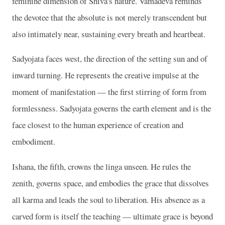
feminine dimension of Shiva's nature. Vamadeva reminds
the devotee that the absolute is not merely transcendent but
also intimately near, sustaining every breath and heartbeat.
Sadyojata faces west, the direction of the setting sun and of
inward turning. He represents the creative impulse at the
moment of manifestation — the first stirring of form from
formlessness. Sadyojata governs the earth element and is the
face closest to the human experience of creation and
embodiment.
Ishana, the fifth, crowns the linga unseen. He rules the
zenith, governs space, and embodies the grace that dissolves
all karma and leads the soul to liberation. His absence as a
carved form is itself the teaching — ultimate grace is beyond