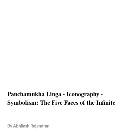
Panchamukha Linga - Iconography -
Symbolism: The Five Faces of the Infinite
By
Abhilash Rajendran