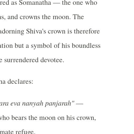
ered as Somanatha — the one who
ins, and crowns the moon. The
dorning Shiva's crown is therefore
tion but a symbol of his boundless
e surrendered devotee.
a declares:
ra eva nanyah panjarah"
—
who bears the moon on his crown,
imate refuge.