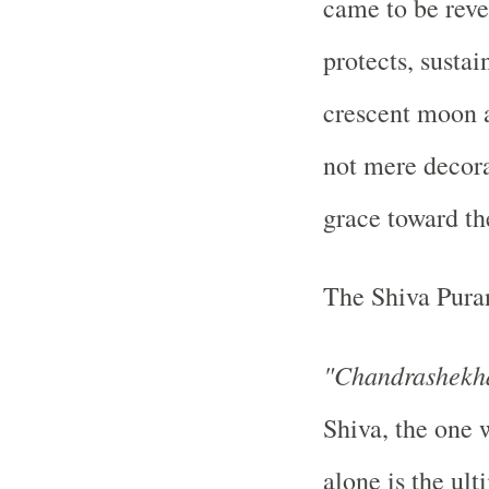
came to be rev
protects, susta
crescent moon a
not mere decora
grace toward th
The Shiva Puran
"Chandrashekha
Shiva, the one 
alone is the ult