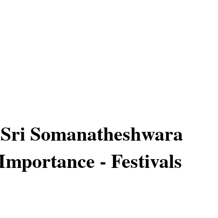
 Sri Somanatheshwara
Importance - Festivals