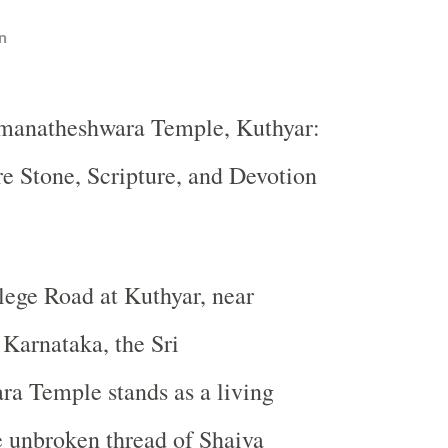
n
omanatheshwara Temple, Kuthyar:
 Stone, Scripture, and Devotion
ege Road at Kuthyar, near
Karnataka, the Sri
a Temple stands as a living
e unbroken thread of Shaiva