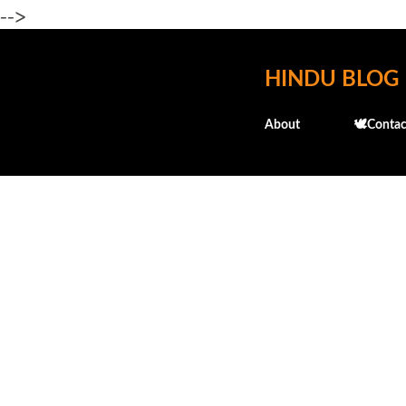
-->
HINDU BLOG
About
🕊️Contac