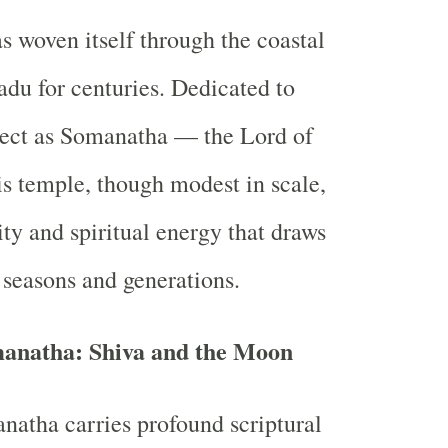
as woven itself through the coastal
adu for centuries. Dedicated to
pect as Somanatha — the Lord of
s temple, though modest in scale,
ity and spiritual energy that draws
 seasons and generations.
natha: Shiva and the Moon
atha carries profound scriptural