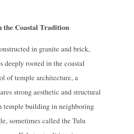
n the Coastal Tradition
onstructed in granite and brick,
s deeply rooted in the coastal
l of temple architecture, a
hares strong aesthetic and structural
th temple building in neighboring
yle, sometimes called the Tulu