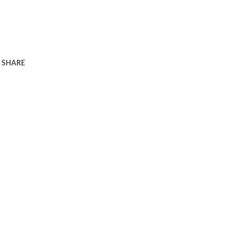
SHARE