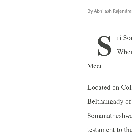
By
Abhilash Rajendra
S
ri S
Where
Meet
Located on Coll
Belthangady of 
Somanatheshwar
testament to th