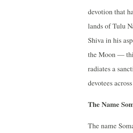
devotion that h
lands of Tulu N
Shiva in his as
the Moon — thi
radiates a sanct
devotees across
The Name Soma
The name Soman