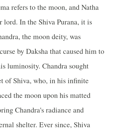
oma refers to the moon, and Natha
lord. In the Shiva Purana, it is
handra, the moon deity, was
a curse by Daksha that caused him to
is luminosity. Chandra sought
et of Shiva, who, in his infinite
aced the moon upon his matted
toring Chandra's radiance and
rnal shelter. Ever since, Shiva