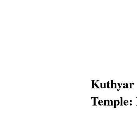
Kuthyar
Temple: 