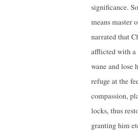
significance. S
means master or 
narrated that C
afflicted with 
wane and lose h
refuge at the fe
compassion, pl
locks, thus res
granting him ete