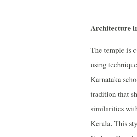
Architecture i
The temple is c
using technique
Karnataka schoo
tradition that s
similarities wi
Kerala. This st