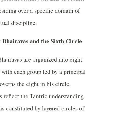
esiding over a specific domain of
itual discipline.
 Bhairavas and the Sixth Circle
Bhairavas are organized into eight
, with each group led by a principal
verns the eight in his circle.
 reflect the Tantric understanding
as constituted by layered circles of