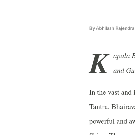
By
Abhilash Rajendra
K
apala B
and Gu
In the vast and
Tantra, Bhairav
powerful and aw