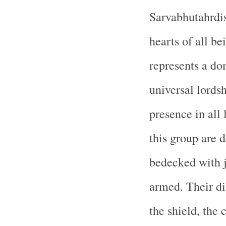
Sarvabhutahrdis
hearts of all be
represents a do
universal lords
presence in all 
this group are d
bedecked with j
armed. Their dis
the shield, the