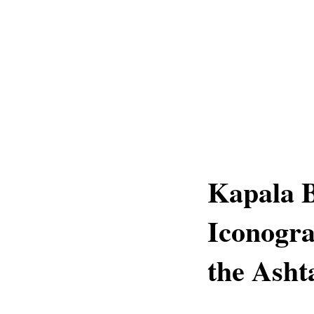
Kapala B
Iconogra
the Asht