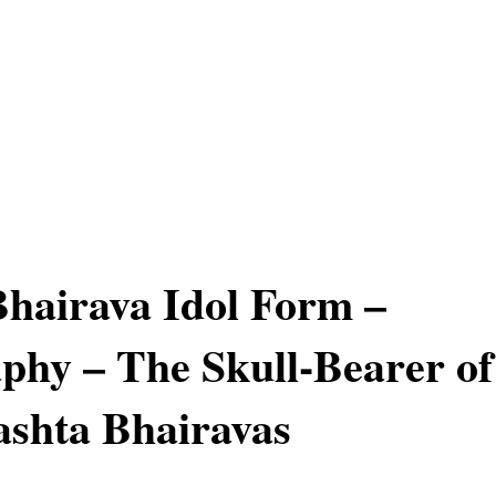
hairava Idol Form –
phy – The Skull-Bearer of
ashta Bhairavas