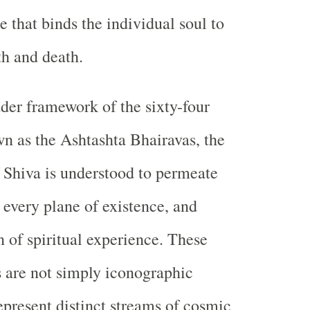
 that binds the individual soul to
th and death.
der framework of the sixty-four
n as the Ashtashta Bhairavas, the
 Shiva is understood to permeate
 every plane of existence, and
 of spiritual experience. These
s are not simply iconographic
epresent distinct streams of cosmic