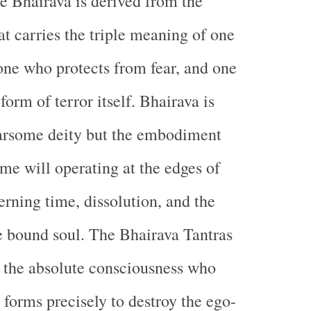
 Bhairava is derived from the
at carries the triple meaning of one
one who protects from fear, and one
form of terror itself. Bhairava is
earsome deity but the embodiment
eme will operating at the edges of
rning time, dissolution, and the
he bound soul. The Bhairava Tantras
 the absolute consciousness who
 forms precisely to destroy the ego-