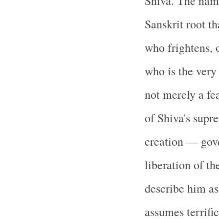
Shiva. The name
Sanskrit root th
who frightens, 
who is the very 
not merely a f
of Shiva's supr
creation — gove
liberation of t
describe him as
assumes terrific