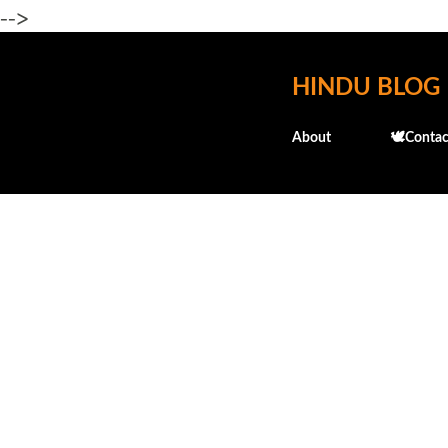
-->
HINDU BLOG
About
🕊️Contac