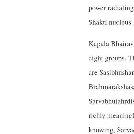
power radiatin
Shakti nucleus.
Kapala Bhairava
eight groups. 
are Sasibhusha
Brahmarakshasa
Sarvabhutahrdis
richly meaningf
knowing, Sarvad