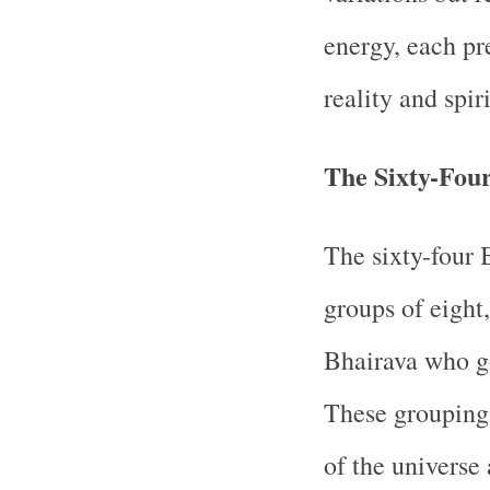
energy, each pr
reality and spir
The Sixty-Four
The sixty-four 
groups of eight
Bhairava who go
These groupings
of the universe 