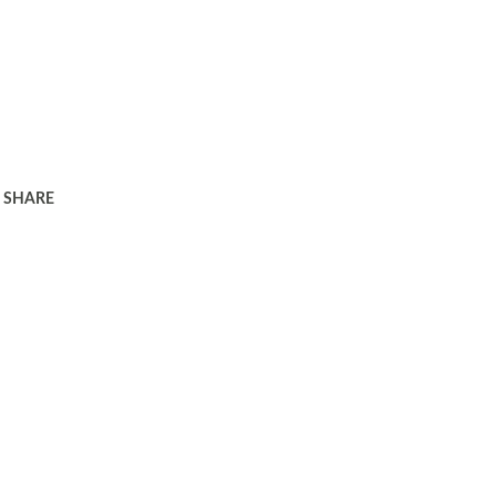
SHARE