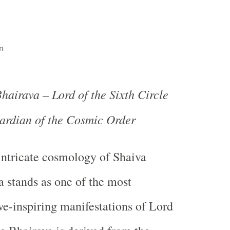
n
hairava – Lord of the Sixth Circle
ardian of the Cosmic Order
 intricate cosmology of Shaiva
a stands as one of the most
e-inspiring manifestations of Lord