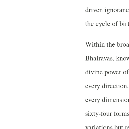
driven ignorance
the cycle of bir
Within the broa
Bhairavas, know
divine power of
every direction,
every dimension
sixty-four form
variations but r