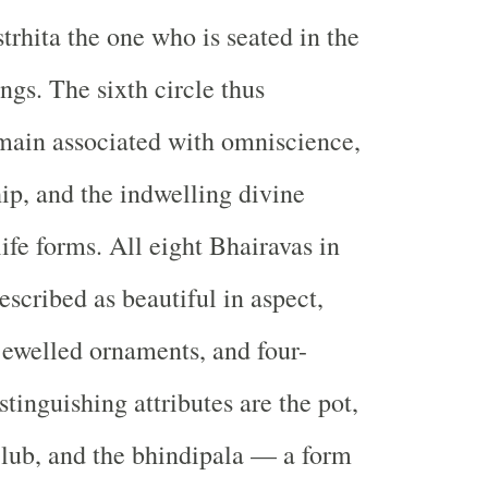
trhita the one who is seated in the
ings. The sixth circle thus
main associated with omniscience,
hip, and the indwelling divine
life forms. All eight Bhairavas in
escribed as beautiful in aspect,
ewelled ornaments, and four-
tinguishing attributes are the pot,
 club, and the bhindipala — a form