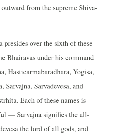
g outward from the supreme Shiva-
 presides over the sixth of these
The Bhairavas under his command
na, Hasticarmabaradhara, Yogisa,
, Sarvajna, Sarvadevesa, and
trhita. Each of these names is
ul — Sarvajna signifies the all-
evesa the lord of all gods, and