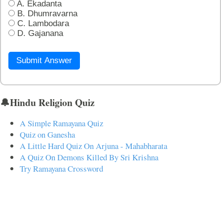
A. Ekadanta
B. Dhumravarna
C. Lambodara
D. Gajanana
Submit Answer
🔔Hindu Religion Quiz
A Simple Ramayana Quiz
Quiz on Ganesha
A Little Hard Quiz On Arjuna - Mahabharata
A Quiz On Demons Killed By Sri Krishna
Try Ramayana Crossword