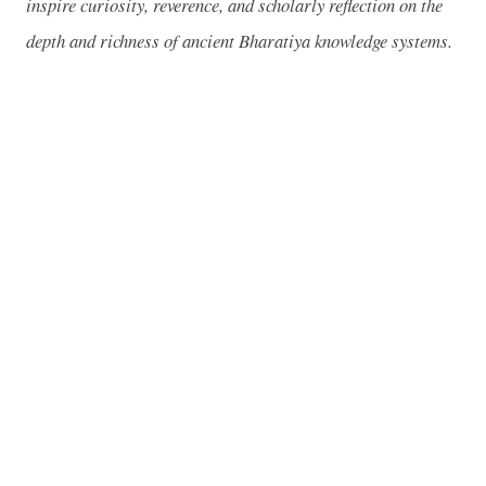
inspire curiosity, reverence, and scholarly reflection on the
depth and richness of ancient Bharatiya knowledge systems.