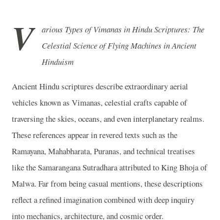
V
arious Types of Vimanas in Hindu Scriptures: The
Celestial Science of Flying Machines in Ancient
Hinduism
Ancient Hindu scriptures describe extraordinary aerial
vehicles known as Vimanas, celestial crafts capable of
traversing the skies, oceans, and even interplanetary realms.
These references appear in revered texts such as the
Ramayana, Mahabharata, Puranas, and technical treatises
like the Samarangana Sutradhara attributed to King Bhoja of
Malwa. Far from being casual mentions, these descriptions
reflect a refined imagination combined with deep inquiry
into mechanics, architecture, and cosmic order.