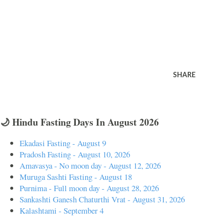
SHARE
🌙 Hindu Fasting Days In August 2026
Ekadasi Fasting - August 9
Pradosh Fasting - August 10, 2026
Amavasya - No moon day - August 12, 2026
Muruga Sashti Fasting - August 18
Purnima - Full moon day - August 28, 2026
Sankashti Ganesh Chaturthi Vrat - August 31, 2026
Kalashtami - September 4