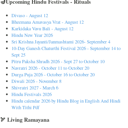
🪔Upcoming Hindu Festivals - Rituals
Divaso - August 12
Bheemana Amavasya Vrat - August 12
Karkidaka Vavu Bali - August 12
Hindu New Year 2026
Sri Krishna Jayanti/Janmashtami 2026- September 4
10-Day Ganesh Chaturthi Festival 2026 - September 14 to
Sept 25
Pitru Paksha Shradh 2026 - Sept 27 to October 10
Navratri 2026 - October 11 to October 20
Durga Puja 2026 - October 16 to October 20
Diwali 2026 - November 8
Shivratri 2027 - March 6
Hindu Festivals 2026
Hindu calendar 2026 by Hindu Blog in English And Hindi
With Tithi Pdf
🏹 Living Ramayana