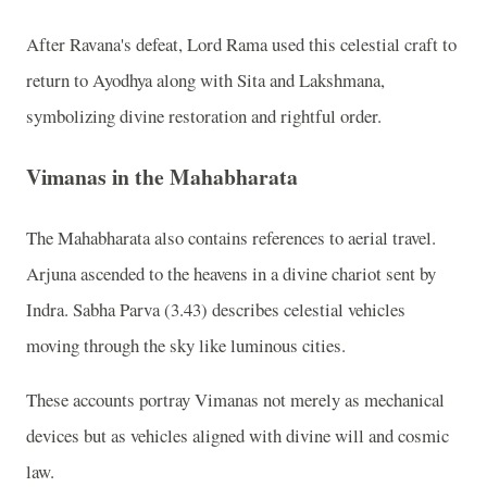
After Ravana's defeat, Lord Rama used this celestial craft to
return to Ayodhya along with Sita and Lakshmana,
symbolizing divine restoration and rightful order.
Vimanas in the Mahabharata
The Mahabharata also contains references to aerial travel.
Arjuna ascended to the heavens in a divine chariot sent by
Indra. Sabha Parva (3.43) describes celestial vehicles
moving through the sky like luminous cities.
These accounts portray Vimanas not merely as mechanical
devices but as vehicles aligned with divine will and cosmic
law.