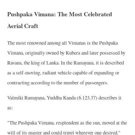
Pushpaka Vimana: The Most Celebrated
Aerial Craft
The most renowned among all Vimanas is the Pushpaka
Vimana, originally owned by Kubera and later possessed by
Ravana, the king of Lanka. In the Ramayana, it is described
as a self-moving, radiant vehicle capable of expanding or
contracting according to the number of passengers.
Valmiki Ramayana, Yuddha Kanda (6.123.37) describes it
as:
"The Pushpaka Vimana, resplendent as the sun, moved at the
will of its master and could travel wherever one desired."