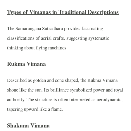
Types of Vimanas in Traditional Descriptions
The Samarangana Sutradhara provides fascinating
classifications of aerial crafts, suggesting systematic
thinking about flying machines.
Rukma Vimana
Described as golden and cone shaped, the Rukma Vimana
shone like the sun. Its brilliance symbolized power and royal
authority. The structure is often interpreted as aerodynamic,
tapering upward like a flame.
Shakuna Vimana