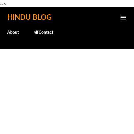
-->
Skip to main content
HINDU BLOG
About
🕊️Contact