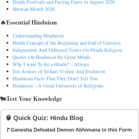
Hindu Festivals and Fasting Dates in August 2026
Shravan Month 2026
🔥Essential Hinduism
Understanding Hinduism
Hindu Concept of the Beginning and End of Universe
Independent And Unbiased Views On Hindu Religion
Quotes On Hinduism By Great Minds
Why I want To Be a Hindu? – Always
Ten Avatars of Srihari Vishnu And Evolution
Hinduism Facts That They Don't Tell You
Hinduism – A Great University of Religions
🐄Test Your Knowledge
🧠 Quick Quiz: Hindu Blog
🚩Ganesha Defeated Demon Abhimana in this Form