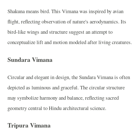
Shakuna means bird. This Vimana was inspired by avian
flight, reflecting observation of nature's aerodynamics. Its
bird-like wings and structure suggest an attempt to
conceptualize lift and motion modeled after living creatures.
Sundara Vimana
Circular and elegant in design, the Sundara Vimana is often
depicted as luminous and graceful. The circular structure
may symbolize harmony and balance, reflecting sacred
geometry central to Hindu architectural science.
Tripura Vimana