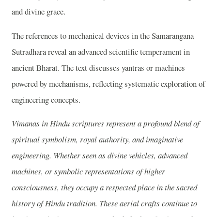
and divine grace.
The references to mechanical devices in the Samarangana
Sutradhara reveal an advanced scientific temperament in
ancient Bharat. The text discusses yantras or machines
powered by mechanisms, reflecting systematic exploration of
engineering concepts.
Vimanas in Hindu scriptures represent a profound blend of
spiritual symbolism, royal authority, and imaginative
engineering. Whether seen as divine vehicles, advanced
machines, or symbolic representations of higher
consciousness, they occupy a respected place in the sacred
history of Hindu tradition. These aerial crafts continue to