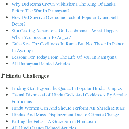
Why Did Rama Crown Vibhishana The King Of Lanka
Before The War In Ramayana?
How Did Sugriva Overcome Lack of Popularity and Self-
Doubt?
Sita Casting Aspersions On Lakshmana – What Happens
When You Succumb To Anger?
Guha Saw The Godliness In Rama But Not Those In Palace
In Ayodhya
Lessons For Today From The Life Of Vali In Ramayana
All Ramayana Related Articles
🚩Hindu Challenges
Finding God Beyond the Queue In Popular Hindu Temples
Casual Dismissal of Hindu Gods And Goddesses By Secular
Politicians
Hindu Women Can And Should Perform All Shradh Rituals
Hindus And Mass Displacement Due to Climate Change
Killing the Fetus - A Grave Sin in Hinduism
All Hindu Issues Related Articles