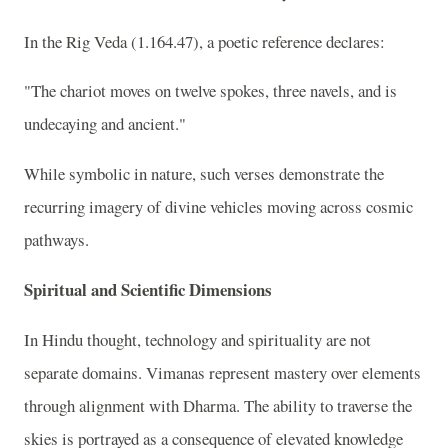
In the Rig Veda (1.164.47), a poetic reference declares:
"The chariot moves on twelve spokes, three navels, and is
undecaying and ancient."
While symbolic in nature, such verses demonstrate the
recurring imagery of divine vehicles moving across cosmic
pathways.
Spiritual and Scientific Dimensions
In Hindu thought, technology and spirituality are not
separate domains. Vimanas represent mastery over elements
through alignment with Dharma. The ability to traverse the
skies is portrayed as a consequence of elevated knowledge