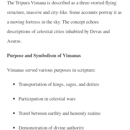
The Tripura Vimana is described as a three-storied flying
structure, massive and city-like. Some accounts portray it as
a moving fortress in the sky. The concept echoes
descriptions of celestial cities inhabited by Devas and
Asuras.
Purpose and Symbolism of Vimanas
Vimanas served various purposes in scripture:
Transportation of kings, sages, and deities
Participation in celestial wars
Travel between earthly and heavenly realms
Demonstration of divine authority