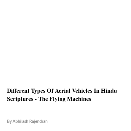
Different Types Of Aerial Vehicles In Hindu
Scriptures - The Flying Machines
By
Abhilash Rajendran