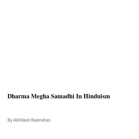
Dharma Megha Samadhi In Hinduism
By
Abhilash Rajendran