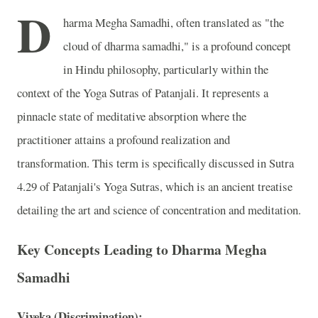
D
harma Megha Samadhi, often translated as "the
cloud of dharma samadhi," is a profound concept
in Hindu philosophy, particularly within the
context of the Yoga Sutras of Patanjali. It represents a
pinnacle state of meditative absorption where the
practitioner attains a profound realization and
transformation. This term is specifically discussed in Sutra
4.29 of Patanjali's Yoga Sutras, which is an ancient treatise
detailing the art and science of concentration and meditation.
Key Concepts Leading to Dharma Megha
Samadhi
Viveka (Discrimination):