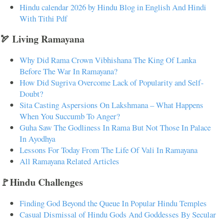
Hindu calendar 2026 by Hindu Blog in English And Hindi
With Tithi Pdf
🏹 Living Ramayana
Why Did Rama Crown Vibhishana The King Of Lanka
Before The War In Ramayana?
How Did Sugriva Overcome Lack of Popularity and Self-
Doubt?
Sita Casting Aspersions On Lakshmana – What Happens
When You Succumb To Anger?
Guha Saw The Godliness In Rama But Not Those In Palace
In Ayodhya
Lessons For Today From The Life Of Vali In Ramayana
All Ramayana Related Articles
🚩Hindu Challenges
Finding God Beyond the Queue In Popular Hindu Temples
Casual Dismissal of Hindu Gods And Goddesses By Secular