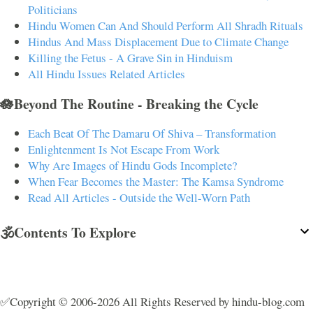
Politicians
Hindu Women Can And Should Perform All Shradh Rituals
Hindus And Mass Displacement Due to Climate Change
Killing the Fetus - A Grave Sin in Hinduism
All Hindu Issues Related Articles
🪷Beyond The Routine - Breaking the Cycle
Each Beat Of The Damaru Of Shiva – Transformation
Enlightenment Is Not Escape From Work
Why Are Images of Hindu Gods Incomplete?
When Fear Becomes the Master: The Kamsa Syndrome
Read All Articles - Outside the Well-Worn Path
🕉️Contents To Explore
✅Copyright © 2006-2026 All Rights Reserved by hindu-blog.com