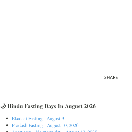
SHARE
🌙 Hindu Fasting Days In August 2026
Ekadasi Fasting - August 9
Pradosh Fasting - August 10, 2026
Amavasya - No moon day - August 12, 2026