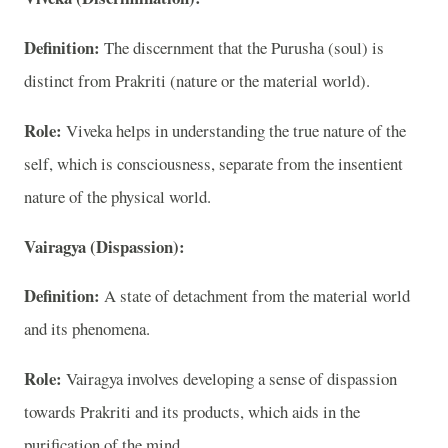
Definition:
The discernment that the Purusha (soul) is
distinct from Prakriti (nature or the material world).
Role:
Viveka helps in understanding the true nature of the
self, which is consciousness, separate from the insentient
nature of the physical world.
Vairagya (Dispassion):
Definition:
A state of detachment from the material world
and its phenomena.
Role:
Vairagya involves developing a sense of dispassion
towards Prakriti and its products, which aids in the
purification of the mind.