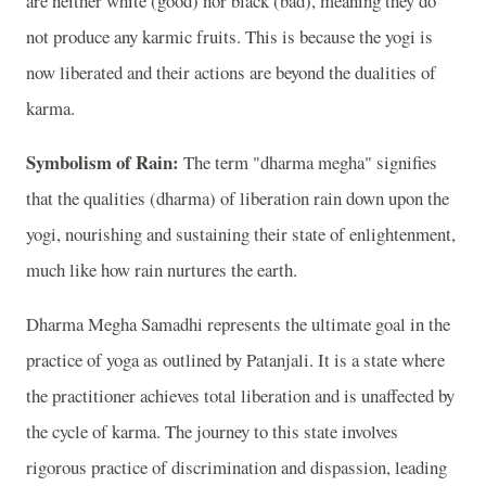
are neither white (good) nor black (bad), meaning they do
not produce any karmic fruits. This is because the yogi is
now liberated and their actions are beyond the dualities of
karma.
Symbolism of Rain:
The term "dharma megha" signifies
that the qualities (dharma) of liberation rain down upon the
yogi, nourishing and sustaining their state of enlightenment,
much like how rain nurtures the earth.
Dharma Megha Samadhi represents the ultimate goal in the
practice of yoga as outlined by Patanjali. It is a state where
the practitioner achieves total liberation and is unaffected by
the cycle of karma. The journey to this state involves
rigorous practice of discrimination and dispassion, leading