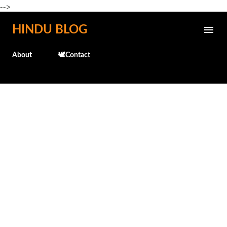
-->
Skip to main content
HINDU BLOG
About
🕊️Contact