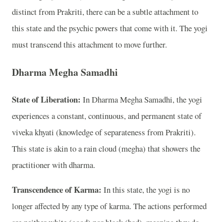
distinct from Prakriti, there can be a subtle attachment to
this state and the psychic powers that come with it. The yogi
must transcend this attachment to move further.
Dharma Megha Samadhi
State of Liberation:
In Dharma Megha Samadhi, the yogi
experiences a constant, continuous, and permanent state of
viveka khyati (knowledge of separateness from Prakriti).
This state is akin to a rain cloud (megha) that showers the
practitioner with dharma.
Transcendence of Karma:
In this state, the yogi is no
longer affected by any type of karma. The actions performed