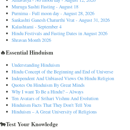
Muruga Sashti Fasting - August 18
Purnima - Full moon day - August 28, 2026
Sankashti Ganesh Chaturthi Vrat - August 31, 2026
Kalashtami - September 4
Hindu Festivals and Fasting Dates in August 2026
Shravan Month 2026
🔥Essential Hinduism
Understanding Hinduism
Hindu Concept of the Beginning and End of Universe
Independent And Unbiased Views On Hindu Religion
Quotes On Hinduism By Great Minds
Why I want To Be a Hindu? – Always
Ten Avatars of Srihari Vishnu And Evolution
Hinduism Facts That They Don't Tell You
Hinduism – A Great University of Religions
🐄Test Your Knowledge