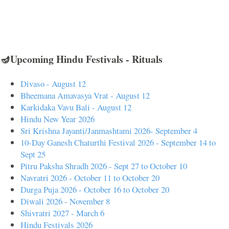
🪔Upcoming Hindu Festivals - Rituals
Divaso - August 12
Bheemana Amavasya Vrat - August 12
Karkidaka Vavu Bali - August 12
Hindu New Year 2026
Sri Krishna Jayanti/Janmashtami 2026- September 4
10-Day Ganesh Chaturthi Festival 2026 - September 14 to
Sept 25
Pitru Paksha Shradh 2026 - Sept 27 to October 10
Navratri 2026 - October 11 to October 20
Durga Puja 2026 - October 16 to October 20
Diwali 2026 - November 8
Shivratri 2027 - March 6
Hindu Festivals 2026