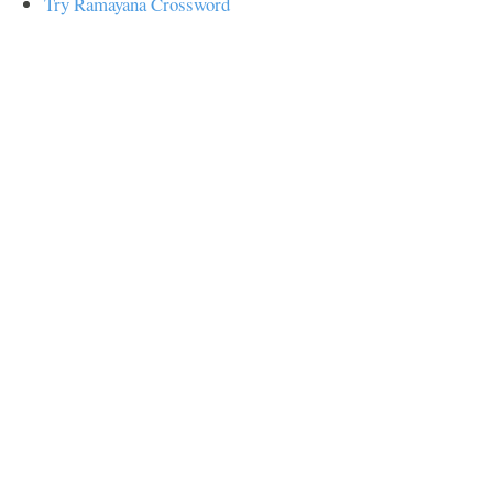
Try Ramayana Crossword