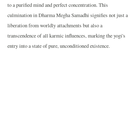
to a purified mind and perfect concentration. This
culmination in Dharma Megha Samadhi signifies not just a
liberation from worldly attachments but also a
transcendence of all karmic influences, marking the yogi's
entry into a state of pure, unconditioned existence.