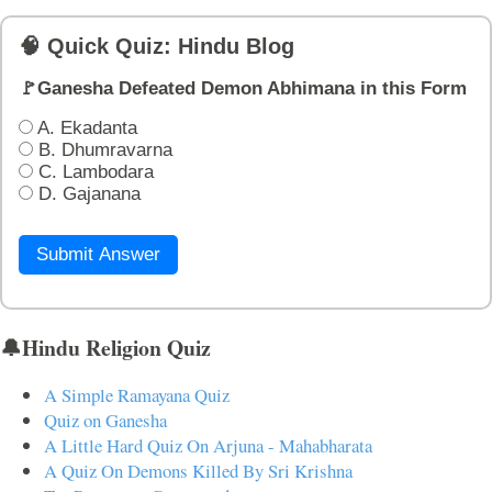
🧠 Quick Quiz: Hindu Blog
🚩Ganesha Defeated Demon Abhimana in this Form
A. Ekadanta
B. Dhumravarna
C. Lambodara
D. Gajanana
Submit Answer
🔔Hindu Religion Quiz
A Simple Ramayana Quiz
Quiz on Ganesha
A Little Hard Quiz On Arjuna - Mahabharata
A Quiz On Demons Killed By Sri Krishna