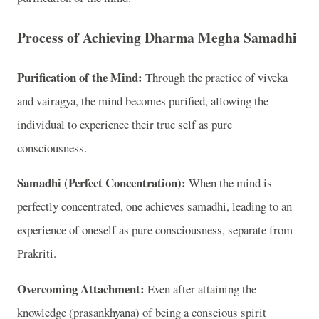
Process of Achieving Dharma Megha Samadhi
Purification of the Mind:
Through the practice of viveka
and vairagya, the mind becomes purified, allowing the
individual to experience their true self as pure
consciousness.
Samadhi (Perfect Concentration):
When the mind is
perfectly concentrated, one achieves samadhi, leading to an
experience of oneself as pure consciousness, separate from
Prakriti.
Overcoming Attachment:
Even after attaining the
knowledge (prasankhyana) of being a conscious spirit