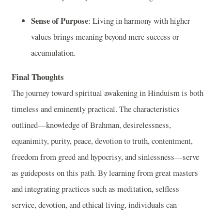
Sense of Purpose
: Living in harmony with higher
values brings meaning beyond mere success or
accumulation.
Final Thoughts
The journey toward spiritual awakening in Hinduism is both
timeless and eminently practical. The characteristics
outlined—knowledge of Brahman, desirelessness,
equanimity, purity, peace, devotion to truth, contentment,
freedom from greed and hypocrisy, and sinlessness—serve
as guideposts on this path. By learning from great masters
and integrating practices such as meditation, selfless
service, devotion, and ethical living, individuals can