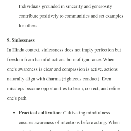
Individuals grounded in sincerity and generosity
contribute positively to communities and set examples
for others.
9. Sinlessness
In Hindu context, sinlessness does not imply perfection but
freedom from harmful actions born of ignorance. When
one’s awareness is clear and compassion is active, actions
naturally align with dharma (righteous conduct). Even
missteps become opportunities to learn, correct, and refine
one’s path.
Practical cultivation
: Cultivating mindfulness
ensures awareness of intentions before acting. When