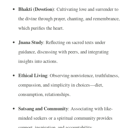
Bhakti (Devotion)
: Cultivating love and surrender to
the divine through prayer, chanting, and remembrance,
which purifies the heart.
Jnana Study
: Reflecting on sacred texts under
guidance, discussing with peers, and integrating
insights into actions.
Ethical Living
: Observing nonviolence, truthfulness,
compassion, and simplicity in choices—diet,
consumption, relationships.
Satsang and Community
: Associating with like-
minded seekers or a spiritual community provides
support, inspiration, and accountability.