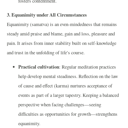
fosters contentment.
3. Equanimity under All Circumstances
Equanimity (samatva) is an even-mindedness that remains
steady amid praise and blame, gain and loss, pleasure and
pain. It arises from inner stability built on self-knowledge
and trust in the unfolding of life’s course.
Practical cultivation
: Regular meditation practices
help develop mental steadiness. Reflection on the law
of cause and effect (karma) nurtures acceptance of
events as part of a larger tapestry. Keeping a balanced
perspective when facing challenges—seeing
difficulties as opportunities for growth—strengthens
equanimity.