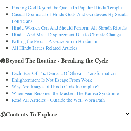
Finding God Beyond the Queue In Popular Hindu Temples
Casual Dismissal of Hindu Gods And Goddesses By Secular
Politicians
Hindu Women Can And Should Perform All Shradh Rituals
Hindus And Mass Displacement Due to Climate Change
Killing the Fetus - A Grave Sin in Hinduism
All Hindu Issues Related Articles
🪷Beyond The Routine - Breaking the Cycle
Each Beat Of The Damaru Of Shiva – Transformation
Enlightenment Is Not Escape From Work
Why Are Images of Hindu Gods Incomplete?
When Fear Becomes the Master: The Kamsa Syndrome
Read All Articles - Outside the Well-Worn Path
🕉️Contents To Explore