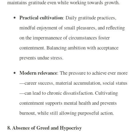
maintains gratitude even while working towards growth.
Practical cultivation
: Daily gratitude practices,
mindful enjoyment of small pleasures, and reflecting
on the impermanence of circumstances foster
contentment. Balancing ambition with acceptance
prevents undue stress.
Modern relevance
: The pressure to achieve ever more
—career success, material accumulation, social status
—can lead to chronic dissatisfaction. Cultivating
contentment supports mental health and prevents
burnout, while still allowing purposeful action.
8. Absence of Greed and Hypocrisy