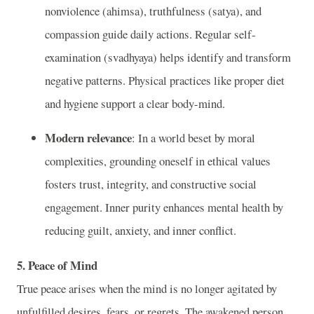
nonviolence (ahimsa), truthfulness (satya), and
compassion guide daily actions. Regular self-
examination (svadhyaya) helps identify and transform
negative patterns. Physical practices like proper diet
and hygiene support a clear body-mind.
Modern relevance
: In a world beset by moral
complexities, grounding oneself in ethical values
fosters trust, integrity, and constructive social
engagement. Inner purity enhances mental health by
reducing guilt, anxiety, and inner conflict.
5. Peace of Mind
True peace arises when the mind is no longer agitated by
unfulfilled desires, fears, or regrets. The awakened person