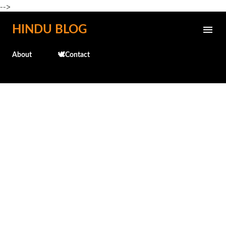
-->
Skip to main content
HINDU BLOG
About
🕊️Contact