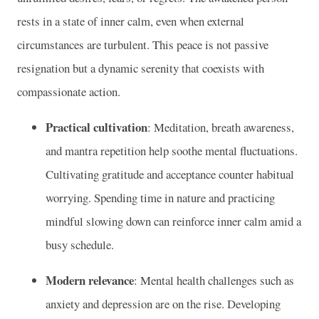
rests in a state of inner calm, even when external
circumstances are turbulent. This peace is not passive
resignation but a dynamic serenity that coexists with
compassionate action.
Practical cultivation
: Meditation, breath awareness,
and mantra repetition help soothe mental fluctuations.
Cultivating gratitude and acceptance counter habitual
worrying. Spending time in nature and practicing
mindful slowing down can reinforce inner calm amid a
busy schedule.
Modern relevance
: Mental health challenges such as
anxiety and depression are on the rise. Developing