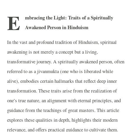
E
mbracing the Light: Traits of a Spiritually
Awakened Person in Hinduism
In the vast and profound tradition of Hinduism, spiritual
awakening is not merely a concept but a living,
transformative journey. A spiritually awakened person, often
referred to as a jivanmukta (one who is liberated while
alive), embodies certain hallmarks that reflect deep inner
transformation. These traits arise from the realization of
one’s true nature, an alignment with eternal principles, and
guidance from the teachings of great masters. This article
explores these qualities in depth, highlights their modern
relevance, and offers practical guidance to cultivate them.