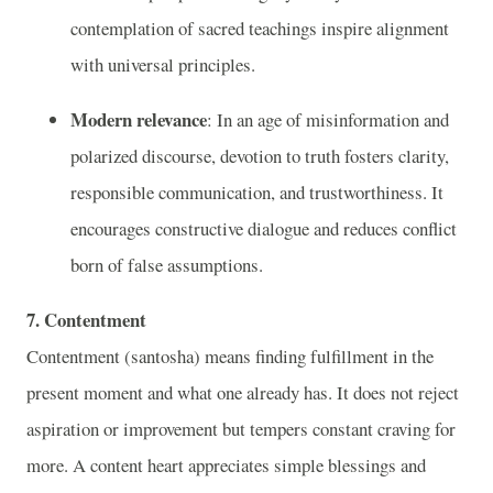
contemplation of sacred teachings inspire alignment
with universal principles.
Modern relevance
: In an age of misinformation and
polarized discourse, devotion to truth fosters clarity,
responsible communication, and trustworthiness. It
encourages constructive dialogue and reduces conflict
born of false assumptions.
7. Contentment
Contentment (santosha) means finding fulfillment in the
present moment and what one already has. It does not reject
aspiration or improvement but tempers constant craving for
more. A content heart appreciates simple blessings and