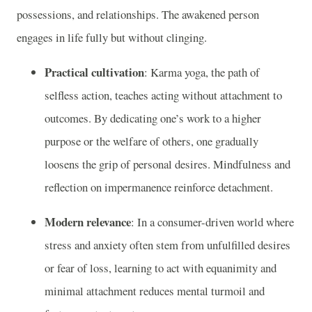
possessions, and relationships. The awakened person
engages in life fully but without clinging.
Practical cultivation
: Karma yoga, the path of
selfless action, teaches acting without attachment to
outcomes. By dedicating one’s work to a higher
purpose or the welfare of others, one gradually
loosens the grip of personal desires. Mindfulness and
reflection on impermanence reinforce detachment.
Modern relevance
: In a consumer-driven world where
stress and anxiety often stem from unfulfilled desires
or fear of loss, learning to act with equanimity and
minimal attachment reduces mental turmoil and