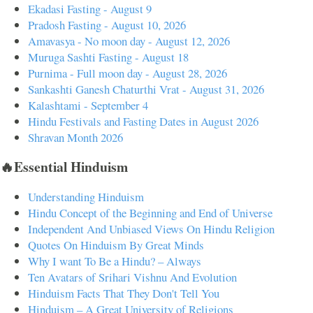
Ekadasi Fasting - August 9
Pradosh Fasting - August 10, 2026
Amavasya - No moon day - August 12, 2026
Muruga Sashti Fasting - August 18
Purnima - Full moon day - August 28, 2026
Sankashti Ganesh Chaturthi Vrat - August 31, 2026
Kalashtami - September 4
Hindu Festivals and Fasting Dates in August 2026
Shravan Month 2026
🔥Essential Hinduism
Understanding Hinduism
Hindu Concept of the Beginning and End of Universe
Independent And Unbiased Views On Hindu Religion
Quotes On Hinduism By Great Minds
Why I want To Be a Hindu? – Always
Ten Avatars of Srihari Vishnu And Evolution
Hinduism Facts That They Don't Tell You
Hinduism – A Great University of Religions