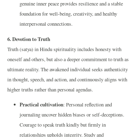
genuine inner peace provides resilience and a stable
foundation for well-being, creativity, and healthy
interpersonal connections.
6. Devotion to Truth
Truth (satya) in Hindu spirituality includes honesty with
oneself and others, but also a deeper commitment to truth as
ultimate reality. The awakened individual seeks authenticity
in thought, speech, and action, and continuously aligns with
higher truths rather than personal agendas.
Practical cultivation
: Personal reflection and
journaling uncover hidden biases or self-deceptions.
Courage to speak truth kindly but firmly in
relationships upholds integrity. Study and