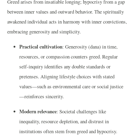
Greed arises from insatiable longing; hypocrisy from a gap
between inner values and outward behavior. The spiritually
awakened individual acts in harmony with inner convictions,
embracing generosity and simplicity.
Practical cultivation
: Generosity (dana) in time,
resources, or compassion counters greed. Regular
self-inquiry identifies any double standards or
pretenses. Aligning lifestyle choices with stated
values—such as environmental care or social justice
—reinforces sincerity.
Modern relevance
: Societal challenges like
inequality, resource depletion, and distrust in
institutions often stem from greed and hypocrisy.