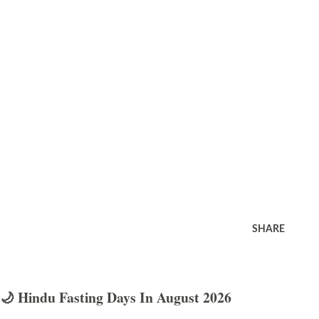
SHARE
🌙 Hindu Fasting Days In August 2026