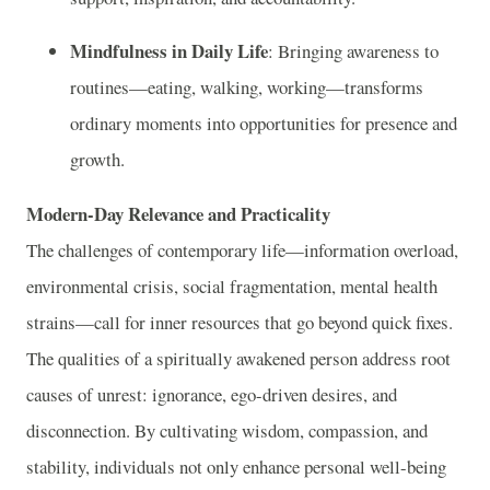
Mindfulness in Daily Life
: Bringing awareness to
routines—eating, walking, working—transforms
ordinary moments into opportunities for presence and
growth.
Modern-Day Relevance and Practicality
The challenges of contemporary life—information overload,
environmental crisis, social fragmentation, mental health
strains—call for inner resources that go beyond quick fixes.
The qualities of a spiritually awakened person address root
causes of unrest: ignorance, ego-driven desires, and
disconnection. By cultivating wisdom, compassion, and
stability, individuals not only enhance personal well-being