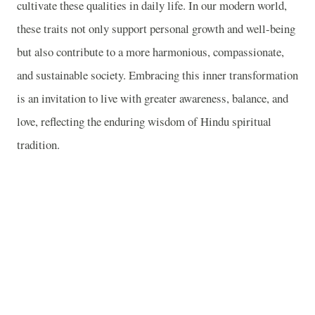
cultivate these qualities in daily life. In our modern world,
these traits not only support personal growth and well-being
but also contribute to a more harmonious, compassionate,
and sustainable society. Embracing this inner transformation
is an invitation to live with greater awareness, balance, and
love, reflecting the enduring wisdom of Hindu spiritual
tradition.