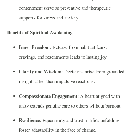
contentment serve as preventive and therapeutic
supports for stress and anxiety.
Benefits of Spiritual Awakening
Inner Freedom
: Release from habitual fears,
cravings, and resentments leads to lasting joy.
Clarity and Wisdom
: Decisions arise from grounded
insight rather than impulsive reactions.
Compassionate Engagement
: A heart aligned with
unity extends genuine care to others without burnout.
Resilience
: Equanimity and trust in life’s unfolding
foster adaptability in the face of change.