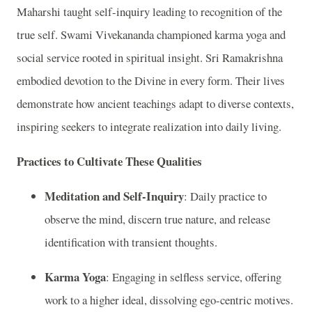
Maharshi taught self-inquiry leading to recognition of the
true self. Swami Vivekananda championed karma yoga and
social service rooted in spiritual insight. Sri Ramakrishna
embodied devotion to the Divine in every form. Their lives
demonstrate how ancient teachings adapt to diverse contexts,
inspiring seekers to integrate realization into daily living.
Practices to Cultivate These Qualities
Meditation and Self-Inquiry
: Daily practice to
observe the mind, discern true nature, and release
identification with transient thoughts.
Karma Yoga
: Engaging in selfless service, offering
work to a higher ideal, dissolving ego-centric motives.