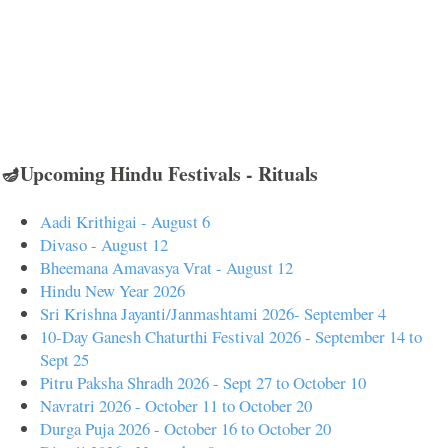
🪔Upcoming Hindu Festivals - Rituals
Aadi Krithigai - August 6
Divaso - August 12
Bheemana Amavasya Vrat - August 12
Hindu New Year 2026
Sri Krishna Jayanti/Janmashtami 2026- September 4
10-Day Ganesh Chaturthi Festival 2026 - September 14 to
Sept 25
Pitru Paksha Shradh 2026 - Sept 27 to October 10
Navratri 2026 - October 11 to October 20
Durga Puja 2026 - October 16 to October 20