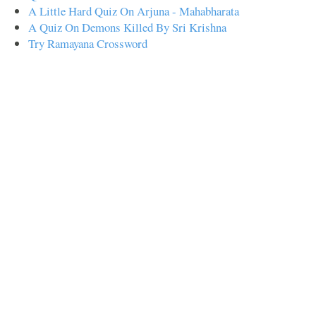
A Little Hard Quiz On Arjuna - Mahabharata
A Quiz On Demons Killed By Sri Krishna
Try Ramayana Crossword