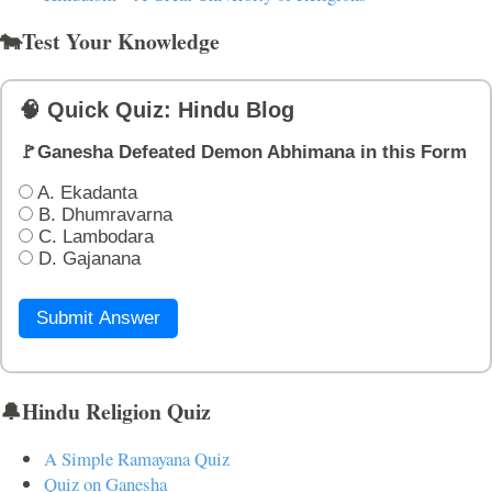
🐄Test Your Knowledge
🧠 Quick Quiz: Hindu Blog
🚩Ganesha Defeated Demon Abhimana in this Form
A. Ekadanta
B. Dhumravarna
C. Lambodara
D. Gajanana
Submit Answer
🔔Hindu Religion Quiz
A Simple Ramayana Quiz
Quiz on Ganesha