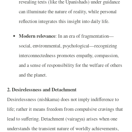
revealing texts (like the Upanishads) under guidance
can illuminate the nature of reality, while personal
reflection integrates this insight into daily life.
Modern relevance
: In an era of fragmentation—
social, environmental, psychological—recognizing
interconnectedness promotes empathy, compassion,
and a sense of responsibility for the welfare of others
and the planet.
2. Desirelessness and Detachment
Desirelessness (nishkama) does not imply indifference to
life; rather it means freedom from compulsive cravings that
lead to suffering. Detachment (vairagya) arises when one
understands the transient nature of worldly achievements,