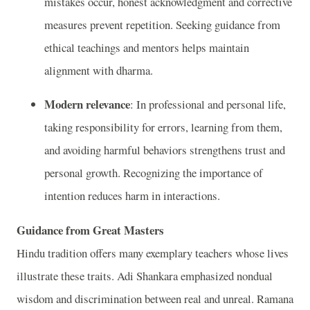
mistakes occur, honest acknowledgment and corrective
measures prevent repetition. Seeking guidance from
ethical teachings and mentors helps maintain
alignment with dharma.
Modern relevance
: In professional and personal life,
taking responsibility for errors, learning from them,
and avoiding harmful behaviors strengthens trust and
personal growth. Recognizing the importance of
intention reduces harm in interactions.
Guidance from Great Masters
Hindu tradition offers many exemplary teachers whose lives
illustrate these traits. Adi Shankara emphasized nondual
wisdom and discrimination between real and unreal. Ramana