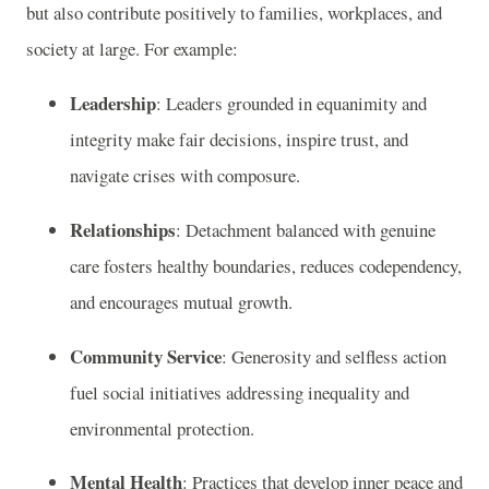
but also contribute positively to families, workplaces, and
society at large. For example:
Leadership
: Leaders grounded in equanimity and
integrity make fair decisions, inspire trust, and
navigate crises with composure.
Relationships
: Detachment balanced with genuine
care fosters healthy boundaries, reduces codependency,
and encourages mutual growth.
Community Service
: Generosity and selfless action
fuel social initiatives addressing inequality and
environmental protection.
Mental Health
: Practices that develop inner peace and