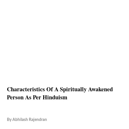
Characteristics Of A Spiritually Awakened
Person As Per Hinduism
By
Abhilash Rajendran