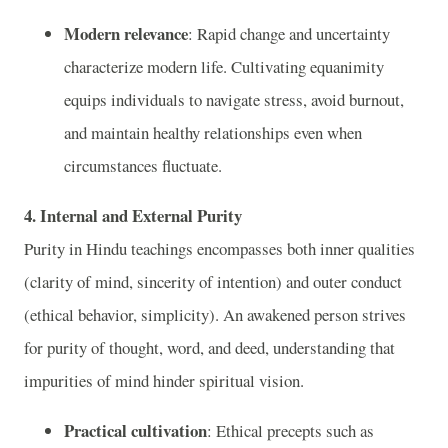
Modern relevance
: Rapid change and uncertainty
characterize modern life. Cultivating equanimity
equips individuals to navigate stress, avoid burnout,
and maintain healthy relationships even when
circumstances fluctuate.
4. Internal and External Purity
Purity in Hindu teachings encompasses both inner qualities
(clarity of mind, sincerity of intention) and outer conduct
(ethical behavior, simplicity). An awakened person strives
for purity of thought, word, and deed, understanding that
impurities of mind hinder spiritual vision.
Practical cultivation
: Ethical precepts such as