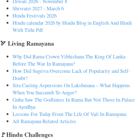
Diwali 2026 - November 8
Shivratri 2027 - March 6
Hindu Festivals 2026
Hindu calendar 2026 by Hindu Blog in English And Hindi
With Tithi Pdf
🏹 Living Ramayana
Why Did Rama Crown Vibhishana The King Of Lanka
Before The War In Ramayana?
How Did Sugriva Overcome Lack of Popularity and Self-
Doubt?
Sita Casting Aspersions On Lakshmana – What Happens
When You Succumb To Anger?
Guha Saw The Godliness In Rama But Not Those In Palace
In Ayodhya
Lessons For Today From The Life Of Vali In Ramayana
All Ramayana Related Articles
🚩Hindu Challenges