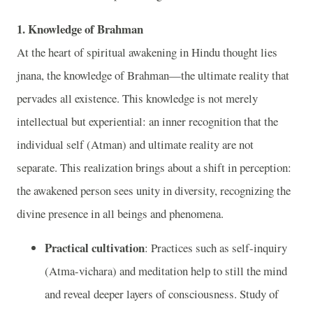
1. Knowledge of Brahman
At the heart of spiritual awakening in Hindu thought lies
jnana, the knowledge of Brahman—the ultimate reality that
pervades all existence. This knowledge is not merely
intellectual but experiential: an inner recognition that the
individual self (Atman) and ultimate reality are not
separate. This realization brings about a shift in perception:
the awakened person sees unity in diversity, recognizing the
divine presence in all beings and phenomena.
Practical cultivation
: Practices such as self-inquiry
(Atma-vichara) and meditation help to still the mind
and reveal deeper layers of consciousness. Study of