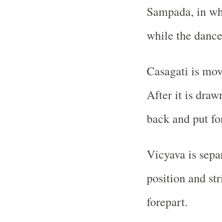
Sampada, in whi
while the dance
Casagati is mov
After it is draw
back and put fo
Vicyava is sepa
position and str
forepart.