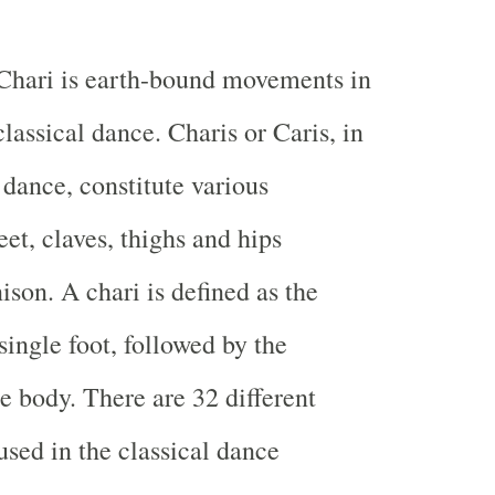
Chari is earth-bound movements in
lassical dance. Charis or Caris, in
 dance, constitute various
et, claves, thighs and hips
ison. A chari is defined as the
ingle foot, followed by the
 body. There are 32 different
used in the classical dance