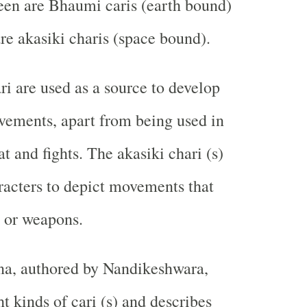
teen are Bhaumi caris (earth bound)
are akasiki charis (space bound).
 are used as a source to develop
vements, apart from being used in
t and fights. The akasiki chari (s)
racters to depict movements that
s or weapons.
a, authored by Nandikeshwara,
t kinds of cari (s) and describes