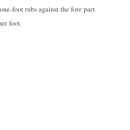
one-foot rubs against the fore part
er foot.