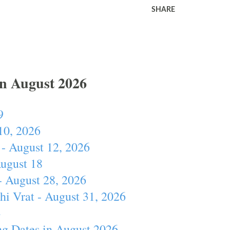
SHARE
In August 2026
9
10, 2026
- August 12, 2026
August 18
- August 28, 2026
hi Vrat - August 31, 2026
4
ng Dates in August 2026