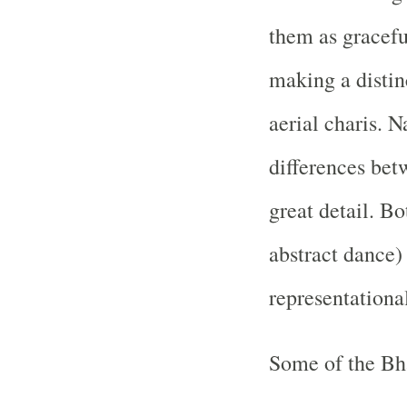
them as gracefu
making a distin
aerial charis. N
differences bet
great detail. Bo
abstract dance)
representationa
Some of the Bh