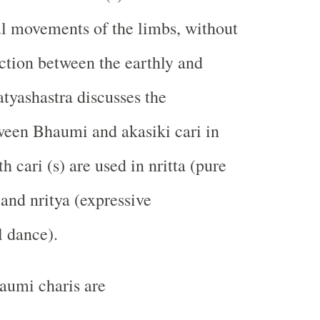
l movements of the limbs, without
ction between the earthly and
atyashastra discusses the
ween Bhaumi and akasiki cari in
th cari (s) are used in nritta (pure
 and nritya (expressive
l dance).
aumi charis are