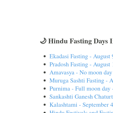
🌙 Hindu Fasting Days 
Ekadasi Fasting - August 
Pradosh Fasting - August 
Amavasya - No moon day 
Muruga Sashti Fasting - 
Purnima - Full moon day 
Sankashti Ganesh Chaturt
Kalashtami - September 
Hindu Festivals and Fasti