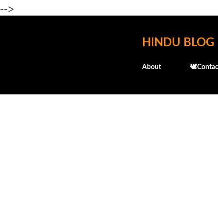
-->
HINDU BLOG
About
🕊️Contac