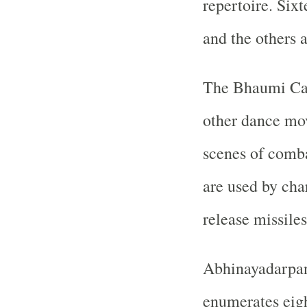
repertoire. Six
and the others 
The Bhaumi Cari
other dance mo
scenes of comba
are used by cha
release missile
Abhinayadarpan
enumerates eigh