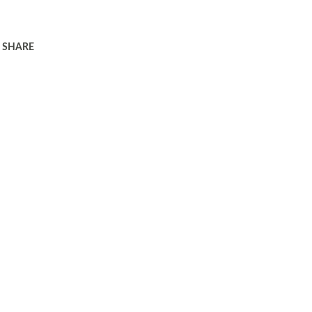
SHARE