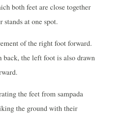
ch both feet are close together
r stands at one spot.
ement of the right foot forward.
n back, the left foot is also drawn
rward.
rating the feet from sampada
iking the ground with their