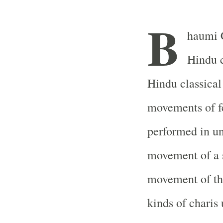
B
haumi 
Hindu c
Hindu classical
movements of fe
performed in un
movement of a s
movement of the
kinds of charis 