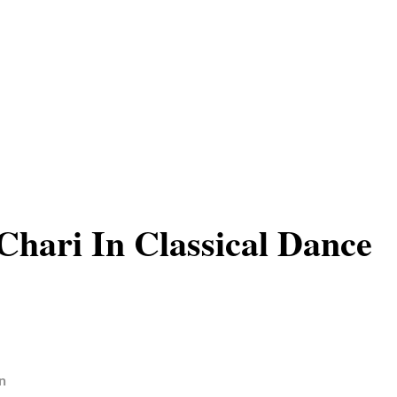
hari In Classical Dance
n