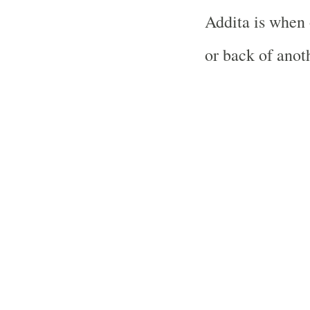
Addita is when 
or back of anoth