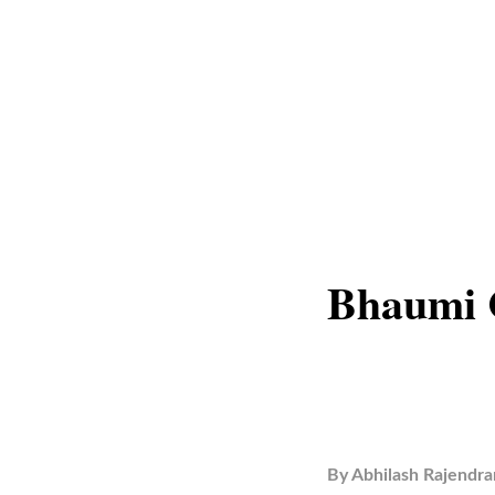
Bhaumi C
By
Abhilash Rajendra