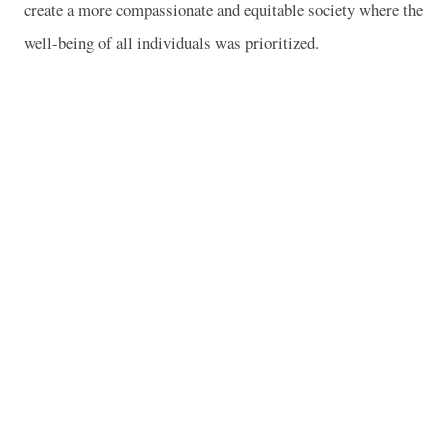
create a more compassionate and equitable society where the
well-being of all individuals was prioritized.