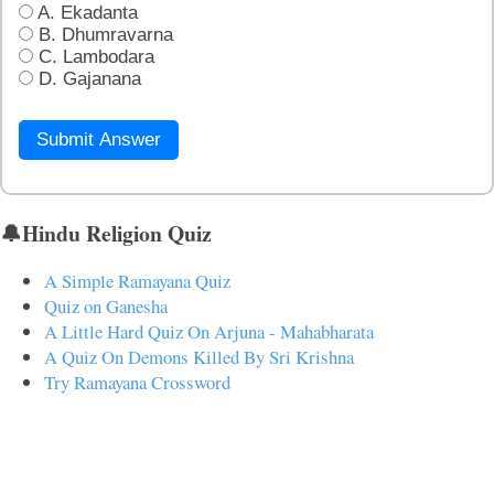
A. Ekadanta
B. Dhumravarna
C. Lambodara
D. Gajanana
Submit Answer
🔔Hindu Religion Quiz
A Simple Ramayana Quiz
Quiz on Ganesha
A Little Hard Quiz On Arjuna - Mahabharata
A Quiz On Demons Killed By Sri Krishna
Try Ramayana Crossword