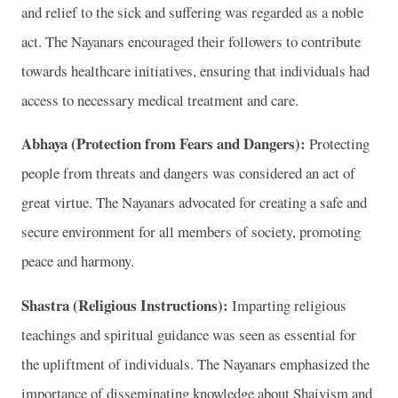
and relief to the sick and suffering was regarded as a noble
act. The Nayanars encouraged their followers to contribute
towards healthcare initiatives, ensuring that individuals had
access to necessary medical treatment and care.
Abhaya (Protection from Fears and Dangers):
Protecting
people from threats and dangers was considered an act of
great virtue. The Nayanars advocated for creating a safe and
secure environment for all members of society, promoting
peace and harmony.
Shastra (Religious Instructions):
Imparting religious
teachings and spiritual guidance was seen as essential for
the upliftment of individuals. The Nayanars emphasized the
importance of disseminating knowledge about Shaivism and