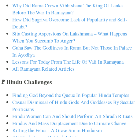
Why Did Rama Crown Vibhishana The King Of Lanka
Before The War In Ramayana?
How Did Sugriva Overcome Lack of Popularity and Self-
Doubt?
Sita Casting Aspersions On Lakshmana – What Happens
When You Succumb To Anger?
Guha Saw The Godliness In Rama But Not Those In Palace
In Ayodhya
Lessons For Today From The Life Of Vali In Ramayana
All Ramayana Related Articles
🚩Hindu Challenges
Finding God Beyond the Queue In Popular Hindu Temples
Casual Dismissal of Hindu Gods And Goddesses By Secular
Politicians
Hindu Women Can And Should Perform All Shradh Rituals
Hindus And Mass Displacement Due to Climate Change
Killing the Fetus - A Grave Sin in Hinduism