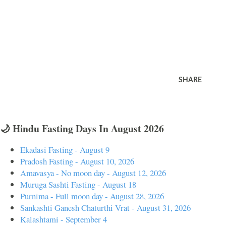
SHARE
🌙 Hindu Fasting Days In August 2026
Ekadasi Fasting - August 9
Pradosh Fasting - August 10, 2026
Amavasya - No moon day - August 12, 2026
Muruga Sashti Fasting - August 18
Purnima - Full moon day - August 28, 2026
Sankashti Ganesh Chaturthi Vrat - August 31, 2026
Kalashtami - September 4