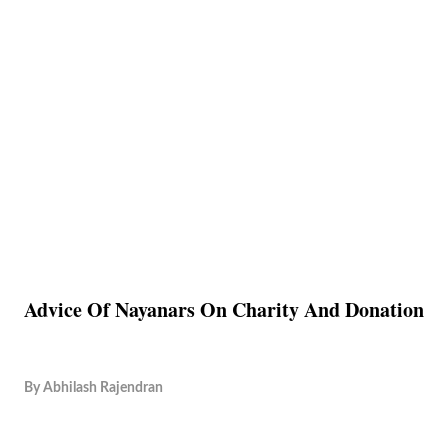
Advice Of Nayanars On Charity And Donation
By
Abhilash Rajendran