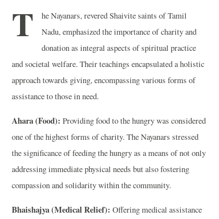
T
he Nayanars, revered Shaivite saints of Tamil
Nadu, emphasized the importance of charity and
donation as integral aspects of spiritual practice
and societal welfare. Their teachings encapsulated a holistic
approach towards giving, encompassing various forms of
assistance to those in need.
Ahara (Food):
Providing food to the hungry was considered
one of the highest forms of charity. The Nayanars stressed
the significance of feeding the hungry as a means of not only
addressing immediate physical needs but also fostering
compassion and solidarity within the community.
Bhaishajya (Medical Relief):
Offering medical assistance