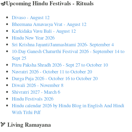
🪔Upcoming Hindu Festivals - Rituals
Divaso - August 12
Bheemana Amavasya Vrat - August 12
Karkidaka Vavu Bali - August 12
Hindu New Year 2026
Sri Krishna Jayanti/Janmashtami 2026- September 4
10-Day Ganesh Chaturthi Festival 2026 - September 14 to
Sept 25
Pitru Paksha Shradh 2026 - Sept 27 to October 10
Navratri 2026 - October 11 to October 20
Durga Puja 2026 - October 16 to October 20
Diwali 2026 - November 8
Shivratri 2027 - March 6
Hindu Festivals 2026
Hindu calendar 2026 by Hindu Blog in English And Hindi
With Tithi Pdf
🏹 Living Ramayana