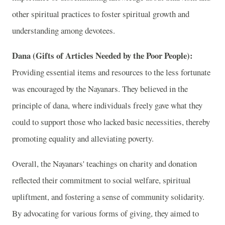
other spiritual practices to foster spiritual growth and
understanding among devotees.
Dana (Gifts of Articles Needed by the Poor People):
Providing essential items and resources to the less fortunate
was encouraged by the Nayanars. They believed in the
principle of dana, where individuals freely gave what they
could to support those who lacked basic necessities, thereby
promoting equality and alleviating poverty.
Overall, the Nayanars' teachings on charity and donation
reflected their commitment to social welfare, spiritual
upliftment, and fostering a sense of community solidarity.
By advocating for various forms of giving, they aimed to