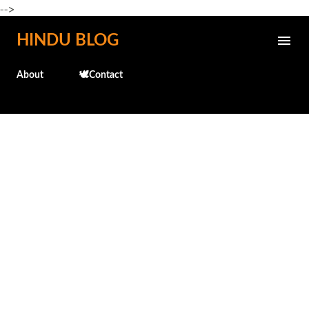
-->
Skip to main content
HINDU BLOG
About
🕊️Contact