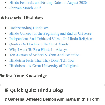
Hindu Festivals and Fasting Dates in August 2026
Shravan Month 2026
🔥Essential Hinduism
Understanding Hinduism
Hindu Concept of the Beginning and End of Universe
Independent And Unbiased Views On Hindu Religion
Quotes On Hinduism By Great Minds
Why I want To Be a Hindu? – Always
Ten Avatars of Srihari Vishnu And Evolution
Hinduism Facts That They Don't Tell You
Hinduism – A Great University of Religions
🐄Test Your Knowledge
🧠 Quick Quiz: Hindu Blog
🚩Ganesha Defeated Demon Abhimana in this Form