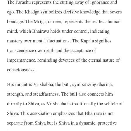
The Parashu represents the cutting away of ignorance and
ego. The Khadga symbolizes decisive knowledge that severs
bondage. The Mriga, or deer, represents the restless human
mind, which Bhairava holds under control, indicating
mastery over mental fluctuations. The Kapala signifies
transcendence over death and the acceptance of
impermanence, reminding devotees of the eternal nature of
consciousness.
His mount is Vrishabha, the bull, symbolizing dharma,
strength, and steadfastness. The bull also connects him
directly to Shiva, as Vrishabha is traditionally the vehicle of
Shiva. This association emphasizes that Bhairava is not
separate from Shiva but is Shiva in a dynamic, protective