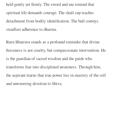
held gently yet firmly. The sword and axe remind that
spiritual life demands courage. The skull cup teaches
detachment from bodily identification. The bull conveys
steadfast adherence to dharma.
Ruru Bhairava stands as a profound reminder that divine
fierceness is not cruelty, but compassionate intervention. He
is the guardian of sacred wisdom and the guide who
transforms fear into disciplined awareness. Through him,
the aspirant learns that true power lies in mastery of the self
and unwavering devotion to Shiva.