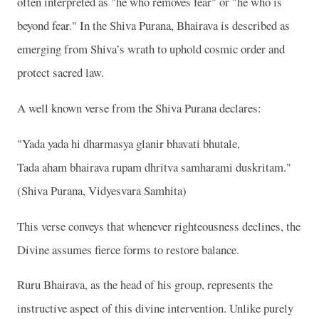
often interpreted as "he who removes fear" or "he who is
beyond fear." In the Shiva Purana, Bhairava is described as
emerging from Shiva’s wrath to uphold cosmic order and
protect sacred law.
A well known verse from the Shiva Purana declares:
"Yada yada hi dharmasya glanir bhavati bhutale,
Tada aham bhairava rupam dhritva samharami duskritam."
(Shiva Purana, Vidyesvara Samhita)
This verse conveys that whenever righteousness declines, the
Divine assumes fierce forms to restore balance.
Ruru Bhairava, as the head of his group, represents the
instructive aspect of this divine intervention. Unlike purely