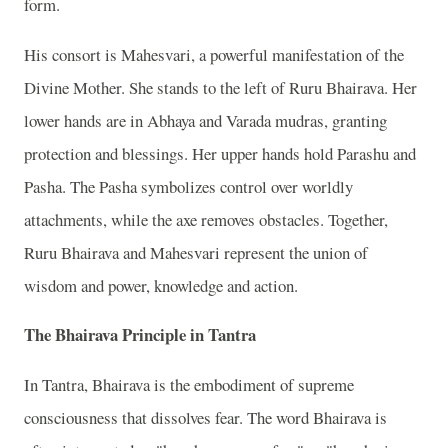
form.
His consort is Mahesvari, a powerful manifestation of the
Divine Mother. She stands to the left of Ruru Bhairava. Her
lower hands are in Abhaya and Varada mudras, granting
protection and blessings. Her upper hands hold Parashu and
Pasha. The Pasha symbolizes control over worldly
attachments, while the axe removes obstacles. Together,
Ruru Bhairava and Mahesvari represent the union of
wisdom and power, knowledge and action.
The Bhairava Principle in Tantra
In Tantra, Bhairava is the embodiment of supreme
consciousness that dissolves fear. The word Bhairava is