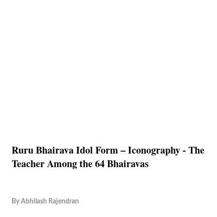
Ruru Bhairava Idol Form – Iconography - The
Teacher Among the 64 Bhairavas
By
Abhilash Rajendran