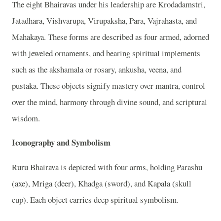
The eight Bhairavas under his leadership are Krodadamstri,
Jatadhara, Vishvarupa, Virupaksha, Para, Vajrahasta, and
Mahakaya. These forms are described as four armed, adorned
with jeweled ornaments, and bearing spiritual implements
such as the akshamala or rosary, ankusha, veena, and
pustaka. These objects signify mastery over mantra, control
over the mind, harmony through divine sound, and scriptural
wisdom.
Iconography and Symbolism
Ruru Bhairava is depicted with four arms, holding Parashu
(axe), Mriga (deer), Khadga (sword), and Kapala (skull
cup). Each object carries deep spiritual symbolism.