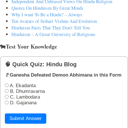
Independent And Unbiased Views On Hindu Religion
Quotes On Hinduism By Great Minds
Why I want To Be a Hindu? – Always
Ten Avatars of Srihari Vishnu And Evolution
Hinduism Facts That They Don't Tell You
Hinduism – A Great University of Religions
🐄Test Your Knowledge
🧠 Quick Quiz: Hindu Blog
🚩Ganesha Defeated Demon Abhimana in this Form
A. Ekadanta
B. Dhumravarna
C. Lambodara
D. Gajanana
Submit Answer