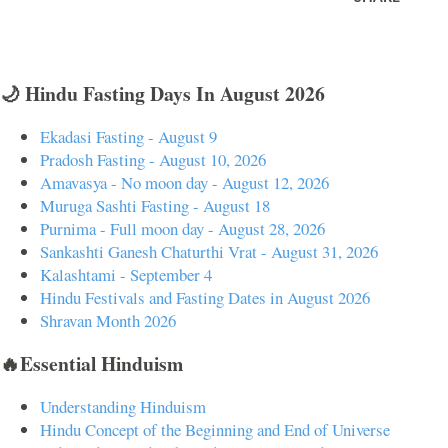
🌙 Hindu Fasting Days In August 2026
Ekadasi Fasting - August 9
Pradosh Fasting - August 10, 2026
Amavasya - No moon day - August 12, 2026
Muruga Sashti Fasting - August 18
Purnima - Full moon day - August 28, 2026
Sankashti Ganesh Chaturthi Vrat - August 31, 2026
Kalashtami - September 4
Hindu Festivals and Fasting Dates in August 2026
Shravan Month 2026
🔥Essential Hinduism
Understanding Hinduism
Hindu Concept of the Beginning and End of Universe