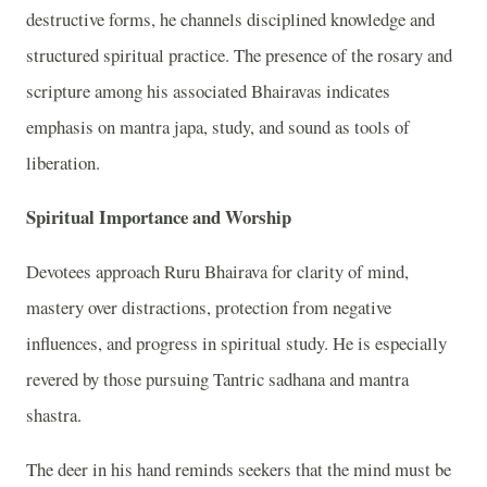
destructive forms, he channels disciplined knowledge and
structured spiritual practice. The presence of the rosary and
scripture among his associated Bhairavas indicates
emphasis on mantra japa, study, and sound as tools of
liberation.
Spiritual Importance and Worship
Devotees approach Ruru Bhairava for clarity of mind,
mastery over distractions, protection from negative
influences, and progress in spiritual study. He is especially
revered by those pursuing Tantric sadhana and mantra
shastra.
The deer in his hand reminds seekers that the mind must be