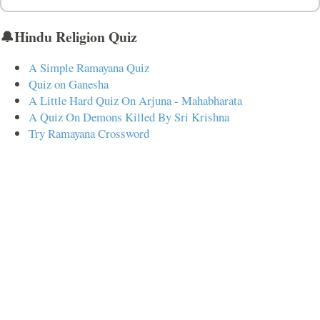
🔔Hindu Religion Quiz
A Simple Ramayana Quiz
Quiz on Ganesha
A Little Hard Quiz On Arjuna - Mahabharata
A Quiz On Demons Killed By Sri Krishna
Try Ramayana Crossword