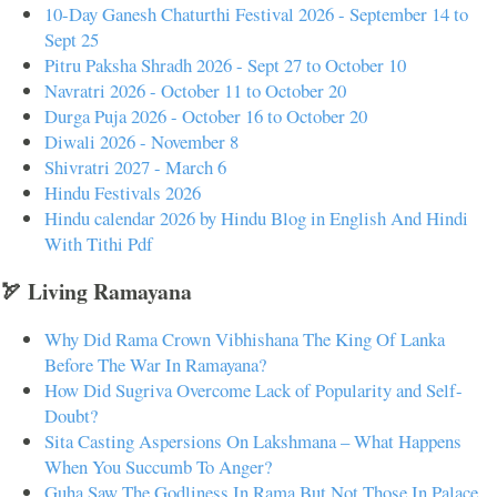
10-Day Ganesh Chaturthi Festival 2026 - September 14 to
Sept 25
Pitru Paksha Shradh 2026 - Sept 27 to October 10
Navratri 2026 - October 11 to October 20
Durga Puja 2026 - October 16 to October 20
Diwali 2026 - November 8
Shivratri 2027 - March 6
Hindu Festivals 2026
Hindu calendar 2026 by Hindu Blog in English And Hindi
With Tithi Pdf
🏹 Living Ramayana
Why Did Rama Crown Vibhishana The King Of Lanka
Before The War In Ramayana?
How Did Sugriva Overcome Lack of Popularity and Self-
Doubt?
Sita Casting Aspersions On Lakshmana – What Happens
When You Succumb To Anger?
Guha Saw The Godliness In Rama But Not Those In Palace