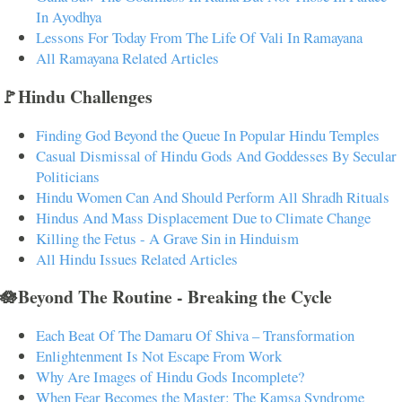
In Ayodhya
Lessons For Today From The Life Of Vali In Ramayana
All Ramayana Related Articles
🚩Hindu Challenges
Finding God Beyond the Queue In Popular Hindu Temples
Casual Dismissal of Hindu Gods And Goddesses By Secular
Politicians
Hindu Women Can And Should Perform All Shradh Rituals
Hindus And Mass Displacement Due to Climate Change
Killing the Fetus - A Grave Sin in Hinduism
All Hindu Issues Related Articles
🪷Beyond The Routine - Breaking the Cycle
Each Beat Of The Damaru Of Shiva – Transformation
Enlightenment Is Not Escape From Work
Why Are Images of Hindu Gods Incomplete?
When Fear Becomes the Master: The Kamsa Syndrome