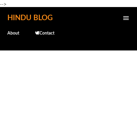
-->
Skip to main content
HINDU BLOG
About
🕊️Contact