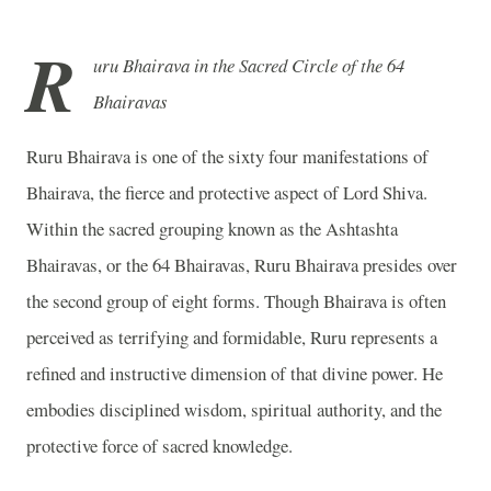
R
uru Bhairava in the Sacred Circle of the 64
Bhairavas
Ruru Bhairava is one of the sixty four manifestations of
Bhairava, the fierce and protective aspect of Lord Shiva.
Within the sacred grouping known as the Ashtashta
Bhairavas, or the 64 Bhairavas, Ruru Bhairava presides over
the second group of eight forms. Though Bhairava is often
perceived as terrifying and formidable, Ruru represents a
refined and instructive dimension of that divine power. He
embodies disciplined wisdom, spiritual authority, and the
protective force of sacred knowledge.