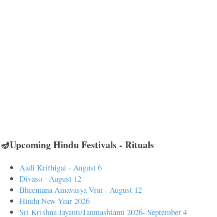
🪔Upcoming Hindu Festivals - Rituals
Aadi Krithigai - August 6
Divaso - August 12
Bheemana Amavasya Vrat - August 12
Hindu New Year 2026
Sri Krishna Jayanti/Janmashtami 2026- September 4