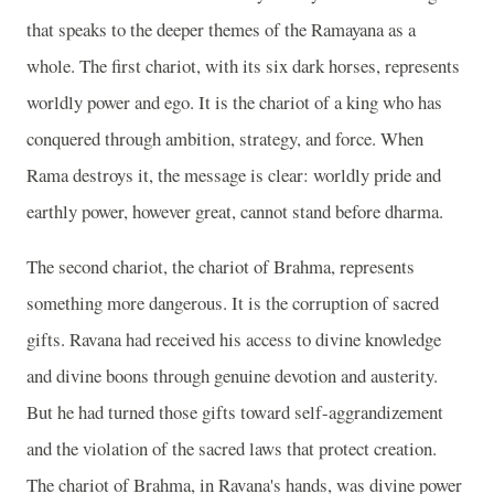
that speaks to the deeper themes of the Ramayana as a
whole. The first chariot, with its six dark horses, represents
worldly power and ego. It is the chariot of a king who has
conquered through ambition, strategy, and force. When
Rama destroys it, the message is clear: worldly pride and
earthly power, however great, cannot stand before dharma.
The second chariot, the chariot of Brahma, represents
something more dangerous. It is the corruption of sacred
gifts. Ravana had received his access to divine knowledge
and divine boons through genuine devotion and austerity.
But he had turned those gifts toward self-aggrandizement
and the violation of the sacred laws that protect creation.
The chariot of Brahma, in Ravana's hands, was divine power