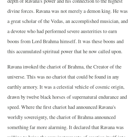
depth of Ravana's power and his connection to the highest
divine forces. Ravana was not merely a demon king. He was
a great scholar of the Vedas, an accomplished musician, and
a devotee who had performed severe austerities to earn
boons from Lord Brahma himself. It was these boons and
this accumulated spiritual power that he now called upon.
Ravana invoked the chariot of Brahma, the Creator of the
universe. This was no chariot that could be found in any
earthly armory. It was a celestial vehicle of cosmic origin,
drawn by twelve black horses of supernatural endurance and
speed. Where the first chariot had announced Ravana's
worldly sovereignty, the chariot of Brahma announced
something far more alarming. It declared that Ravana was