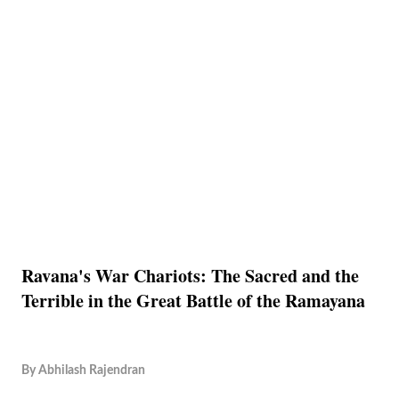
Ravana's War Chariots: The Sacred and the
Terrible in the Great Battle of the Ramayana
By
Abhilash Rajendran