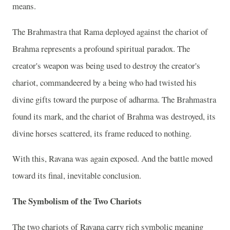
means.
The Brahmastra that Rama deployed against the chariot of
Brahma represents a profound spiritual paradox. The
creator's weapon was being used to destroy the creator's
chariot, commandeered by a being who had twisted his
divine gifts toward the purpose of adharma. The Brahmastra
found its mark, and the chariot of Brahma was destroyed, its
divine horses scattered, its frame reduced to nothing.
With this, Ravana was again exposed. And the battle moved
toward its final, inevitable conclusion.
The Symbolism of the Two Chariots
The two chariots of Ravana carry rich symbolic meaning