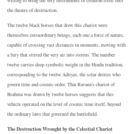
willing to bring the very instruments of creation itself into
the theatre of destruction.
The twelve black horses that drew this chariot were
themselves extraordinary beings, each one a force of nature,
capable of crossing vast distances in moments, moving with
a fury that stirred the very air into storms. The number
twelve carries deep symbolic weight in the Hindu tradition,
corresponding to the twelve Adityas, the solar deities who
govern time and cosmic order. That Ravana's chariot of
Brahma was drawn by twelve horses suggests that this
vehicle operated on the level of cosmic time itself, beyond
the ordinary laws that governed the battlefield.
The Destruction Wrought by the Celestial Chariot