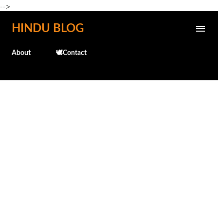
-->
Skip to main content
HINDU BLOG
About
🕊️Contact