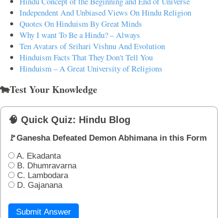
Hindu Concept of the Beginning and End of Universe
Independent And Unbiased Views On Hindu Religion
Quotes On Hinduism By Great Minds
Why I want To Be a Hindu? – Always
Ten Avatars of Srihari Vishnu And Evolution
Hinduism Facts That They Don't Tell You
Hinduism – A Great University of Religions
🐄Test Your Knowledge
🧠 Quick Quiz: Hindu Blog
🚩Ganesha Defeated Demon Abhimana in this Form
A. Ekadanta
B. Dhumravarna
C. Lambodara
D. Gajanana
Submit Answer