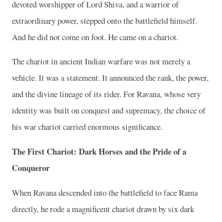
devoted worshipper of Lord Shiva, and a warrior of
extraordinary power, stepped onto the battlefield himself.
And he did not come on foot. He came on a chariot.
The chariot in ancient Indian warfare was not merely a
vehicle. It was a statement. It announced the rank, the power,
and the divine lineage of its rider. For Ravana, whose very
identity was built on conquest and supremacy, the choice of
his war chariot carried enormous significance.
The First Chariot: Dark Horses and the Pride of a
Conqueror
When Ravana descended into the battlefield to face Rama
directly, he rode a magnificent chariot drawn by six dark