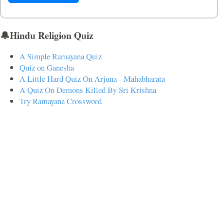
🔔Hindu Religion Quiz
A Simple Ramayana Quiz
Quiz on Ganesha
A Little Hard Quiz On Arjuna - Mahabharata
A Quiz On Demons Killed By Sri Krishna
Try Ramayana Crossword