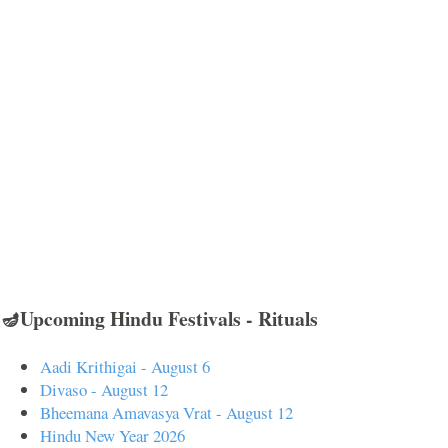
🪔Upcoming Hindu Festivals - Rituals
Aadi Krithigai - August 6
Divaso - August 12
Bheemana Amavasya Vrat - August 12
Hindu New Year 2026