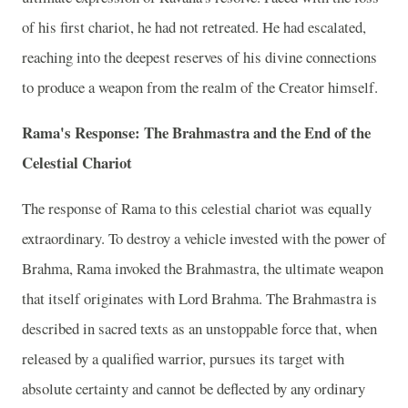
of his first chariot, he had not retreated. He had escalated,
reaching into the deepest reserves of his divine connections
to produce a weapon from the realm of the Creator himself.
Rama's Response: The Brahmastra and the End of the
Celestial Chariot
The response of Rama to this celestial chariot was equally
extraordinary. To destroy a vehicle invested with the power of
Brahma, Rama invoked the Brahmastra, the ultimate weapon
that itself originates with Lord Brahma. The Brahmastra is
described in sacred texts as an unstoppable force that, when
released by a qualified warrior, pursues its target with
absolute certainty and cannot be deflected by any ordinary