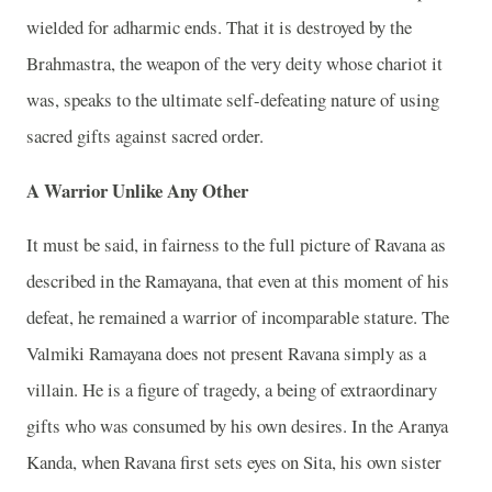
wielded for adharmic ends. That it is destroyed by the
Brahmastra, the weapon of the very deity whose chariot it
was, speaks to the ultimate self-defeating nature of using
sacred gifts against sacred order.
A Warrior Unlike Any Other
It must be said, in fairness to the full picture of Ravana as
described in the Ramayana, that even at this moment of his
defeat, he remained a warrior of incomparable stature. The
Valmiki Ramayana does not present Ravana simply as a
villain. He is a figure of tragedy, a being of extraordinary
gifts who was consumed by his own desires. In the Aranya
Kanda, when Ravana first sets eyes on Sita, his own sister