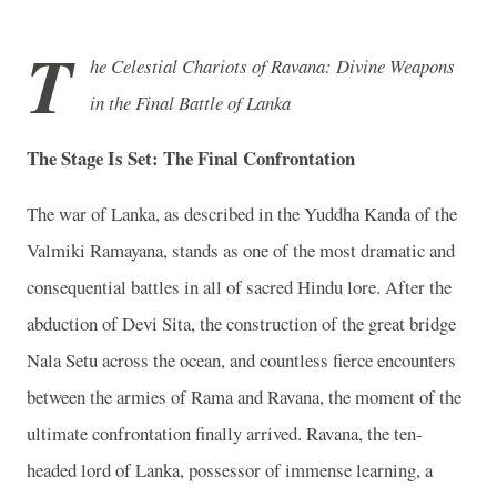
T
he Celestial Chariots of Ravana: Divine Weapons
in the Final Battle of Lanka
The Stage Is Set: The Final Confrontation
The war of Lanka, as described in the Yuddha Kanda of the
Valmiki Ramayana, stands as one of the most dramatic and
consequential battles in all of sacred Hindu lore. After the
abduction of Devi Sita, the construction of the great bridge
Nala Setu across the ocean, and countless fierce encounters
between the armies of Rama and Ravana, the moment of the
ultimate confrontation finally arrived. Ravana, the ten-
headed lord of Lanka, possessor of immense learning, a