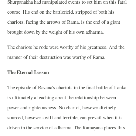
Shurpanakha had manipulated events to set him on this fatal
course. His end on the battlefield, stripped of both his
chariots, facing the arrows of Rama, is the end of a giant
brought down by the weight of his own adharma.
The chariots he rode were worthy of his greatness. And the
manner of their destruction was worthy of Rama.
The Eternal Lesson
The episode of Ravana's chariots in the final battle of Lanka
is ultimately a teaching about the relationship between
power and righteousness. No chariot, however divinely
sourced, however swift and terrible, can prevail when it is
driven in the service of adharma. The Ramayana places this