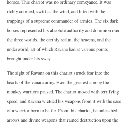
horses. This chariot was no ordinary conveyance. It was
richly adorned, swift as the wind, and fitted with the
trappings of a supreme commander of armies. The six dark
horses represented his absolute authority and dominion over
the three worlds, the earthly realm, the heavens, and the
underworld, all of which Ravana had at various points
brought under his sway.
The sight of Ravana on this chariot struck fear into the
hearts of the vanara army. Even the greatest among the
monkey warriors paused. The chariot moved with terrifying
speed, and Ravana wielded his weapons from it with the ease
of a warrior born to battle. From this chariot, he unleashed
arrows and divine weapons that rained destruction upon the