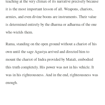
teaching at the very climax of its narrative precisely because
it is the most important lesson of all. Weapons, chariots,
armies, and even divine boons are instruments. Their value
is determined entirely by the dharma or adharma of the one
who wields them.
Rama, standing on the open ground without a chariot of his
own until the sage Agastya arrived and directed him to
mount the chariot of Indra provided by Matali, embodied
this truth completely. His power was not in his vehicle. It
was in his righteousness. And in the end, righteousness was
enough.