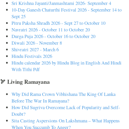
Sri Krishna Jayanti/Janmashtami 2026- September 4
10-Day Ganesh Chaturthi Festival 2026 - September 14 to
Sept 25
Pitru Paksha Shradh 2026 - Sept 27 to October 10
Navratri 2026 - October 11 to October 20
Durga Puja 2026 - October 16 to October 20
Diwali 2026 - November 8
Shivratri 2027 - March 6
Hindu Festivals 2026
Hindu calendar 2026 by Hindu Blog in English And Hindi
With Tithi Pdf
🏹 Living Ramayana
Why Did Rama Crown Vibhishana The King Of Lanka
Before The War In Ramayana?
How Did Sugriva Overcome Lack of Popularity and Self-
Doubt?
Sita Casting Aspersions On Lakshmana – What Happens
When You Succumb To Anger?