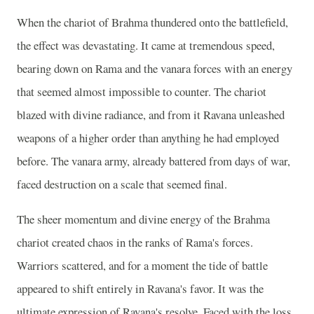
When the chariot of Brahma thundered onto the battlefield,
the effect was devastating. It came at tremendous speed,
bearing down on Rama and the vanara forces with an energy
that seemed almost impossible to counter. The chariot
blazed with divine radiance, and from it Ravana unleashed
weapons of a higher order than anything he had employed
before. The vanara army, already battered from days of war,
faced destruction on a scale that seemed final.
The sheer momentum and divine energy of the Brahma
chariot created chaos in the ranks of Rama's forces.
Warriors scattered, and for a moment the tide of battle
appeared to shift entirely in Ravana's favor. It was the
ultimate expression of Ravana's resolve. Faced with the loss