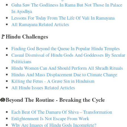
Guha Saw The Godliness In Rama But Not Those In Palace
In Ayodhya
Lessons For Today From The Life Of Vali In Ramayana
All Ramayana Related Articles
🚩Hindu Challenges
Finding God Beyond the Queue In Popular Hindu Temples
Casual Dismissal of Hindu Gods And Goddesses By Secular
Politicians
Hindu Women Can And Should Perform All Shradh Rituals
Hindus And Mass Displacement Due to Climate Change
Killing the Fetus - A Grave Sin in Hinduism
All Hindu Issues Related Articles
🪷Beyond The Routine - Breaking the Cycle
Each Beat Of The Damaru Of Shiva – Transformation
Enlightenment Is Not Escape From Work
Why Are Images of Hindu Gods Incomplete?