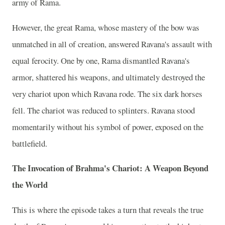
army of Rama.
However, the great Rama, whose mastery of the bow was
unmatched in all of creation, answered Ravana's assault with
equal ferocity. One by one, Rama dismantled Ravana's
armor, shattered his weapons, and ultimately destroyed the
very chariot upon which Ravana rode. The six dark horses
fell. The chariot was reduced to splinters. Ravana stood
momentarily without his symbol of power, exposed on the
battlefield.
The Invocation of Brahma's Chariot: A Weapon Beyond
the World
This is where the episode takes a turn that reveals the true