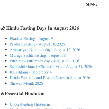
SHARE
🌙 Hindu Fasting Days In August 2026
Ekadasi Fasting - August 9
Pradosh Fasting - August 10, 2026
Amavasya - No moon day - August 12, 2026
Muruga Sashti Fasting - August 18
Purnima - Full moon day - August 28, 2026
Sankashti Ganesh Chaturthi Vrat - August 31, 2026
Kalashtami - September 4
Hindu Festivals and Fasting Dates in August 2026
Shravan Month 2026
🔥Essential Hinduism
Understanding Hinduism