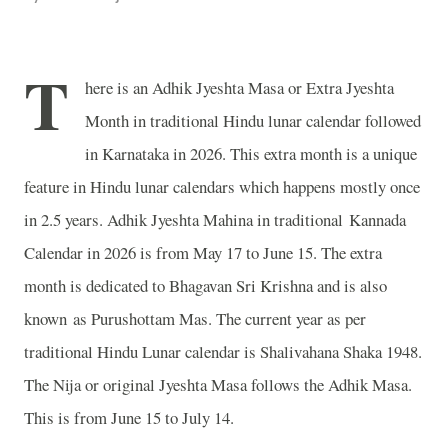
T
here is an Adhik Jyeshta Masa or Extra Jyeshta
Month in traditional Hindu lunar calendar followed
in Karnataka in 2026. This extra month is a unique
feature in Hindu lunar calendars which happens mostly once
in 2.5 years. Adhik Jyeshta Mahina in traditional Kannada
Calendar in 2026 is from May 17 to June 15. The extra
month is dedicated to Bhagavan Sri Krishna and is also
known as Purushottam Mas. The current year as per
traditional Hindu Lunar calendar is Shalivahana Shaka 1948.
The Nija or original Jyeshta Masa follows the Adhik Masa.
This is from June 15 to July 14.