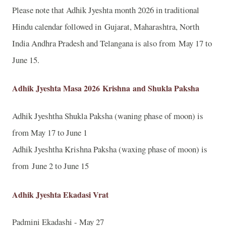
Please note that Adhik Jyeshta month 2026 in traditional
Hindu calendar followed in Gujarat, Maharashtra, North
India Andhra Pradesh and Telangana is also from May 17 to
June 15.
Adhik Jyeshta Masa 2026
Krishna
and Shukla Paksha
Adhik Jyeshtha Shukla Paksha (waning phase of moon) is
from May 17 to June 1
Adhik Jyeshtha Krishna Paksha (waxing phase of moon) is
from June 2 to June 15
Adhik Jyeshta Ekadasi Vrat
Padmini Ekadashi - May 27