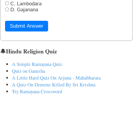
C. Lambodara
D. Gajanana
Submit Answer
🔔Hindu Religion Quiz
A Simple Ramayana Quiz
Quiz on Ganesha
A Little Hard Quiz On Arjuna - Mahabharata
A Quiz On Demons Killed By Sri Krishna
Try Ramayana Crossword