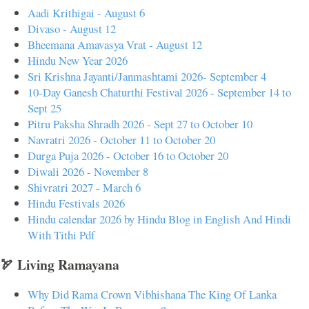
Aadi Krithigai - August 6
Divaso - August 12
Bheemana Amavasya Vrat - August 12
Hindu New Year 2026
Sri Krishna Jayanti/Janmashtami 2026- September 4
10-Day Ganesh Chaturthi Festival 2026 - September 14 to
Sept 25
Pitru Paksha Shradh 2026 - Sept 27 to October 10
Navratri 2026 - October 11 to October 20
Durga Puja 2026 - October 16 to October 20
Diwali 2026 - November 8
Shivratri 2027 - March 6
Hindu Festivals 2026
Hindu calendar 2026 by Hindu Blog in English And Hindi
With Tithi Pdf
🏹 Living Ramayana
Why Did Rama Crown Vibhishana The King Of Lanka