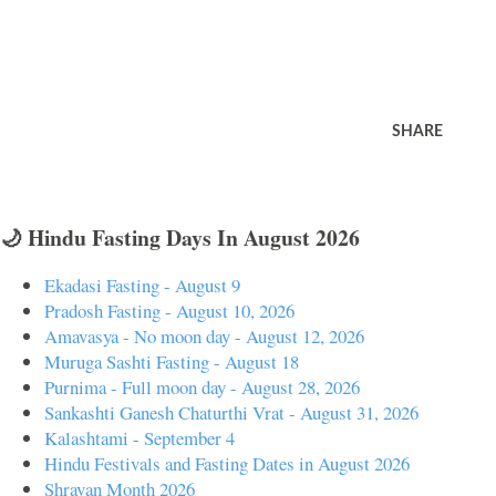
SHARE
🌙 Hindu Fasting Days In August 2026
Ekadasi Fasting - August 9
Pradosh Fasting - August 10, 2026
Amavasya - No moon day - August 12, 2026
Muruga Sashti Fasting - August 18
Purnima - Full moon day - August 28, 2026
Sankashti Ganesh Chaturthi Vrat - August 31, 2026
Kalashtami - September 4
Hindu Festivals and Fasting Dates in August 2026
Shravan Month 2026