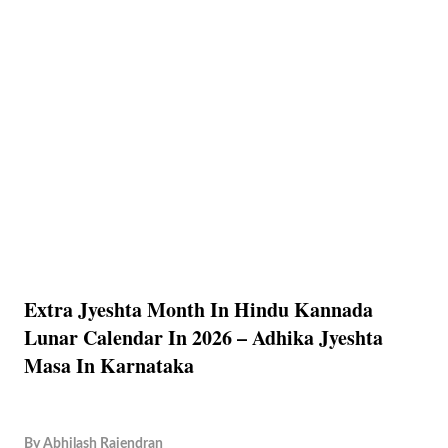
Extra Jyeshta Month In Hindu Kannada
Lunar Calendar In 2026 – Adhika Jyeshta
Masa In Karnataka
By
Abhilash Rajendran