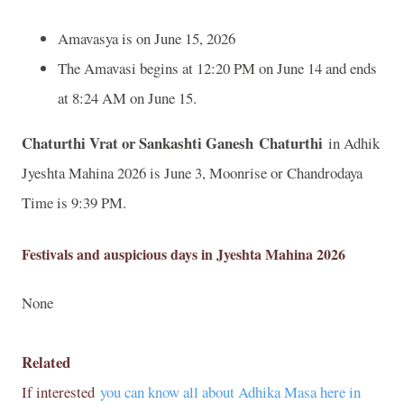
Amavasya is on June 15, 2026
The Amavasi begins at 12:20 PM on June 14 and ends
at 8:24 AM on June 15.
Chaturthi Vrat or Sankashti Ganesh Chaturthi
in Adhik
Jyeshta Mahina 2026 is June 3, Moonrise or Chandrodaya
Time is 9:39 PM.
Festivals and auspicious days in Jyeshta Mahina 2026
None
Related
If interested
you can know all about Adhika Masa here in