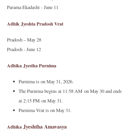
Parama Ekadashi - June 11
Adhik
Jyeshta Pradosh Vrat
Pradosh – May 28
Pradosh - June 12
Adhika
Jyestha Purnima
Purnima is on May 31, 2026.
The Purnima begins at 11:58 AM on May 30 and ends
at 2:15 PM on May 31.
Purnima Vrat is on May 31.
Jyeshtha Amavasya
Adhika