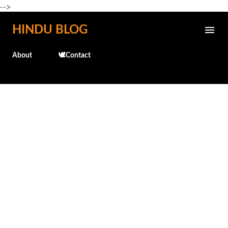
-->
Skip to main content
HINDU BLOG
About
🕊️Contact