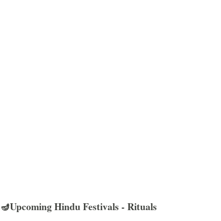
🪔Upcoming Hindu Festivals - Rituals