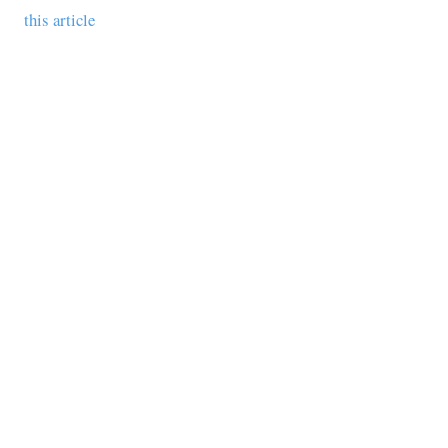
this article