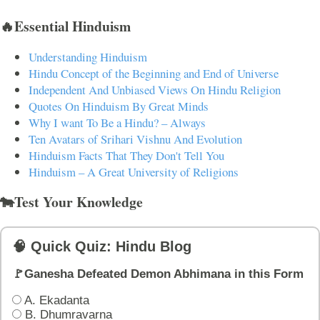
🔥Essential Hinduism
Understanding Hinduism
Hindu Concept of the Beginning and End of Universe
Independent And Unbiased Views On Hindu Religion
Quotes On Hinduism By Great Minds
Why I want To Be a Hindu? – Always
Ten Avatars of Srihari Vishnu And Evolution
Hinduism Facts That They Don't Tell You
Hinduism – A Great University of Religions
🐄Test Your Knowledge
🧠 Quick Quiz: Hindu Blog
🚩Ganesha Defeated Demon Abhimana in this Form
A. Ekadanta
B. Dhumravarna