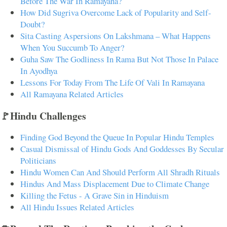
Before The War In Ramayana?
How Did Sugriva Overcome Lack of Popularity and Self-
Doubt?
Sita Casting Aspersions On Lakshmana – What Happens
When You Succumb To Anger?
Guha Saw The Godliness In Rama But Not Those In Palace
In Ayodhya
Lessons For Today From The Life Of Vali In Ramayana
All Ramayana Related Articles
🚩Hindu Challenges
Finding God Beyond the Queue In Popular Hindu Temples
Casual Dismissal of Hindu Gods And Goddesses By Secular
Politicians
Hindu Women Can And Should Perform All Shradh Rituals
Hindus And Mass Displacement Due to Climate Change
Killing the Fetus - A Grave Sin in Hinduism
All Hindu Issues Related Articles