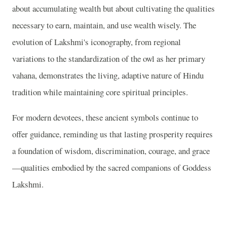
about accumulating wealth but about cultivating the qualities
necessary to earn, maintain, and use wealth wisely. The
evolution of Lakshmi's iconography, from regional
variations to the standardization of the owl as her primary
vahana, demonstrates the living, adaptive nature of Hindu
tradition while maintaining core spiritual principles.
For modern devotees, these ancient symbols continue to
offer guidance, reminding us that lasting prosperity requires
a foundation of wisdom, discrimination, courage, and grace
—qualities embodied by the sacred companions of Goddess
Lakshmi.