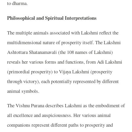
to dharma.
Philosophical and Spiritual Interpretations
The multiple animals associated with Lakshmi reflect the
multidimensional nature of prosperity itself. The Lakshmi
Ashtottara Shatanamavali (the 108 names of Lakshmi)
reveals her various forms and functions, from Adi Lakshmi
(primordial prosperity) to Vijaya Lakshmi (prosperity
through victory), each potentially represented by different
animal symbols.
The Vishnu Purana describes Lakshmi as the embodiment of
all excellence and auspiciousness. Her various animal
companions represent different paths to prosperity and