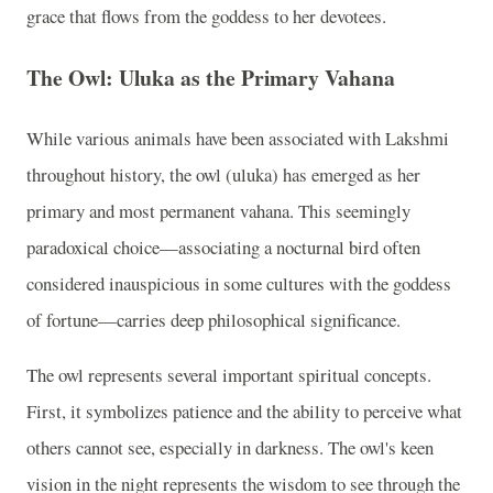
grace that flows from the goddess to her devotees.
The Owl: Uluka as the Primary Vahana
While various animals have been associated with Lakshmi
throughout history, the owl (uluka) has emerged as her
primary and most permanent vahana. This seemingly
paradoxical choice—associating a nocturnal bird often
considered inauspicious in some cultures with the goddess
of fortune—carries deep philosophical significance.
The owl represents several important spiritual concepts.
First, it symbolizes patience and the ability to perceive what
others cannot see, especially in darkness. The owl's keen
vision in the night represents the wisdom to see through the