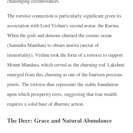
challenging circumstances.
The tortoise connection is particularly significant given its
association with Lord Vishnu's second avatar, the Kurma.
When the gods and demons churned the cosmic ocean
(Samudra Manthan) to obtain amrita (nectar of
immortality), Vishnu took the form of a tortoise to support
Mount Mandara, which served as the churning rod. Lakshmi
emerged from this churning as one of the fourteen precious
jewels. The tortoise thus represents the stable foundation
upon which prosperity rests, suggesting that true wealth
requires a solid base of dharmic action.
The Deer: Grace and Natural Abundance