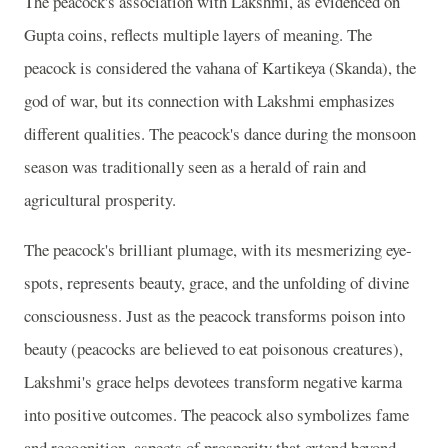
The peacock's association with Lakshmi, as evidenced on
Gupta coins, reflects multiple layers of meaning. The
peacock is considered the vahana of Kartikeya (Skanda), the
god of war, but its connection with Lakshmi emphasizes
different qualities. The peacock's dance during the monsoon
season was traditionally seen as a herald of rain and
agricultural prosperity.
The peacock's brilliant plumage, with its mesmerizing eye-
spots, represents beauty, grace, and the unfolding of divine
consciousness. Just as the peacock transforms poison into
beauty (peacocks are believed to eat poisonous creatures),
Lakshmi's grace helps devotees transform negative karma
into positive outcomes. The peacock also symbolizes fame
and recognition, aspects of prosperity that extend beyond