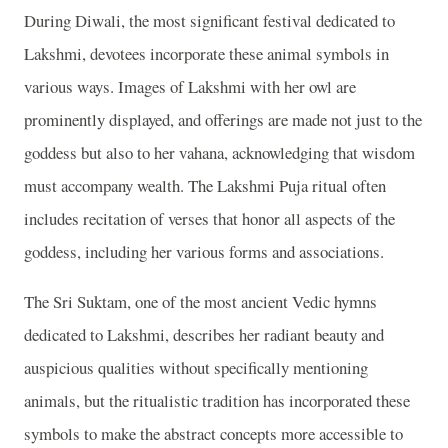
During Diwali, the most significant festival dedicated to
Lakshmi, devotees incorporate these animal symbols in
various ways. Images of Lakshmi with her owl are
prominently displayed, and offerings are made not just to the
goddess but also to her vahana, acknowledging that wisdom
must accompany wealth. The Lakshmi Puja ritual often
includes recitation of verses that honor all aspects of the
goddess, including her various forms and associations.
The Sri Suktam, one of the most ancient Vedic hymns
dedicated to Lakshmi, describes her radiant beauty and
auspicious qualities without specifically mentioning
animals, but the ritualistic tradition has incorporated these
symbols to make the abstract concepts more accessible to