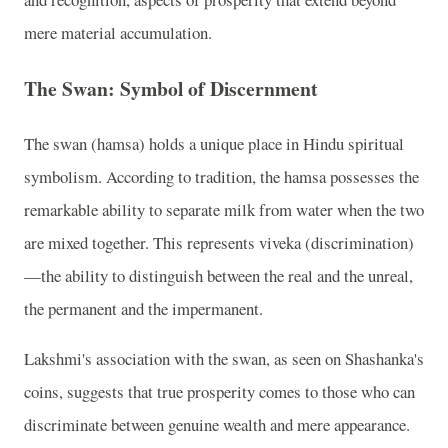
mere material accumulation.
The Swan: Symbol of Discernment
The swan (hamsa) holds a unique place in Hindu spiritual
symbolism. According to tradition, the hamsa possesses the
remarkable ability to separate milk from water when the two
are mixed together. This represents viveka (discrimination)
—the ability to distinguish between the real and the unreal,
the permanent and the impermanent.
Lakshmi's association with the swan, as seen on Shashanka's
coins, suggests that true prosperity comes to those who can
discriminate between genuine wealth and mere appearance.