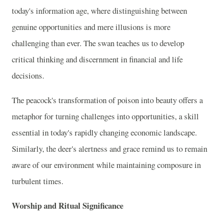
today's information age, where distinguishing between
genuine opportunities and mere illusions is more
challenging than ever. The swan teaches us to develop
critical thinking and discernment in financial and life
decisions.
The peacock's transformation of poison into beauty offers a
metaphor for turning challenges into opportunities, a skill
essential in today's rapidly changing economic landscape.
Similarly, the deer's alertness and grace remind us to remain
aware of our environment while maintaining composure in
turbulent times.
Worship and Ritual Significance