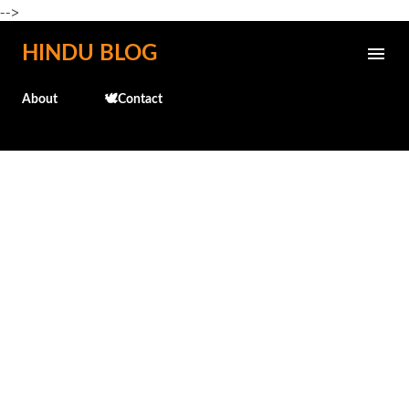
-->
Skip to main content
HINDU BLOG
About
🕊️Contact