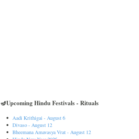
🪔Upcoming Hindu Festivals - Rituals
Aadi Krithigai - August 6
Divaso - August 12
Bheemana Amavasya Vrat - August 12