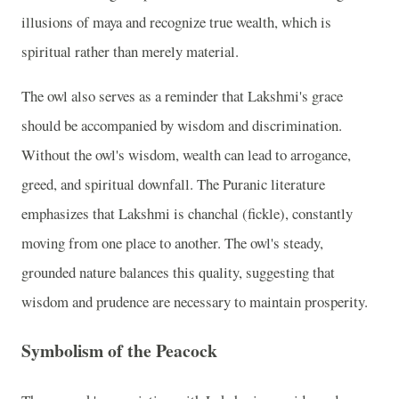
illusions of maya and recognize true wealth, which is
spiritual rather than merely material.
The owl also serves as a reminder that Lakshmi's grace
should be accompanied by wisdom and discrimination.
Without the owl's wisdom, wealth can lead to arrogance,
greed, and spiritual downfall. The Puranic literature
emphasizes that Lakshmi is chanchal (fickle), constantly
moving from one place to another. The owl's steady,
grounded nature balances this quality, suggesting that
wisdom and prudence are necessary to maintain prosperity.
Symbolism of the Peacock