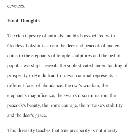
devotees.
Final Thoughts
The rich tapestry of animals and birds associated with
Goddess Lakshmi—from the deer and peacock of ancient
coins to the elephants of temple sculptures and the owl of
popular worship—reveals the sophisticated understanding of
prosperity in Hindu tradition. Each animal represents a
different facet of abundance: the owl's wisdom, the
elephant's magnificence, the swan's discrimination, the
peacock's beauty, the lion's courage, the tortoise's stability,
and the deer's grace.
This diversity teaches that true prosperity is not merely