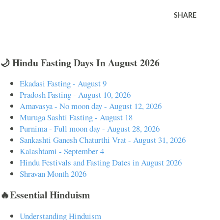
SHARE
🌙 Hindu Fasting Days In August 2026
Ekadasi Fasting - August 9
Pradosh Fasting - August 10, 2026
Amavasya - No moon day - August 12, 2026
Muruga Sashti Fasting - August 18
Purnima - Full moon day - August 28, 2026
Sankashti Ganesh Chaturthi Vrat - August 31, 2026
Kalashtami - September 4
Hindu Festivals and Fasting Dates in August 2026
Shravan Month 2026
🔥Essential Hinduism
Understanding Hinduism