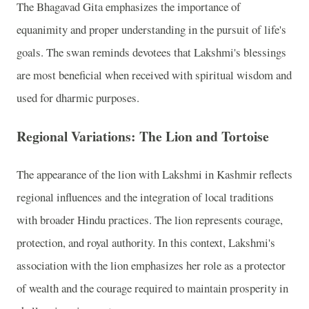
The Bhagavad Gita emphasizes the importance of
equanimity and proper understanding in the pursuit of life's
goals. The swan reminds devotees that Lakshmi's blessings
are most beneficial when received with spiritual wisdom and
used for dharmic purposes.
Regional Variations: The Lion and Tortoise
The appearance of the lion with Lakshmi in Kashmir reflects
regional influences and the integration of local traditions
with broader Hindu practices. The lion represents courage,
protection, and royal authority. In this context, Lakshmi's
association with the lion emphasizes her role as a protector
of wealth and the courage required to maintain prosperity in