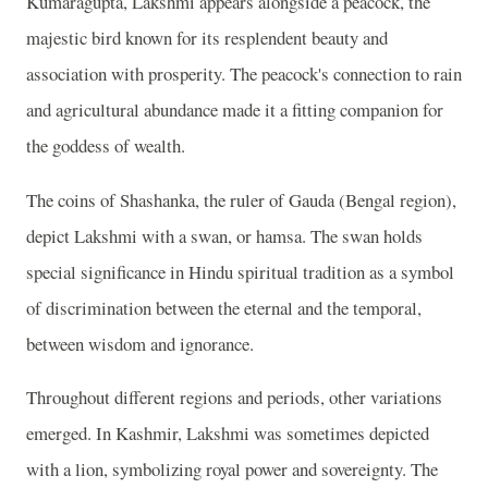
Kumaragupta, Lakshmi appears alongside a peacock, the
majestic bird known for its resplendent beauty and
association with prosperity. The peacock's connection to rain
and agricultural abundance made it a fitting companion for
the goddess of wealth.
The coins of Shashanka, the ruler of Gauda (Bengal region),
depict Lakshmi with a swan, or hamsa. The swan holds
special significance in Hindu spiritual tradition as a symbol
of discrimination between the eternal and the temporal,
between wisdom and ignorance.
Throughout different regions and periods, other variations
emerged. In Kashmir, Lakshmi was sometimes depicted
with a lion, symbolizing royal power and sovereignty. The