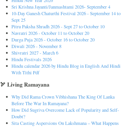
Hindu New Year 2026
Sri Krishna Jayanti/Janmashtami 2026- September 4
10-Day Ganesh Chaturthi Festival 2026 - September 14 to
Sept 25
Pitru Paksha Shradh 2026 - Sept 27 to October 10
Navratri 2026 - October 11 to October 20
Durga Puja 2026 - October 16 to October 20
Diwali 2026 - November 8
Shivratri 2027 - March 6
Hindu Festivals 2026
Hindu calendar 2026 by Hindu Blog in English And Hindi
With Tithi Pdf
🏹 Living Ramayana
Why Did Rama Crown Vibhishana The King Of Lanka
Before The War In Ramayana?
How Did Sugriva Overcome Lack of Popularity and Self-
Doubt?
Sita Casting Aspersions On Lakshmana – What Happens