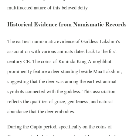
multifaceted nature of this beloved deity.
Historical Evidence from Numismatic Records
The earliest numismatic evidence of Goddess Lakshmi's
association with various animals dates back to the first
century CE. The coins of Kuninda King Amoghbhuti
prominently feature a deer standing beside Maa Lakshmi,
suggesting that the deer was among the earliest animal
symbols connected with the goddess. This association
reflects the qualities of grace, gentleness, and natural
abundance that the deer embodies.
During the Gupta period, specifically on the coins of