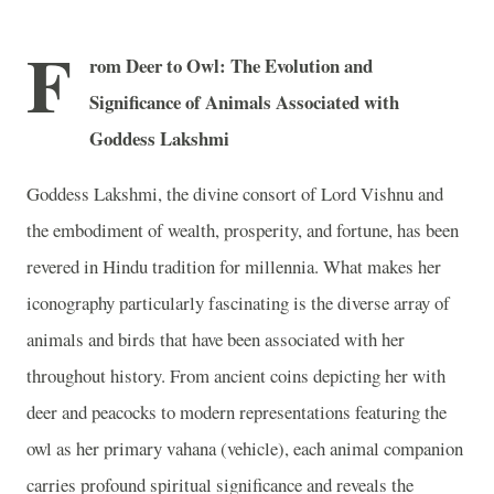
F
rom Deer to Owl: The Evolution and
Significance of Animals Associated with
Goddess Lakshmi
Goddess Lakshmi, the divine consort of Lord Vishnu and
the embodiment of wealth, prosperity, and fortune, has been
revered in Hindu tradition for millennia. What makes her
iconography particularly fascinating is the diverse array of
animals and birds that have been associated with her
throughout history. From ancient coins depicting her with
deer and peacocks to modern representations featuring the
owl as her primary vahana (vehicle), each animal companion
carries profound spiritual significance and reveals the