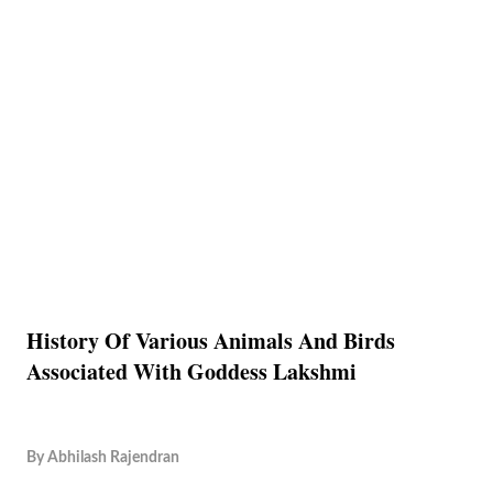
History Of Various Animals And Birds
Associated With Goddess Lakshmi
By
Abhilash Rajendran