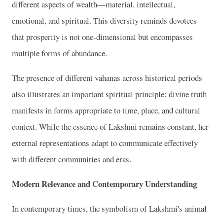
different aspects of wealth—material, intellectual,
emotional, and spiritual. This diversity reminds devotees
that prosperity is not one-dimensional but encompasses
multiple forms of abundance.
The presence of different vahanas across historical periods
also illustrates an important spiritual principle: divine truth
manifests in forms appropriate to time, place, and cultural
context. While the essence of Lakshmi remains constant, her
external representations adapt to communicate effectively
with different communities and eras.
Modern Relevance and Contemporary Understanding
In contemporary times, the symbolism of Lakshmi's animal