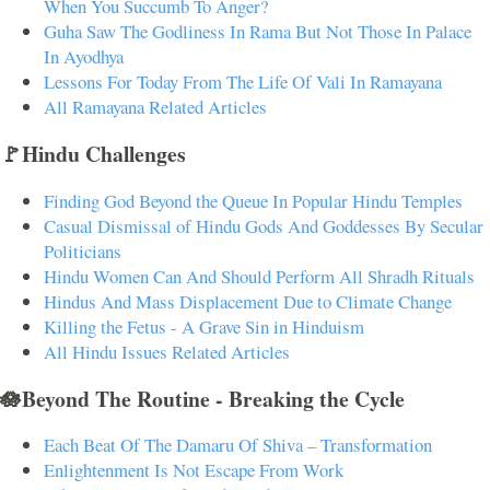
When You Succumb To Anger?
Guha Saw The Godliness In Rama But Not Those In Palace
In Ayodhya
Lessons For Today From The Life Of Vali In Ramayana
All Ramayana Related Articles
🚩Hindu Challenges
Finding God Beyond the Queue In Popular Hindu Temples
Casual Dismissal of Hindu Gods And Goddesses By Secular
Politicians
Hindu Women Can And Should Perform All Shradh Rituals
Hindus And Mass Displacement Due to Climate Change
Killing the Fetus - A Grave Sin in Hinduism
All Hindu Issues Related Articles
🪷Beyond The Routine - Breaking the Cycle
Each Beat Of The Damaru Of Shiva – Transformation
Enlightenment Is Not Escape From Work