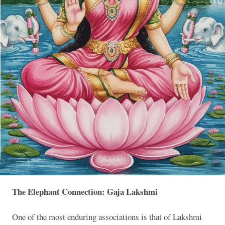
The Elephant Connection: Gaja Lakshmi
One of the most enduring associations is that of Lakshmi