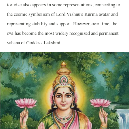
tortoise also appears in some representations, connecting to
the cosmic symbolism of Lord Vishnu's Kurma avatar and
representing stability and support. However, over time, the
owl has become the most widely recognized and permanent
vahana of Goddess Lakshmi.