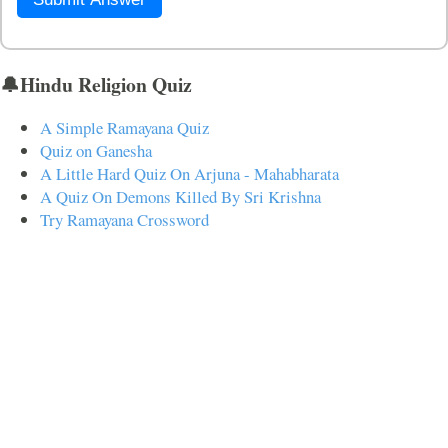
🔔Hindu Religion Quiz
A Simple Ramayana Quiz
Quiz on Ganesha
A Little Hard Quiz On Arjuna - Mahabharata
A Quiz On Demons Killed By Sri Krishna
Try Ramayana Crossword