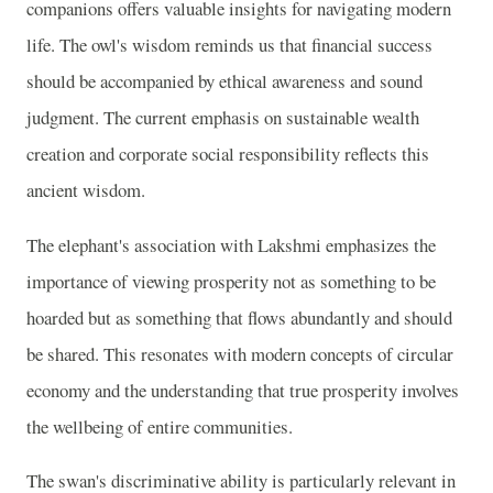
companions offers valuable insights for navigating modern
life. The owl's wisdom reminds us that financial success
should be accompanied by ethical awareness and sound
judgment. The current emphasis on sustainable wealth
creation and corporate social responsibility reflects this
ancient wisdom.
The elephant's association with Lakshmi emphasizes the
importance of viewing prosperity not as something to be
hoarded but as something that flows abundantly and should
be shared. This resonates with modern concepts of circular
economy and the understanding that true prosperity involves
the wellbeing of entire communities.
The swan's discriminative ability is particularly relevant in