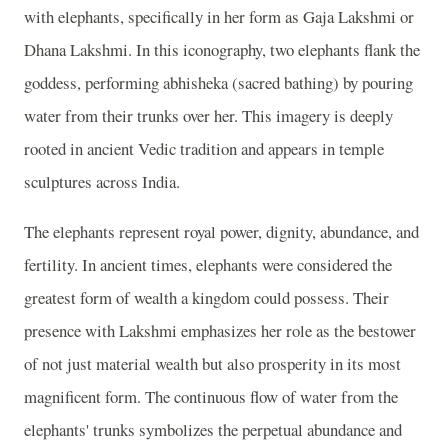
with elephants, specifically in her form as Gaja Lakshmi or
Dhana Lakshmi. In this iconography, two elephants flank the
goddess, performing abhisheka (sacred bathing) by pouring
water from their trunks over her. This imagery is deeply
rooted in ancient Vedic tradition and appears in temple
sculptures across India.
The elephants represent royal power, dignity, abundance, and
fertility. In ancient times, elephants were considered the
greatest form of wealth a kingdom could possess. Their
presence with Lakshmi emphasizes her role as the bestower
of not just material wealth but also prosperity in its most
magnificent form. The continuous flow of water from the
elephants' trunks symbolizes the perpetual abundance and