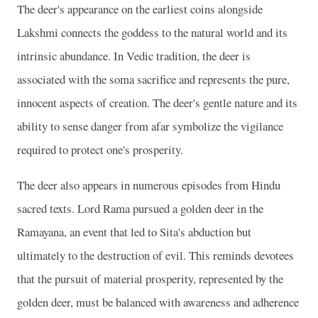
The deer's appearance on the earliest coins alongside
Lakshmi connects the goddess to the natural world and its
intrinsic abundance. In Vedic tradition, the deer is
associated with the soma sacrifice and represents the pure,
innocent aspects of creation. The deer's gentle nature and its
ability to sense danger from afar symbolize the vigilance
required to protect one's prosperity.
The deer also appears in numerous episodes from Hindu
sacred texts. Lord Rama pursued a golden deer in the
Ramayana, an event that led to Sita's abduction but
ultimately to the destruction of evil. This reminds devotees
that the pursuit of material prosperity, represented by the
golden deer, must be balanced with awareness and adherence