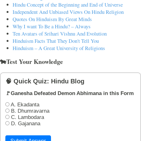
Hindu Concept of the Beginning and End of Universe
Independent And Unbiased Views On Hindu Religion
Quotes On Hinduism By Great Minds
Why I want To Be a Hindu? – Always
Ten Avatars of Srihari Vishnu And Evolution
Hinduism Facts That They Don't Tell You
Hinduism – A Great University of Religions
🐄Test Your Knowledge
🧠 Quick Quiz: Hindu Blog
🚩Ganesha Defeated Demon Abhimana in this Form
A. Ekadanta
B. Dhumravarna
C. Lambodara
D. Gajanana
Submit Answer