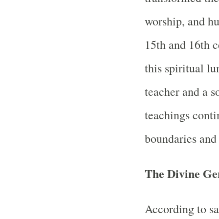
worship, and hu
15th and 16th c
this spiritual 
teacher and a s
teachings conti
boundaries and 
The Divine Ge
According to s