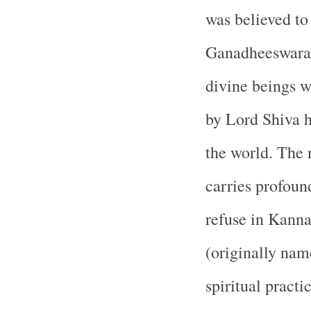
was believed to 
Ganadheeswara
divine beings 
by Lord Shiva h
the world. The
carries profoun
refuse in Kanna
(originally na
spiritual pract