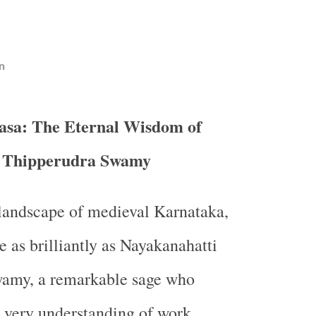
n
asa: The Eternal Wisdom of
i Thipperudra Swamy
l landscape of medieval Karnataka,
e as brilliantly as Nayakanahatti
amy, a remarkable sage who
 very understanding of work,