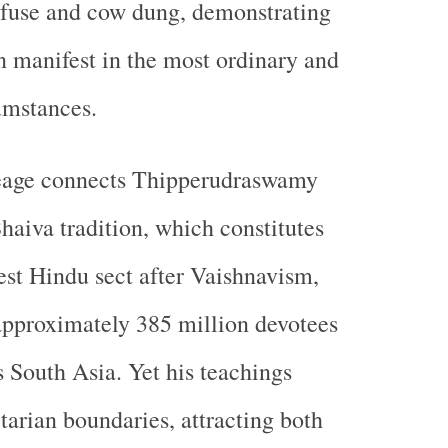
efuse and cow dung, demonstrating
an manifest in the most ordinary and
umstances.
neage connects Thipperudraswamy
haiva tradition, which constitutes
est Hindu sect after Vaishnavism,
pproximately 385 million devotees
s South Asia. Yet his teachings
tarian boundaries, attracting both