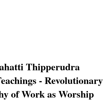
ahatti Thipperudra
achings - Revolutionary
hy of Work as Worship