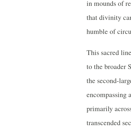
in mounds of r
that divinity c
humble of circ
This sacred li
to the broader S
the second-larg
encompassing a
primarily acros
transcended sec