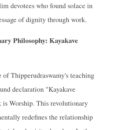
im devotees who found solace in
essage of dignity through work.
nary Philosophy: Kayakave
e of Thipperudraswamy's teaching
found declaration "Kayakave
 is Worship. This revolutionary
ntally redefines the relationship