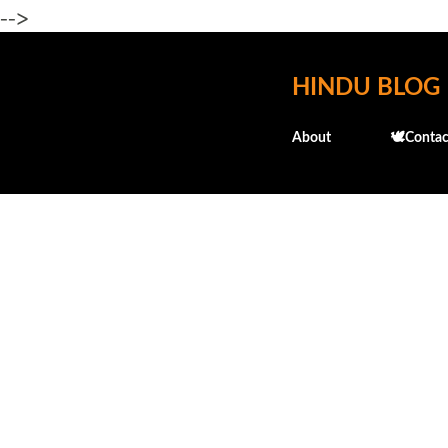
-->
HINDU BLOG
About
🕊️Contac