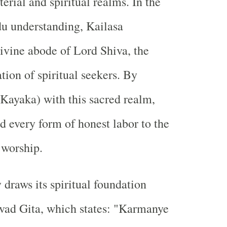
erial and spiritual realms. In the
du understanding, Kailasa
divine abode of Lord Shiva, the
tion of spiritual seekers. By
Kayaka) with this sacred realm,
d every form of honest labor to the
 worship.
 draws its spiritual foundation
vad Gita, which states: "Karmanye