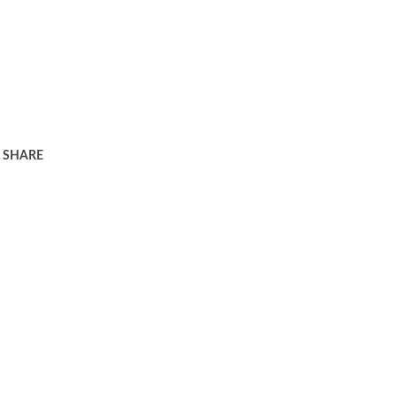
SHARE