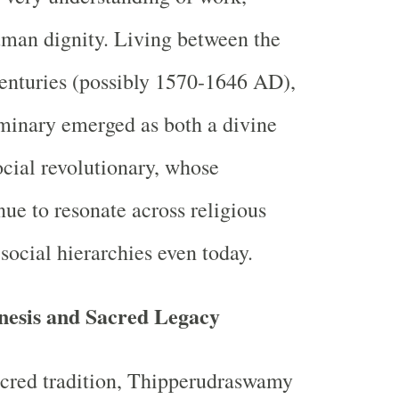
man dignity. Living between the
enturies (possibly 1570-1646 AD),
luminary emerged as both a divine
ocial revolutionary, whose
nue to resonate across religious
social hierarchies even today.
nesis and Sacred Legacy
acred tradition, Thipperudraswamy