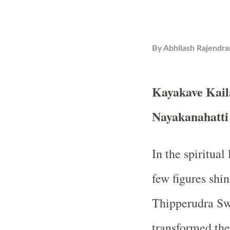
By
Abhilash Rajendra
Kayakave Kail
Nayakanahatt
In the spiritua
few figures shin
Thipperudra Sw
transformed the