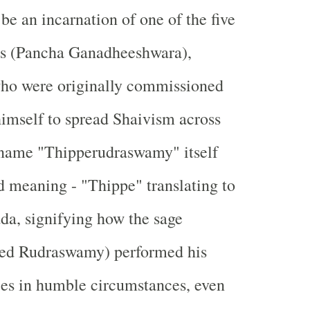
be an incarnation of one of the five
s (Pancha Ganadheeshwara),
who were originally commissioned
imself to spread Shaivism across
 name "Thipperudraswamy" itself
d meaning - "Thippe" translating to
da, signifying how the sage
med Rudraswamy) performed his
ices in humble circumstances, even