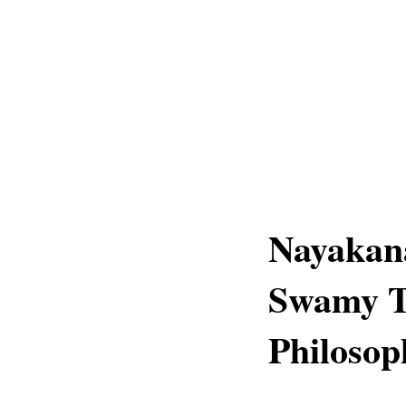
Nayakan
Swamy Te
Philosop