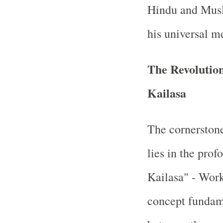
Hindu and Musl
his universal m
The Revolutio
Kailasa
The cornerston
lies in the pro
Kailasa" - Work
concept fundame