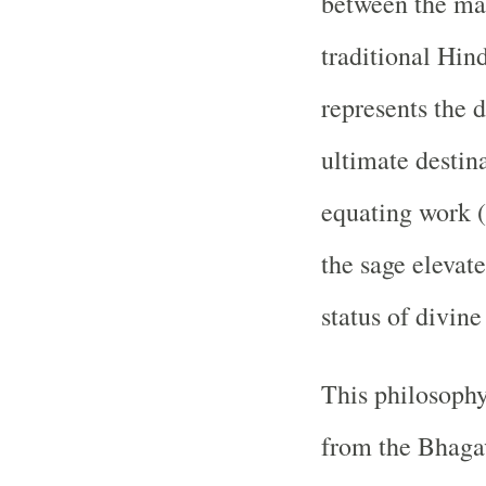
between the mat
traditional Hin
represents the 
ultimate destina
equating work (
the sage elevate
status of divine
This philosophy
from the Bhaga