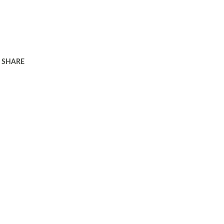
SHARE