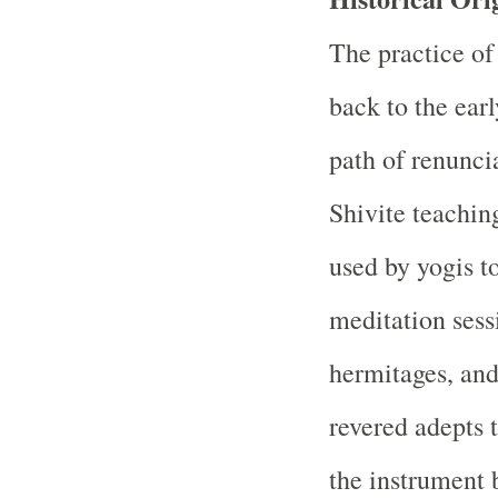
The practice of
back to the ear
path of renunci
Shivite teachin
used by yogis t
meditation sess
hermitages, and
revered adepts t
the instrument 