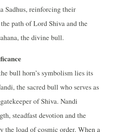
a Sadhus, reinforcing their
the path of Lord Shiva and the
ahana, the divine bull.
ficance
the bull horn’s symbolism lies its
andi, the sacred bull who serves as
 gatekeeper of Shiva. Nandi
gth, steadfast devotion and the
ry the load of cosmic order. When a