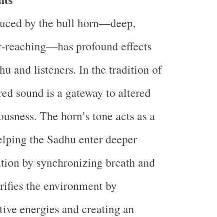
uced by the bull horn—deep,
r‐reaching—has profound effects
u and listeners. In the tradition of
ed sound is a gateway to altered
ousness. The horn’s tone acts as a
elping the Sadhu enter deeper
ation by synchronizing breath and
urifies the environment by
tive energies and creating an