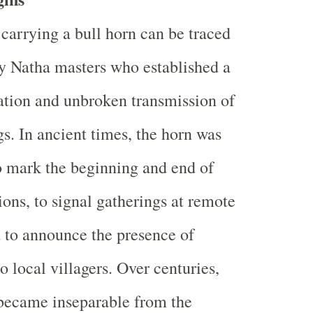
 carrying a bull horn can be traced
ly Natha masters who established a
ation and unbroken transmission of
gs. In ancient times, the horn was
o mark the beginning and end of
ions, to signal gatherings at remote
 to announce the presence of
o local villagers. Over centuries,
became inseparable from the