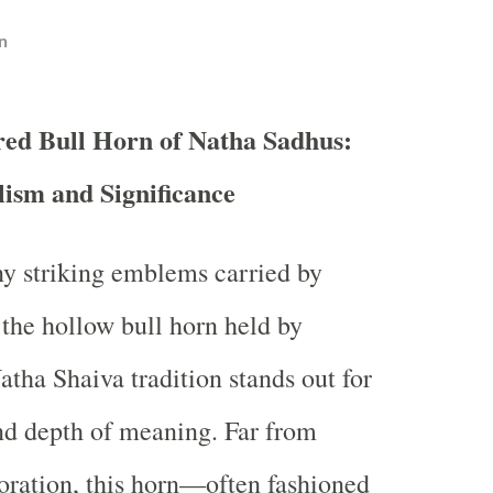
n
red Bull Horn of Natha Sadhus:
ism and Significance
 striking emblems carried by
 the hollow bull horn held by
atha Shaiva tradition stands out for
and depth of meaning. Far from
ration, this horn—often fashioned