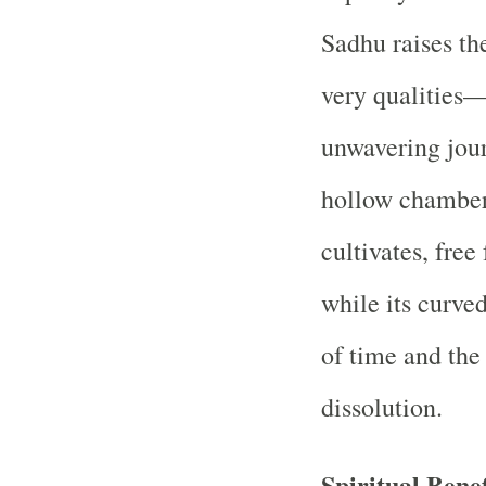
Sadhu raises the
very qualities—
unwavering jour
hollow chamber
cultivates, fre
while its curve
of time and the
dissolution.
Spiritual Benef