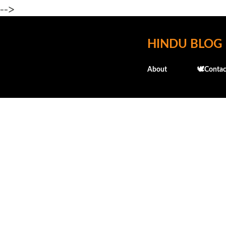
-->
HINDU BLOG
About
🕊️Contac