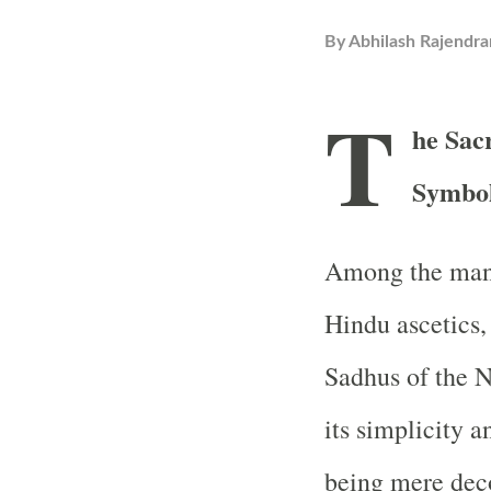
By
Abhilash Rajendra
T
he Sac
Symbol
Among the many
Hindu ascetics,
Sadhus of the N
its simplicity 
being mere deco