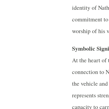
identity of Nath
commitment to 
worship of his v
Symbolic Signi
At the heart of 
connection to N
the vehicle and
represents stren
capacity to car