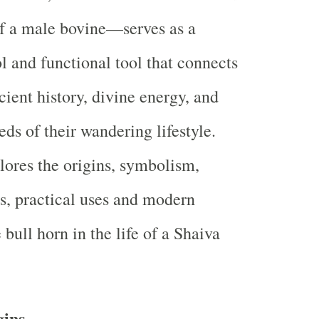
f a male bovine—serves as a
 and functional tool that connects
cient history, divine energy, and
eds of their wandering lifestyle.
plores the origins, symbolism,
ts, practical uses and modern
 bull horn in the life of a Shaiva
gins