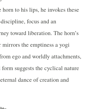
 horn to his lips, he invokes these
discipline, focus and an
ney toward liberation. The horn’s
 mirrors the emptiness a yogi
e from ego and worldly attachments,
d form suggests the cyclical nature
 eternal dance of creation and
its