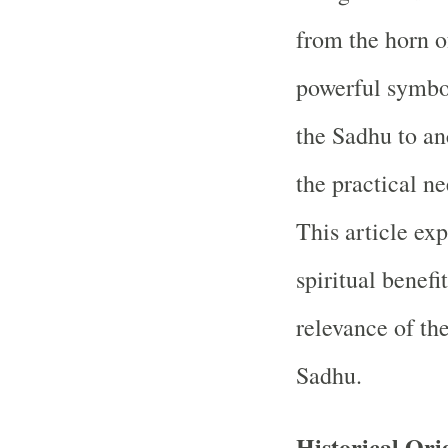
from the horn o
powerful symbol
the Sadhu to an
the practical ne
This article ex
spiritual benefi
relevance of the
Sadhu.
Historical Ori