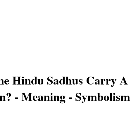
e Hindu Sadhus Carry A
n? - Meaning - Symbolism