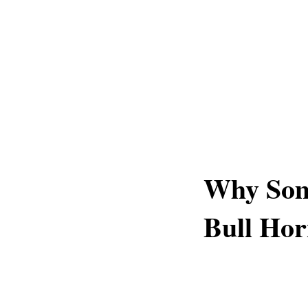
Why Som
Bull Hor