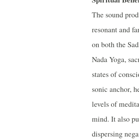
The sound prod
resonant and fa
on both the Sadh
Nada Yoga, sacr
states of consci
sonic anchor, h
levels of medit
mind. It also p
dispersing nega