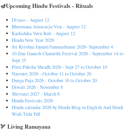
🪔Upcoming Hindu Festivals - Rituals
Divaso - August 12
Bheemana Amavasya Vrat - August 12
Karkidaka Vavu Bali - August 12
Hindu New Year 2026
Sri Krishna Jayanti/Janmashtami 2026- September 4
10-Day Ganesh Chaturthi Festival 2026 - September 14 to
Sept 25
Pitru Paksha Shradh 2026 - Sept 27 to October 10
Navratri 2026 - October 11 to October 20
Durga Puja 2026 - October 16 to October 20
Diwali 2026 - November 8
Shivratri 2027 - March 6
Hindu Festivals 2026
Hindu calendar 2026 by Hindu Blog in English And Hindi
With Tithi Pdf
🏹 Living Ramayana