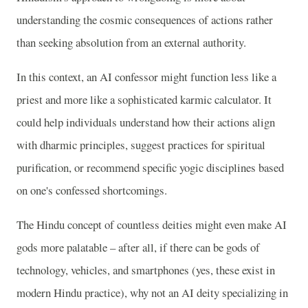
understanding the cosmic consequences of actions rather
than seeking absolution from an external authority.
In this context, an AI confessor might function less like a
priest and more like a sophisticated karmic calculator. It
could help individuals understand how their actions align
with dharmic principles, suggest practices for spiritual
purification, or recommend specific yogic disciplines based
on one's confessed shortcomings.
The Hindu concept of countless deities might even make AI
gods more palatable – after all, if there can be gods of
technology, vehicles, and smartphones (yes, these exist in
modern Hindu practice), why not an AI deity specializing in