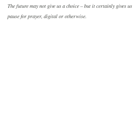
The future may not give us a choice – but it certainly gives us
pause for prayer, digital or otherwise.