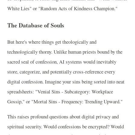
White Lies" or "Random Acts of Kindness Champion."
The Database of Souls
But here's where things get theologically and
technologically thorny. Unlike human priests bound by the
sacred seal of confession, AI systems would inevitably
store, categorize, and potentially cross-reference every
digital confession. Imagine your sins being sorted into neat
spreadsheets: "Venial Sins - Subcategory: Workplace
Gossip," or "Mortal Sins - Frequency: Trending Upward."
This raises profound questions about digital privacy and
spiritual security. Would confessions be encrypted? Would