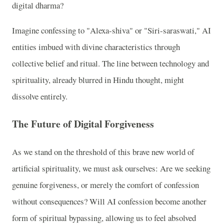
digital dharma?
Imagine confessing to "Alexa-shiva" or "Siri-saraswati," AI
entities imbued with divine characteristics through
collective belief and ritual. The line between technology and
spirituality, already blurred in Hindu thought, might
dissolve entirely.
The Future of Digital Forgiveness
As we stand on the threshold of this brave new world of
artificial spirituality, we must ask ourselves: Are we seeking
genuine forgiveness, or merely the comfort of confession
without consequences? Will AI confession become another
form of spiritual bypassing, allowing us to feel absolved