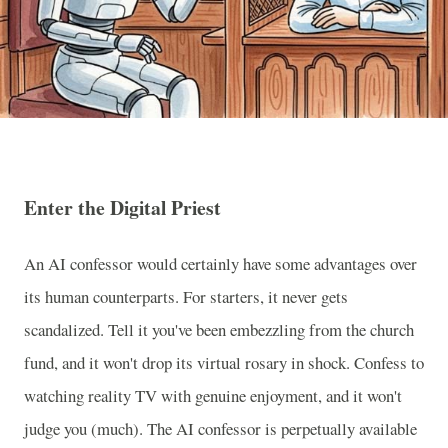
Enter the Digital Priest
An AI confessor would certainly have some advantages over
its human counterparts. For starters, it never gets
scandalized. Tell it you've been embezzling from the church
fund, and it won't drop its virtual rosary in shock. Confess to
watching reality TV with genuine enjoyment, and it won't
judge you (much). The AI confessor is perpetually available