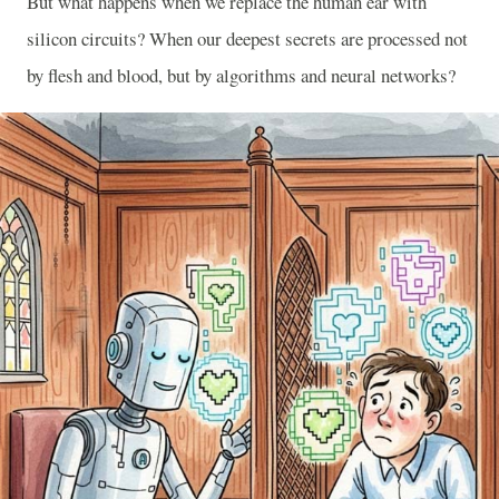
But what happens when we replace the human ear with
silicon circuits? When our deepest secrets are processed not
by flesh and blood, but by algorithms and neural networks?