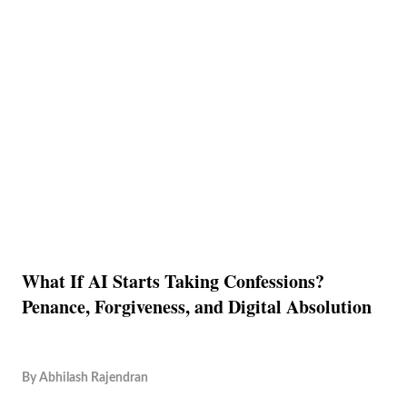
What If AI Starts Taking Confessions?
Penance, Forgiveness, and Digital Absolution
By
Abhilash Rajendran