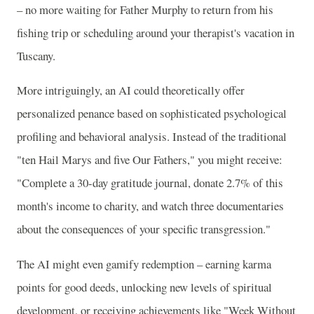
– no more waiting for Father Murphy to return from his
fishing trip or scheduling around your therapist's vacation in
Tuscany.
More intriguingly, an AI could theoretically offer
personalized penance based on sophisticated psychological
profiling and behavioral analysis. Instead of the traditional
"ten Hail Marys and five Our Fathers," you might receive:
"Complete a 30-day gratitude journal, donate 2.7% of this
month's income to charity, and watch three documentaries
about the consequences of your specific transgression."
The AI might even gamify redemption – earning karma
points for good deeds, unlocking new levels of spiritual
development, or receiving achievements like "Week Without