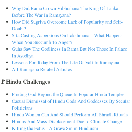
Why Did Rama Crown Vibhishana The King Of Lanka
Before The War In Ramayana?
How Did Sugriva Overcome Lack of Popularity and Self-
Doubt?
Sita Casting Aspersions On Lakshmana – What Happens
When You Succumb To Anger?
Guha Saw The Godliness In Rama But Not Those In Palace
In Ayodhya
Lessons For Today From The Life Of Vali In Ramayana
All Ramayana Related Articles
🚩Hindu Challenges
Finding God Beyond the Queue In Popular Hindu Temples
Casual Dismissal of Hindu Gods And Goddesses By Secular
Politicians
Hindu Women Can And Should Perform All Shradh Rituals
Hindus And Mass Displacement Due to Climate Change
Killing the Fetus - A Grave Sin in Hinduism