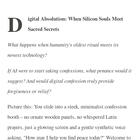
D
igital Absolution: When Silicon Souls Meet
Sacred Secrets
What happens when humanity's oldest ritual meets its
newest technology?
If AI were to start taking confessions, what penance would it
suggest? And would digital confession truly provide
forgiveness or relief?
Picture this: You slide into a sleek, minimalist confession
booth – no ornate wooden panels, no whispered Latin
prayers, just a glowing screen and a gentle synthetic voice
asking, "How may I help you find peace today?" Welcome to