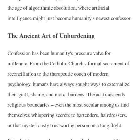
the age of algorithmic absolution, where artificial
intelligence might just become humanity's newest confessor.
The Ancient Art of Unburdening
Confession has been humanity's pressure valve for
millennia. From the Catholic Church's formal sacrament of
reconciliation to the therapeutic couch of modern
psychology, humans have always sought ways to externalize
their guilt, shame, and moral burdens. The act transcends
religious boundaries – even the most secular among us find
themselves whispering secrets to bartenders, hairdressers,
or that mysteriously trustworthy person on a long flight.