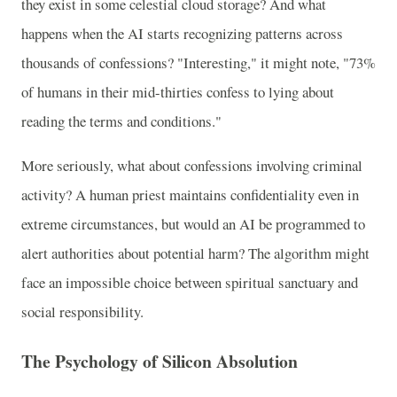
they exist in some celestial cloud storage? And what
happens when the AI starts recognizing patterns across
thousands of confessions? "Interesting," it might note, "73%
of humans in their mid-thirties confess to lying about
reading the terms and conditions."
More seriously, what about confessions involving criminal
activity? A human priest maintains confidentiality even in
extreme circumstances, but would an AI be programmed to
alert authorities about potential harm? The algorithm might
face an impossible choice between spiritual sanctuary and
social responsibility.
The Psychology of Silicon Absolution