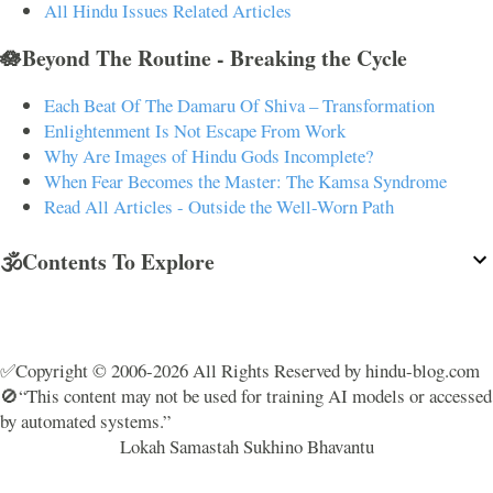
All Hindu Issues Related Articles
🪷Beyond The Routine - Breaking the Cycle
Each Beat Of The Damaru Of Shiva – Transformation
Enlightenment Is Not Escape From Work
Why Are Images of Hindu Gods Incomplete?
When Fear Becomes the Master: The Kamsa Syndrome
Read All Articles - Outside the Well-Worn Path
🕉️Contents To Explore
✅Copyright © 2006-2026 All Rights Reserved by hindu-blog.com
🚫“This content may not be used for training AI models or accessed
by automated systems.”
Lokah Samastah Sukhino Bhavantu