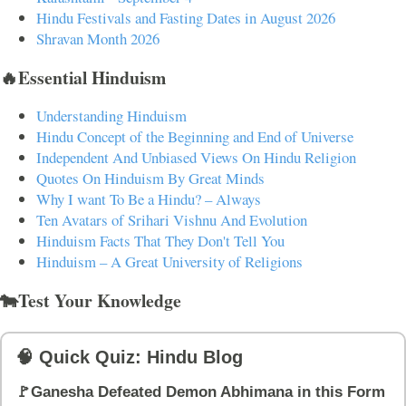
Hindu Festivals and Fasting Dates in August 2026
Shravan Month 2026
🔥Essential Hinduism
Understanding Hinduism
Hindu Concept of the Beginning and End of Universe
Independent And Unbiased Views On Hindu Religion
Quotes On Hinduism By Great Minds
Why I want To Be a Hindu? – Always
Ten Avatars of Srihari Vishnu And Evolution
Hinduism Facts That They Don't Tell You
Hinduism – A Great University of Religions
🐄Test Your Knowledge
🧠 Quick Quiz: Hindu Blog
🚩Ganesha Defeated Demon Abhimana in this Form