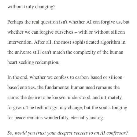
without truly changing?
Perhaps the real question isn't whether AI can forgive us, but
whether we can forgive ourselves – with or without silicon
intervention. After all, the most sophisticated algorithm in
the universe still can't match the complexity of the human
heart seeking redemption.
In the end, whether we confess to carbon-based or silicon-
based entities, the fundamental human need remains the
same: the desire to be known, understood, and ultimately,
forgiven. The technology may change, but the soul's longing
for peace remains wonderfully, eternally analog.
So, would you trust your deepest secrets to an AI confessor?