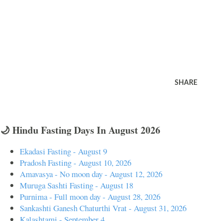
SHARE
🌙 Hindu Fasting Days In August 2026
Ekadasi Fasting - August 9
Pradosh Fasting - August 10, 2026
Amavasya - No moon day - August 12, 2026
Muruga Sashti Fasting - August 18
Purnima - Full moon day - August 28, 2026
Sankashti Ganesh Chaturthi Vrat - August 31, 2026
Kalashtami - September 4