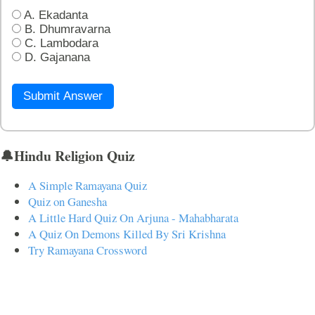
A. Ekadanta
B. Dhumravarna
C. Lambodara
D. Gajanana
Submit Answer
🔔Hindu Religion Quiz
A Simple Ramayana Quiz
Quiz on Ganesha
A Little Hard Quiz On Arjuna - Mahabharata
A Quiz On Demons Killed By Sri Krishna
Try Ramayana Crossword