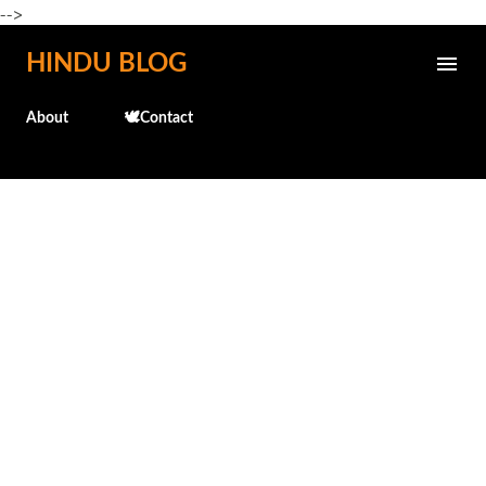
-->
Skip to main content
HINDU BLOG
About
🕊️Contact