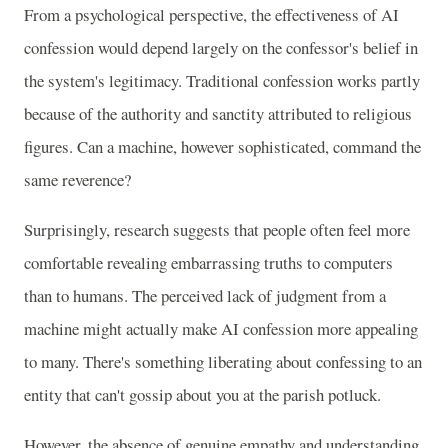
From a psychological perspective, the effectiveness of AI
confession would depend largely on the confessor's belief in
the system's legitimacy. Traditional confession works partly
because of the authority and sanctity attributed to religious
figures. Can a machine, however sophisticated, command the
same reverence?
Surprisingly, research suggests that people often feel more
comfortable revealing embarrassing truths to computers
than to humans. The perceived lack of judgment from a
machine might actually make AI confession more appealing
to many. There's something liberating about confessing to an
entity that can't gossip about you at the parish potluck.
However, the absence of genuine empathy and understanding