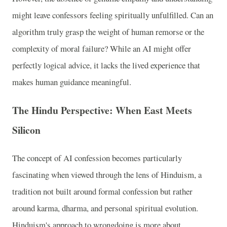
might leave confessors feeling spiritually unfulfilled. Can an
algorithm truly grasp the weight of human remorse or the
complexity of moral failure? While an AI might offer
perfectly logical advice, it lacks the lived experience that
makes human guidance meaningful.
The Hindu Perspective: When East Meets
Silicon
The concept of AI confession becomes particularly
fascinating when viewed through the lens of Hinduism, a
tradition not built around formal confession but rather
around karma, dharma, and personal spiritual evolution.
Hinduism's approach to wrongdoing is more about