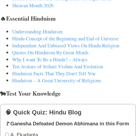
Shravan Month 2026
🔥Essential Hinduism
Understanding Hinduism
Hindu Concept of the Beginning and End of Universe
Independent And Unbiased Views On Hindu Religion
Quotes On Hinduism By Great Minds
Why I want To Be a Hindu? – Always
Ten Avatars of Srihari Vishnu And Evolution
Hinduism Facts That They Don't Tell You
Hinduism – A Great University of Religions
🐄Test Your Knowledge
🧠 Quick Quiz: Hindu Blog
🚩Ganesha Defeated Demon Abhimana in this Form
A. Ekadanta