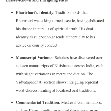
Bhartrhari’s Identity
: Tradition holds that
Bhartrhari was a king turned ascetic, having abdicated
his throne in pursuit of spiritual truth. His dual
identity as ruler-scholar lends authenticity to his
advice on courtly conduct.
Manuscript Variants
: Scholars have discovered over
a dozen manuscripts of Nitishataka across India, each
with slight variations in metre and diction. The
Vidvatapaddhati section shows intriguing regional
word-choices, hinting at localized oral traditions.
Commentarial Tradition
: Medieval commentators,
such as Kesavapandita, expanded these terse verses