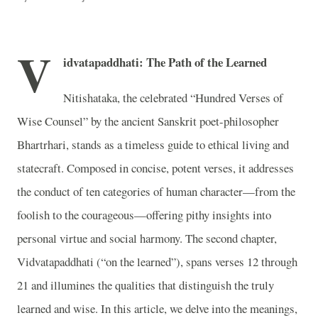
V
idvatapaddhati: The Path of the Learned
Nitishataka, the celebrated “Hundred Verses of
Wise Counsel” by the ancient Sanskrit poet-philosopher
Bhartrhari, stands as a timeless guide to ethical living and
statecraft. Composed in concise, potent verses, it addresses
the conduct of ten categories of human character—from the
foolish to the courageous—offering pithy insights into
personal virtue and social harmony. The second chapter,
Vidvatapaddhati (“on the learned”), spans verses 12 through
21 and illumines the qualities that distinguish the truly
learned and wise. In this article, we delve into the meanings,