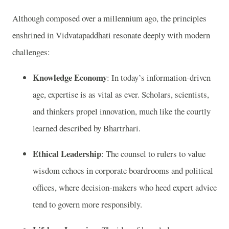
Although composed over a millennium ago, the principles
enshrined in Vidvatapaddhati resonate deeply with modern
challenges:
Knowledge Economy
: In today’s information-driven
age, expertise is as vital as ever. Scholars, scientists,
and thinkers propel innovation, much like the courtly
learned described by Bhartrhari.
Ethical Leadership
: The counsel to rulers to value
wisdom echoes in corporate boardrooms and political
offices, where decision-makers who heed expert advice
tend to govern more responsibly.