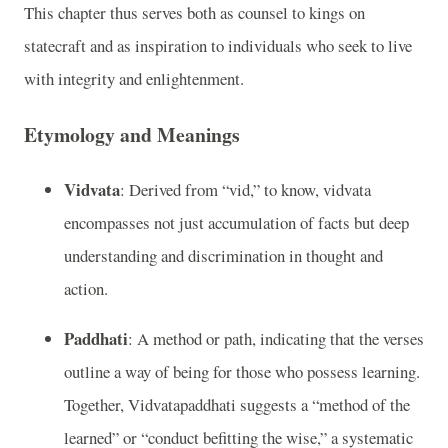
This chapter thus serves both as counsel to kings on
statecraft and as inspiration to individuals who seek to live
with integrity and enlightenment.
Etymology and Meanings
Vidvata
: Derived from “vid,” to know, vidvata
encompasses not just accumulation of facts but deep
understanding and discrimination in thought and
action.
Paddhati
: A method or path, indicating that the verses
outline a way of being for those who possess learning.
Together, Vidvatapaddhati suggests a “method of the
learned” or “conduct befitting the wise,” a systematic