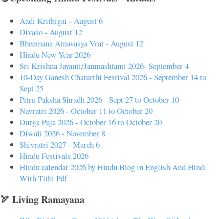
Aadi Krithigai - August 6
Divaso - August 12
Bheemana Amavasya Vrat - August 12
Hindu New Year 2026
Sri Krishna Jayanti/Janmashtami 2026- September 4
10-Day Ganesh Chaturthi Festival 2026 - September 14 to
Sept 25
Pitru Paksha Shradh 2026 - Sept 27 to October 10
Navratri 2026 - October 11 to October 20
Durga Puja 2026 - October 16 to October 20
Diwali 2026 - November 8
Shivratri 2027 - March 6
Hindu Festivals 2026
Hindu calendar 2026 by Hindu Blog in English And Hindi
With Tithi Pdf
🏹 Living Ramayana