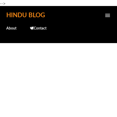
-->
Skip to main content
HINDU BLOG
About
🕊️Contact