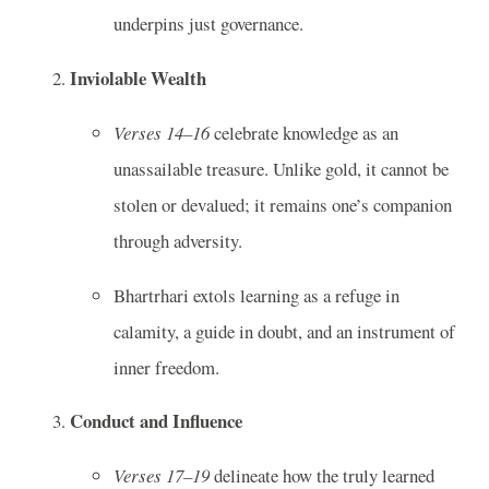
underpins just governance.
Inviolable Wealth
Verses 14–16
celebrate knowledge as an
unassailable treasure. Unlike gold, it cannot be
stolen or devalued; it remains one’s companion
through adversity.
Bhartrhari extols learning as a refuge in
calamity, a guide in doubt, and an instrument of
inner freedom.
Conduct and Influence
Verses 17–19
delineate how the truly learned