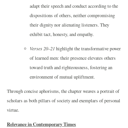
adapt their speech and conduct according to the
dispositions of others, neither compromising
their dignity nor alienating listeners. They
exhibit tact, honesty, and empathy.
Verses 20–21
highlight the transformative power
of learned men: their presence elevates others
toward truth and righteousness, fostering an
environment of mutual upliftment.
Through concise aphorisms, the chapter weaves a portrait of
scholars as both pillars of society and exemplars of personal
virtue.
Relevance in Contemporary Times