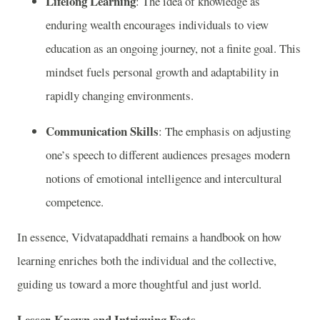
Lifelong Learning
: The idea of knowledge as
enduring wealth encourages individuals to view
education as an ongoing journey, not a finite goal. This
mindset fuels personal growth and adaptability in
rapidly changing environments.
Communication Skills
: The emphasis on adjusting
one’s speech to different audiences presages modern
notions of emotional intelligence and intercultural
competence.
In essence, Vidvatapaddhati remains a handbook on how
learning enriches both the individual and the collective,
guiding us toward a more thoughtful and just world.
Lesser-Known and Intriguing Facts