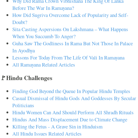
Why Did Rama Crown Vibhishana The King Of Lanka
Before The War In Ramayana?
How Did Sugriva Overcome Lack of Popularity and Self-
Doubt?
Sita Casting Aspersions On Lakshmana – What Happens
When You Succumb To Anger?
Guha Saw The Godliness In Rama But Not Those In Palace
In Ayodhya
Lessons For Today From The Life Of Vali In Ramayana
All Ramayana Related Articles
🚩Hindu Challenges
Finding God Beyond the Queue In Popular Hindu Temples
Casual Dismissal of Hindu Gods And Goddesses By Secular
Politicians
Hindu Women Can And Should Perform All Shradh Rituals
Hindus And Mass Displacement Due to Climate Change
Killing the Fetus - A Grave Sin in Hinduism
All Hindu Issues Related Articles