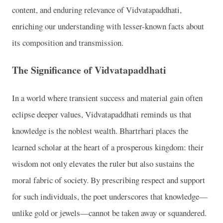
content, and enduring relevance of Vidvatapaddhati,
enriching our understanding with lesser-known facts about
its composition and transmission.
The Significance of Vidvatapaddhati
In a world where transient success and material gain often
eclipse deeper values, Vidvatapaddhati reminds us that
knowledge is the noblest wealth. Bhartrhari places the
learned scholar at the heart of a prosperous kingdom: their
wisdom not only elevates the ruler but also sustains the
moral fabric of society. By prescribing respect and support
for such individuals, the poet underscores that knowledge—
unlike gold or jewels—cannot be taken away or squandered.