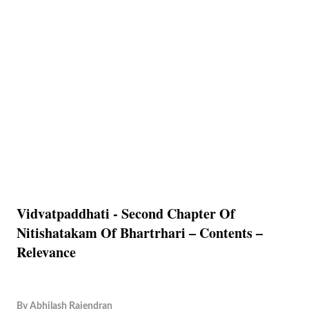
Vidvatpaddhati - Second Chapter Of
Nitishatakam Of Bhartrhari – Contents –
Relevance
By
Abhilash Rajendran