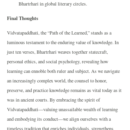
Bhartrhari in global literary circles.
Final Thoughts
Vidvatapaddhati, the “Path of the Learned,” stands as a
luminous testament to the enduring value of knowledge. In
just ten verses, Bhartrhari weaves together statecraft,
personal ethics, and social psychology, revealing how
learning can ennoble both ruler and subject. As we navigate
an increasingly complex world, the counsel to honor,
preserve, and practice knowledge remains as vital today as it
was in ancient courts. By embracing the spirit of
Vidvatapaddhati—valuing unassailable wealth of learning
and embodying its conduct—we align ourselves with a
timeless tradition that enriches individuals, strengthens