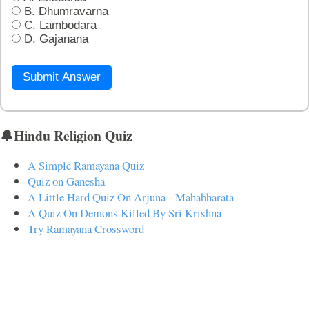
B. Dhumravarna
C. Lambodara
D. Gajanana
Submit Answer
🔔Hindu Religion Quiz
A Simple Ramayana Quiz
Quiz on Ganesha
A Little Hard Quiz On Arjuna - Mahabharata
A Quiz On Demons Killed By Sri Krishna
Try Ramayana Crossword