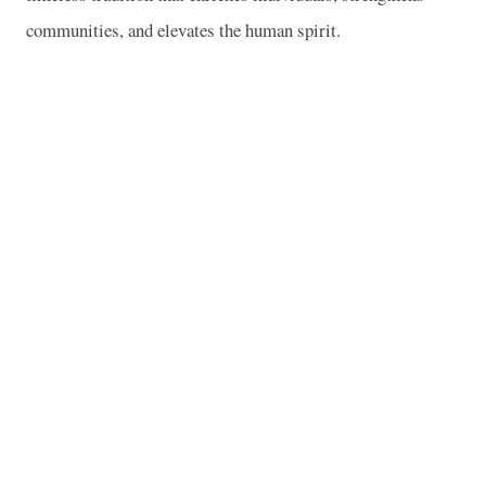
communities, and elevates the human spirit.