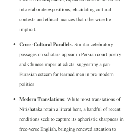
into elaborate expositions, elucidating cultural
contexts and ethical nuances that otherwise lie
implicit.
Cross-Cultural Parallels
: Similar celebratory
passages on scholars appear in Persian court poetry
and Chinese imperial edicts, suggesting a pan-
Eurasian esteem for learned men in pre-modern
polities.
Modern Translations
: While most translations of
Nitishataka retain a literal bent, a handful of recent
renditions seek to capture its aphoristic sharpness in
free-verse English, bringing renewed attention to