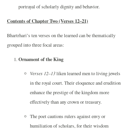
portrayal of scholarly dignity and behavior.
Contents of Chapter Two (Verses 12–21)
Bhartrhari’s ten verses on the learned can be thematically
grouped into three focal areas:
Ornament of the King
Verses 12–13
liken learned men to living jewels
in the royal court. Their eloquence and erudition
enhance the prestige of the kingdom more
effectively than any crown or treasury.
The poet cautions rulers against envy or
humiliation of scholars, for their wisdom