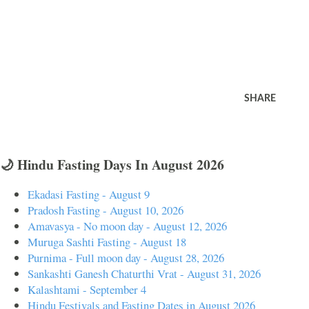
SHARE
🌙 Hindu Fasting Days In August 2026
Ekadasi Fasting - August 9
Pradosh Fasting - August 10, 2026
Amavasya - No moon day - August 12, 2026
Muruga Sashti Fasting - August 18
Purnima - Full moon day - August 28, 2026
Sankashti Ganesh Chaturthi Vrat - August 31, 2026
Kalashtami - September 4
Hindu Festivals and Fasting Dates in August 2026