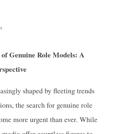
n
 of Genuine Role Models: A
rspective
easingly shaped by fleeting trends
sions, the search for genuine role
ome more urgent than ever. While
 media offer countless figures to