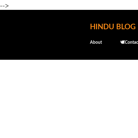
-->
HINDU BLOG
About
🕊️Contac