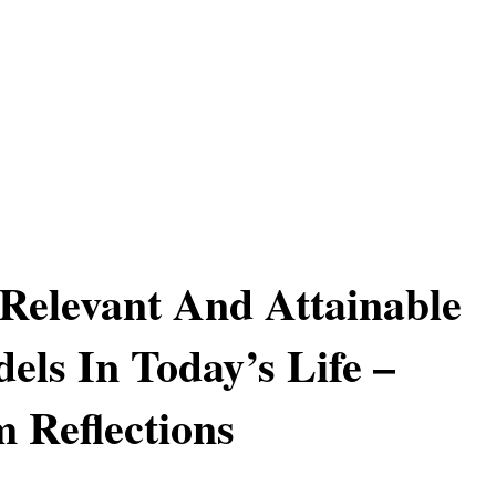
Relevant And Attainable
els In Today’s Life –
 Reflections