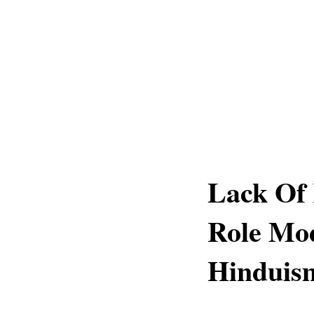
Lack Of 
Role Mod
Hinduism