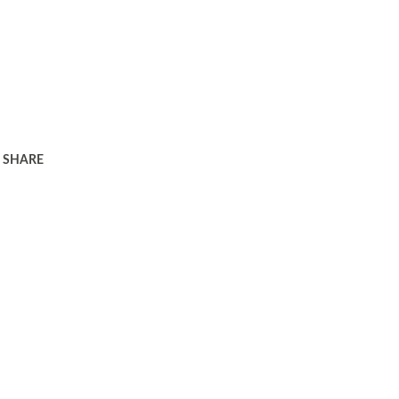
SHARE