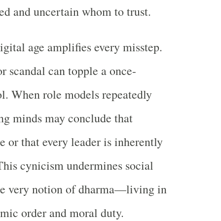
ed and uncertain whom to trust.
igital age amplifies every misstep.
or scandal can topple a once-
ol. When role models repeatedly
ung minds may conclude that
le or that every leader is inherently
This cynicism undermines social
he very notion of dharma—living in
mic order and moral duty.