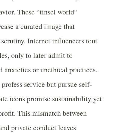
avior. These “tinsel world”
wcase a curated image that
crutiny. Internet influencers tout
les, only to later admit to
anxieties or unethical practices.
s profess service but pursue self-
ate icons promise sustainability yet
 profit. This mismatch between
and private conduct leaves