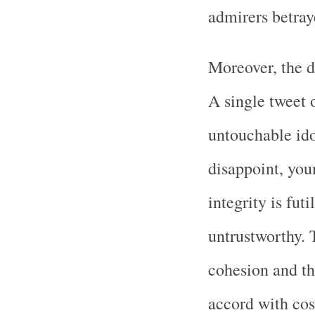
admirers betray
Moreover, the d
A single tweet 
untouchable id
disappoint, yo
integrity is futi
untrustworthy. 
cohesion and t
accord with cos