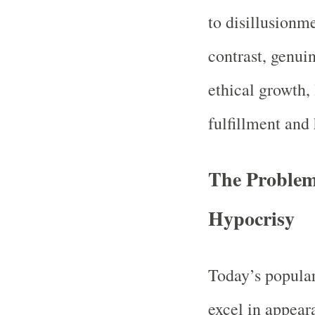
to disillusionm
contrast, genui
ethical growth, 
fulfillment and
The Problem
Hypocrisy
Today’s popular
excel in appear