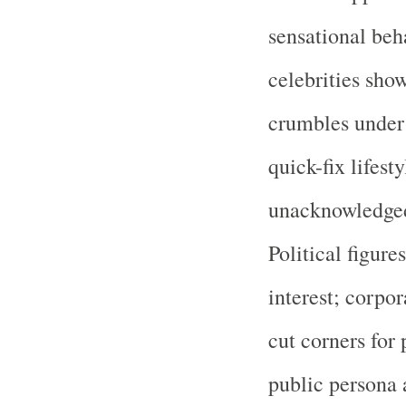
sensational beh
celebrities sho
crumbles under s
quick-fix lifesty
unacknowledged 
Political figure
interest; corpor
cut corners for
public persona 