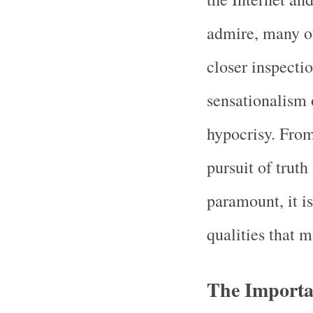
admire, many of
closer inspecti
sensationalism 
hypocrisy. Fro
pursuit of trut
paramount, it is
qualities that 
The Importa