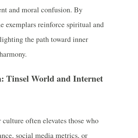
ent and moral confusion. By
ne exemplars reinforce spiritual and
lighting the path toward inner
 harmony.
: Tinsel World and Internet
 culture often elevates those who
ance, social media metrics, or