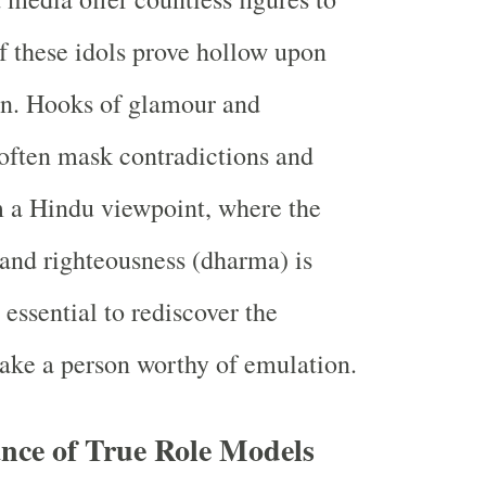
 these idols prove hollow upon
on. Hooks of glamour and
often mask contradictions and
m a Hindu viewpoint, where the
h and righteousness (dharma) is
 essential to rediscover the
make a person worthy of emulation.
nce of True Role Models