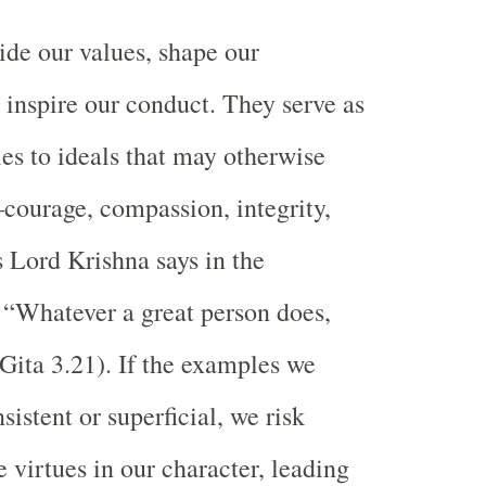
de our values, shape our
d inspire our conduct. They serve as
ies to ideals that may otherwise
ourage, compassion, integrity,
Lord Krishna says in the
“Whatever a great person does,
(Gita 3.21). If the examples we
sistent or superficial, we risk
 virtues in our character, leading