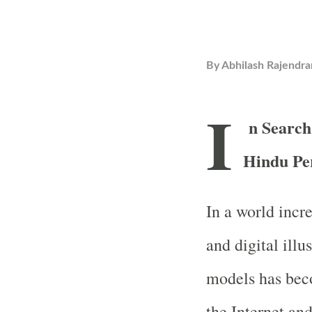
By
Abhilash Rajendra
I
n Search
Hindu Pe
In a world incr
and digital illu
models has bec
the Internet and