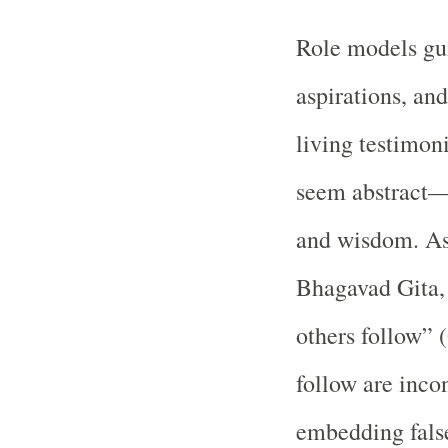
Role models gui
aspirations, an
living testimon
seem abstract—c
and wisdom. As 
Bhagavad Gita, 
others follow” 
follow are incon
embedding false