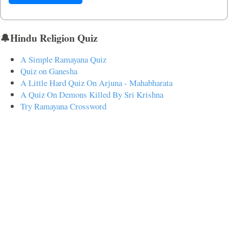
🔔Hindu Religion Quiz
A Simple Ramayana Quiz
Quiz on Ganesha
A Little Hard Quiz On Arjuna - Mahabharata
A Quiz On Demons Killed By Sri Krishna
Try Ramayana Crossword