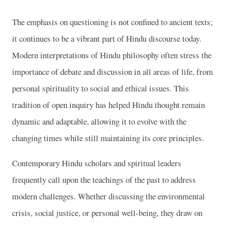
The emphasis on questioning is not confined to ancient texts;
it continues to be a vibrant part of Hindu discourse today.
Modern interpretations of Hindu philosophy often stress the
importance of debate and discussion in all areas of life, from
personal spirituality to social and ethical issues. This
tradition of open inquiry has helped Hindu thought remain
dynamic and adaptable, allowing it to evolve with the
changing times while still maintaining its core principles.
Contemporary Hindu scholars and spiritual leaders
frequently call upon the teachings of the past to address
modern challenges. Whether discussing the environmental
crisis, social justice, or personal well-being, they draw on