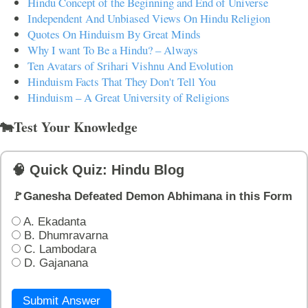
Hindu Concept of the Beginning and End of Universe
Independent And Unbiased Views On Hindu Religion
Quotes On Hinduism By Great Minds
Why I want To Be a Hindu? – Always
Ten Avatars of Srihari Vishnu And Evolution
Hinduism Facts That They Don't Tell You
Hinduism – A Great University of Religions
🐄Test Your Knowledge
🧠 Quick Quiz: Hindu Blog
🚩Ganesha Defeated Demon Abhimana in this Form
A. Ekadanta
B. Dhumravarna
C. Lambodara
D. Gajanana
Submit Answer