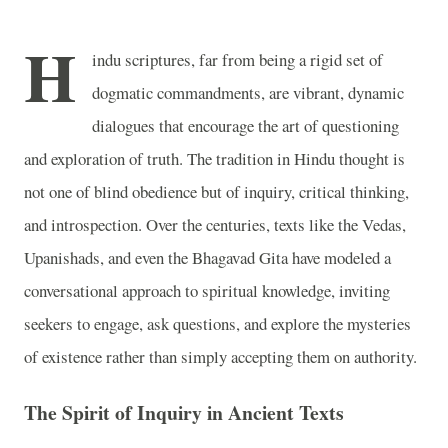
H
indu scriptures, far from being a rigid set of
dogmatic commandments, are vibrant, dynamic
dialogues that encourage the art of questioning
and exploration of truth. The tradition in Hindu thought is
not one of blind obedience but of inquiry, critical thinking,
and introspection. Over the centuries, texts like the Vedas,
Upanishads, and even the Bhagavad Gita have modeled a
conversational approach to spiritual knowledge, inviting
seekers to engage, ask questions, and explore the mysteries
of existence rather than simply accepting them on authority.
The Spirit of Inquiry in Ancient Texts