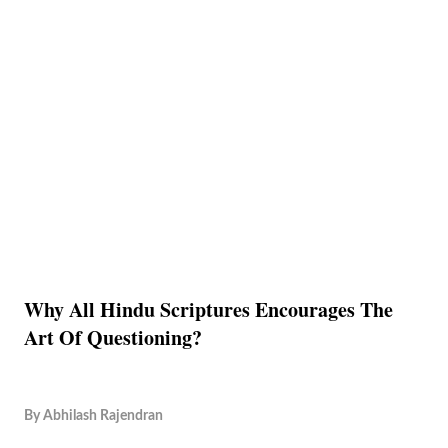
Why All Hindu Scriptures Encourages The
Art Of Questioning?
By
Abhilash Rajendran