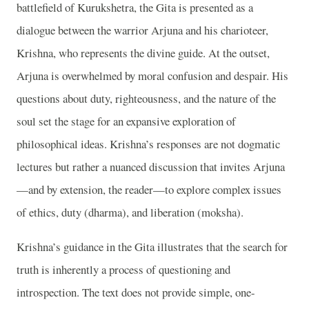
battlefield of Kurukshetra, the Gita is presented as a
dialogue between the warrior Arjuna and his charioteer,
Krishna, who represents the divine guide. At the outset,
Arjuna is overwhelmed by moral confusion and despair. His
questions about duty, righteousness, and the nature of the
soul set the stage for an expansive exploration of
philosophical ideas. Krishna’s responses are not dogmatic
lectures but rather a nuanced discussion that invites Arjuna
—and by extension, the reader—to explore complex issues
of ethics, duty (dharma), and liberation (moksha).
Krishna’s guidance in the Gita illustrates that the search for
truth is inherently a process of questioning and
introspection. The text does not provide simple, one-