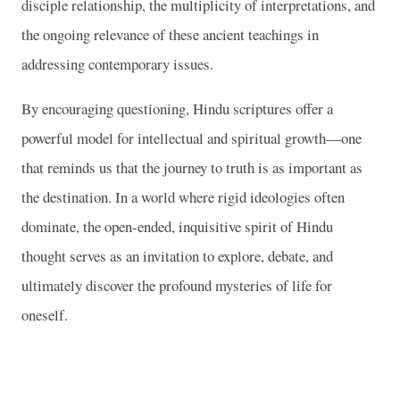
disciple relationship, the multiplicity of interpretations, and
the ongoing relevance of these ancient teachings in
addressing contemporary issues.
By encouraging questioning, Hindu scriptures offer a
powerful model for intellectual and spiritual growth—one
that reminds us that the journey to truth is as important as
the destination. In a world where rigid ideologies often
dominate, the open-ended, inquisitive spirit of Hindu
thought serves as an invitation to explore, debate, and
ultimately discover the profound mysteries of life for
oneself.