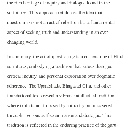
the rich heritage of inquiry and dialogue found in the
scriptures. This approach reinforces the idea that
questioning is not an act of rebellion but a fundamental
aspect of seeking truth and understanding in an ever-
changing world.
In summary, the art of questioning is a cornerstone of Hindu
scriptures, embodying a tradition that values dialogue,
critical inquiry, and personal exploration over dogmatic
adherence. The Upanishads, Bhagavad Gita, and other
foundational texts reveal a vibrant intellectual tradition
where truth is not imposed by authority but uncovered
through rigorous self-examination and dialogue. This
tradition is reflected in the enduring practice of the guru-