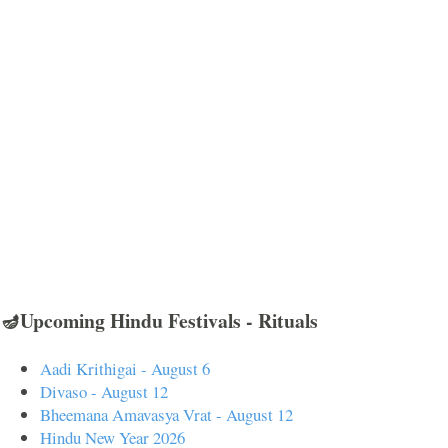
🪔Upcoming Hindu Festivals - Rituals
Aadi Krithigai - August 6
Divaso - August 12
Bheemana Amavasya Vrat - August 12
Hindu New Year 2026