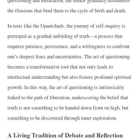
questioning and meditation, the seeker gradually dismantles
the illusions that bind them to the cycle of birth and death.
In texts like the Upanishads, the journey of self-inquiry is
portrayed as a gradual unfolding of truth—a process that
requires patience, persistence, and a willingness to confront
one’s deepest fears and uncertainties. The act of questioning
becomes a transformative tool that not only leads to
intellectual understanding but also fosters profound spiritual
growth. In this way, the art of questioning is intrinsically
linked to the path of liberation, underscoring the belief that
truth is not something to be handed down from on high, but
something to be discovered through inner exploration.
A Living Tradition of Debate and Reflection