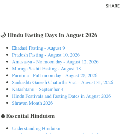
SHARE
🌙 Hindu Fasting Days In August 2026
Ekadasi Fasting - August 9
Pradosh Fasting - August 10, 2026
Amavasya - No moon day - August 12, 2026
Muruga Sashti Fasting - August 18
Purnima - Full moon day - August 28, 2026
Sankashti Ganesh Chaturthi Vrat - August 31, 2026
Kalashtami - September 4
Hindu Festivals and Fasting Dates in August 2026
Shravan Month 2026
🔥Essential Hinduism
Understanding Hinduism