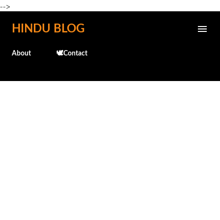
-->
Skip to main content
HINDU BLOG
About
🕊️Contact