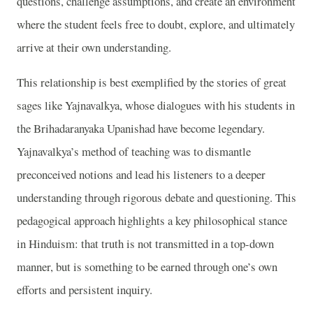
questions, challenge assumptions, and create an environment
where the student feels free to doubt, explore, and ultimately
arrive at their own understanding.
This relationship is best exemplified by the stories of great
sages like Yajnavalkya, whose dialogues with his students in
the Brihadaranyaka Upanishad have become legendary.
Yajnavalkya’s method of teaching was to dismantle
preconceived notions and lead his listeners to a deeper
understanding through rigorous debate and questioning. This
pedagogical approach highlights a key philosophical stance
in Hinduism: that truth is not transmitted in a top-down
manner, but is something to be earned through one’s own
efforts and persistent inquiry.