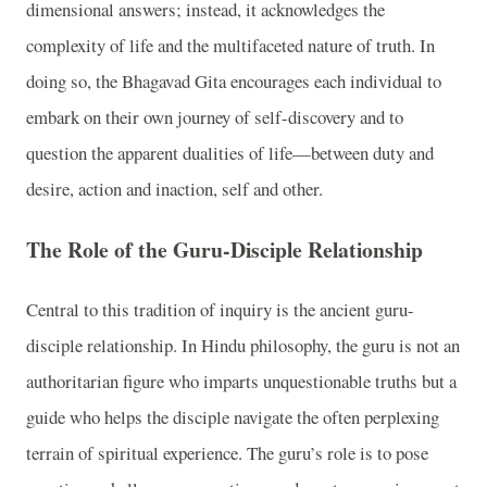
dimensional answers; instead, it acknowledges the
complexity of life and the multifaceted nature of truth. In
doing so, the Bhagavad Gita encourages each individual to
embark on their own journey of self-discovery and to
question the apparent dualities of life—between duty and
desire, action and inaction, self and other.
The Role of the Guru-Disciple Relationship
Central to this tradition of inquiry is the ancient guru-
disciple relationship. In Hindu philosophy, the guru is not an
authoritarian figure who imparts unquestionable truths but a
guide who helps the disciple navigate the often perplexing
terrain of spiritual experience. The guru’s role is to pose