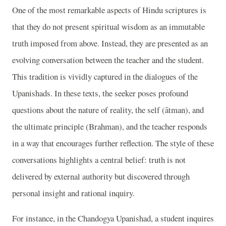
One of the most remarkable aspects of Hindu scriptures is
that they do not present spiritual wisdom as an immutable
truth imposed from above. Instead, they are presented as an
evolving conversation between the teacher and the student.
This tradition is vividly captured in the dialogues of the
Upanishads. In these texts, the seeker poses profound
questions about the nature of reality, the self (ātman), and
the ultimate principle (Brahman), and the teacher responds
in a way that encourages further reflection. The style of these
conversations highlights a central belief: truth is not
delivered by external authority but discovered through
personal insight and rational inquiry.
For instance, in the Chandogya Upanishad, a student inquires