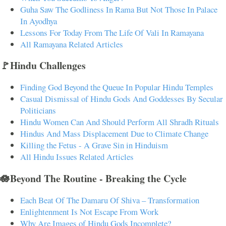
Guha Saw The Godliness In Rama But Not Those In Palace
In Ayodhya
Lessons For Today From The Life Of Vali In Ramayana
All Ramayana Related Articles
🚩Hindu Challenges
Finding God Beyond the Queue In Popular Hindu Temples
Casual Dismissal of Hindu Gods And Goddesses By Secular
Politicians
Hindu Women Can And Should Perform All Shradh Rituals
Hindus And Mass Displacement Due to Climate Change
Killing the Fetus - A Grave Sin in Hinduism
All Hindu Issues Related Articles
🪷Beyond The Routine - Breaking the Cycle
Each Beat Of The Damaru Of Shiva – Transformation
Enlightenment Is Not Escape From Work
Why Are Images of Hindu Gods Incomplete?