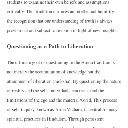
students to examine their own beliefs and assumptions
critically. This tradition nurtures an intellectual humility:
the recognition that our understanding of truth is always
provisional and subject to revision in light of new insights.
Questioning as a Path to Liberation
The ultimate goal of questioning in the Hindu tradition is
not merely the accumulation of knowledge but the
attainment of liberation (moksha). By questioning the nature
of reality and the self, individuals can transcend the
limitations of the ego and the material world. This process
of self-inquiry, known as Atma Vichara, is central to many
spiritual practices in Hinduism. Through persistent