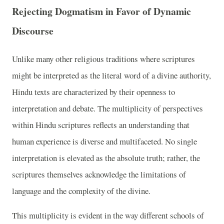
Rejecting Dogmatism in Favor of Dynamic
Discourse
Unlike many other religious traditions where scriptures
might be interpreted as the literal word of a divine authority,
Hindu texts are characterized by their openness to
interpretation and debate. The multiplicity of perspectives
within Hindu scriptures reflects an understanding that
human experience is diverse and multifaceted. No single
interpretation is elevated as the absolute truth; rather, the
scriptures themselves acknowledge the limitations of
language and the complexity of the divine.
This multiplicity is evident in the way different schools of