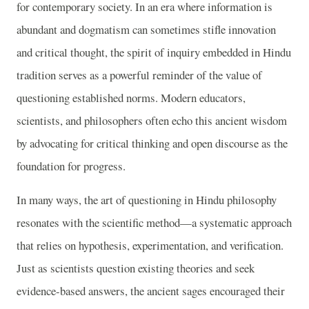
for contemporary society. In an era where information is
abundant and dogmatism can sometimes stifle innovation
and critical thought, the spirit of inquiry embedded in Hindu
tradition serves as a powerful reminder of the value of
questioning established norms. Modern educators,
scientists, and philosophers often echo this ancient wisdom
by advocating for critical thinking and open discourse as the
foundation for progress.
In many ways, the art of questioning in Hindu philosophy
resonates with the scientific method—a systematic approach
that relies on hypothesis, experimentation, and verification.
Just as scientists question existing theories and seek
evidence-based answers, the ancient sages encouraged their