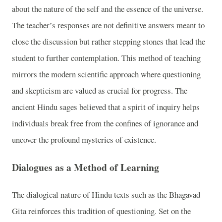
about the nature of the self and the essence of the universe.
The teacher’s responses are not definitive answers meant to
close the discussion but rather stepping stones that lead the
student to further contemplation. This method of teaching
mirrors the modern scientific approach where questioning
and skepticism are valued as crucial for progress. The
ancient Hindu sages believed that a spirit of inquiry helps
individuals break free from the confines of ignorance and
uncover the profound mysteries of existence.
Dialogues as a Method of Learning
The dialogical nature of Hindu texts such as the Bhagavad
Gita reinforces this tradition of questioning. Set on the