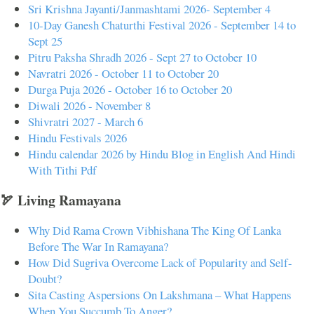
Sri Krishna Jayanti/Janmashtami 2026- September 4
10-Day Ganesh Chaturthi Festival 2026 - September 14 to
Sept 25
Pitru Paksha Shradh 2026 - Sept 27 to October 10
Navratri 2026 - October 11 to October 20
Durga Puja 2026 - October 16 to October 20
Diwali 2026 - November 8
Shivratri 2027 - March 6
Hindu Festivals 2026
Hindu calendar 2026 by Hindu Blog in English And Hindi
With Tithi Pdf
🏹 Living Ramayana
Why Did Rama Crown Vibhishana The King Of Lanka
Before The War In Ramayana?
How Did Sugriva Overcome Lack of Popularity and Self-
Doubt?
Sita Casting Aspersions On Lakshmana – What Happens
When You Succumb To Anger?