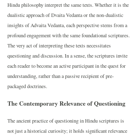
Hindu philosophy interpret the same texts. Whether it is the
dualistic approach of Dvaita Vedanta or the non-dualistic
insights of Advaita Vedanta, each perspective stems from a
profound engagement with the same foundational scriptures.
The very act of interpreting these texts necessitates
questioning and discussion. In a sense, the scriptures invite
each reader to become an active participant in the quest for
understanding, rather than a passive recipient of pre-
packaged doctrines.
The Contemporary Relevance of Questioning
The ancient practice of questioning in Hindu scriptures is
not just a historical curiosity; it holds significant relevance