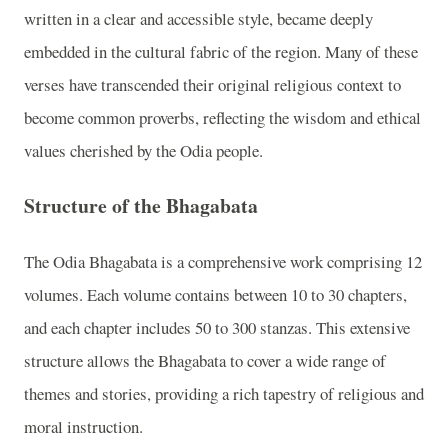
written in a clear and accessible style, became deeply
embedded in the cultural fabric of the region. Many of these
verses have transcended their original religious context to
become common proverbs, reflecting the wisdom and ethical
values cherished by the Odia people.
Structure of the Bhagabata
The Odia Bhagabata is a comprehensive work comprising 12
volumes. Each volume contains between 10 to 30 chapters,
and each chapter includes 50 to 300 stanzas. This extensive
structure allows the Bhagabata to cover a wide range of
themes and stories, providing a rich tapestry of religious and
moral instruction.