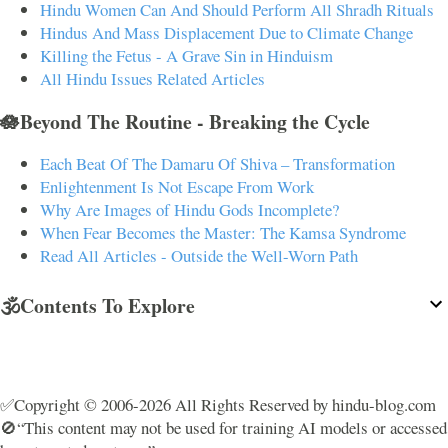
Hindu Women Can And Should Perform All Shradh Rituals
Hindus And Mass Displacement Due to Climate Change
Killing the Fetus - A Grave Sin in Hinduism
All Hindu Issues Related Articles
🪷Beyond The Routine - Breaking the Cycle
Each Beat Of The Damaru Of Shiva – Transformation
Enlightenment Is Not Escape From Work
Why Are Images of Hindu Gods Incomplete?
When Fear Becomes the Master: The Kamsa Syndrome
Read All Articles - Outside the Well-Worn Path
🕉️Contents To Explore
✅Copyright © 2006-2026 All Rights Reserved by hindu-blog.com
🚫“This content may not be used for training AI models or accessed