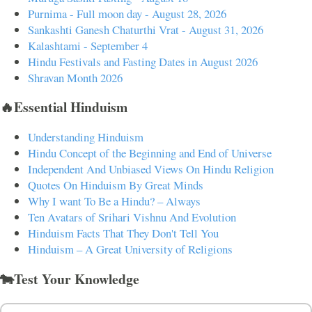
Purnima - Full moon day - August 28, 2026
Sankashti Ganesh Chaturthi Vrat - August 31, 2026
Kalashtami - September 4
Hindu Festivals and Fasting Dates in August 2026
Shravan Month 2026
🔥Essential Hinduism
Understanding Hinduism
Hindu Concept of the Beginning and End of Universe
Independent And Unbiased Views On Hindu Religion
Quotes On Hinduism By Great Minds
Why I want To Be a Hindu? – Always
Ten Avatars of Srihari Vishnu And Evolution
Hinduism Facts That They Don't Tell You
Hinduism – A Great University of Religions
🐄Test Your Knowledge