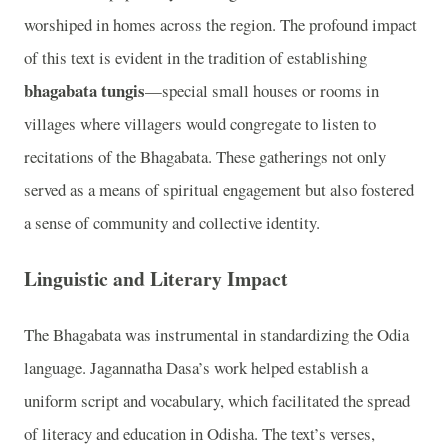
worshiped in homes across the region. The profound impact
of this text is evident in the tradition of establishing
bhagabata tungis
—special small houses or rooms in
villages where villagers would congregate to listen to
recitations of the Bhagabata. These gatherings not only
served as a means of spiritual engagement but also fostered
a sense of community and collective identity.
Linguistic and Literary Impact
The Bhagabata was instrumental in standardizing the Odia
language. Jagannatha Dasa’s work helped establish a
uniform script and vocabulary, which facilitated the spread
of literacy and education in Odisha. The text’s verses,