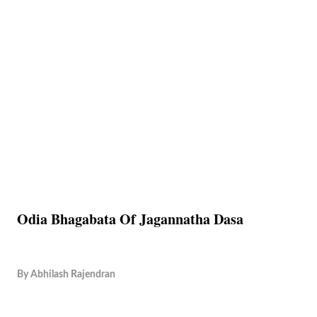
Odia Bhagabata Of Jagannatha Dasa
By
Abhilash Rajendran