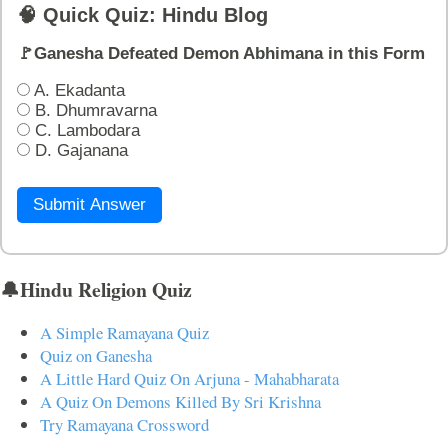
🧠 Quick Quiz: Hindu Blog
🚩Ganesha Defeated Demon Abhimana in this Form
A. Ekadanta
B. Dhumravarna
C. Lambodara
D. Gajanana
Submit Answer
🔔Hindu Religion Quiz
A Simple Ramayana Quiz
Quiz on Ganesha
A Little Hard Quiz On Arjuna - Mahabharata
A Quiz On Demons Killed By Sri Krishna
Try Ramayana Crossword