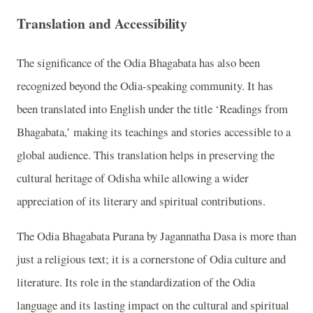
Translation and Accessibility
The significance of the Odia Bhagabata has also been
recognized beyond the Odia-speaking community. It has
been translated into English under the title ‘Readings from
Bhagabata,’ making its teachings and stories accessible to a
global audience. This translation helps in preserving the
cultural heritage of Odisha while allowing a wider
appreciation of its literary and spiritual contributions.
The Odia Bhagabata Purana by Jagannatha Dasa is more than
just a religious text; it is a cornerstone of Odia culture and
literature. Its role in the standardization of the Odia
language and its lasting impact on the cultural and spiritual