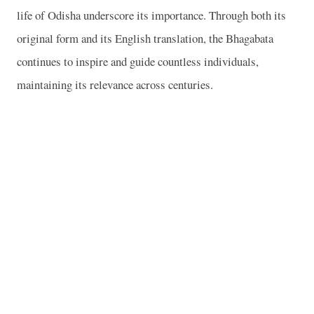
life of Odisha underscore its importance. Through both its
original form and its English translation, the Bhagabata
continues to inspire and guide countless individuals,
maintaining its relevance across centuries.