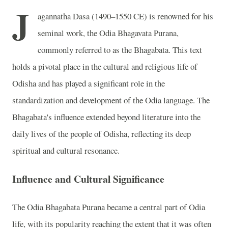
J
agannatha Dasa (1490–1550 CE) is renowned for his
seminal work, the Odia Bhagavata Purana,
commonly referred to as the Bhagabata. This text
holds a pivotal place in the cultural and religious life of
Odisha and has played a significant role in the
standardization and development of the Odia language. The
Bhagabata's influence extended beyond literature into the
daily lives of the people of Odisha, reflecting its deep
spiritual and cultural resonance.
Influence and Cultural Significance
The Odia Bhagabata Purana became a central part of Odia
life, with its popularity reaching the extent that it was often