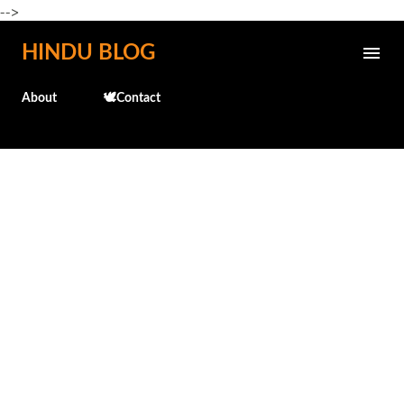
-->
Skip to main content
HINDU BLOG
About
🕊️Contact