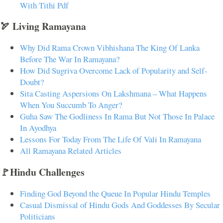
With Tithi Pdf
🏹 Living Ramayana
Why Did Rama Crown Vibhishana The King Of Lanka
Before The War In Ramayana?
How Did Sugriva Overcome Lack of Popularity and Self-
Doubt?
Sita Casting Aspersions On Lakshmana – What Happens
When You Succumb To Anger?
Guha Saw The Godliness In Rama But Not Those In Palace
In Ayodhya
Lessons For Today From The Life Of Vali In Ramayana
All Ramayana Related Articles
🚩Hindu Challenges
Finding God Beyond the Queue In Popular Hindu Temples
Casual Dismissal of Hindu Gods And Goddesses By Secular
Politicians