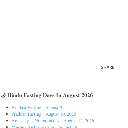
SHARE
🌙 Hindu Fasting Days In August 2026
Ekadasi Fasting - August 9
Pradosh Fasting - August 10, 2026
Amavasya - No moon day - August 12, 2026
Muruga Sashti Fasting - August 18