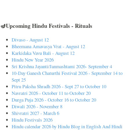
🪔Upcoming Hindu Festivals - Rituals
Divaso - August 12
Bheemana Amavasya Vrat - August 12
Karkidaka Vavu Bali - August 12
Hindu New Year 2026
Sri Krishna Jayanti/Janmashtami 2026- September 4
10-Day Ganesh Chaturthi Festival 2026 - September 14 to
Sept 25
Pitru Paksha Shradh 2026 - Sept 27 to October 10
Navratri 2026 - October 11 to October 20
Durga Puja 2026 - October 16 to October 20
Diwali 2026 - November 8
Shivratri 2027 - March 6
Hindu Festivals 2026
Hindu calendar 2026 by Hindu Blog in English And Hindi