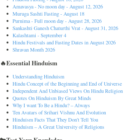
Amavasya - No moon day - August 12, 2026
Muruga Sashti Fasting - August 18
Purnima - Full moon day - August 28, 2026
Sankashti Ganesh Chaturthi Vrat - August 31, 2026
Kalashtami - September 4
Hindu Festivals and Fasting Dates in August 2026
Shravan Month 2026
🔥Essential Hinduism
Understanding Hinduism
Hindu Concept of the Beginning and End of Universe
Independent And Unbiased Views On Hindu Religion
Quotes On Hinduism By Great Minds
Why I want To Be a Hindu? – Always
Ten Avatars of Srihari Vishnu And Evolution
Hinduism Facts That They Don't Tell You
Hinduism – A Great University of Religions
🐄Test Your Knowledge