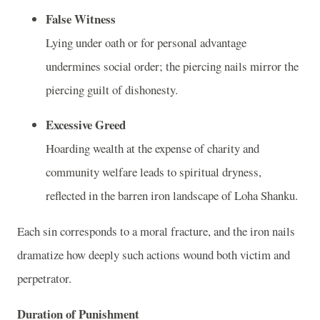
False Witness
Lying under oath or for personal advantage
undermines social order; the piercing nails mirror the
piercing guilt of dishonesty.
Excessive Greed
Hoarding wealth at the expense of charity and
community welfare leads to spiritual dryness,
reflected in the barren iron landscape of Loha Shanku.
Each sin corresponds to a moral fracture, and the iron nails
dramatize how deeply such actions wound both victim and
perpetrator.
Duration of Punishment