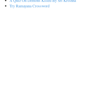
A Quiz On Demons Killed By Sri Krishna
Try Ramayana Crossword