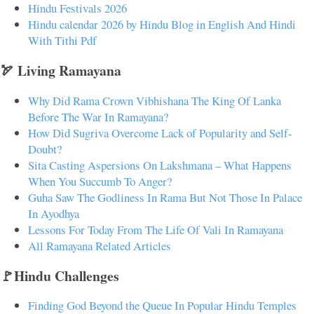
Hindu Festivals 2026
Hindu calendar 2026 by Hindu Blog in English And Hindi
With Tithi Pdf
🏹 Living Ramayana
Why Did Rama Crown Vibhishana The King Of Lanka
Before The War In Ramayana?
How Did Sugriva Overcome Lack of Popularity and Self-
Doubt?
Sita Casting Aspersions On Lakshmana – What Happens
When You Succumb To Anger?
Guha Saw The Godliness In Rama But Not Those In Palace
In Ayodhya
Lessons For Today From The Life Of Vali In Ramayana
All Ramayana Related Articles
🚩Hindu Challenges
Finding God Beyond the Queue In Popular Hindu Temples