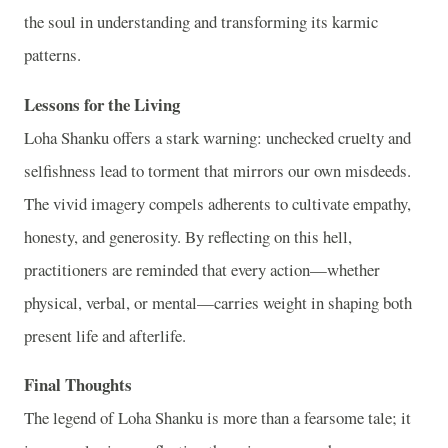
the soul in understanding and transforming its karmic
patterns.
Lessons for the Living
Loha Shanku offers a stark warning: unchecked cruelty and
selfishness lead to torment that mirrors our own misdeeds.
The vivid imagery compels adherents to cultivate empathy,
honesty, and generosity. By reflecting on this hell,
practitioners are reminded that every action—whether
physical, verbal, or mental—carries weight in shaping both
present life and afterlife.
Final Thoughts
The legend of Loha Shanku is more than a fearsome tale; it