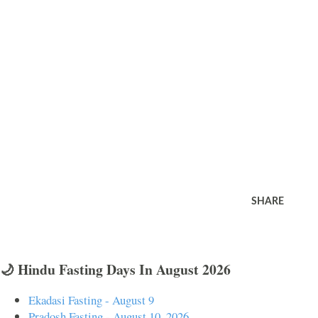
SHARE
🌙 Hindu Fasting Days In August 2026
Ekadasi Fasting - August 9
Pradosh Fasting - August 10, 2026