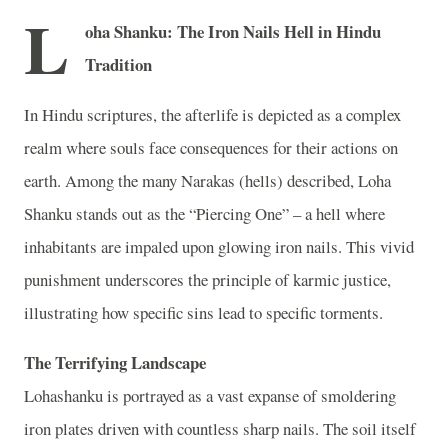
L
oha Shanku: The Iron Nails Hell in Hindu
Tradition
In Hindu scriptures, the afterlife is depicted as a complex
realm where souls face consequences for their actions on
earth. Among the many Narakas (hells) described, Loha
Shanku stands out as the “Piercing One” – a hell where
inhabitants are impaled upon glowing iron nails. This vivid
punishment underscores the principle of karmic justice,
illustrating how specific sins lead to specific torments.
The Terrifying Landscape
Lohashanku is portrayed as a vast expanse of smoldering
iron plates driven with countless sharp nails. The soil itself