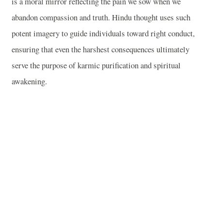
is a moral mirror reflecting the pain we sow when we
abandon compassion and truth. Hindu thought uses such
potent imagery to guide individuals toward right conduct,
ensuring that even the harshest consequences ultimately
serve the purpose of karmic purification and spiritual
awakening.