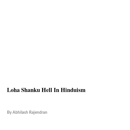
Loha Shanku Hell In Hinduism
By
Abhilash Rajendran