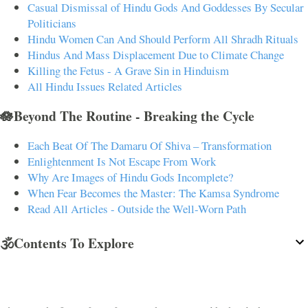
Casual Dismissal of Hindu Gods And Goddesses By Secular
Politicians
Hindu Women Can And Should Perform All Shradh Rituals
Hindus And Mass Displacement Due to Climate Change
Killing the Fetus - A Grave Sin in Hinduism
All Hindu Issues Related Articles
🪷Beyond The Routine - Breaking the Cycle
Each Beat Of The Damaru Of Shiva – Transformation
Enlightenment Is Not Escape From Work
Why Are Images of Hindu Gods Incomplete?
When Fear Becomes the Master: The Kamsa Syndrome
Read All Articles - Outside the Well-Worn Path
🕉️Contents To Explore