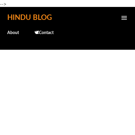
-->
Skip to main content
HINDU BLOG
About
🕊️Contact