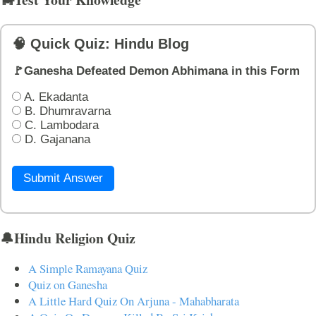
🧠 Quick Quiz: Hindu Blog
🚩Ganesha Defeated Demon Abhimana in this Form
A. Ekadanta
B. Dhumravarna
C. Lambodara
D. Gajanana
Submit Answer
🔔Hindu Religion Quiz
A Simple Ramayana Quiz
Quiz on Ganesha
A Little Hard Quiz On Arjuna - Mahabharata