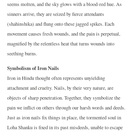
seems molten, and the sky glows with a blood‑red hue. As
sinners arrive, they are seized by fierce attendants
(shahinshika) and flung onto these jagged spikes. Each
movement causes fresh wounds, and the pain is perpetual,
magnified by the relentless heat that turns wounds into
seething burns.
Symbolism of Iron Nails
Iron in Hindu thought often represents unyielding
attachment and cruelty. Nails, by their very nature, are
objects of sharp penetration. Together, they symbolize the
pain we inflict on others through our harsh words and deeds.
Just as iron nails fix things in place, the tormented soul in
Loha Shanku is fixed in its past misdeeds, unable to escape