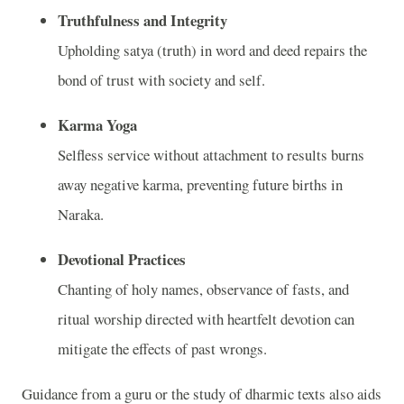
Truthfulness and Integrity
Upholding satya (truth) in word and deed repairs the
bond of trust with society and self.
Karma Yoga
Selfless service without attachment to results burns
away negative karma, preventing future births in
Naraka.
Devotional Practices
Chanting of holy names, observance of fasts, and
ritual worship directed with heartfelt devotion can
mitigate the effects of past wrongs.
Guidance from a guru or the study of dharmic texts also aids