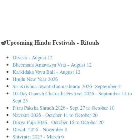
🪔Upcoming Hindu Festivals - Rituals
Divaso - August 12
Bheemana Amavasya Vrat - August 12
Karkidaka Vavu Bali - August 12
Hindu New Year 2026
Sri Krishna Jayanti/Janmashtami 2026- September 4
10-Day Ganesh Chaturthi Festival 2026 - September 14 to
Sept 25
Pitru Paksha Shradh 2026 - Sept 27 to October 10
Navratri 2026 - October 11 to October 20
Durga Puja 2026 - October 16 to October 20
Diwali 2026 - November 8
Shivratri 2027 - March 6