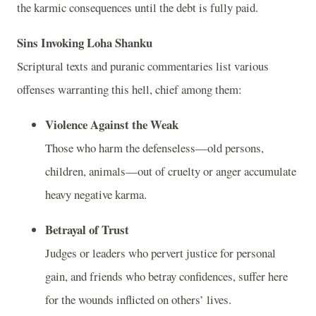
the karmic consequences until the debt is fully paid.
Sins Invoking Loha Shanku
Scriptural texts and puranic commentaries list various
offenses warranting this hell, chief among them:
Violence Against the Weak
Those who harm the defenseless—old persons,
children, animals—out of cruelty or anger accumulate
heavy negative karma.
Betrayal of Trust
Judges or leaders who pervert justice for personal
gain, and friends who betray confidences, suffer here
for the wounds inflicted on others’ lives.