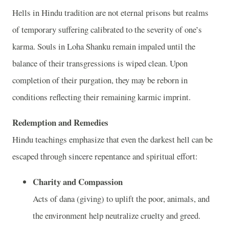
Hells in Hindu tradition are not eternal prisons but realms
of temporary suffering calibrated to the severity of one’s
karma. Souls in Loha Shanku remain impaled until the
balance of their transgressions is wiped clean. Upon
completion of their purgation, they may be reborn in
conditions reflecting their remaining karmic imprint.
Redemption and Remedies
Hindu teachings emphasize that even the darkest hell can be
escaped through sincere repentance and spiritual effort:
Charity and Compassion
Acts of dana (giving) to uplift the poor, animals, and
the environment help neutralize cruelty and greed.