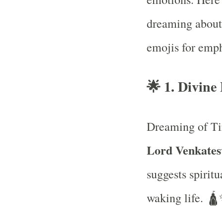
dreaming about
emojis for emph
🌟
1. Divine
Dreaming of Ti
Lord Venkatesw
suggests spiritu
waking life. 