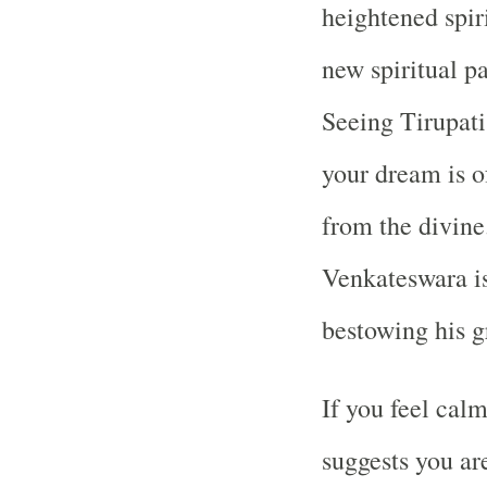
heightened spiri
new spiritual pa
Seeing Tirupat
your dream is of
from the divine.
Venkateswara is
bestowing his g
If you feel calm
suggests you are