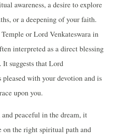
tual awareness, a desire to explore
ths, or a deepening of your faith.
i Temple or Lord Venkateswara in
ten interpreted as a direct blessing
 It suggests that Lord
 pleased with your devotion and is
race upon you.
 and peaceful in the dream, it
 on the right spiritual path and