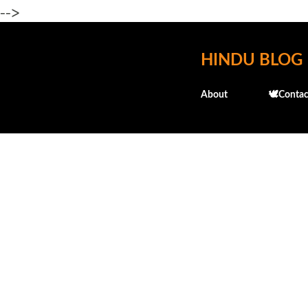
-->
HINDU BLOG
About
🕊️Contac