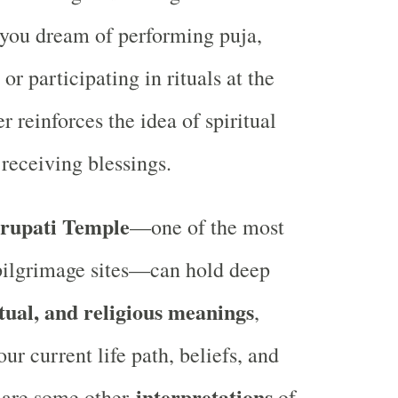
 you dream of performing puja,
or participating in rituals at the
er reinforces the idea of spiritual
receiving blessings.
rupati Temple
—one of the most
pilgrimage sites—can hold deep
itual, and religious meanings
,
r current life path, beliefs, and
interpretations
 are some other
of