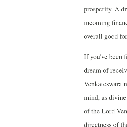
prosperity. A d
incoming financ
overall good fo
If you've been f
dream of receiv
Venkateswara m
mind, as divine
of the Lord Ve
directness of th