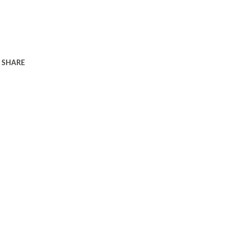
SHARE