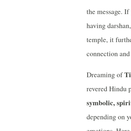
the message. If
having darshan, 
temple, it furth
connection and 
Ti
Dreaming of
revered Hindu 
symbolic, spir
depending on you
emotions. Here