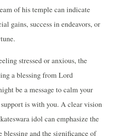
ream of his temple can indicate
ial gains, success in endeavors, or
rtune.
eeling stressed or anxious, the
ing a blessing from Lord
ight be a message to calm your
 support is with you. A clear vision
nkateswara idol can emphasize the
e blessing and the significance of