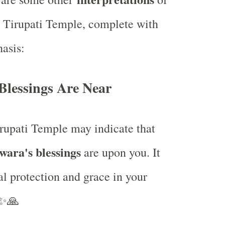
 Tirupati Temple, complete with
asis:
 Blessings Are Near
rupati Temple may indicate that
ara's blessings
are upon you. It
al protection and grace in your
✨🙏