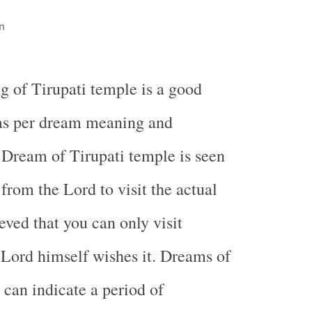
n
g of Tirupati temple is a good
s per dream meaning and
. Dream of Tirupati temple is seen
 from the Lord to visit the actual
ieved that you can only visit
 Lord himself wishes it. Dreams of
 can indicate a period of