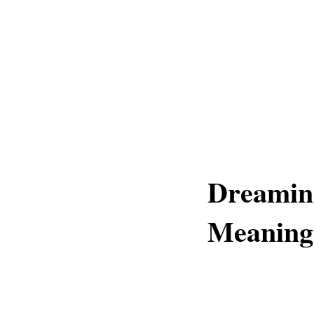
Dreaming
Meaning