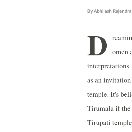
By
Abhilash Rajendra
D
reamin
omen a
interpretations
as an invitation
temple. It's bel
Tirumala if the
Tirupati temple