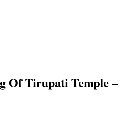
 Of Tirupati Temple –