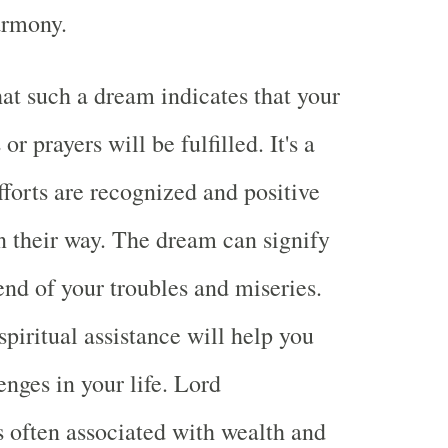
armony.
at such a dream indicates that your
or prayers will be fulfilled. It's a
fforts are recognized and positive
 their way. The dream can signify
nd of your troubles and miseries.
 spiritual assistance will help you
nges in your life. Lord
 often associated with wealth and