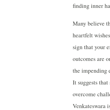
finding inner h
Many believe th
heartfelt wishes 
sign that your e
outcomes are on
the impending e
It suggests that
overcome challe
Venkateswara is