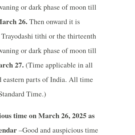
waning or dark phase of moon till
arch 26.
Then onward it is
Trayodashi tithi or the thirteenth
waning or dark phase of moon till
rch 27.
(Time applicable in all
 eastern parts of India.
All time
 Standard Time.)
ous time on March 26, 2025 as
lendar
–Good and auspicious time