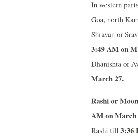
In western part
Goa, north Karn
Shravan or Srav
3:49 AM on M
Dhanishta or Av
March 27.
Rashi or Moon
AM on March 
3:36 
Rashi till