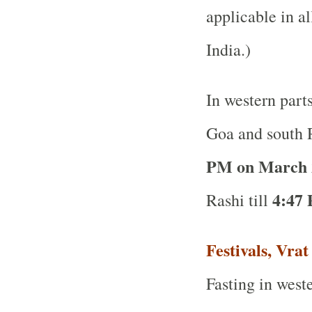
applicable in al
India.)
In western part
Goa and south R
PM on March 
4:47 
Rashi till
Festivals, Vra
Fasting in weste