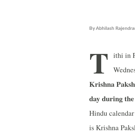
By
Abhilash Rajendra
T
ithi in
Wednesd
Krishna Paksha
day during th
Hindu calendar 
is Krishna Paks