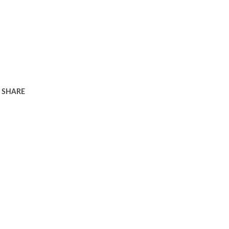
SHARE