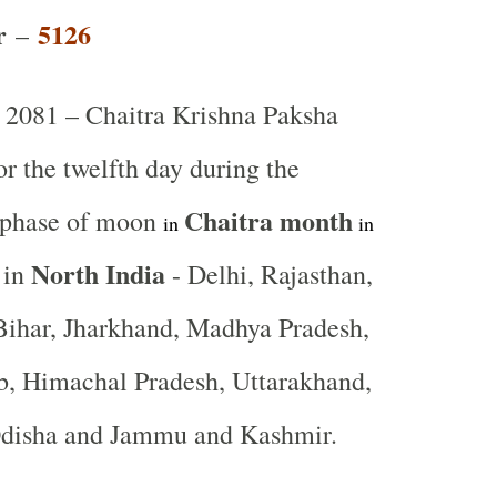
r
5126
–
2081 – Chaitra Krishna Paksha
or the twelfth day during the
Chaitra
month
 phase of moon
in
in
North India
 in
- Delhi, Rajasthan,
Bihar, Jharkhand, Madhya Pradesh,
b, Himachal Pradesh, Uttarakhand,
Odisha and Jammu and Kashmir.