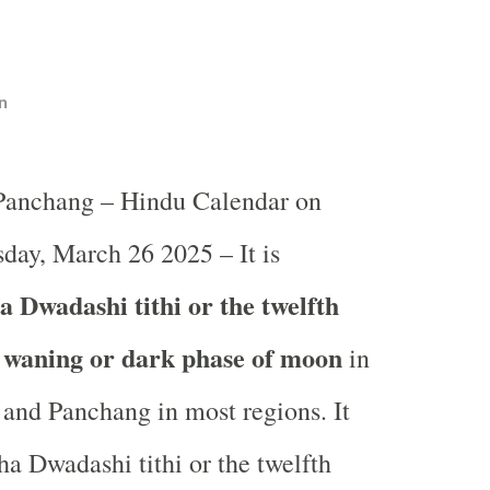
n
 Panchang – Hindu Calendar on
ay, March 26 2025 – It is
 Dwadashi tithi or the twelfth
e waning or dark phase of moon
in
and Panchang in most regions. It
ha Dwadashi tithi or the twelfth