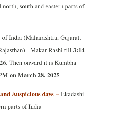
l north, south and eastern parts of
s of India (Maharashtra, Gujarat,
3:14
ajasthan) - Makar Rashi till
26.
Then onward it is Kumbha
PM on March 28, 2025
t and Auspicious days
–
Ekadashi
rn parts of India