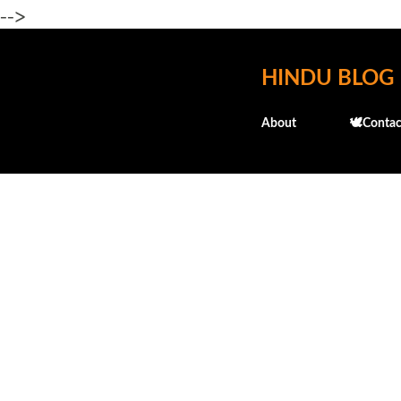
-->
HINDU BLOG
About
🕊️Contac