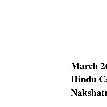
March 26
Hindu C
Nakshatr