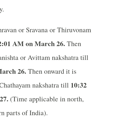
ay.
ravan or Sravana or Thiruvonam
2:01 AM on March 26.
Then
anishta or Avittam nakshatra till
arch 26.
Then onward it is
10:32
 Chathayam nakshatra till
27.
(Time applicable in north,
rn parts of India).