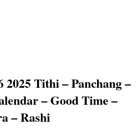
 2025 Tithi – Panchang –
alendar – Good Time –
a – Rashi