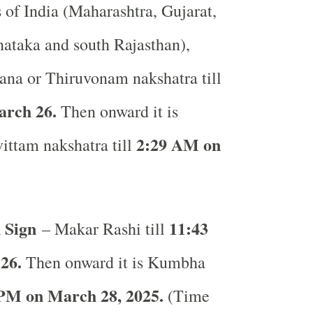
s of India (Maharashtra, Gujarat,
ataka and south Rajasthan),
ana or Thiruvonam nakshatra till
arch 26.
Then onward it is
2:29 AM on
ittam nakshatra till
 Sign
11:43
– Makar Rashi till
26.
Then onward it is Kumbha
PM on March 28, 2025.
(Time