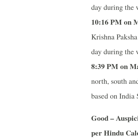
day during the 
10
:16 PM on M
Krishna Paksha 
day during the 
8
:39 PM on Ma
north, south and
based on India
Good – Auspici
per Hindu Ca