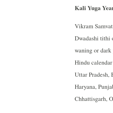
Kali Yuga Yea
Vikram Samvat 
Dwadashi tithi 
waning or dark
Hindu calendar
Uttar Pradesh, 
Haryana, Punja
Chhattisgarh, 