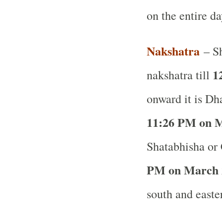
on the entire d
Nakshatra
– Sh
1
nakshatra till
onward it is Dh
11:26 PM on M
Shatabhisha or
PM on March 
south and easte