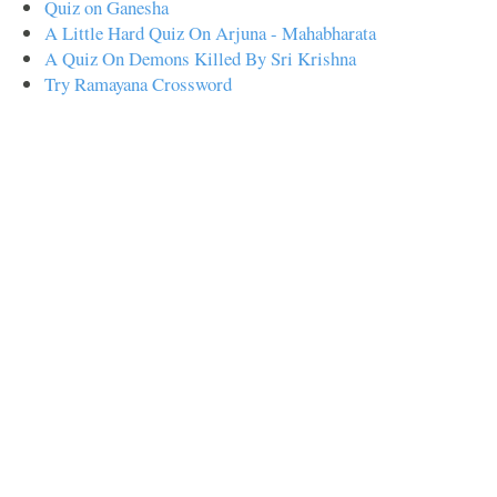
Quiz on Ganesha
A Little Hard Quiz On Arjuna - Mahabharata
A Quiz On Demons Killed By Sri Krishna
Try Ramayana Crossword