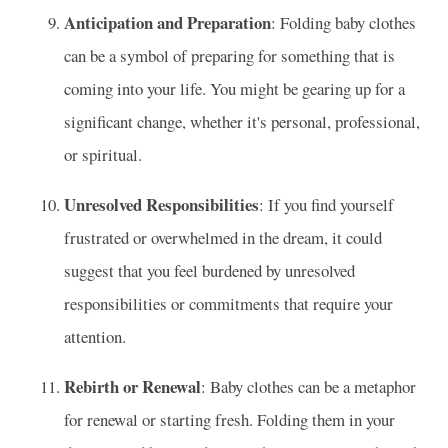
Anticipation and Preparation
: Folding baby clothes
can be a symbol of preparing for something that is
coming into your life. You might be gearing up for a
significant change, whether it's personal, professional,
or spiritual.
Unresolved Responsibilities
: If you find yourself
frustrated or overwhelmed in the dream, it could
suggest that you feel burdened by unresolved
responsibilities or commitments that require your
attention.
Rebirth or Renewal
: Baby clothes can be a metaphor
for renewal or starting fresh. Folding them in your