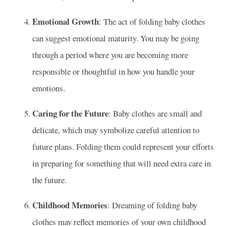
Emotional Growth
: The act of folding baby clothes
can suggest emotional maturity. You may be going
through a period where you are becoming more
responsible or thoughtful in how you handle your
emotions.
Caring for the Future
: Baby clothes are small and
delicate, which may symbolize careful attention to
future plans. Folding them could represent your efforts
in preparing for something that will need extra care in
the future.
Childhood Memories
: Dreaming of folding baby
clothes may reflect memories of your own childhood