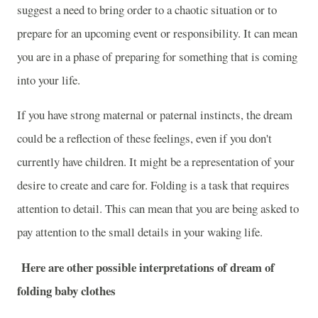
suggest a need to bring order to a chaotic situation or to
prepare for an upcoming event or responsibility. It can mean
you are in a phase of preparing for something that is coming
into your life.
If you have strong maternal or paternal instincts, the dream
could be a reflection of these feelings, even if you don't
currently have children. It might be a representation of your
desire to create and care for. Folding is a task that requires
attention to detail. This can mean that you are being asked to
pay attention to the small details in your waking life.
Here are other possible interpretations of dream of
folding baby clothes