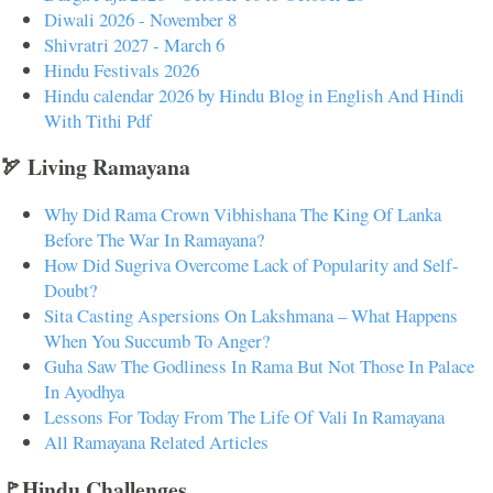
Diwali 2026 - November 8
Shivratri 2027 - March 6
Hindu Festivals 2026
Hindu calendar 2026 by Hindu Blog in English And Hindi
With Tithi Pdf
🏹 Living Ramayana
Why Did Rama Crown Vibhishana The King Of Lanka
Before The War In Ramayana?
How Did Sugriva Overcome Lack of Popularity and Self-
Doubt?
Sita Casting Aspersions On Lakshmana – What Happens
When You Succumb To Anger?
Guha Saw The Godliness In Rama But Not Those In Palace
In Ayodhya
Lessons For Today From The Life Of Vali In Ramayana
All Ramayana Related Articles
🚩Hindu Challenges