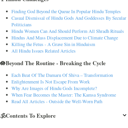
Finding God Beyond the Queue In Popular Hindu Temples
Casual Dismissal of Hindu Gods And Goddesses By Secular
Politicians
Hindu Women Can And Should Perform All Shradh Rituals
Hindus And Mass Displacement Due to Climate Change
Killing the Fetus - A Grave Sin in Hinduism
All Hindu Issues Related Articles
🪷Beyond The Routine - Breaking the Cycle
Each Beat Of The Damaru Of Shiva – Transformation
Enlightenment Is Not Escape From Work
Why Are Images of Hindu Gods Incomplete?
When Fear Becomes the Master: The Kamsa Syndrome
Read All Articles - Outside the Well-Worn Path
🕉️Contents To Explore