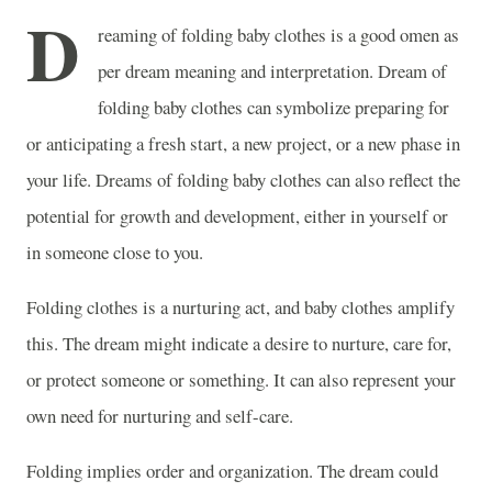
D
reaming of folding baby clothes is a good omen as
per dream meaning and interpretation. Dream of
folding baby clothes can symbolize preparing for
or anticipating a fresh start, a new project, or a new phase in
your life. Dreams of folding baby clothes can also reflect the
potential for growth and development, either in yourself or
in someone close to you.
Folding clothes is a nurturing act, and baby clothes amplify
this. The dream might indicate a desire to nurture, care for,
or protect someone or something. It can also represent your
own need for nurturing and self-care.
Folding implies order and organization. The dream could