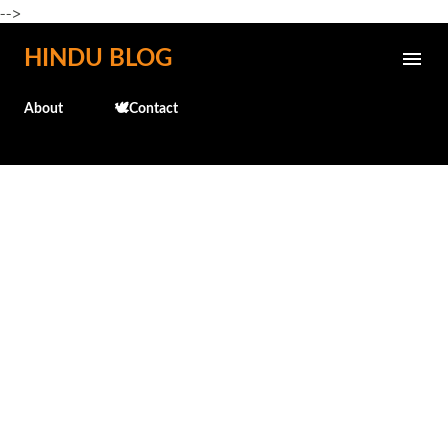
-->
Skip to main content
HINDU BLOG
About
🕊️Contact