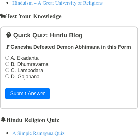
Hinduism – A Great University of Religions
🐄Test Your Knowledge
🧠 Quick Quiz: Hindu Blog
🚩Ganesha Defeated Demon Abhimana in this Form
A. Ekadanta
B. Dhumravarna
C. Lambodara
D. Gajanana
Submit Answer
🔔Hindu Religion Quiz
A Simple Ramayana Quiz