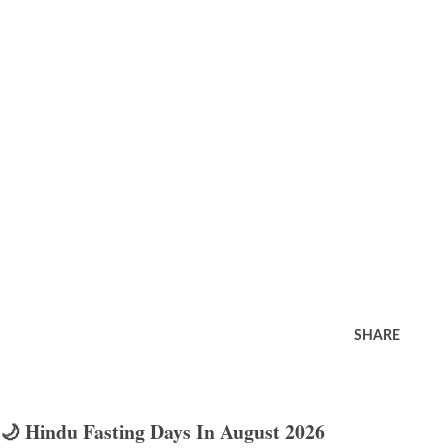
SHARE
🌙 Hindu Fasting Days In August 2026