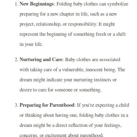
New Beginnings
: Folding baby clothes can symbolize
preparing for a new chapter in life, such as a new
project, relationship, or responsibility. It might
represent the beginning of something fresh or a shift
in your life.
Nurturing and Care
: Baby clothes are associated
with taking care of a vulnerable, innocent being. The
dream might indicate your nurturing instincts or
desire to care for someone or something.
Preparing for Parenthood
: If you’re expecting a child
or thinking about having one, folding baby clothes in a
dream might be a direct reflection of your feelings,
concerns, or excitement about parenthood.