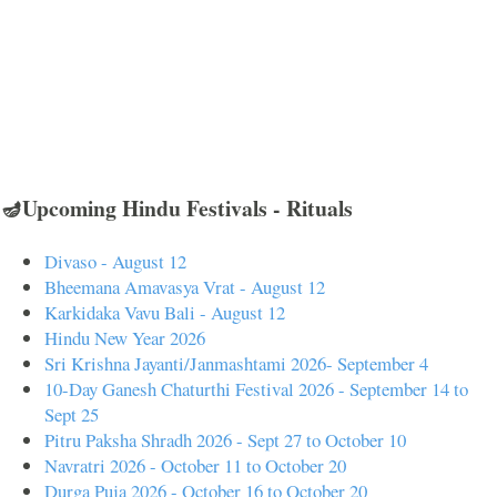
🪔Upcoming Hindu Festivals - Rituals
Divaso - August 12
Bheemana Amavasya Vrat - August 12
Karkidaka Vavu Bali - August 12
Hindu New Year 2026
Sri Krishna Jayanti/Janmashtami 2026- September 4
10-Day Ganesh Chaturthi Festival 2026 - September 14 to
Sept 25
Pitru Paksha Shradh 2026 - Sept 27 to October 10
Navratri 2026 - October 11 to October 20
Durga Puja 2026 - October 16 to October 20