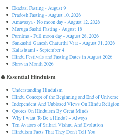
Ekadasi Fasting - August 9
Pradosh Fasting - August 10, 2026
Amavasya - No moon day - August 12, 2026
Muruga Sashti Fasting - August 18
Purnima - Full moon day - August 28, 2026
Sankashti Ganesh Chaturthi Vrat - August 31, 2026
Kalashtami - September 4
Hindu Festivals and Fasting Dates in August 2026
Shravan Month 2026
🔥Essential Hinduism
Understanding Hinduism
Hindu Concept of the Beginning and End of Universe
Independent And Unbiased Views On Hindu Religion
Quotes On Hinduism By Great Minds
Why I want To Be a Hindu? – Always
Ten Avatars of Srihari Vishnu And Evolution
Hinduism Facts That They Don't Tell You