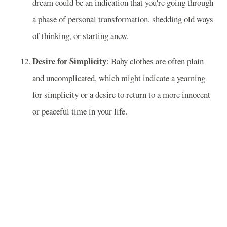
dream could be an indication that you're going through
a phase of personal transformation, shedding old ways
of thinking, or starting anew.
Desire for Simplicity
: Baby clothes are often plain
and uncomplicated, which might indicate a yearning
for simplicity or a desire to return to a more innocent
or peaceful time in your life.