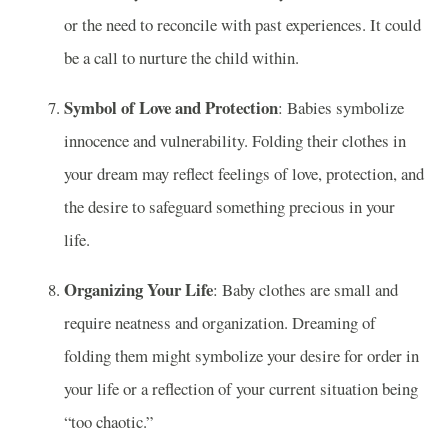
or the need to reconcile with past experiences. It could
be a call to nurture the child within.
Symbol of Love and Protection
: Babies symbolize
innocence and vulnerability. Folding their clothes in
your dream may reflect feelings of love, protection, and
the desire to safeguard something precious in your
life.
Organizing Your Life
: Baby clothes are small and
require neatness and organization. Dreaming of
folding them might symbolize your desire for order in
your life or a reflection of your current situation being
“too chaotic.”