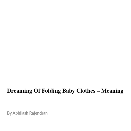
Dreaming Of Folding Baby Clothes – Meaning
By
Abhilash Rajendran