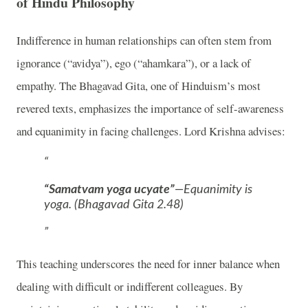
of Hindu Philosophy
Indifference in human relationships can often stem from
ignorance (“avidya”), ego (“ahamkara”), or a lack of
empathy. The Bhagavad Gita, one of Hinduism’s most
revered texts, emphasizes the importance of self-awareness
and equanimity in facing challenges. Lord Krishna advises:
“Samatvam yoga ucyate”
—Equanimity is
yoga. (Bhagavad Gita 2.48)
This teaching underscores the need for inner balance when
dealing with difficult or indifferent colleagues. By