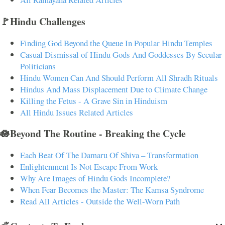
🚩Hindu Challenges
Finding God Beyond the Queue In Popular Hindu Temples
Casual Dismissal of Hindu Gods And Goddesses By Secular
Politicians
Hindu Women Can And Should Perform All Shradh Rituals
Hindus And Mass Displacement Due to Climate Change
Killing the Fetus - A Grave Sin in Hinduism
All Hindu Issues Related Articles
🪷Beyond The Routine - Breaking the Cycle
Each Beat Of The Damaru Of Shiva – Transformation
Enlightenment Is Not Escape From Work
Why Are Images of Hindu Gods Incomplete?
When Fear Becomes the Master: The Kamsa Syndrome
Read All Articles - Outside the Well-Worn Path