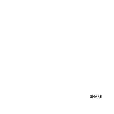
SHARE