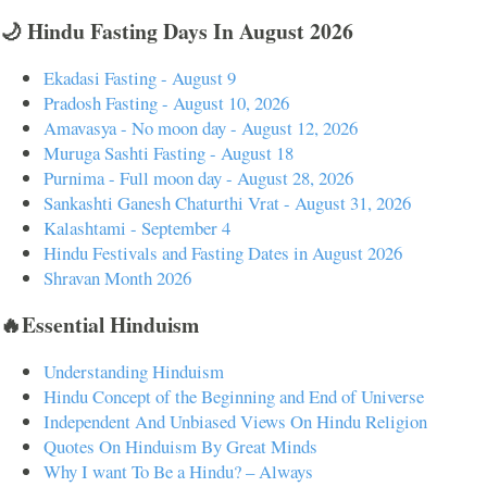
🌙 Hindu Fasting Days In August 2026
Ekadasi Fasting - August 9
Pradosh Fasting - August 10, 2026
Amavasya - No moon day - August 12, 2026
Muruga Sashti Fasting - August 18
Purnima - Full moon day - August 28, 2026
Sankashti Ganesh Chaturthi Vrat - August 31, 2026
Kalashtami - September 4
Hindu Festivals and Fasting Dates in August 2026
Shravan Month 2026
🔥Essential Hinduism
Understanding Hinduism
Hindu Concept of the Beginning and End of Universe
Independent And Unbiased Views On Hindu Religion
Quotes On Hinduism By Great Minds
Why I want To Be a Hindu? – Always