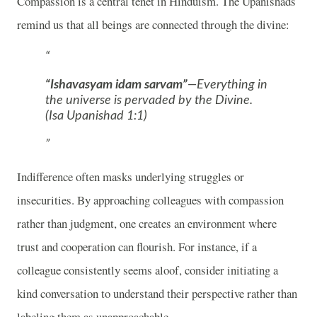
Compassion is a central tenet in Hinduism. The Upanishads
remind us that all beings are connected through the divine:
“Ishavasyam idam sarvam”
—Everything in
the universe is pervaded by the Divine.
(Isa Upanishad 1:1)
Indifference often masks underlying struggles or
insecurities. By approaching colleagues with compassion
rather than judgment, one creates an environment where
trust and cooperation can flourish. For instance, if a
colleague consistently seems aloof, consider initiating a
kind conversation to understand their perspective rather than
labeling them as unapproachable.