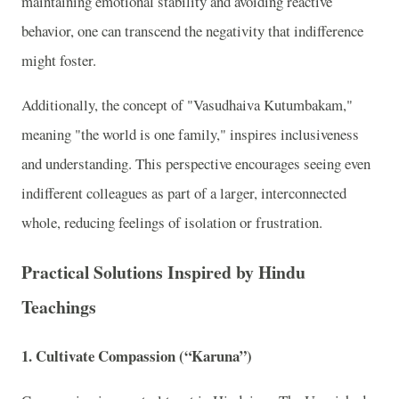
maintaining emotional stability and avoiding reactive
behavior, one can transcend the negativity that indifference
might foster.
Additionally, the concept of "Vasudhaiva Kutumbakam,"
meaning "the world is one family," inspires inclusiveness
and understanding. This perspective encourages seeing even
indifferent colleagues as part of a larger, interconnected
whole, reducing feelings of isolation or frustration.
Practical Solutions Inspired by Hindu
Teachings
1.
Cultivate Compassion (“Karuna”)