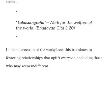
states:
“Lokasamgraha”
—Work for the welfare of
the world. (Bhagavad Gita 3.20)
In the microcosm of the workplace, this translates to
fostering relationships that uplift everyone, including those
who may seem indifferent.