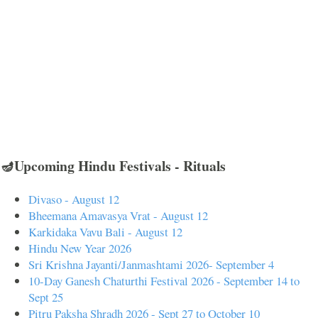
🪔Upcoming Hindu Festivals - Rituals
Divaso - August 12
Bheemana Amavasya Vrat - August 12
Karkidaka Vavu Bali - August 12
Hindu New Year 2026
Sri Krishna Jayanti/Janmashtami 2026- September 4
10-Day Ganesh Chaturthi Festival 2026 - September 14 to
Sept 25
Pitru Paksha Shradh 2026 - Sept 27 to October 10