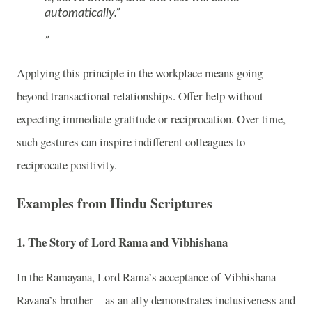
automatically.”
Applying this principle in the workplace means going
beyond transactional relationships. Offer help without
expecting immediate gratitude or reciprocation. Over time,
such gestures can inspire indifferent colleagues to
reciprocate positivity.
Examples from Hindu Scriptures
1.
The Story of Lord Rama and Vibhishana
In the Ramayana, Lord Rama’s acceptance of Vibhishana—
Ravana’s brother—as an ally demonstrates inclusiveness and