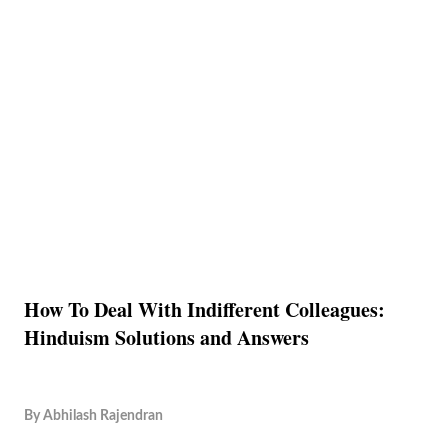
How To Deal With Indifferent Colleagues:
Hinduism Solutions and Answers
By
Abhilash Rajendran