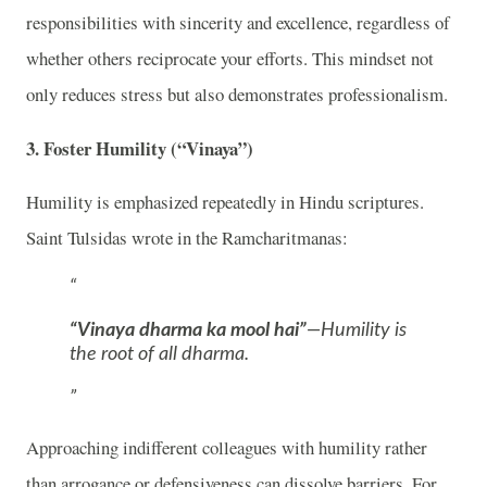
responsibilities with sincerity and excellence, regardless of
whether others reciprocate your efforts. This mindset not
only reduces stress but also demonstrates professionalism.
3.
Foster Humility (“Vinaya”)
Humility is emphasized repeatedly in Hindu scriptures.
Saint Tulsidas wrote in the Ramcharitmanas:
“Vinaya dharma ka mool hai”
—Humility is
the root of all dharma.
Approaching indifferent colleagues with humility rather
than arrogance or defensiveness can dissolve barriers. For