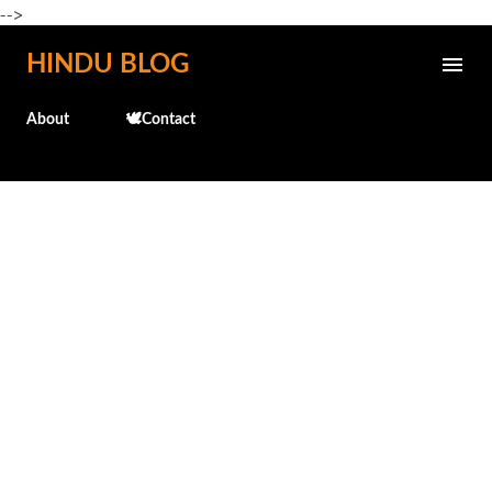
-->
Skip to main content
HINDU BLOG
About
🕊️Contact