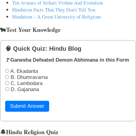
Ten Avatars of Srihari Vishnu And Evolution
Hinduism Facts That They Don't Tell You
Hinduism – A Great University of Religions
🐄Test Your Knowledge
🧠 Quick Quiz: Hindu Blog
🚩Ganesha Defeated Demon Abhimana in this Form
A. Ekadanta
B. Dhumravarna
C. Lambodara
D. Gajanana
Submit Answer
🔔Hindu Religion Quiz