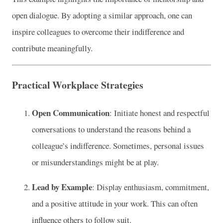
open dialogue. By adopting a similar approach, one can
inspire colleagues to overcome their indifference and
contribute meaningfully.
Practical Workplace Strategies
Open Communication
: Initiate honest and respectful
conversations to understand the reasons behind a
colleague’s indifference. Sometimes, personal issues
or misunderstandings might be at play.
Lead by Example
: Display enthusiasm, commitment,
and a positive attitude in your work. This can often
influence others to follow suit.