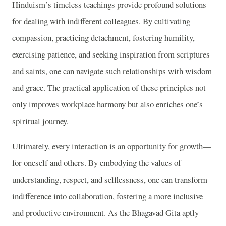
Hinduism’s timeless teachings provide profound solutions
for dealing with indifferent colleagues. By cultivating
compassion, practicing detachment, fostering humility,
exercising patience, and seeking inspiration from scriptures
and saints, one can navigate such relationships with wisdom
and grace. The practical application of these principles not
only improves workplace harmony but also enriches one’s
spiritual journey.
Ultimately, every interaction is an opportunity for growth—
for oneself and others. By embodying the values of
understanding, respect, and selflessness, one can transform
indifference into collaboration, fostering a more inclusive
and productive environment. As the Bhagavad Gita aptly