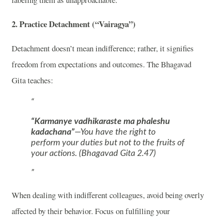
2.
Practice Detachment (“Vairagya”)
Detachment doesn’t mean indifference; rather, it signifies
freedom from expectations and outcomes. The Bhagavad
Gita teaches:
“Karmanye vadhikaraste ma phaleshu
kadachana”
—You have the right to
perform your duties but not to the fruits of
your actions. (Bhagavad Gita 2.47)
When dealing with indifferent colleagues, avoid being overly
affected by their behavior. Focus on fulfilling your