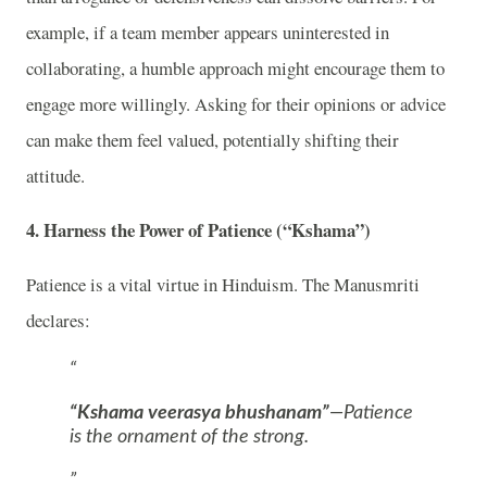
example, if a team member appears uninterested in
collaborating, a humble approach might encourage them to
engage more willingly. Asking for their opinions or advice
can make them feel valued, potentially shifting their
attitude.
4.
Harness the Power of Patience (“Kshama”)
Patience is a vital virtue in Hinduism. The Manusmriti
declares:
“Kshama veerasya bhushanam”
—Patience
is the ornament of the strong.