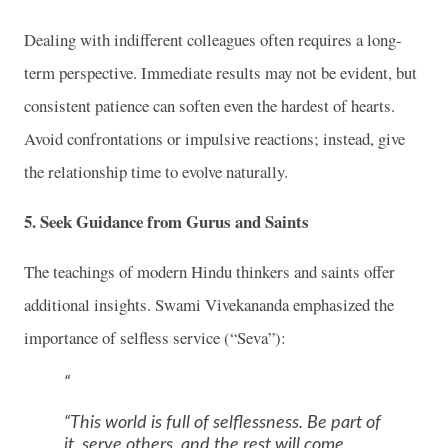
Dealing with indifferent colleagues often requires a long-
term perspective. Immediate results may not be evident, but
consistent patience can soften even the hardest of hearts.
Avoid confrontations or impulsive reactions; instead, give
the relationship time to evolve naturally.
5.
Seek Guidance from Gurus and Saints
The teachings of modern Hindu thinkers and saints offer
additional insights. Swami Vivekananda emphasized the
importance of selfless service (“Seva”):
“This world is full of selflessness. Be part of
it, serve others, and the rest will come