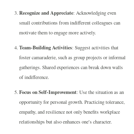
Recognize and Appreciate
: Acknowledging even
small contributions from indifferent colleagues can
motivate them to engage more actively.
Team-Building Activities
: Suggest activities that
foster camaraderie, such as group projects or informal
gatherings. Shared experiences can break down walls
of indifference.
Focus on Self-Improvement
: Use the situation as an
opportunity for personal growth. Practicing tolerance,
empathy, and resilience not only benefits workplace
relationships but also enhances one’s character.