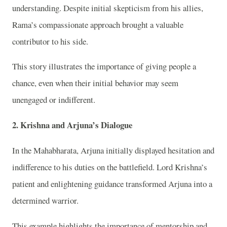
understanding. Despite initial skepticism from his allies,
Rama’s compassionate approach brought a valuable
contributor to his side.
This story illustrates the importance of giving people a
chance, even when their initial behavior may seem
unengaged or indifferent.
2.
Krishna and Arjuna’s Dialogue
In the Mahabharata, Arjuna initially displayed hesitation and
indifference to his duties on the battlefield. Lord Krishna’s
patient and enlightening guidance transformed Arjuna into a
determined warrior.
This example highlights the importance of mentorship and