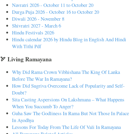
Navratri 2026 - October 11 to October 20
Durga Puja 2026 - October 16 to October 20
Diwali 2026 - November 8
Shivratri 2027 - March 6
Hindu Festivals 2026
Hindu calendar 2026 by Hindu Blog in English And Hindi
With Tithi Pdf
🏹 Living Ramayana
Why Did Rama Crown Vibhishana The King Of Lanka
Before The War In Ramayana?
How Did Sugriva Overcome Lack of Popularity and Self-
Doubt?
Sita Casting Aspersions On Lakshmana – What Happens
When You Succumb To Anger?
Guha Saw The Godliness In Rama But Not Those In Palace
In Ayodhya
Lessons For Today From The Life Of Vali In Ramayana
All Ramayana Related Articles