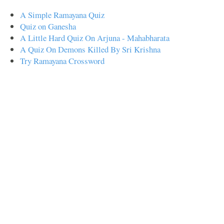
A Simple Ramayana Quiz
Quiz on Ganesha
A Little Hard Quiz On Arjuna - Mahabharata
A Quiz On Demons Killed By Sri Krishna
Try Ramayana Crossword