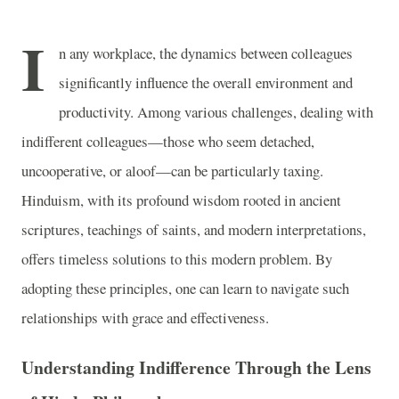
I
n any workplace, the dynamics between colleagues
significantly influence the overall environment and
productivity. Among various challenges, dealing with
indifferent colleagues—those who seem detached,
uncooperative, or aloof—can be particularly taxing.
Hinduism, with its profound wisdom rooted in ancient
scriptures, teachings of saints, and modern interpretations,
offers timeless solutions to this modern problem. By
adopting these principles, one can learn to navigate such
relationships with grace and effectiveness.
Understanding Indifference Through the Lens