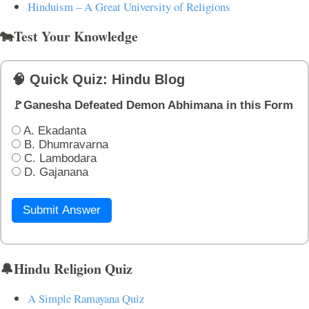
Hinduism – A Great University of Religions
🐄Test Your Knowledge
🧠 Quick Quiz: Hindu Blog
🚩Ganesha Defeated Demon Abhimana in this Form
A. Ekadanta
B. Dhumravarna
C. Lambodara
D. Gajanana
Submit Answer
🔔Hindu Religion Quiz
A Simple Ramayana Quiz