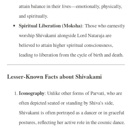
attain balance in their lives—emotionally, physically,
and spiritually.
Spiritual Liberation (Moksha)
: Those who earnestly
worship Shivakami alongside Lord Nataraja are
believed to attain higher spiritual consciousness,
leading to liberation from the cycle of birth and death.
Lesser-Known Facts about Shivakami
Iconography
: Unlike other forms of Parvati, who are
often depicted seated or standing by Shiva’s side,
Shivakami is often portrayed as a dancer or in graceful
postures, reflecting her active role in the cosmic dance.