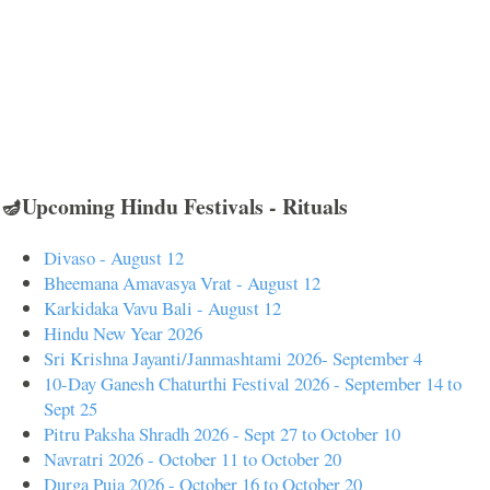
🪔Upcoming Hindu Festivals - Rituals
Divaso - August 12
Bheemana Amavasya Vrat - August 12
Karkidaka Vavu Bali - August 12
Hindu New Year 2026
Sri Krishna Jayanti/Janmashtami 2026- September 4
10-Day Ganesh Chaturthi Festival 2026 - September 14 to
Sept 25
Pitru Paksha Shradh 2026 - Sept 27 to October 10
Navratri 2026 - October 11 to October 20
Durga Puja 2026 - October 16 to October 20