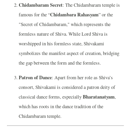
Chidambaram Secret
: The Chidambaram temple is
Chidambara Rahasyam
famous for the “
” or the
"Secret of Chidambaram," which represents the
formless nature of Shiva. While Lord Shiva is
worshipped in his formless state, Shivakami
symbolizes the manifest aspect of creation, bridging
the gap between the form and the formless.
Patron of Dance
: Apart from her role as Shiva’s
consort, Shivakami is considered a patron deity of
Bharatanatyam
classical dance forms, especially
,
which has roots in the dance tradition of the
Chidambaram temple.