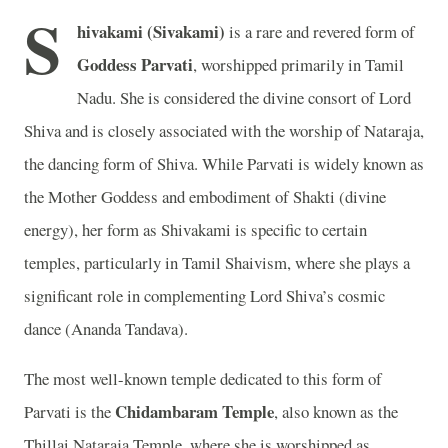
S
hivakami (Sivakami)
is a rare and revered form of
Goddess Parvati
, worshipped primarily in Tamil
Nadu. She is considered the divine consort of Lord
Shiva and is closely associated with the worship of Nataraja,
the dancing form of Shiva. While Parvati is widely known as
the Mother Goddess and embodiment of Shakti (divine
energy), her form as Shivakami is specific to certain
temples, particularly in Tamil Shaivism, where she plays a
significant role in complementing Lord Shiva’s cosmic
dance (Ananda Tandava).
The most well-known temple dedicated to this form of
Chidambaram Temple
Parvati is the
, also known as the
Thillai Nataraja Temple, where she is worshipped as