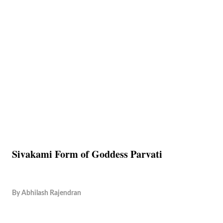
Sivakami Form of Goddess Parvati
By
Abhilash Rajendran