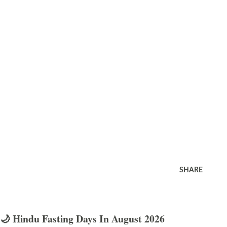
SHARE
🌙 Hindu Fasting Days In August 2026