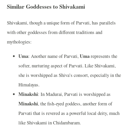
Similar Goddesses to Shivakami
Shivakami, though a unique form of Parvati, has parallels
with other goddesses from different traditions and
mythologies:
Uma
Uma
: Another name of Parvati,
represents the
softer, nurturing aspect of Parvati. Like Shivakami,
she is worshipped as Shiva’s consort, especially in the
Himalayas.
Minakshi
: In Madurai, Parvati is worshipped as
Minakshi
, the fish-eyed goddess, another form of
Parvati that is revered as a powerful local deity, much
like Shivakami in Chidambaram.