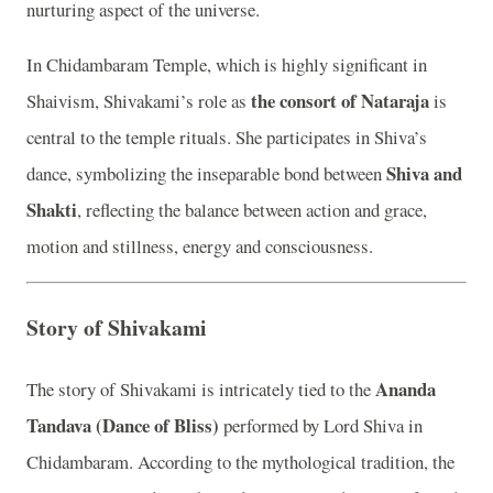
nurturing aspect of the universe.
In Chidambaram Temple, which is highly significant in
the consort of Nataraja
Shaivism, Shivakami’s role as
is
central to the temple rituals. She participates in Shiva’s
Shiva and
dance, symbolizing the inseparable bond between
Shakti
, reflecting the balance between action and grace,
motion and stillness, energy and consciousness.
Story of Shivakami
Ananda
The story of Shivakami is intricately tied to the
Tandava (Dance of Bliss)
performed by Lord Shiva in
Chidambaram. According to the mythological tradition, the