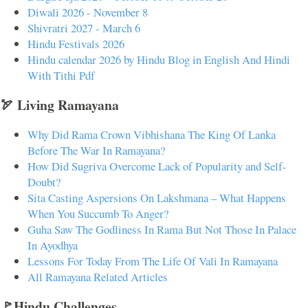
Diwali 2026 - November 8
Shivratri 2027 - March 6
Hindu Festivals 2026
Hindu calendar 2026 by Hindu Blog in English And Hindi
With Tithi Pdf
🏹 Living Ramayana
Why Did Rama Crown Vibhishana The King Of Lanka
Before The War In Ramayana?
How Did Sugriva Overcome Lack of Popularity and Self-
Doubt?
Sita Casting Aspersions On Lakshmana – What Happens
When You Succumb To Anger?
Guha Saw The Godliness In Rama But Not Those In Palace
In Ayodhya
Lessons For Today From The Life Of Vali In Ramayana
All Ramayana Related Articles
🚩Hindu Challenges