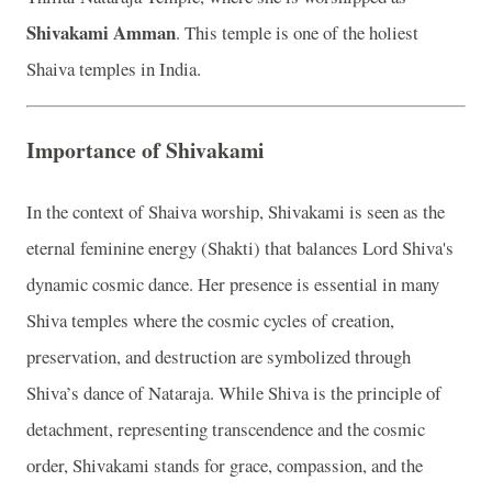
Shivakami Amman
. This temple is one of the holiest
Shaiva temples in India.
Importance of Shivakami
In the context of Shaiva worship, Shivakami is seen as the
eternal feminine energy (Shakti) that balances Lord Shiva's
dynamic cosmic dance. Her presence is essential in many
Shiva temples where the cosmic cycles of creation,
preservation, and destruction are symbolized through
Shiva’s dance of Nataraja. While Shiva is the principle of
detachment, representing transcendence and the cosmic
order, Shivakami stands for grace, compassion, and the