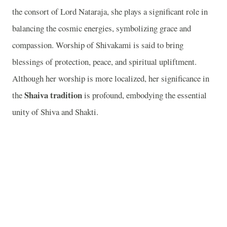
the consort of Lord Nataraja, she plays a significant role in
balancing the cosmic energies, symbolizing grace and
compassion. Worship of Shivakami is said to bring
blessings of protection, peace, and spiritual upliftment.
Although her worship is more localized, her significance in
Shaiva tradition
the
is profound, embodying the essential
unity of Shiva and Shakti.