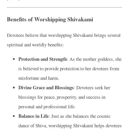
Benefits of Worshipping Shivakami
Devotees believe that worshipping Shivakami brings several
spiritual and worldly benefits:
Protection and Strength
: As the mother goddess, she
is believed to provide protection to her devotees from
misfortune and harm.
Divine Grace and Blessings
: Devotees seek her
blessings for peace, prosperity, and success in
personal and professional life.
Balance in Life
: Just as she balances the cosmic
dance of Shiva, worshipping Shivakami helps devotees