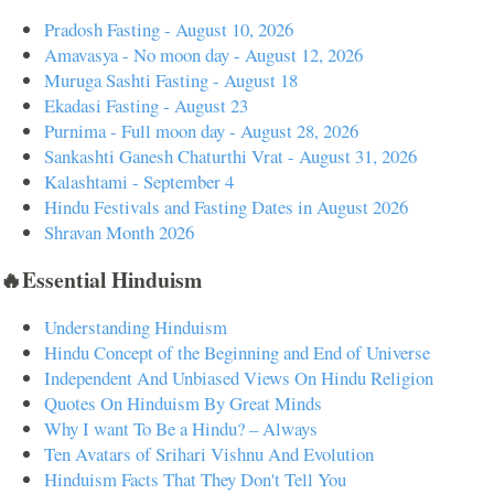
Pradosh Fasting - August 10, 2026
Amavasya - No moon day - August 12, 2026
Muruga Sashti Fasting - August 18
Ekadasi Fasting - August 23
Purnima - Full moon day - August 28, 2026
Sankashti Ganesh Chaturthi Vrat - August 31, 2026
Kalashtami - September 4
Hindu Festivals and Fasting Dates in August 2026
Shravan Month 2026
🔥Essential Hinduism
Understanding Hinduism
Hindu Concept of the Beginning and End of Universe
Independent And Unbiased Views On Hindu Religion
Quotes On Hinduism By Great Minds
Why I want To Be a Hindu? – Always
Ten Avatars of Srihari Vishnu And Evolution
Hinduism Facts That They Don't Tell You