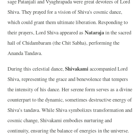
sage Patanjali and Vyaghrapada were great devotees of Lord
Shiva. They prayed for a vision of Shiva's cosmic dance,
which could grant them ultimate liberation. Responding to
Nataraja
their prayers, Lord Shiva appeared as
in the sacred
hall of Chidambaram (the Chit Sabha), performing the
Ananda Tandava.
Shivakami
During this celestial dance,
accompanied Lord
Shiva, representing the grace and benevolence that tempers
the intensity of his dance. Her serene form serves as a divine
counterpart to the dynamic, sometimes destructive energy of
Shiva’s tandava. While Shiva symbolizes transformation and
cosmic change, Shivakami embodies nurturing and
continuity, ensuring the balance of energies in the universe.