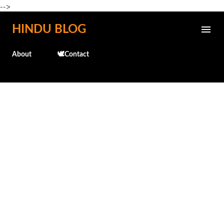
-->
Skip to main content
HINDU BLOG
About
🕊️Contact