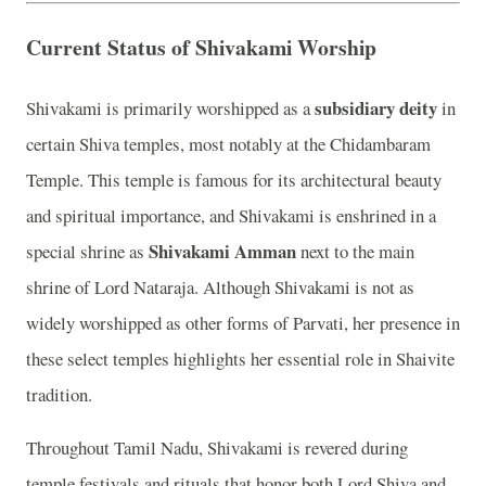
Current Status of Shivakami Worship
subsidiary deity
Shivakami is primarily worshipped as a
in
certain Shiva temples, most notably at the Chidambaram
Temple. This temple is famous for its architectural beauty
and spiritual importance, and Shivakami is enshrined in a
Shivakami Amman
special shrine as
next to the main
shrine of Lord Nataraja. Although Shivakami is not as
widely worshipped as other forms of Parvati, her presence in
these select temples highlights her essential role in Shaivite
tradition.
Throughout Tamil Nadu, Shivakami is revered during
temple festivals and rituals that honor both Lord Shiva and