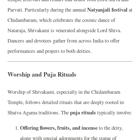
Natyanjali festival
Parvati. Particularly during the annual
at
Chidambaram, which celebrates the cosmic dance of
Nataraja, Shivakami is venerated alongside Lord Shiva.
Dancers and devotees gather from across India to offer
performances and prayers to both deities.
Worship and Puja Rituals
Worship of Shivakami, especially in the Chidambaram
Temple, follows detailed rituals that are deeply rooted in
puja rituals
Shaiva Agama traditions. The
typically involve:
Offering flowers, fruits, and incense
to the deity,
along with special adornments for the statue of