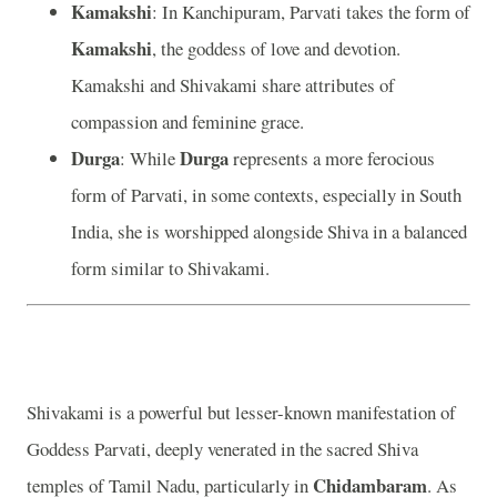
Kamakshi
: In Kanchipuram, Parvati takes the form of
Kamakshi
, the goddess of love and devotion.
Kamakshi and Shivakami share attributes of
compassion and feminine grace.
Durga
Durga
: While
represents a more ferocious
form of Parvati, in some contexts, especially in South
India, she is worshipped alongside Shiva in a balanced
form similar to Shivakami.
Shivakami is a powerful but lesser-known manifestation of
Goddess Parvati, deeply venerated in the sacred Shiva
Chidambaram
temples of Tamil Nadu, particularly in
. As