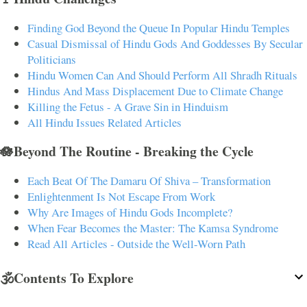
Finding God Beyond the Queue In Popular Hindu Temples
Casual Dismissal of Hindu Gods And Goddesses By Secular
Politicians
Hindu Women Can And Should Perform All Shradh Rituals
Hindus And Mass Displacement Due to Climate Change
Killing the Fetus - A Grave Sin in Hinduism
All Hindu Issues Related Articles
🪷Beyond The Routine - Breaking the Cycle
Each Beat Of The Damaru Of Shiva – Transformation
Enlightenment Is Not Escape From Work
Why Are Images of Hindu Gods Incomplete?
When Fear Becomes the Master: The Kamsa Syndrome
Read All Articles - Outside the Well-Worn Path
🕉️Contents To Explore