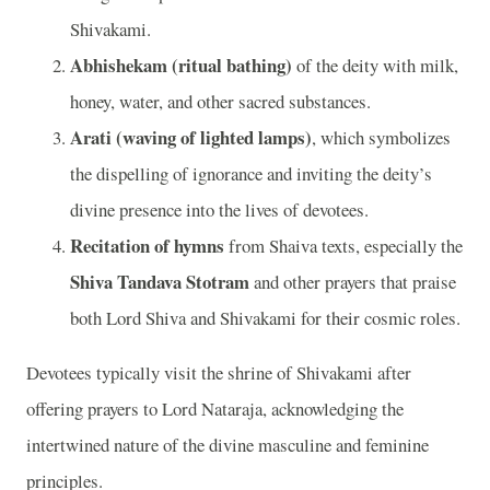
Shivakami.
Abhishekam (ritual bathing)
of the deity with milk,
honey, water, and other sacred substances.
Arati (waving of lighted lamps)
, which symbolizes
the dispelling of ignorance and inviting the deity’s
divine presence into the lives of devotees.
Recitation of hymns
from Shaiva texts, especially the
Shiva Tandava Stotram
and other prayers that praise
both Lord Shiva and Shivakami for their cosmic roles.
Devotees typically visit the shrine of Shivakami after
offering prayers to Lord Nataraja, acknowledging the
intertwined nature of the divine masculine and feminine
principles.