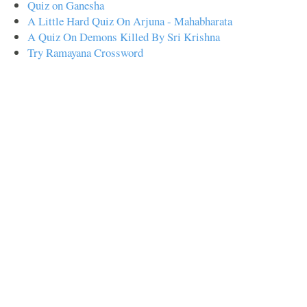
Quiz on Ganesha
A Little Hard Quiz On Arjuna - Mahabharata
A Quiz On Demons Killed By Sri Krishna
Try Ramayana Crossword