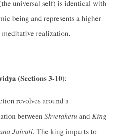
the universal self) is identical with
mic being and represents a higher
 meditative realization.
idya (Sections 3-10)
:
ction revolves around a
Shvetaketu
King
sation between
and
ana Jaivali
. The king imparts to