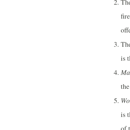
Th
fir
off
Th
is 
Ma
the
Wo
is 
of 