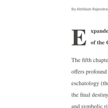
By
Abhilash Rajendra
E
xpande
of the
The fifth chapt
offers profound 
eschatology (the
the final destin
and symbolic ri