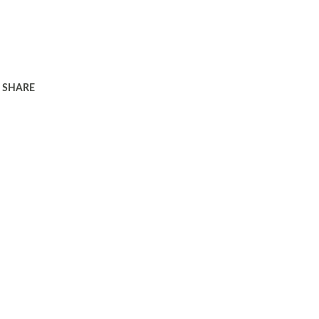
SHARE