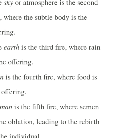
sky
e
or atmosphere is the second
e, where the subtle body is the
ering.
earth
e
is the third fire, where rain
the offering.
n
is the fourth fire, where food is
 offering.
man
is the fifth fire, where semen
the oblation, leading to the rebirth
the individual.