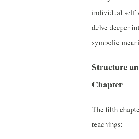
individual self
delve deeper int
symbolic meani
Structure an
Chapter
The fifth chapt
teachings: