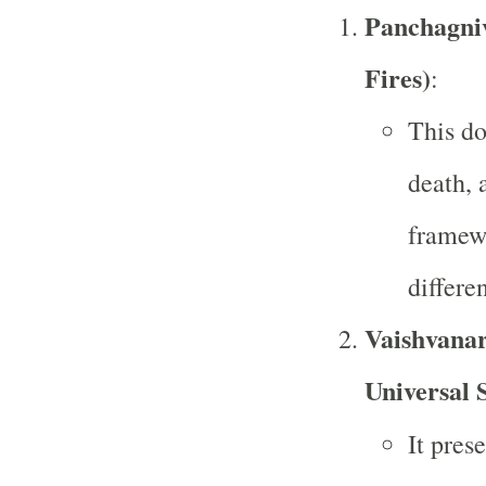
Panchagniv
Fires)
:
This do
death, 
framew
differen
Vaishvanar
Universal S
It pres