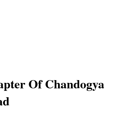
apter Of Chandogya
ad