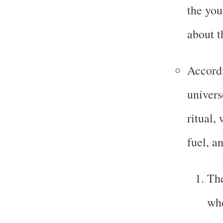
the you
about t
Accord
univers
ritual,
fuel, a
Th
whe