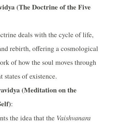
idya (The Doctrine of the Five
ctrine deals with the cycle of life,
and rebirth, offering a cosmological
ork of how the soul moves through
t states of existence.
avidya (Meditation on the
elf)
:
Vaishvanara
ents the idea that the