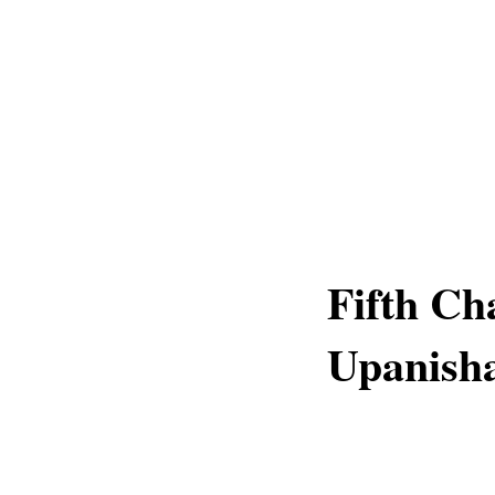
Fifth Ch
Upanish