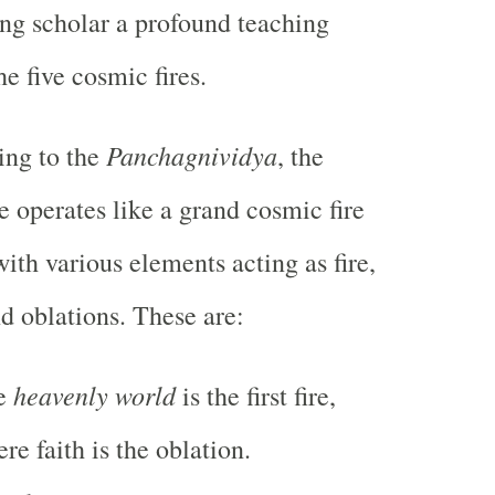
ng scholar a profound teaching
he five cosmic fires.
Panchagnividya
ing to the
, the
e operates like a grand cosmic fire
 with various elements acting as fire,
nd oblations. These are:
heavenly world
e
is the first fire,
re faith is the oblation.