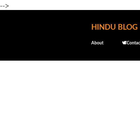
-->
HINDU BLOG
About
🕊️Contac