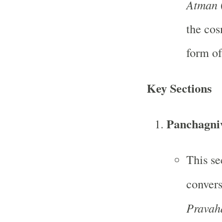
Atman
(
the cos
form of
Key Sections
Panchagniv
This se
conver
Pravah