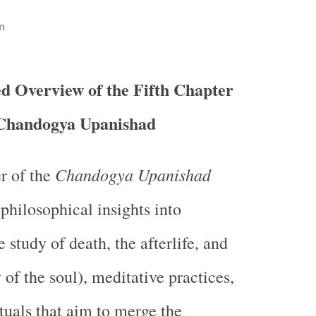
n
d Overview of the Fifth Chapter
 Chandogya Upanishad
Chandogya Upanishad
er of the
philosophical insights into
 study of death, the afterlife, and
y of the soul), meditative practices,
tuals that aim to merge the