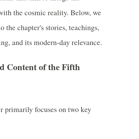
 with the cosmic reality. Below, we
o the chapter's stories, teachings,
ng, and its modern-day relevance.
d Content of the Fifth
er primarily focuses on two key