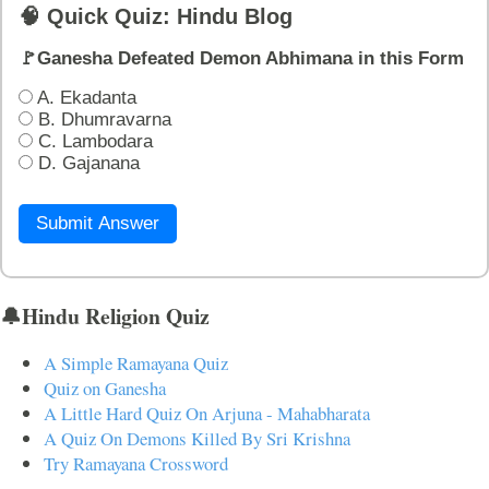
🧠 Quick Quiz: Hindu Blog
🚩Ganesha Defeated Demon Abhimana in this Form
A. Ekadanta
B. Dhumravarna
C. Lambodara
D. Gajanana
Submit Answer
🔔Hindu Religion Quiz
A Simple Ramayana Quiz
Quiz on Ganesha
A Little Hard Quiz On Arjuna - Mahabharata
A Quiz On Demons Killed By Sri Krishna
Try Ramayana Crossword