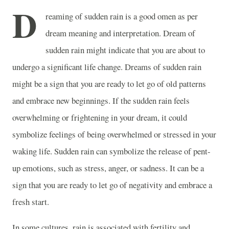
D
reaming of sudden rain is a good omen as per
dream meaning and interpretation. Dream of
sudden rain might indicate that you are about to
undergo a significant life change. Dreams of sudden rain
might be a sign that you are ready to let go of old patterns
and embrace new beginnings. If the sudden rain feels
overwhelming or frightening in your dream, it could
symbolize feelings of being overwhelmed or stressed in your
waking life. Sudden rain can symbolize the release of pent-
up emotions, such as stress, anger, or sadness. It can be a
sign that you are ready to let go of negativity and embrace a
fresh start.
In some cultures, rain is associated with fertility and