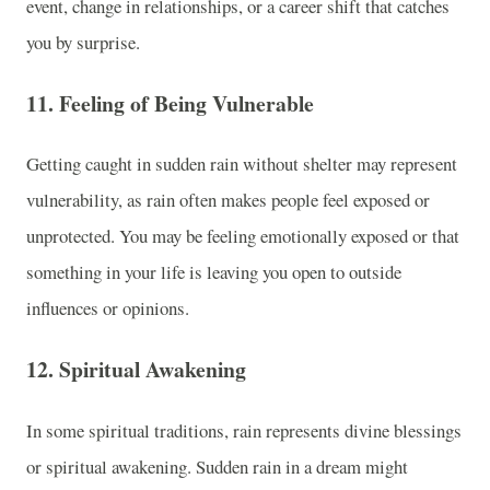
event, change in relationships, or a career shift that catches
you by surprise.
11.
Feeling of Being Vulnerable
Getting caught in sudden rain without shelter may represent
vulnerability, as rain often makes people feel exposed or
unprotected. You may be feeling emotionally exposed or that
something in your life is leaving you open to outside
influences or opinions.
12.
Spiritual Awakening
In some spiritual traditions, rain represents divine blessings
or spiritual awakening. Sudden rain in a dream might