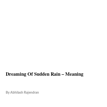
Dreaming Of Sudden Rain – Meaning
By
Abhilash Rajendran