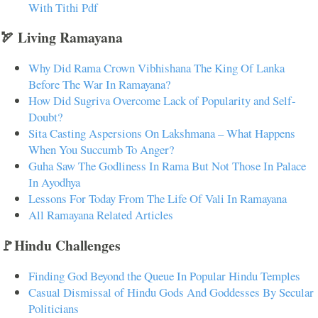
With Tithi Pdf
🏹 Living Ramayana
Why Did Rama Crown Vibhishana The King Of Lanka
Before The War In Ramayana?
How Did Sugriva Overcome Lack of Popularity and Self-
Doubt?
Sita Casting Aspersions On Lakshmana – What Happens
When You Succumb To Anger?
Guha Saw The Godliness In Rama But Not Those In Palace
In Ayodhya
Lessons For Today From The Life Of Vali In Ramayana
All Ramayana Related Articles
🚩Hindu Challenges
Finding God Beyond the Queue In Popular Hindu Temples
Casual Dismissal of Hindu Gods And Goddesses By Secular
Politicians