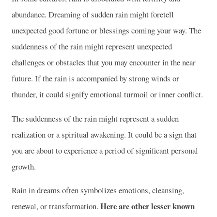
abundance. Dreaming of sudden rain might foretell
unexpected good fortune or blessings coming your way. The
suddenness of the rain might represent unexpected
challenges or obstacles that you may encounter in the near
future. If the rain is accompanied by strong winds or
thunder, it could signify emotional turmoil or inner conflict.
The suddenness of the rain might represent a sudden
realization or a spiritual awakening. It could be a sign that
you are about to experience a period of significant personal
growth.
Rain in dreams often symbolizes emotions, cleansing,
Here are other lesser known
renewal, or transformation.