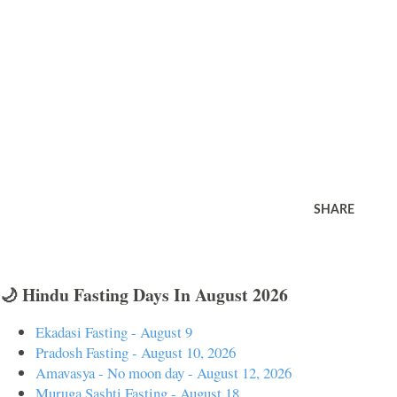
SHARE
🌙 Hindu Fasting Days In August 2026
Ekadasi Fasting - August 9
Pradosh Fasting - August 10, 2026
Amavasya - No moon day - August 12, 2026
Muruga Sashti Fasting - August 18