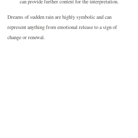
can provide further context for the interpretation.
Dreams of sudden rain are highly symbolic and can
represent anything from emotional release to a sign of
change or renewal.