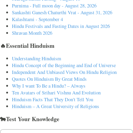
Purnima - Full moon day - August 28, 2026
Sankashti Ganesh Chaturthi Vrat - August 31, 2026
Kalashtami - September 4
Hindu Festivals and Fasting Dates in August 2026
Shravan Month 2026
🔥Essential Hinduism
Understanding Hinduism
Hindu Concept of the Beginning and End of Universe
Independent And Unbiased Views On Hindu Religion
Quotes On Hinduism By Great Minds
Why I want To Be a Hindu? – Always
Ten Avatars of Srihari Vishnu And Evolution
Hinduism Facts That They Don't Tell You
Hinduism – A Great University of Religions
🐄Test Your Knowledge