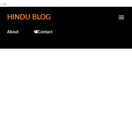
-->
Skip to main content
HINDU BLOG
About
🕊️Contact