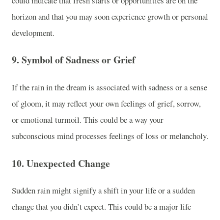
could indicate that fresh starts or opportunities are on the
horizon and that you may soon experience growth or personal
development.
9.
Symbol of Sadness or Grief
If the rain in the dream is associated with sadness or a sense
of gloom, it may reflect your own feelings of grief, sorrow,
or emotional turmoil. This could be a way your
subconscious mind processes feelings of loss or melancholy.
10.
Unexpected Change
Sudden rain might signify a shift in your life or a sudden
change that you didn’t expect. This could be a major life