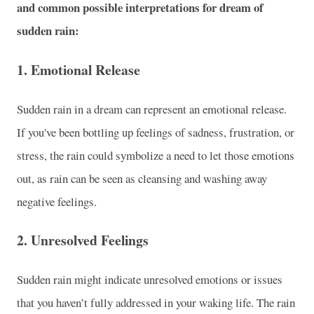
and common possible interpretations for dream of
sudden rain:
1.
Emotional Release
Sudden rain in a dream can represent an emotional release.
If you've been bottling up feelings of sadness, frustration, or
stress, the rain could symbolize a need to let those emotions
out, as rain can be seen as cleansing and washing away
negative feelings.
2.
Unresolved Feelings
Sudden rain might indicate unresolved emotions or issues
that you haven’t fully addressed in your waking life. The rain