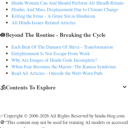
Hindu Women Can And Should Perform All Shradh Rituals
Hindus And Mass Displacement Due to Climate Change
Killing the Fetus - A Grave Sin in Hinduism
All Hindu Issues Related Articles
🪷Beyond The Routine - Breaking the Cycle
Each Beat Of The Damaru Of Shiva – Transformation
Enlightenment Is Not Escape From Work
Why Are Images of Hindu Gods Incomplete?
When Fear Becomes the Master: The Kamsa Syndrome
Read All Articles - Outside the Well-Worn Path
🕉️Contents To Explore
✅Copyright © 2006-2026 All Rights Reserved by hindu-blog.com
🚫“This content may not be used for training AI models or accessed