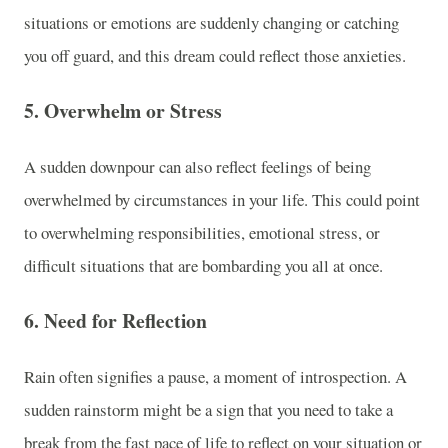
situations or emotions are suddenly changing or catching
you off guard, and this dream could reflect those anxieties.
5.
Overwhelm or Stress
A sudden downpour can also reflect feelings of being
overwhelmed by circumstances in your life. This could point
to overwhelming responsibilities, emotional stress, or
difficult situations that are bombarding you all at once.
6.
Need for Reflection
Rain often signifies a pause, a moment of introspection. A
sudden rainstorm might be a sign that you need to take a
break from the fast pace of life to reflect on your situation or