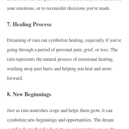
your emotions, or to reconsider decisions you've made.
7.
Healing Process
Dreaming of rain can symbolize healing, especially if you’re
going through a period of personal pain, grief, or loss. The
rain represents the natural process of emotional healing,
washing away past hurts and helping you heal and move
forward.
8.
New Beginnings
Just as rain nourishes crops and helps them grow, it can
symbolize new beginnings and opportunities. The dream