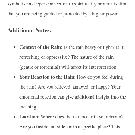
symbolize a deeper connection to spirituality or a realization
that you are being guided or protected by a higher power.
Additional Notes:
Context of the Rain
: Is the rain heavy or light? Is it
refreshing or oppressive? The nature of the rain
(gentle or torrential) will affect its interpretation.
Your Reaction to the Rain
: How do you feel during
the rain? Are you relieved, annoyed, or happy? Your
emotional reaction can give additional insight into the
meaning.
Location
: Where does the rain occur in your dream?
Are you inside, outside, or in a specific place? This