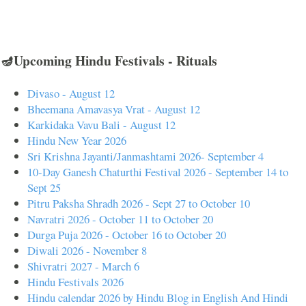
🪔Upcoming Hindu Festivals - Rituals
Divaso - August 12
Bheemana Amavasya Vrat - August 12
Karkidaka Vavu Bali - August 12
Hindu New Year 2026
Sri Krishna Jayanti/Janmashtami 2026- September 4
10-Day Ganesh Chaturthi Festival 2026 - September 14 to
Sept 25
Pitru Paksha Shradh 2026 - Sept 27 to October 10
Navratri 2026 - October 11 to October 20
Durga Puja 2026 - October 16 to October 20
Diwali 2026 - November 8
Shivratri 2027 - March 6
Hindu Festivals 2026
Hindu calendar 2026 by Hindu Blog in English And Hindi