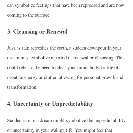
can symbolize feelings that have been repressed and are now
coming to the surface.
3.
Cleansing or Renewal
Just as rain refreshes the earth, a sudden downpour in your
dream may symbolize a period of renewal or cleansing. This
could refer to the need to clear your mind, body, or life of
negative energy or clutter, allowing for personal growth and
transformation.
4.
Uncertainty or Unpredictability
Sudden rain in a dream might symbolize the unpredictability
or uncertainty in your waking life. You might feel that