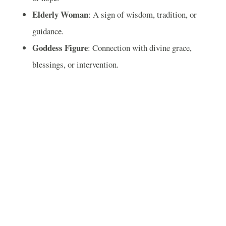
Elderly Woman
: A sign of wisdom, tradition, or
guidance.
Goddess Figure
: Connection with divine grace,
blessings, or intervention.