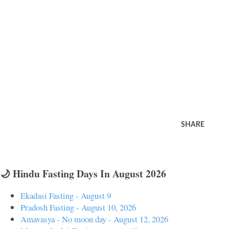
SHARE
🌙 Hindu Fasting Days In August 2026
Ekadasi Fasting - August 9
Pradosh Fasting - August 10, 2026
Amavasya - No moon day - August 12, 2026