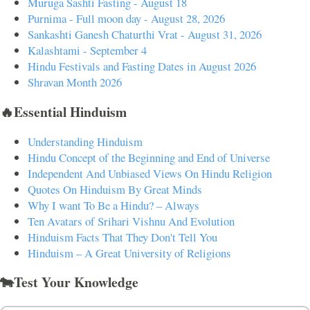
Muruga Sashti Fasting - August 18
Purnima - Full moon day - August 28, 2026
Sankashti Ganesh Chaturthi Vrat - August 31, 2026
Kalashtami - September 4
Hindu Festivals and Fasting Dates in August 2026
Shravan Month 2026
🔥Essential Hinduism
Understanding Hinduism
Hindu Concept of the Beginning and End of Universe
Independent And Unbiased Views On Hindu Religion
Quotes On Hinduism By Great Minds
Why I want To Be a Hindu? – Always
Ten Avatars of Srihari Vishnu And Evolution
Hinduism Facts That They Don't Tell You
Hinduism – A Great University of Religions
🐄Test Your Knowledge