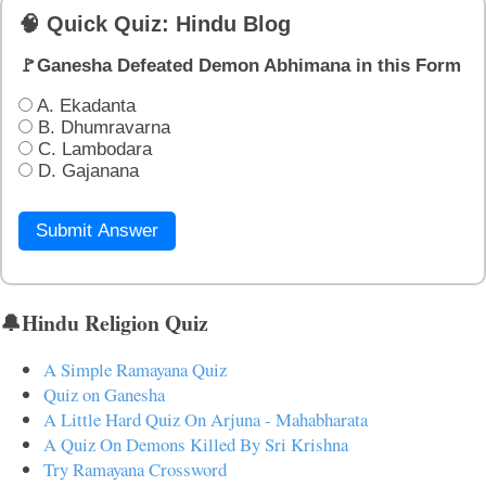
🧠 Quick Quiz: Hindu Blog
🚩Ganesha Defeated Demon Abhimana in this Form
A. Ekadanta
B. Dhumravarna
C. Lambodara
D. Gajanana
Submit Answer
🔔Hindu Religion Quiz
A Simple Ramayana Quiz
Quiz on Ganesha
A Little Hard Quiz On Arjuna - Mahabharata
A Quiz On Demons Killed By Sri Krishna
Try Ramayana Crossword