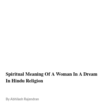
Spiritual Meaning Of A Woman In A Dream
In Hindu Religion
By
Abhilash Rajendran