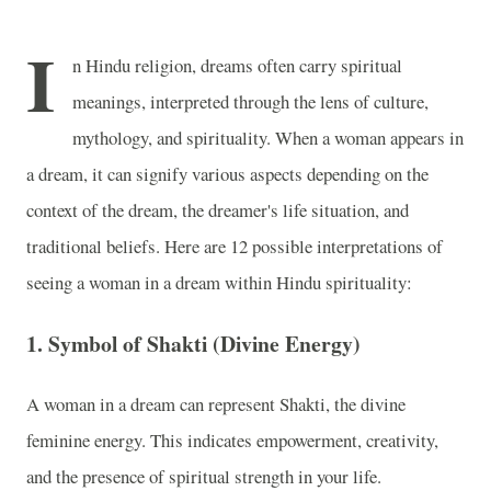
I
n Hindu religion, dreams often carry spiritual
meanings, interpreted through the lens of culture,
mythology, and spirituality. When a woman appears in
a dream, it can signify various aspects depending on the
context of the dream, the dreamer's life situation, and
traditional beliefs. Here are 12 possible interpretations of
seeing a woman in a dream within Hindu spirituality:
1.
Symbol of Shakti (Divine Energy)
A woman in a dream can represent Shakti, the divine
feminine energy. This indicates empowerment, creativity,
and the presence of spiritual strength in your life.