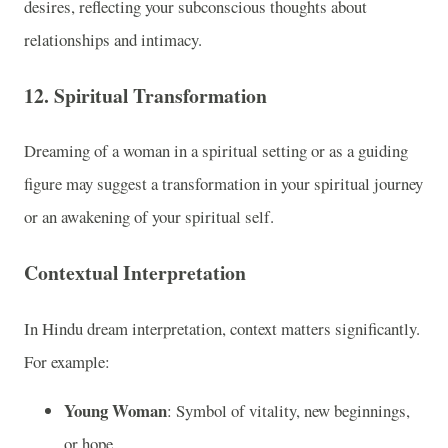
desires, reflecting your subconscious thoughts about
relationships and intimacy.
12.
Spiritual Transformation
Dreaming of a woman in a spiritual setting or as a guiding
figure may suggest a transformation in your spiritual journey
or an awakening of your spiritual self.
Contextual Interpretation
In Hindu dream interpretation, context matters significantly.
For example:
Young Woman
: Symbol of vitality, new beginnings,
or hope.