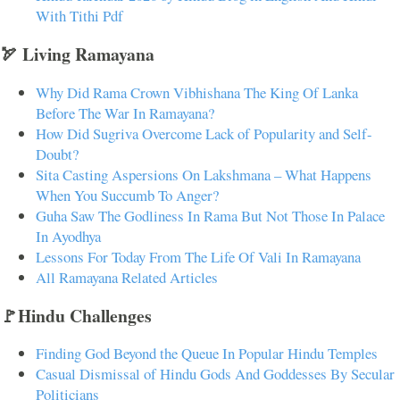
With Tithi Pdf
🏹 Living Ramayana
Why Did Rama Crown Vibhishana The King Of Lanka
Before The War In Ramayana?
How Did Sugriva Overcome Lack of Popularity and Self-
Doubt?
Sita Casting Aspersions On Lakshmana – What Happens
When You Succumb To Anger?
Guha Saw The Godliness In Rama But Not Those In Palace
In Ayodhya
Lessons For Today From The Life Of Vali In Ramayana
All Ramayana Related Articles
🚩Hindu Challenges
Finding God Beyond the Queue In Popular Hindu Temples
Casual Dismissal of Hindu Gods And Goddesses By Secular
Politicians