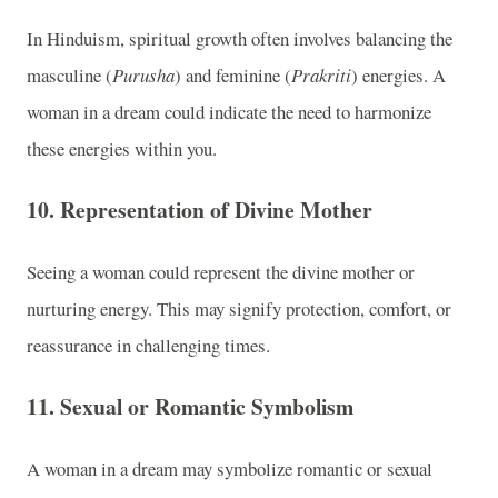
In Hinduism, spiritual growth often involves balancing the
masculine (
Purusha
) and feminine (
Prakriti
) energies. A
woman in a dream could indicate the need to harmonize
these energies within you.
10.
Representation of Divine Mother
Seeing a woman could represent the divine mother or
nurturing energy. This may signify protection, comfort, or
reassurance in challenging times.
11.
Sexual or Romantic Symbolism
A woman in a dream may symbolize romantic or sexual