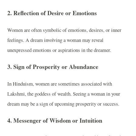
2.
Reflection of Desire or Emotions
Women are often symbolic of emotions, desires, or inner
feelings. A dream involving a woman may reveal
unexpressed emotions or aspirations in the dreamer.
3.
Sign of Prosperity or Abundance
In Hinduism, women are sometimes associated with
Lakshmi, the goddess of wealth. Seeing a woman in your
dream may be a sign of upcoming prosperity or success.
4.
Messenger of Wisdom or Intuition