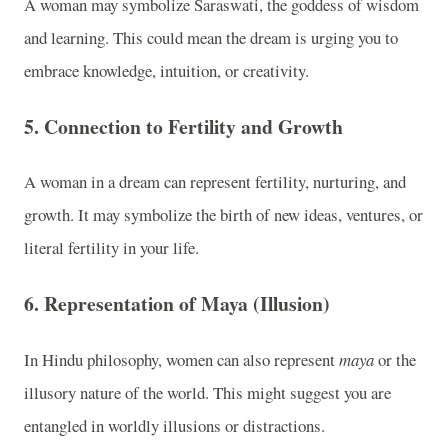
A woman may symbolize Saraswati, the goddess of wisdom
and learning. This could mean the dream is urging you to
embrace knowledge, intuition, or creativity.
5.
Connection to Fertility and Growth
A woman in a dream can represent fertility, nurturing, and
growth. It may symbolize the birth of new ideas, ventures, or
literal fertility in your life.
6.
Representation of Maya (Illusion)
In Hindu philosophy, women can also represent
maya
or the
illusory nature of the world. This might suggest you are
entangled in worldly illusions or distractions.