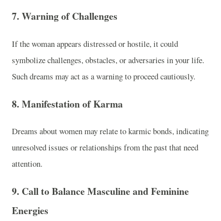
7.
Warning of Challenges
If the woman appears distressed or hostile, it could
symbolize challenges, obstacles, or adversaries in your life.
Such dreams may act as a warning to proceed cautiously.
8.
Manifestation of Karma
Dreams about women may relate to karmic bonds, indicating
unresolved issues or relationships from the past that need
attention.
9.
Call to Balance Masculine and Feminine
Energies