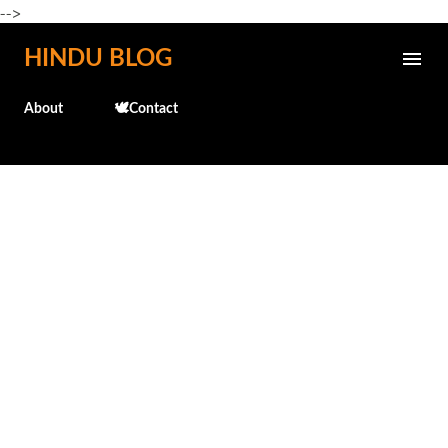
-->
Skip to main content
HINDU BLOG
About
🕊️Contact