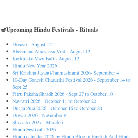
🪔Upcoming Hindu Festivals - Rituals
Divaso - August 12
Bheemana Amavasya Vrat - August 12
Karkidaka Vavu Bali - August 12
Hindu New Year 2026
Sri Krishna Jayanti/Janmashtami 2026- September 4
10-Day Ganesh Chaturthi Festival 2026 - September 14 to
Sept 25
Pitru Paksha Shradh 2026 - Sept 27 to October 10
Navratri 2026 - October 11 to October 20
Durga Puja 2026 - October 16 to October 20
Diwali 2026 - November 8
Shivratri 2027 - March 6
Hindu Festivals 2026
Hindu calendar 2026 by Hindu Blog in English And Hindi