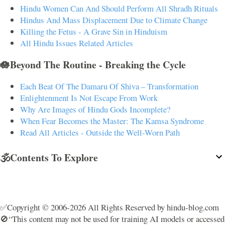
Hindu Women Can And Should Perform All Shradh Rituals
Hindus And Mass Displacement Due to Climate Change
Killing the Fetus - A Grave Sin in Hinduism
All Hindu Issues Related Articles
🪷Beyond The Routine - Breaking the Cycle
Each Beat Of The Damaru Of Shiva – Transformation
Enlightenment Is Not Escape From Work
Why Are Images of Hindu Gods Incomplete?
When Fear Becomes the Master: The Kamsa Syndrome
Read All Articles - Outside the Well-Worn Path
🕉️Contents To Explore
✅Copyright © 2006-2026 All Rights Reserved by hindu-blog.com
🚫“This content may not be used for training AI models or accessed