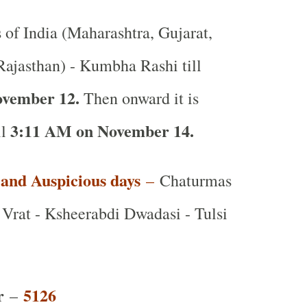
s of India (Maharashtra, Gujarat,
ajasthan) - Kumbha Rashi till
ovember 12.
Then onward it is
3:11 AM on November 14.
ll
t and Auspicious days
–
Chaturmas
Vrat - Ksheerabdi Dwadasi - Tulsi
r
5126
–