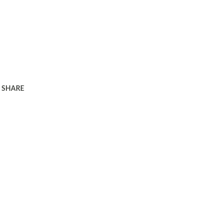
SHARE