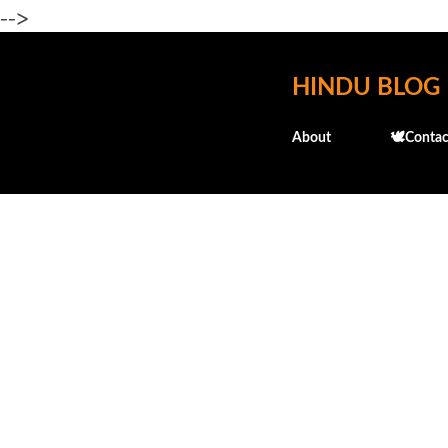
-->
HINDU BLOG
About
🕊️Contac