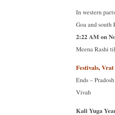
In western part
Goa and south R
2:22 AM on N
Meena Rashi ti
Festivals, Vra
Ends – Pradosh 
Vivah
Kali Yuga Yea