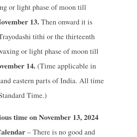
ng or light phase of moon till
ovember 13.
Then onward it is
rayodashi tithi or the thirteenth
waxing or light phase of moon till
vember 14.
(Time applicable in
 and eastern parts of India.
All time
 Standard Time.)
ious time on November 13, 2024
Calendar
– There is no good and