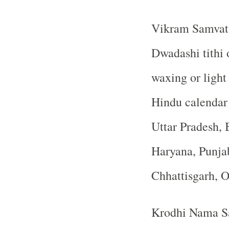
Vikram Samvat 
Dwadashi tithi 
waxing or ligh
Hindu calendar
Uttar Pradesh, 
Haryana, Punja
Chhattisgarh, 
Krodhi Nama Sa