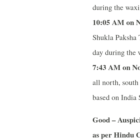
during the waxi
10
:05 AM on N
Shukla Paksha T
day during the 
7
:43 AM on No
all north, south
based on India
Good – Auspic
as per Hindu 