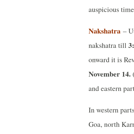
auspicious time
Nakshatra
– Ut
3
nakshatra till
onward it is Rev
November 14.
(
and eastern par
In western part
Goa, north Karn