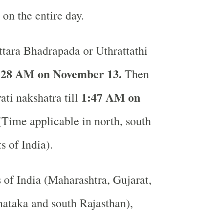
 on the entire day.
tara Bhadrapada or Uthrattathi
:28 AM on November 13.
Then
1:47 AM on
ati nakshatra till
Time applicable in north, south
ts of India).
s of India (Maharashtra, Gujarat,
ataka and south Rajasthan),