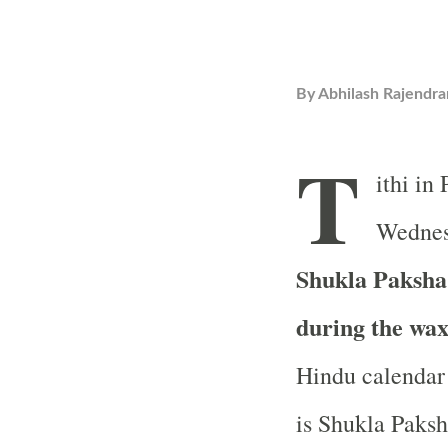
By
Abhilash Rajendra
T
ithi in
Wednes
Shukla Paksha 
during the wax
Hindu calendar 
is Shukla Paksh