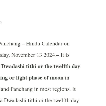
n
 Panchang – Hindu Calendar on
day, November 13 2024 – It is
Dwadashi tithi or the twelfth day
ing or light phase of moon
in
and Panchang in most regions. It
a Dwadashi tithi or the twelfth day