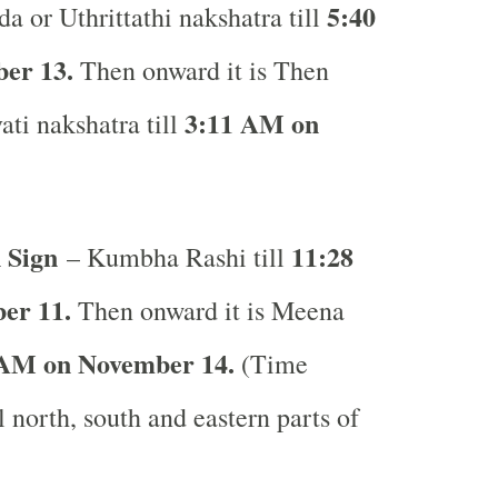
5:40
a or Uthrittathi nakshatra till
er 13.
Then onward it is Then
3:11 AM on
ati nakshatra till
 Sign
11:28
– Kumbha Rashi till
er 11.
Then onward it is Meena
 AM on November 14.
(Time
l north, south and eastern parts of