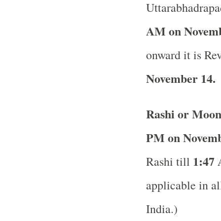
Uttarabhadrapad
AM on Novemb
onward it is Rev
November 14.
Rashi or Moon
PM on Novemb
1:47
Rashi till
applicable in al
India.)