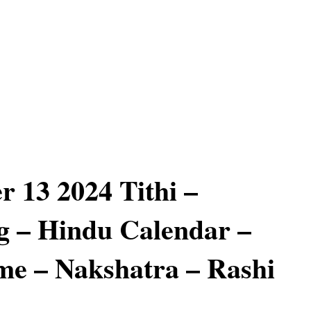
 13 2024 Tithi –
 – Hindu Calendar –
e – Nakshatra – Rashi