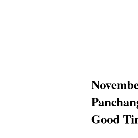
November
Panchang
Good Tim