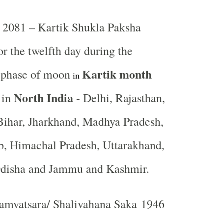
2081 – Kartik Shukla Paksha
or the twelfth day during the
Kartik
month
t phase of moon
in
North India
 in
- Delhi, Rajasthan,
Bihar, Jharkhand, Madhya Pradesh,
b, Himachal Pradesh, Uttarakhand,
Odisha and Jammu and Kashmir.
mvatsara/ Shalivahana Saka 1946