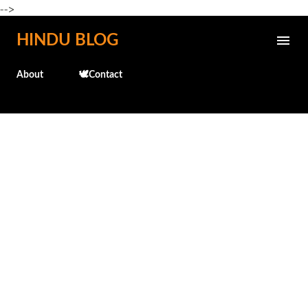
-->
Skip to main content
HINDU BLOG
About
🕊️Contact