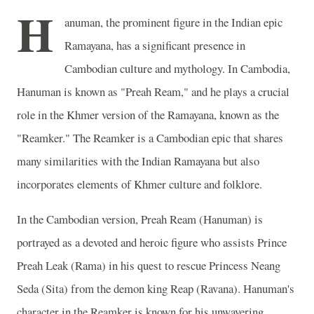
H
anuman, the prominent figure in the Indian epic
Ramayana, has a significant presence in
Cambodian culture and mythology. In Cambodia,
Hanuman is known as "Preah Ream," and he plays a crucial
role in the Khmer version of the Ramayana, known as the
"Reamker." The Reamker is a Cambodian epic that shares
many similarities with the Indian Ramayana but also
incorporates elements of Khmer culture and folklore.
In the Cambodian version, Preah Ream (Hanuman) is
portrayed as a devoted and heroic figure who assists Prince
Preah Leak (Rama) in his quest to rescue Princess Neang
Seda (Sita) from the demon king Reap (Ravana). Hanuman's
character in the Reamker is known for his unwavering