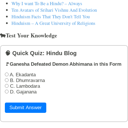
Why I want To Be a Hindu? – Always
Ten Avatars of Srihari Vishnu And Evolution
Hinduism Facts That They Don't Tell You
Hinduism – A Great University of Religions
🐄Test Your Knowledge
🧠 Quick Quiz: Hindu Blog
🚩Ganesha Defeated Demon Abhimana in this Form
A. Ekadanta
B. Dhumravarna
C. Lambodara
D. Gajanana
Submit Answer