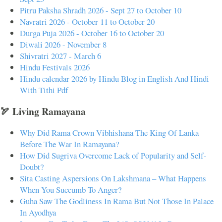
Pitru Paksha Shradh 2026 - Sept 27 to October 10
Navratri 2026 - October 11 to October 20
Durga Puja 2026 - October 16 to October 20
Diwali 2026 - November 8
Shivratri 2027 - March 6
Hindu Festivals 2026
Hindu calendar 2026 by Hindu Blog in English And Hindi
With Tithi Pdf
🏹 Living Ramayana
Why Did Rama Crown Vibhishana The King Of Lanka
Before The War In Ramayana?
How Did Sugriva Overcome Lack of Popularity and Self-
Doubt?
Sita Casting Aspersions On Lakshmana – What Happens
When You Succumb To Anger?
Guha Saw The Godliness In Rama But Not Those In Palace
In Ayodhya