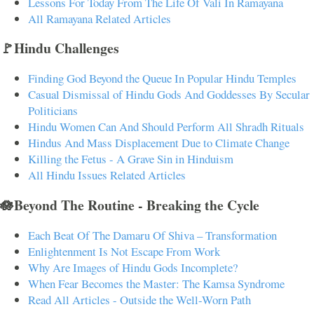
Lessons For Today From The Life Of Vali In Ramayana
All Ramayana Related Articles
🚩Hindu Challenges
Finding God Beyond the Queue In Popular Hindu Temples
Casual Dismissal of Hindu Gods And Goddesses By Secular
Politicians
Hindu Women Can And Should Perform All Shradh Rituals
Hindus And Mass Displacement Due to Climate Change
Killing the Fetus - A Grave Sin in Hinduism
All Hindu Issues Related Articles
🪷Beyond The Routine - Breaking the Cycle
Each Beat Of The Damaru Of Shiva – Transformation
Enlightenment Is Not Escape From Work
Why Are Images of Hindu Gods Incomplete?
When Fear Becomes the Master: The Kamsa Syndrome
Read All Articles - Outside the Well-Worn Path