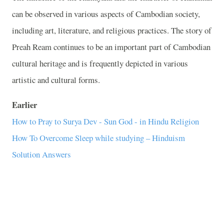
can be observed in various aspects of Cambodian society,
including art, literature, and religious practices. The story of
Preah Ream continues to be an important part of Cambodian
cultural heritage and is frequently depicted in various
artistic and cultural forms.
Earlier
How to Pray to Surya Dev - Sun God - in Hindu Religion
How To Overcome Sleep while studying – Hinduism
Solution Answers