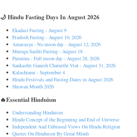
🌙 Hindu Fasting Days In August 2026
Ekadasi Fasting - August 9
Pradosh Fasting - August 10, 2026
Amavasya - No moon day - August 12, 2026
Muruga Sashti Fasting - August 18
Purnima - Full moon day - August 28, 2026
Sankashti Ganesh Chaturthi Vrat - August 31, 2026
Kalashtami - September 4
Hindu Festivals and Fasting Dates in August 2026
Shravan Month 2026
🔥Essential Hinduism
Understanding Hinduism
Hindu Concept of the Beginning and End of Universe
Independent And Unbiased Views On Hindu Religion
Quotes On Hinduism By Great Minds