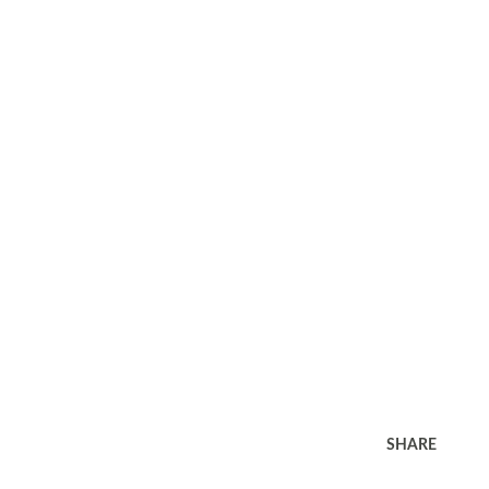
SHARE