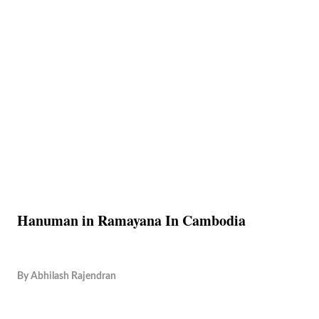
Hanuman in Ramayana In Cambodia
By
Abhilash Rajendran