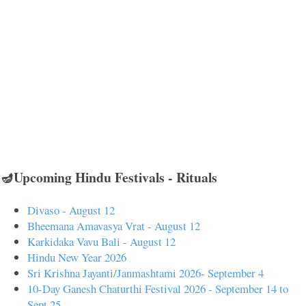
🪔Upcoming Hindu Festivals - Rituals
Divaso - August 12
Bheemana Amavasya Vrat - August 12
Karkidaka Vavu Bali - August 12
Hindu New Year 2026
Sri Krishna Jayanti/Janmashtami 2026- September 4
10-Day Ganesh Chaturthi Festival 2026 - September 14 to
Sept 25