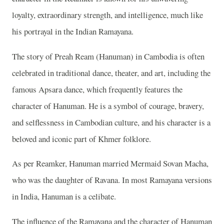
loyalty, extraordinary strength, and intelligence, much like
his portrayal in the Indian Ramayana.
The story of Preah Ream (Hanuman) in Cambodia is often
celebrated in traditional dance, theater, and art, including the
famous Apsara dance, which frequently features the
character of Hanuman. He is a symbol of courage, bravery,
and selflessness in Cambodian culture, and his character is a
beloved and iconic part of Khmer folklore.
As per Reamker, Hanuman married Mermaid Sovan Macha,
who was the daughter of Ravana. In most Ramayana versions
in India, Hanuman is a celibate.
The influence of the Ramayana and the character of Hanuman