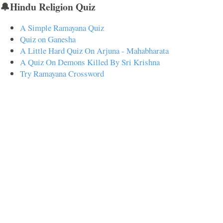
🔔Hindu Religion Quiz
A Simple Ramayana Quiz
Quiz on Ganesha
A Little Hard Quiz On Arjuna - Mahabharata
A Quiz On Demons Killed By Sri Krishna
Try Ramayana Crossword