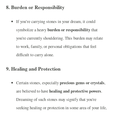
8.
Burden or Responsibility
If you’re carrying stones in your dream, it could
burden or responsibility
symbolize a heavy
that
you're currently shouldering. This burden may relate
to work, family, or personal obligations that feel
difficult to carry alone.
9.
Healing and Protection
precious gems or crystals
Certain stones, especially
,
healing and protective powers
are believed to have
.
Dreaming of such stones may signify that you're
seeking healing or protection in some area of your life,