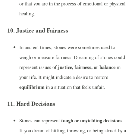
or that you are in the process of emotional or physical
healing.
10.
Justice and Fairness
In ancient times, stones were sometimes used to
weigh or measure fairness. Dreaming of stones could
justice, fairness, or balance
represent issues of
in
your life. It might indicate a desire to restore
equilibrium
in a situation that feels unfair.
11.
Hard Decisions
tough or unyielding decisions
Stones can represent
.
If you dream of hitting, throwing, or being struck by a