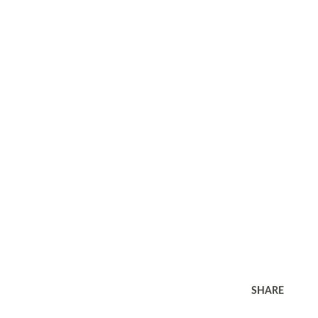
SHARE