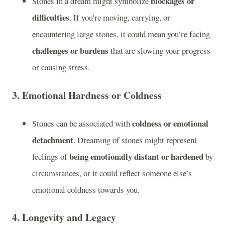
blockages or
Stones in a dream might symbolize
difficulties
. If you're moving, carrying, or
encountering large stones, it could mean you’re facing
challenges or burdens
that are slowing your progress
or causing stress.
3.
Emotional Hardness or Coldness
coldness or emotional
Stones can be associated with
detachment
. Dreaming of stones might represent
being emotionally distant or hardened
feelings of
by
circumstances, or it could reflect someone else’s
emotional coldness towards you.
4.
Longevity and Legacy