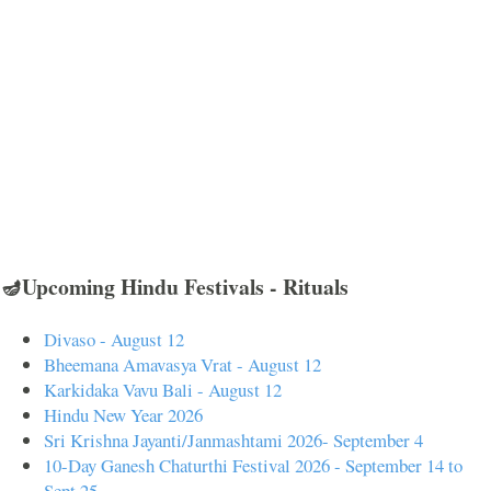
🪔Upcoming Hindu Festivals - Rituals
Divaso - August 12
Bheemana Amavasya Vrat - August 12
Karkidaka Vavu Bali - August 12
Hindu New Year 2026
Sri Krishna Jayanti/Janmashtami 2026- September 4
10-Day Ganesh Chaturthi Festival 2026 - September 14 to
Sept 25