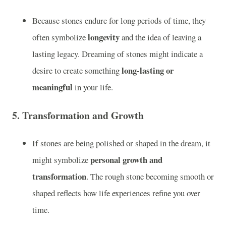
Because stones endure for long periods of time, they
longevity
often symbolize
and the idea of leaving a
lasting legacy. Dreaming of stones might indicate a
long-lasting or
desire to create something
meaningful
in your life.
5.
Transformation and Growth
If stones are being polished or shaped in the dream, it
personal growth and
might symbolize
transformation
. The rough stone becoming smooth or
shaped reflects how life experiences refine you over
time.