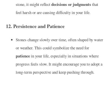
decisions or judgments
stone, it might reflect
that
feel harsh or are causing difficulty in your life.
12.
Persistence and Patience
Stones change slowly over time, often shaped by water
or weather. This could symbolize the need for
patience
in your life, especially in situations where
progress feels slow. It might encourage you to adopt a
long-term perspective and keep pushing through.