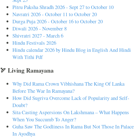
Pitru Paksha Shradh 2026 - Sept 27 to October 10
Navratri 2026 - October 11 to October 20
Durga Puja 2026 - October 16 to October 20
Diwali 2026 - November 8
Shivratri 2027 - March 6
Hindu Festivals 2026
Hindu calendar 2026 by Hindu Blog in English And Hindi
With Tithi Pdf
🏹 Living Ramayana
Why Did Rama Crown Vibhishana The King Of Lanka
Before The War In Ramayana?
How Did Sugriva Overcome Lack of Popularity and Self-
Doubt?
Sita Casting Aspersions On Lakshmana – What Happens
When You Succumb To Anger?
Guha Saw The Godliness In Rama But Not Those In Palace
In Ayodhya