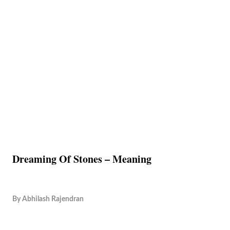
Dreaming Of Stones – Meaning
By
Abhilash Rajendran