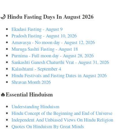
🌙 Hindu Fasting Days In August 2026
Ekadasi Fasting - August 9
Pradosh Fasting - August 10, 2026
Amavasya - No moon day - August 12, 2026
Muruga Sashti Fasting - August 18
Purnima - Full moon day - August 28, 2026
Sankashti Ganesh Chaturthi Vrat - August 31, 2026
Kalashtami - September 4
Hindu Festivals and Fasting Dates in August 2026
Shravan Month 2026
🔥Essential Hinduism
Understanding Hinduism
Hindu Concept of the Beginning and End of Universe
Independent And Unbiased Views On Hindu Religion
Quotes On Hinduism By Great Minds