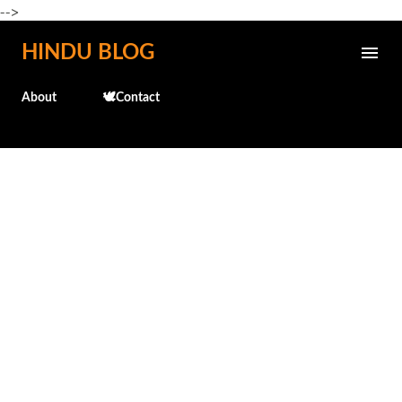
-->
Skip to main content
HINDU BLOG
About
🕊️Contact