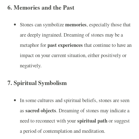
6.
Memories and the Past
memories
Stones can symbolize
, especially those that
are deeply ingrained. Dreaming of stones may be a
past experiences
metaphor for
that continue to have an
impact on your current situation, either positively or
negatively.
7.
Spiritual Symbolism
In some cultures and spiritual beliefs, stones are seen
sacred objects
as
. Dreaming of stones may indicate a
spiritual path
need to reconnect with your
or suggest
a period of contemplation and meditation.