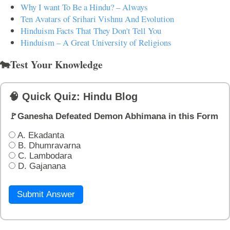
Why I want To Be a Hindu? – Always
Ten Avatars of Srihari Vishnu And Evolution
Hinduism Facts That They Don't Tell You
Hinduism – A Great University of Religions
🐄Test Your Knowledge
🧠 Quick Quiz: Hindu Blog
🚩Ganesha Defeated Demon Abhimana in this Form
A. Ekadanta
B. Dhumravarna
C. Lambodara
D. Gajanana
Submit Answer