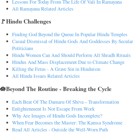
Lessons For Today From The Life Of Vali In Ramayana
All Ramayana Related Articles
🚩Hindu Challenges
Finding God Beyond the Queue In Popular Hindu Temples
Casual Dismissal of Hindu Gods And Goddesses By Secular
Politicians
Hindu Women Can And Should Perform All Shradh Rituals
Hindus And Mass Displacement Due to Climate Change
Killing the Fetus - A Grave Sin in Hinduism
All Hindu Issues Related Articles
🪷Beyond The Routine - Breaking the Cycle
Each Beat Of The Damaru Of Shiva – Transformation
Enlightenment Is Not Escape From Work
Why Are Images of Hindu Gods Incomplete?
When Fear Becomes the Master: The Kamsa Syndrome
Read All Articles - Outside the Well-Worn Path