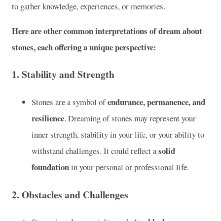
to gather knowledge, experiences, or memories.
Here are other common interpretations of dream about
stones, each offering a unique perspective:
1.
Stability and Strength
endurance, permanence, and
Stones are a symbol of
resilience
. Dreaming of stones may represent your
inner strength, stability in your life, or your ability to
solid
withstand challenges. It could reflect a
foundation
in your personal or professional life.
2.
Obstacles and Challenges