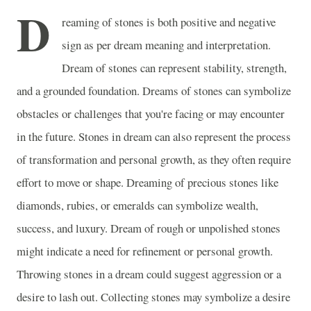
D
reaming of stones is both positive and negative
sign as per dream meaning and interpretation.
Dream of stones can represent stability, strength,
and a grounded foundation. Dreams of stones can symbolize
obstacles or challenges that you're facing or may encounter
in the future. Stones in dream can also represent the process
of transformation and personal growth, as they often require
effort to move or shape. Dreaming of precious stones like
diamonds, rubies, or emeralds can symbolize wealth,
success, and luxury. Dream of rough or unpolished stones
might indicate a need for refinement or personal growth.
Throwing stones in a dream could suggest aggression or a
desire to lash out. Collecting stones may symbolize a desire