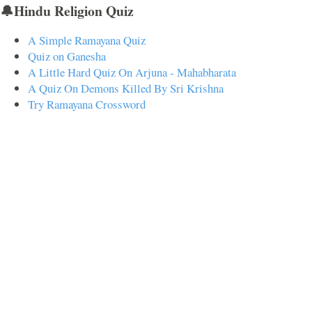
🔔Hindu Religion Quiz
A Simple Ramayana Quiz
Quiz on Ganesha
A Little Hard Quiz On Arjuna - Mahabharata
A Quiz On Demons Killed By Sri Krishna
Try Ramayana Crossword