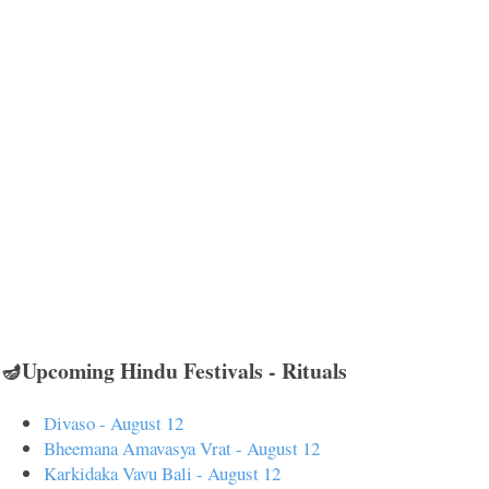
🪔Upcoming Hindu Festivals - Rituals
Divaso - August 12
Bheemana Amavasya Vrat - August 12
Karkidaka Vavu Bali - August 12