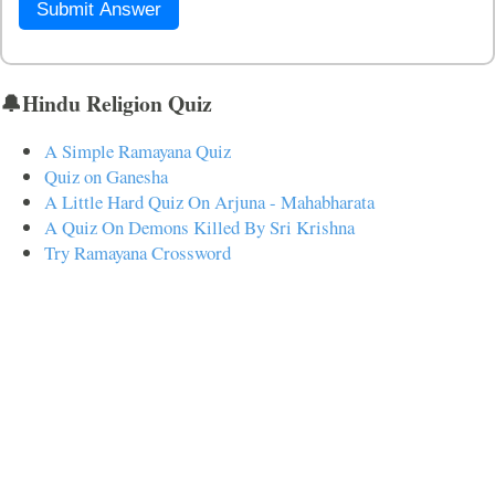
Submit Answer
🔔Hindu Religion Quiz
A Simple Ramayana Quiz
Quiz on Ganesha
A Little Hard Quiz On Arjuna - Mahabharata
A Quiz On Demons Killed By Sri Krishna
Try Ramayana Crossword