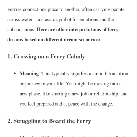
Ferries connect one place to another, often carrying people
across water—a classic symbol for emotions and the
Here are other interpretations of ferry
subconscious.
dreams based on different dream scenarios:
1.
Crossing on a Ferry Calmly
Meaning
: This typically signifies a smooth transition
or journey in your life. You might be moving into a
new phase, like starting a new job or relationship, and
you feel prepared and at peace with the change.
2.
Struggling to Board the Ferry