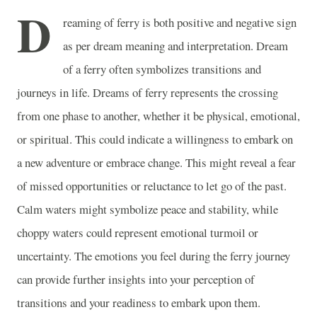
D
reaming of ferry is both positive and negative sign
as per dream meaning and interpretation. Dream
of a ferry often symbolizes transitions and
journeys in life. Dreams of ferry represents the crossing
from one phase to another, whether it be physical, emotional,
or spiritual. This could indicate a willingness to embark on
a new adventure or embrace change. This might reveal a fear
of missed opportunities or reluctance to let go of the past.
Calm waters might symbolize peace and stability, while
choppy waters could represent emotional turmoil or
uncertainty. The emotions you feel during the ferry journey
can provide further insights into your perception of
transitions and your readiness to embark upon them.