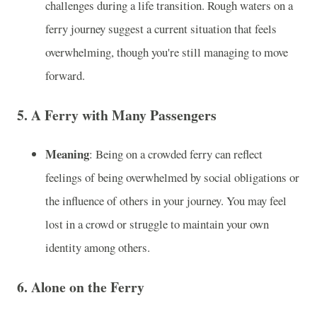
challenges during a life transition. Rough waters on a
ferry journey suggest a current situation that feels
overwhelming, though you're still managing to move
forward.
5.
A Ferry with Many Passengers
Meaning
: Being on a crowded ferry can reflect
feelings of being overwhelmed by social obligations or
the influence of others in your journey. You may feel
lost in a crowd or struggle to maintain your own
identity among others.
6.
Alone on the Ferry