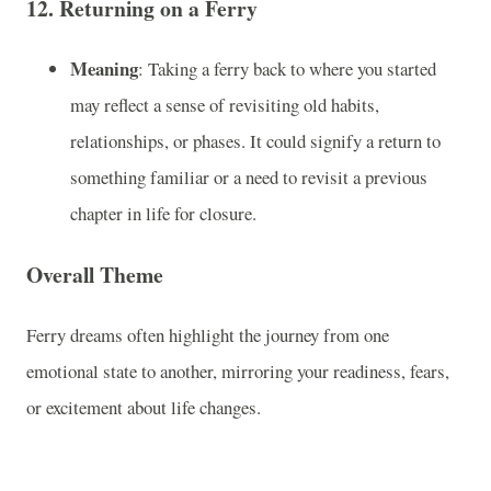
12.
Returning on a Ferry
Meaning
: Taking a ferry back to where you started
may reflect a sense of revisiting old habits,
relationships, or phases. It could signify a return to
something familiar or a need to revisit a previous
chapter in life for closure.
Overall Theme
Ferry dreams often highlight the journey from one
emotional state to another, mirroring your readiness, fears,
or excitement about life changes.