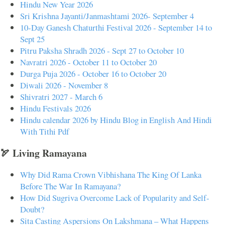
Hindu New Year 2026
Sri Krishna Jayanti/Janmashtami 2026- September 4
10-Day Ganesh Chaturthi Festival 2026 - September 14 to
Sept 25
Pitru Paksha Shradh 2026 - Sept 27 to October 10
Navratri 2026 - October 11 to October 20
Durga Puja 2026 - October 16 to October 20
Diwali 2026 - November 8
Shivratri 2027 - March 6
Hindu Festivals 2026
Hindu calendar 2026 by Hindu Blog in English And Hindi
With Tithi Pdf
🏹 Living Ramayana
Why Did Rama Crown Vibhishana The King Of Lanka
Before The War In Ramayana?
How Did Sugriva Overcome Lack of Popularity and Self-
Doubt?
Sita Casting Aspersions On Lakshmana – What Happens