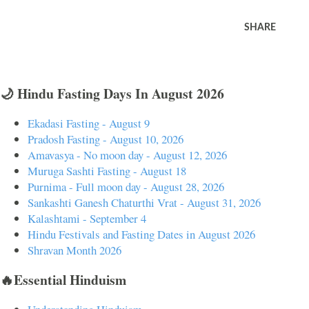
SHARE
🌙 Hindu Fasting Days In August 2026
Ekadasi Fasting - August 9
Pradosh Fasting - August 10, 2026
Amavasya - No moon day - August 12, 2026
Muruga Sashti Fasting - August 18
Purnima - Full moon day - August 28, 2026
Sankashti Ganesh Chaturthi Vrat - August 31, 2026
Kalashtami - September 4
Hindu Festivals and Fasting Dates in August 2026
Shravan Month 2026
🔥Essential Hinduism