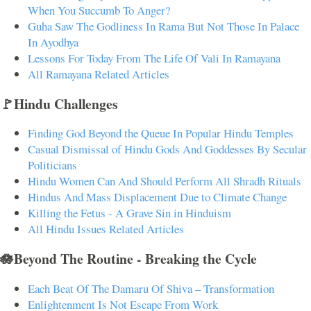
When You Succumb To Anger?
Guha Saw The Godliness In Rama But Not Those In Palace
In Ayodhya
Lessons For Today From The Life Of Vali In Ramayana
All Ramayana Related Articles
🚩Hindu Challenges
Finding God Beyond the Queue In Popular Hindu Temples
Casual Dismissal of Hindu Gods And Goddesses By Secular
Politicians
Hindu Women Can And Should Perform All Shradh Rituals
Hindus And Mass Displacement Due to Climate Change
Killing the Fetus - A Grave Sin in Hinduism
All Hindu Issues Related Articles
🪷Beyond The Routine - Breaking the Cycle
Each Beat Of The Damaru Of Shiva – Transformation
Enlightenment Is Not Escape From Work