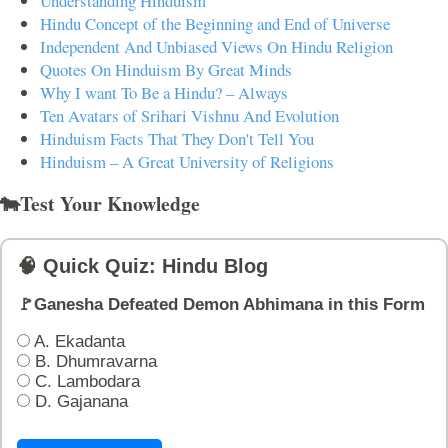
Understanding Hinduism
Hindu Concept of the Beginning and End of Universe
Independent And Unbiased Views On Hindu Religion
Quotes On Hinduism By Great Minds
Why I want To Be a Hindu? – Always
Ten Avatars of Srihari Vishnu And Evolution
Hinduism Facts That They Don't Tell You
Hinduism – A Great University of Religions
🐄Test Your Knowledge
🧠 Quick Quiz: Hindu Blog
🚩Ganesha Defeated Demon Abhimana in this Form
A. Ekadanta
B. Dhumravarna
C. Lambodara
D. Gajanana