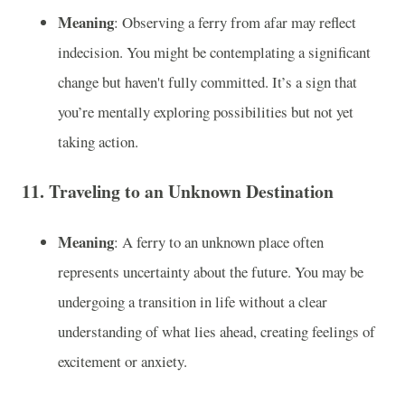
Meaning
: Observing a ferry from afar may reflect
indecision. You might be contemplating a significant
change but haven't fully committed. It’s a sign that
you’re mentally exploring possibilities but not yet
taking action.
11.
Traveling to an Unknown Destination
Meaning
: A ferry to an unknown place often
represents uncertainty about the future. You may be
undergoing a transition in life without a clear
understanding of what lies ahead, creating feelings of
excitement or anxiety.