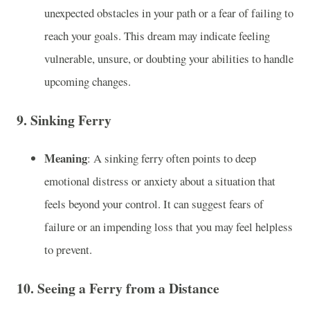
unexpected obstacles in your path or a fear of failing to
reach your goals. This dream may indicate feeling
vulnerable, unsure, or doubting your abilities to handle
upcoming changes.
9.
Sinking Ferry
Meaning
: A sinking ferry often points to deep
emotional distress or anxiety about a situation that
feels beyond your control. It can suggest fears of
failure or an impending loss that you may feel helpless
to prevent.
10.
Seeing a Ferry from a Distance