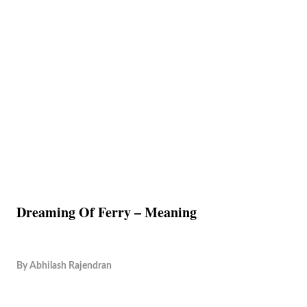
Dreaming Of Ferry – Meaning
By
Abhilash Rajendran