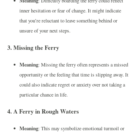
Meaning
: Difficulty boarding the ferry could reflect
inner hesitation or fear of change. It might indicate
that you’re reluctant to leave something behind or
unsure of your next steps.
3.
Missing the Ferry
Meaning
: Missing the ferry often represents a missed
opportunity or the feeling that time is slipping away. It
could also indicate regret or anxiety over not taking a
particular chance in life.
4.
A Ferry in Rough Waters
Meaning
: This may symbolize emotional turmoil or