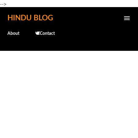
-->
Skip to main content
HINDU BLOG
About
🕊️Contact