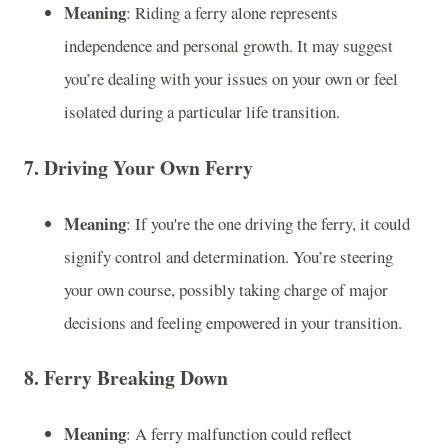
Meaning
: Riding a ferry alone represents
independence and personal growth. It may suggest
you’re dealing with your issues on your own or feel
isolated during a particular life transition.
7.
Driving Your Own Ferry
Meaning
: If you're the one driving the ferry, it could
signify control and determination. You’re steering
your own course, possibly taking charge of major
decisions and feeling empowered in your transition.
8.
Ferry Breaking Down
Meaning
: A ferry malfunction could reflect