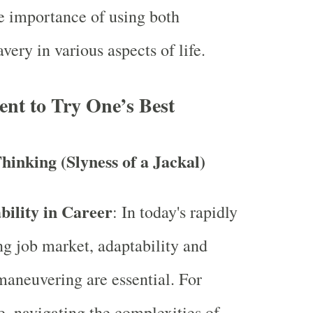
e importance of using both
avery in various aspects of life.
nt to Try One’s Best
hinking (Slyness of a Jackal)
bility in Career
: In today's rapidly
g job market, adaptability and
maneuvering are essential. For
e, navigating the complexities of