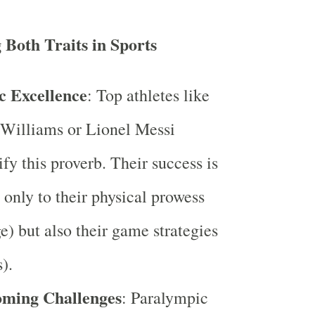
Both Traits in Sports
c Excellence
: Top athletes like
Williams or Lionel Messi
fy this proverb. Their success is
 only to their physical prowess
e) but also their game strategies
).
ming Challenges
: Paralympic