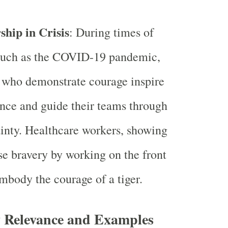
ship in Crisis
: During times of
 such as the COVID-19 pandemic,
 who demonstrate courage inspire
nce and guide their teams through
inty. Healthcare workers, showing
 bravery by working on the front
embody the courage of a tiger.
Relevance and Examples