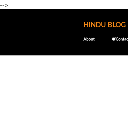
-->
HINDU BLOG
About
🕊️Contac