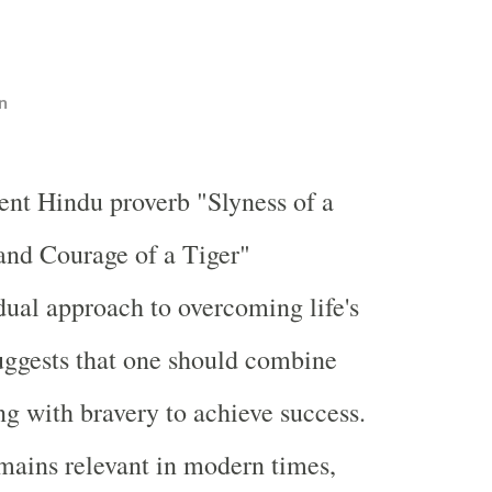
n
ent Hindu proverb "Slyness of a
and Courage of a Tiger"
dual approach to overcoming life's
suggests that one should combine
ng with bravery to achieve success.
mains relevant in modern times,