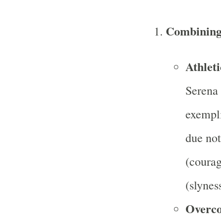
Combining 
Athleti
Serena 
exempli
due not
(courag
(slyness
Overco