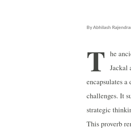
By
Abhilash Rajendra
T
he anci
Jackal 
encapsulates a 
challenges. It 
strategic thinki
This proverb re