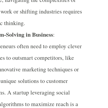
work or shifting industries requires
ic thinking.
m-Solving in Business
:
eneurs often need to employ clever
ies to outsmart competitors, like
nnovative marketing techniques or
 unique solutions to customer
s. A startup leveraging social
lgorithms to maximize reach is a