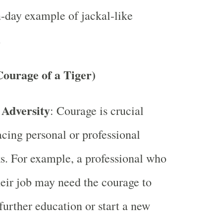
day example of jackal-like
.
ourage of a Tiger)
 Adversity
: Courage is crucial
cing personal or professional
s. For example, a professional who
heir job may need the courage to
further education or start a new