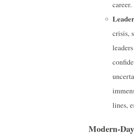
career.
Leader
crisis,
leaders
confide
uncerta
immense
lines, 
Modern-Day 