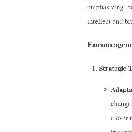
emphasizing th
intellect and br
Encourageme
Strategic T
Adapta
changin
clever 
instanc