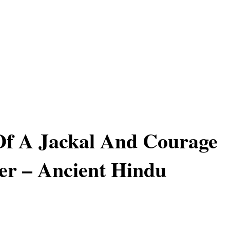
Of A Jackal And Courage
er – Ancient Hindu