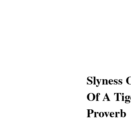
Slyness 
Of A Tig
Proverb