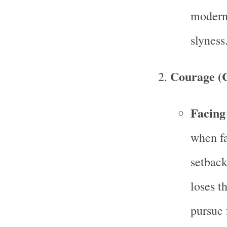
modern-
slyness
Courage (C
Facing
when fa
setback
loses t
pursue 