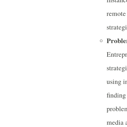
remote 
strateg
Proble
Entrepr
strateg
using i
finding
problem
media a