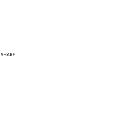
SHARE