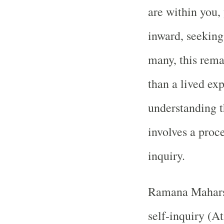
are within you, 
inward, seeking 
many, this rema
than a lived ex
understanding t
involves a proce
inquiry.
Ramana Maharshi
self-inquiry (A