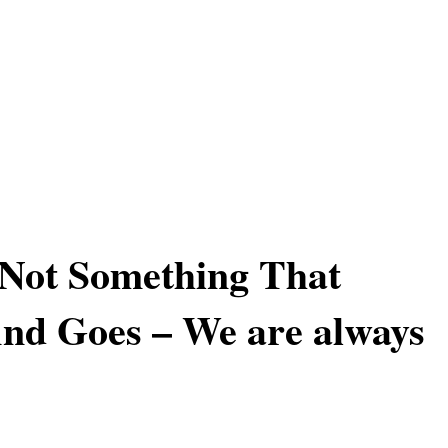
 Not Something That
nd Goes – We are always