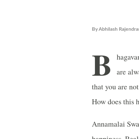
By
Abhilash Rajendra
B
hagava
are alwa
that you are not
How does this 
Annamalai Swam
happiness. Real