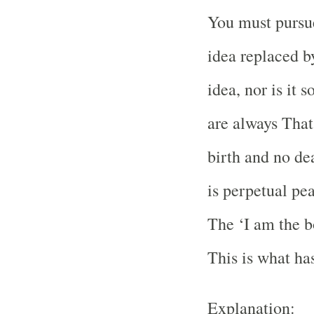
You must pursue
idea replaced b
idea, nor is it
are always That
birth and no de
is perpetual pea
The ‘I am the bo
This is what has
Explanation: