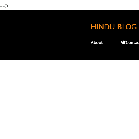
-->
HINDU BLOG
About
🕊️Contac