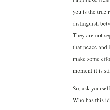
you is the true 
distinguish bet
They are not se
that peace and 
make some effort
moment it is sti
So, ask yoursel
Who has this id