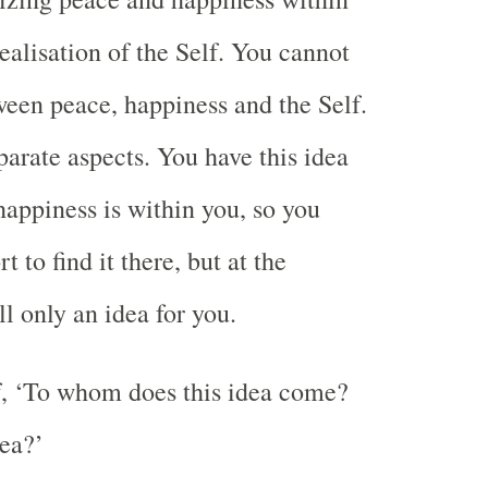
realisation of the Self. You cannot
ween peace, happiness and the Self.
parate aspects. You have this idea
happiness is within you, so you
 to find it there, but at the
ll only an idea for you.
f, ‘To whom does this idea come?
ea?’