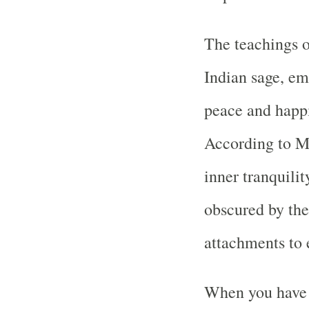
The teachings 
Indian sage, em
peace and happi
According to Ma
inner tranquilit
obscured by the
attachments to 
When you have 