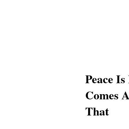
Peace Is
Comes A
That