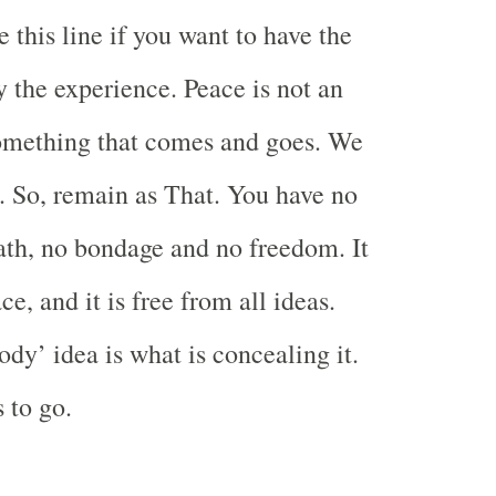
 this line if you want to have the
y the experience. Peace is not an
 something that comes and goes. We
. So, remain as That. You have no
ath, no bondage and no freedom. It
ce, and it is free from all ideas.
dy’ idea is what is concealing it.
 to go.