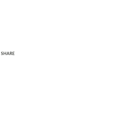
SHARE