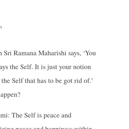
n
n Sri Ramana Maharishi says, ‘You
ys the Self. It is just your notion
 the Self that has to be got rid of.’
happen?
i: The Self is peace and
izing peace and happiness within