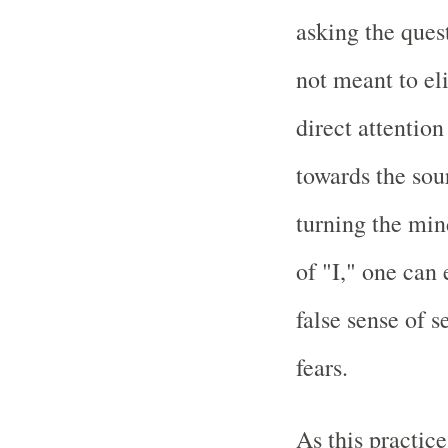
asking the ques
not meant to eli
direct attentio
towards the sour
turning the min
of "I," one can 
false sense of s
fears.
As this practice