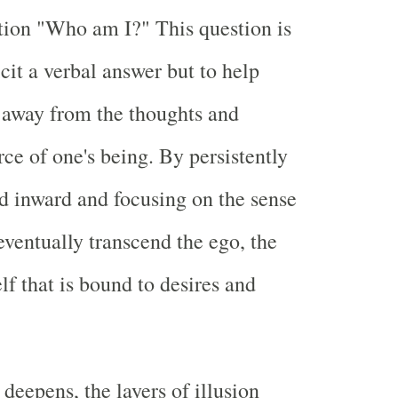
tion "Who am I?" This question is
cit a verbal answer but to help
n away from the thoughts and
ce of one's being. By persistently
d inward and focusing on the sense
eventually transcend the ego, the
elf that is bound to desires and
 deepens, the layers of illusion