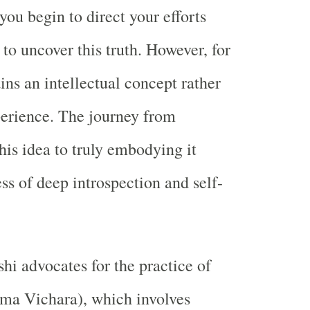
you begin to direct your efforts
to uncover this truth. However, for
ins an intellectual concept rather
perience. The journey from
his idea to truly embodying it
ss of deep introspection and self-
 advocates for the practice of
tma Vichara), which involves