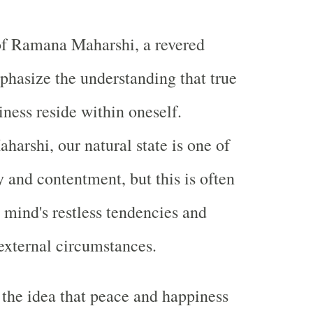
of Ramana Maharshi, a revered
phasize the understanding that true
ness reside within oneself.
harshi, our natural state is one of
y and contentment, but this is often
 mind's restless tendencies and
external circumstances.
the idea that peace and happiness