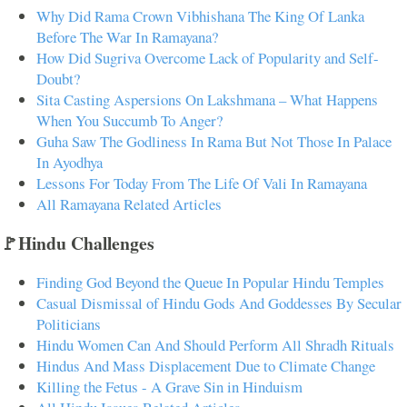
Why Did Rama Crown Vibhishana The King Of Lanka
Before The War In Ramayana?
How Did Sugriva Overcome Lack of Popularity and Self-
Doubt?
Sita Casting Aspersions On Lakshmana – What Happens
When You Succumb To Anger?
Guha Saw The Godliness In Rama But Not Those In Palace
In Ayodhya
Lessons For Today From The Life Of Vali In Ramayana
All Ramayana Related Articles
🚩Hindu Challenges
Finding God Beyond the Queue In Popular Hindu Temples
Casual Dismissal of Hindu Gods And Goddesses By Secular
Politicians
Hindu Women Can And Should Perform All Shradh Rituals
Hindus And Mass Displacement Due to Climate Change
Killing the Fetus - A Grave Sin in Hinduism