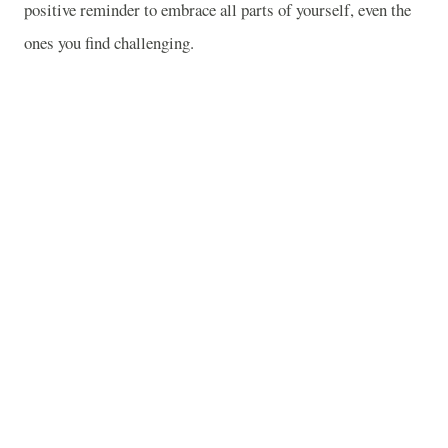
positive reminder to embrace all parts of yourself, even the
ones you find challenging.