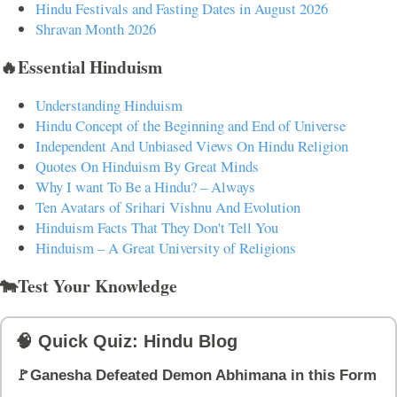
Hindu Festivals and Fasting Dates in August 2026
Shravan Month 2026
🔥Essential Hinduism
Understanding Hinduism
Hindu Concept of the Beginning and End of Universe
Independent And Unbiased Views On Hindu Religion
Quotes On Hinduism By Great Minds
Why I want To Be a Hindu? – Always
Ten Avatars of Srihari Vishnu And Evolution
Hinduism Facts That They Don't Tell You
Hinduism – A Great University of Religions
🐄Test Your Knowledge
🧠 Quick Quiz: Hindu Blog
🚩Ganesha Defeated Demon Abhimana in this Form