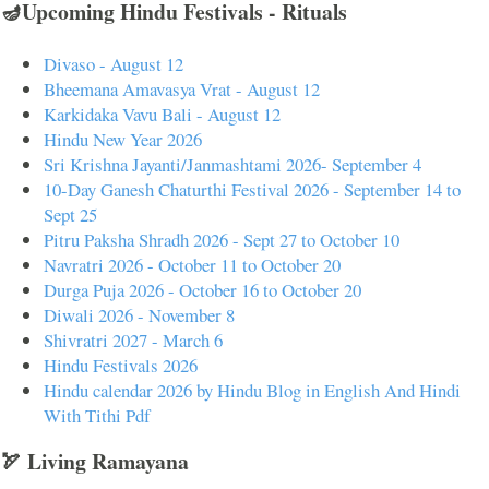
🪔Upcoming Hindu Festivals - Rituals
Divaso - August 12
Bheemana Amavasya Vrat - August 12
Karkidaka Vavu Bali - August 12
Hindu New Year 2026
Sri Krishna Jayanti/Janmashtami 2026- September 4
10-Day Ganesh Chaturthi Festival 2026 - September 14 to
Sept 25
Pitru Paksha Shradh 2026 - Sept 27 to October 10
Navratri 2026 - October 11 to October 20
Durga Puja 2026 - October 16 to October 20
Diwali 2026 - November 8
Shivratri 2027 - March 6
Hindu Festivals 2026
Hindu calendar 2026 by Hindu Blog in English And Hindi
With Tithi Pdf
🏹 Living Ramayana