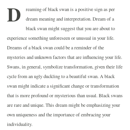
D
reaming of black swan is a positive sign as per
dream meaning and interpretation. Dream of a
black swan might suggest that you are about to
experience something unforeseen or unusual in your life.
Dreams of a black swan could be a reminder of the
mysteries and unknown factors that are influencing your life.
Swans, in general, symbolize transformation, given their life
cycle from an ugly duckling to a beautiful swan. A black
swan might indicate a significant change or transformation
that is more profound or mysterious than usual. Black swans
are rare and unique. This dream might be emphasizing your
own uniqueness and the importance of embracing your
individuality.