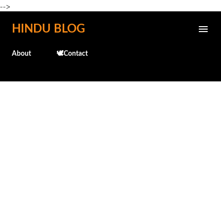
-->
Skip to main content
HINDU BLOG
About
🕊️Contact