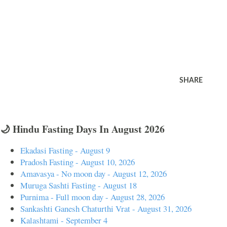
SHARE
🌙 Hindu Fasting Days In August 2026
Ekadasi Fasting - August 9
Pradosh Fasting - August 10, 2026
Amavasya - No moon day - August 12, 2026
Muruga Sashti Fasting - August 18
Purnima - Full moon day - August 28, 2026
Sankashti Ganesh Chaturthi Vrat - August 31, 2026
Kalashtami - September 4