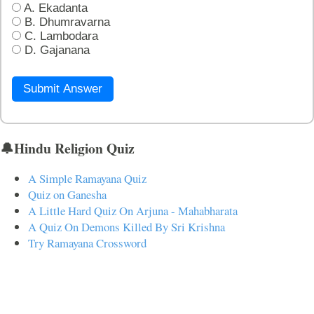
A. Ekadanta
B. Dhumravarna
C. Lambodara
D. Gajanana
Submit Answer
🔔Hindu Religion Quiz
A Simple Ramayana Quiz
Quiz on Ganesha
A Little Hard Quiz On Arjuna - Mahabharata
A Quiz On Demons Killed By Sri Krishna
Try Ramayana Crossword