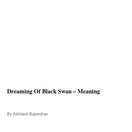
Dreaming Of Black Swan – Meaning
By
Abhilash Rajendran