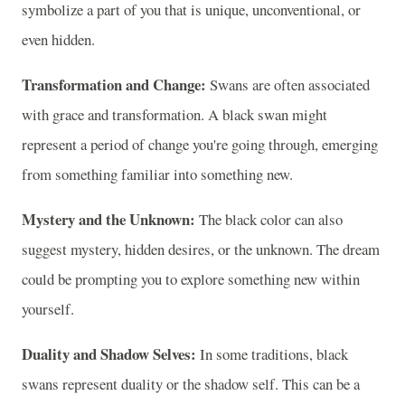
symbolize a part of you that is unique, unconventional, or
even hidden.
Transformation and Change:
Swans are often associated
with grace and transformation. A black swan might
represent a period of change you're going through, emerging
from something familiar into something new.
Mystery and the Unknown:
The black color can also
suggest mystery, hidden desires, or the unknown. The dream
could be prompting you to explore something new within
yourself.
Duality and Shadow Selves:
In some traditions, black
swans represent duality or the shadow self. This can be a