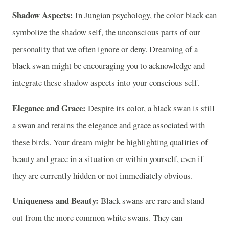
Shadow Aspects:
In Jungian psychology, the color black can
symbolize the shadow self, the unconscious parts of our
personality that we often ignore or deny. Dreaming of a
black swan might be encouraging you to acknowledge and
integrate these shadow aspects into your conscious self.
Elegance and Grace:
Despite its color, a black swan is still
a swan and retains the elegance and grace associated with
these birds. Your dream might be highlighting qualities of
beauty and grace in a situation or within yourself, even if
they are currently hidden or not immediately obvious.
Uniqueness and Beauty:
Black swans are rare and stand
out from the more common white swans. They can