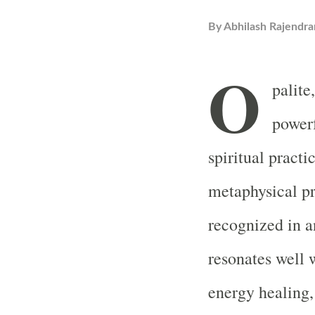
By
Abhilash Rajendra
O
palite
powerf
spiritual practi
metaphysical pr
recognized in a
resonates well
energy healing,