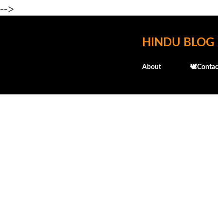
-->
HINDU BLOG
About
🕊️Contac