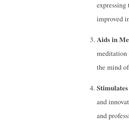
expressing 
improved in
Aids in Me
meditation 
the mind of
Stimulates
and innovat
and profess