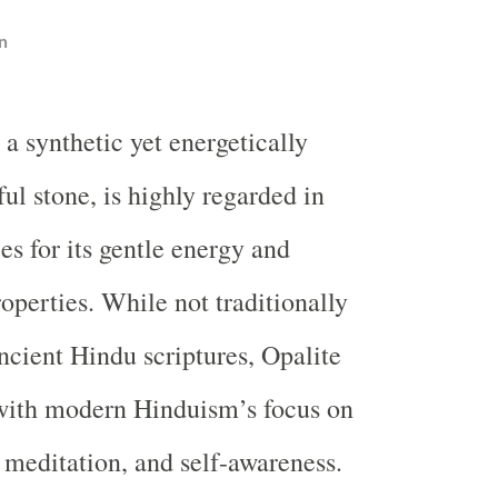
n
, a synthetic yet energetically
ul stone, is highly regarded in
ces for its gentle energy and
operties. While not traditionally
ncient Hindu scriptures, Opalite
 with modern Hinduism’s focus on
 meditation, and self-awareness.