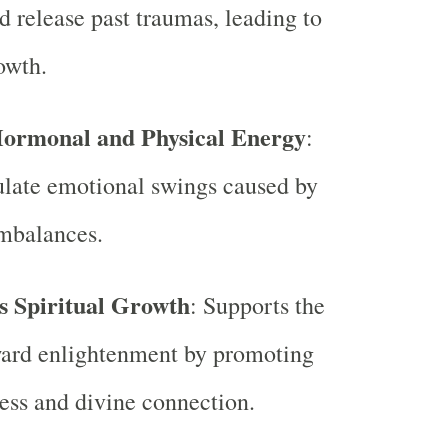
d release past traumas, leading to
owth.
Hormonal and Physical Energy
:
ulate emotional swings caused by
mbalances.
 Spiritual Growth
: Supports the
ward enlightenment by promoting
ess and divine connection.