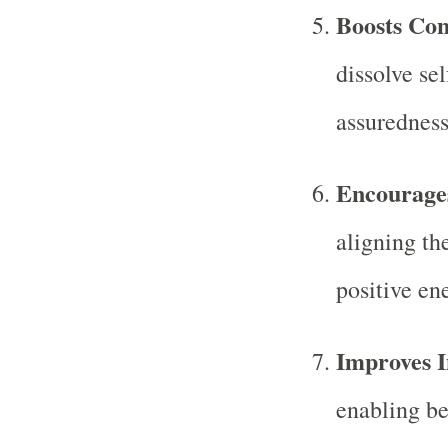
Boosts Con
dissolve se
assuredness
Encourages
aligning the
positive en
Improves I
enabling be