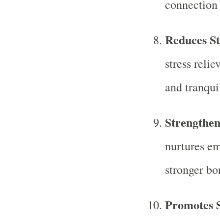
connection 
Reduces St
stress relie
and tranquil
Strengthen
nurtures em
stronger bo
Promotes S