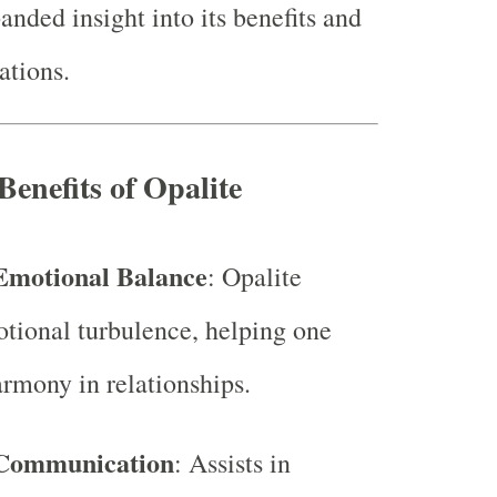
anded insight into its benefits and
ations.
Benefits of Opalite
Emotional Balance
: Opalite
tional turbulence, helping one
rmony in relationships.
Communication
: Assists in