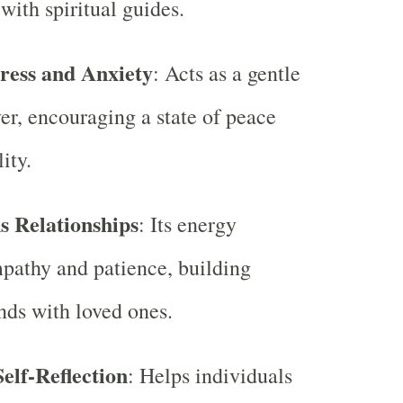
with spiritual guides.
ress and Anxiety
: Acts as a gentle
ver, encouraging a state of peace
ity.
s Relationships
: Its energy
pathy and patience, building
nds with loved ones.
elf-Reflection
: Helps individuals