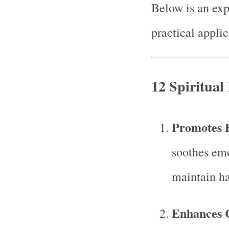
Below is an exp
practical applic
12 Spiritual 
Promotes 
soothes emo
maintain ha
Enhances 