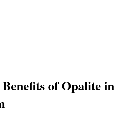
 Benefits of Opalite in
m