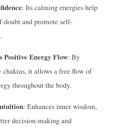
fidence
: Its calming energies help
lf-doubt and promote self-
.
 Positive Energy Flow
: By
 chakras, it allows a free flow of
ergy throughout the body.
ntuition
: Enhances inner wisdom,
tter decision-making and