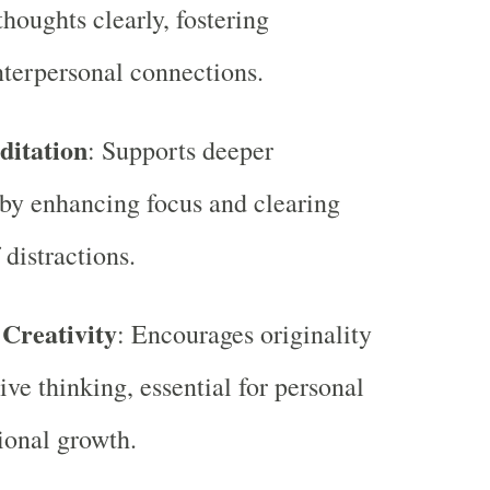
thoughts clearly, fostering
terpersonal connections.
ditation
: Supports deeper
by enhancing focus and clearing
 distractions.
 Creativity
: Encourages originality
ive thinking, essential for personal
ional growth.