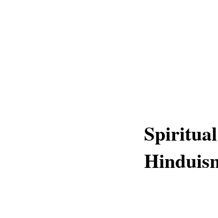
Spiritual
Hinduis