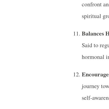
confront an
spiritual gr
Balances 
Said to reg
hormonal i
Encourages
journey to
self-awaren