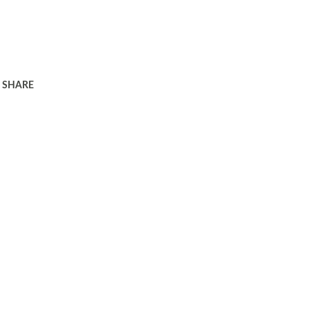
SHARE