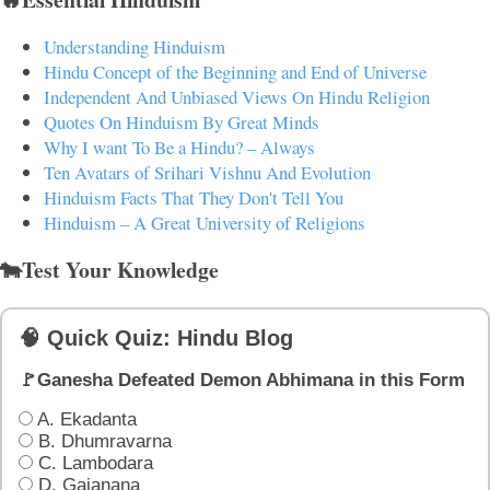
Understanding Hinduism
Hindu Concept of the Beginning and End of Universe
Independent And Unbiased Views On Hindu Religion
Quotes On Hinduism By Great Minds
Why I want To Be a Hindu? – Always
Ten Avatars of Srihari Vishnu And Evolution
Hinduism Facts That They Don't Tell You
Hinduism – A Great University of Religions
🐄Test Your Knowledge
🧠 Quick Quiz: Hindu Blog
🚩Ganesha Defeated Demon Abhimana in this Form
A. Ekadanta
B. Dhumravarna
C. Lambodara
D. Gajanana