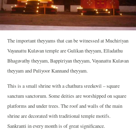
The important theyyams that can be witnessed at Muchiriyan
Vayanattu Kulavan temple are Gulikan theyyam, Elladathu
Bhagavathy theyyam, Bappiriyan theyyam, Vayanattu Kulavan
theyyam and Puliyoor Kannand theyyam.
This is a small shrine with a chathura sreekovil – square
sanctum sanctorum. Some deities are worshipped on square
platforms and under trees. The roof and walls of the main
shrine are decorated with traditional temple motifs.
Sankranti in every month is of great significance.