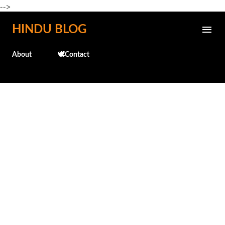
-->
Skip to main content
HINDU BLOG
About
🕊️Contact