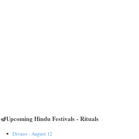
🪔Upcoming Hindu Festivals - Rituals
Divaso - August 12