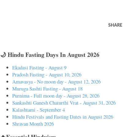
SHARE
🌙 Hindu Fasting Days In August 2026
Ekadasi Fasting - August 9
Pradosh Fasting - August 10, 2026
Amavasya - No moon day - August 12, 2026
Muruga Sashti Fasting - August 18
Purnima - Full moon day - August 28, 2026
Sankashti Ganesh Chaturthi Vrat - August 31, 2026
Kalashtami - September 4
Hindu Festivals and Fasting Dates in August 2026
Shravan Month 2026
🔥Essential Hinduism