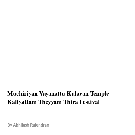
Muchiriyan Vayanattu Kulavan Temple –
Kaliyattam Theyyam Thira Festival
By
Abhilash Rajendran