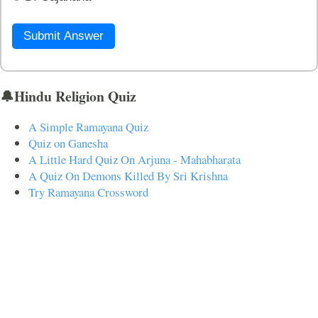
Submit Answer
🔔Hindu Religion Quiz
A Simple Ramayana Quiz
Quiz on Ganesha
A Little Hard Quiz On Arjuna - Mahabharata
A Quiz On Demons Killed By Sri Krishna
Try Ramayana Crossword