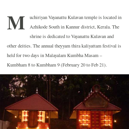
M
uchiriyan Vayanattu Kulavan temple is located in
Azhikode South in Kannur district, Kerala. The
shrine is dedicated to Vayanattu Kulavan and
other deities. The annual theyyam thira kaliyattam festival is
held for two days in Malayalam Kumbha Masam –
Kumbham 8 to Kumbham 9 (February 20 to Feb 21).