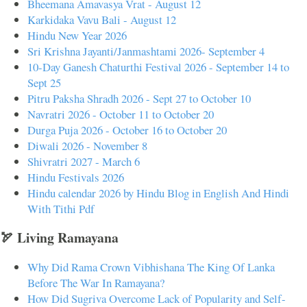
Bheemana Amavasya Vrat - August 12
Karkidaka Vavu Bali - August 12
Hindu New Year 2026
Sri Krishna Jayanti/Janmashtami 2026- September 4
10-Day Ganesh Chaturthi Festival 2026 - September 14 to
Sept 25
Pitru Paksha Shradh 2026 - Sept 27 to October 10
Navratri 2026 - October 11 to October 20
Durga Puja 2026 - October 16 to October 20
Diwali 2026 - November 8
Shivratri 2027 - March 6
Hindu Festivals 2026
Hindu calendar 2026 by Hindu Blog in English And Hindi
With Tithi Pdf
🏹 Living Ramayana
Why Did Rama Crown Vibhishana The King Of Lanka
Before The War In Ramayana?
How Did Sugriva Overcome Lack of Popularity and Self-