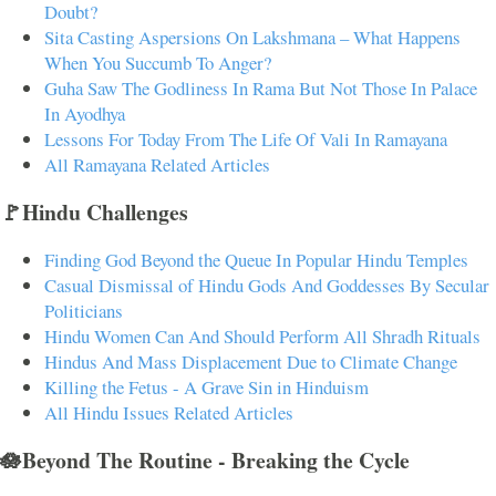
Doubt?
Sita Casting Aspersions On Lakshmana – What Happens
When You Succumb To Anger?
Guha Saw The Godliness In Rama But Not Those In Palace
In Ayodhya
Lessons For Today From The Life Of Vali In Ramayana
All Ramayana Related Articles
🚩Hindu Challenges
Finding God Beyond the Queue In Popular Hindu Temples
Casual Dismissal of Hindu Gods And Goddesses By Secular
Politicians
Hindu Women Can And Should Perform All Shradh Rituals
Hindus And Mass Displacement Due to Climate Change
Killing the Fetus - A Grave Sin in Hinduism
All Hindu Issues Related Articles
🪷Beyond The Routine - Breaking the Cycle