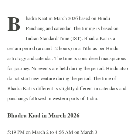
B
hadra Kaal in March 2026 based on Hindu
Panchang and calendar. The timing is based on
Indian Standard Time (IST). Bhadra Kal is a
certain period (around 12 hours) in a Tithi as per Hindu
astrology and calendar. The time is considered inauspicious
for journey. No events are held during the period. Hindu also
do not start new venture during the period. The time of
Bhadra Kal is different is slightly different in calendars and
panchangs followed in western parts of India.
Bhadra Kaal in March 2026
5:19 PM on March 2 to 4:56 AM on March 3