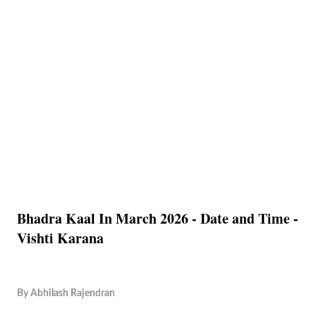
Bhadra Kaal In March 2026 - Date and Time -
Vishti Karana
By
Abhilash Rajendran