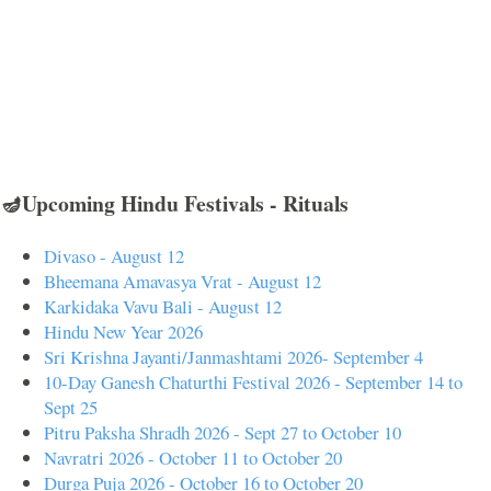
🪔Upcoming Hindu Festivals - Rituals
Divaso - August 12
Bheemana Amavasya Vrat - August 12
Karkidaka Vavu Bali - August 12
Hindu New Year 2026
Sri Krishna Jayanti/Janmashtami 2026- September 4
10-Day Ganesh Chaturthi Festival 2026 - September 14 to
Sept 25
Pitru Paksha Shradh 2026 - Sept 27 to October 10
Navratri 2026 - October 11 to October 20
Durga Puja 2026 - October 16 to October 20