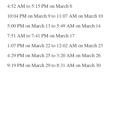
4:52 AM to 5:15 PM on March 6
10:04 PM on March 9 to 11:07 AM on March 10
5:00 PM on March 13 to 5:49 AM on March 14
7:51 AM to 7:41 PM on March 17
1:07 PM on March 22 to 12:02 AM on March 23
4:29 PM on March 25 to 3:20 AM on March 26
9:19 PM on March 29 to 8:31 AM on March 30