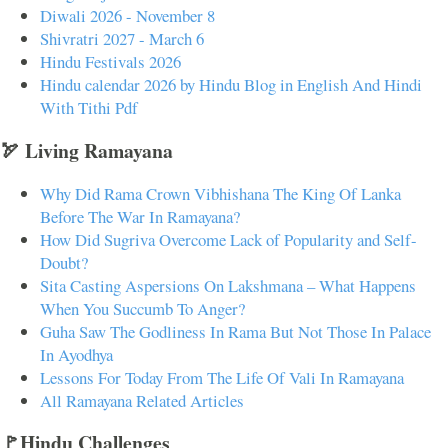
Diwali 2026 - November 8
Shivratri 2027 - March 6
Hindu Festivals 2026
Hindu calendar 2026 by Hindu Blog in English And Hindi
With Tithi Pdf
🏹 Living Ramayana
Why Did Rama Crown Vibhishana The King Of Lanka
Before The War In Ramayana?
How Did Sugriva Overcome Lack of Popularity and Self-
Doubt?
Sita Casting Aspersions On Lakshmana – What Happens
When You Succumb To Anger?
Guha Saw The Godliness In Rama But Not Those In Palace
In Ayodhya
Lessons For Today From The Life Of Vali In Ramayana
All Ramayana Related Articles
🚩Hindu Challenges