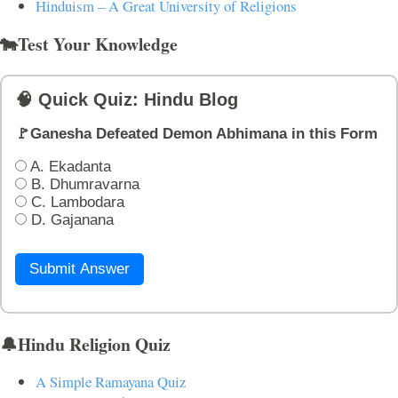
Hinduism – A Great University of Religions
🐄Test Your Knowledge
🧠 Quick Quiz: Hindu Blog
🚩Ganesha Defeated Demon Abhimana in this Form
A. Ekadanta
B. Dhumravarna
C. Lambodara
D. Gajanana
Submit Answer
🔔Hindu Religion Quiz
A Simple Ramayana Quiz