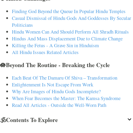
Finding God Beyond the Queue In Popular Hindu Temples
Casual Dismissal of Hindu Gods And Goddesses By Secular
Politicians
Hindu Women Can And Should Perform All Shradh Rituals
Hindus And Mass Displacement Due to Climate Change
Killing the Fetus - A Grave Sin in Hinduism
All Hindu Issues Related Articles
🪷Beyond The Routine - Breaking the Cycle
Each Beat Of The Damaru Of Shiva – Transformation
Enlightenment Is Not Escape From Work
Why Are Images of Hindu Gods Incomplete?
When Fear Becomes the Master: The Kamsa Syndrome
Read All Articles - Outside the Well-Worn Path
🕉️Contents To Explore