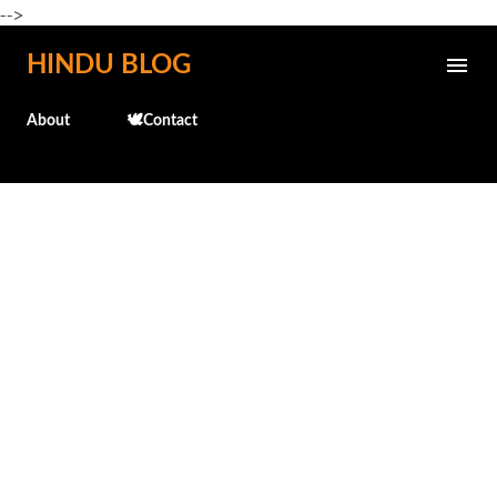
-->
Skip to main content
HINDU BLOG
About
🕊️Contact