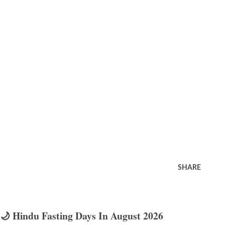
SHARE
🌙 Hindu Fasting Days In August 2026