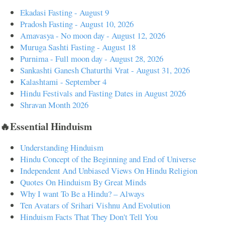
Ekadasi Fasting - August 9
Pradosh Fasting - August 10, 2026
Amavasya - No moon day - August 12, 2026
Muruga Sashti Fasting - August 18
Purnima - Full moon day - August 28, 2026
Sankashti Ganesh Chaturthi Vrat - August 31, 2026
Kalashtami - September 4
Hindu Festivals and Fasting Dates in August 2026
Shravan Month 2026
🔥Essential Hinduism
Understanding Hinduism
Hindu Concept of the Beginning and End of Universe
Independent And Unbiased Views On Hindu Religion
Quotes On Hinduism By Great Minds
Why I want To Be a Hindu? – Always
Ten Avatars of Srihari Vishnu And Evolution
Hinduism Facts That They Don't Tell You