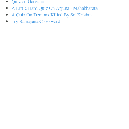
Quiz on Ganesha
A Little Hard Quiz On Arjuna - Mahabharata
A Quiz On Demons Killed By Sri Krishna
Try Ramayana Crossword