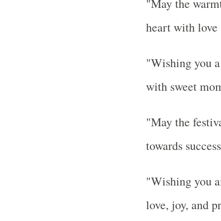
"May the warmth
heart with love
"Wishing you a 
with sweet mom
"May the festiva
towards success
"Wishing you an
love, joy, and p