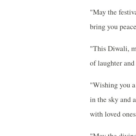
"May the festiva
bring you peace
"This Diwali, m
of laughter and
"Wishing you a D
in the sky and 
with loved ones
"May the divine