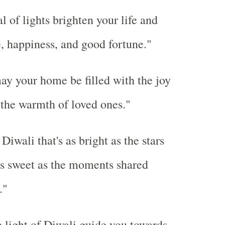
l of lights brighten your life and
, happiness, and good fortune."
ay your home be filled with the joy
 the warmth of loved ones."
iwali that's as bright as the stars
as sweet as the moments shared
."
 light of Diwali guide you towards