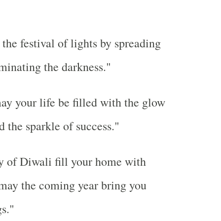
 the festival of lights by spreading
iminating the darkness."
ay your life be filled with the glow
d the sparkle of success."
 of Diwali fill your home with
 may the coming year bring you
s."