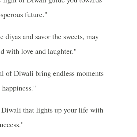
osperous future."
he diyas and savor the sweets, may
led with love and laughter."
al of Diwali bring endless moments
d happiness."
Diwali that lights up your life with
uccess."