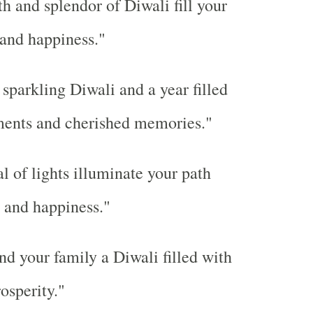
 and splendor of Diwali fill your
 and happiness."
sparkling Diwali and a year filled
ents and cherished memories."
l of lights illuminate your path
 and happiness."
d your family a Diwali filled with
rosperity."