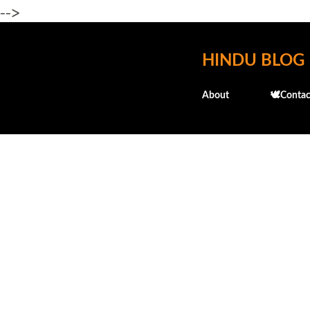
-->
HINDU BLOG
About
🕊️Contac