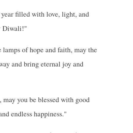
ear filled with love, light, and
 Diwali!"
e lamps of hope and faith, may the
way and bring eternal joy and
, may you be blessed with good
 and endless happiness."