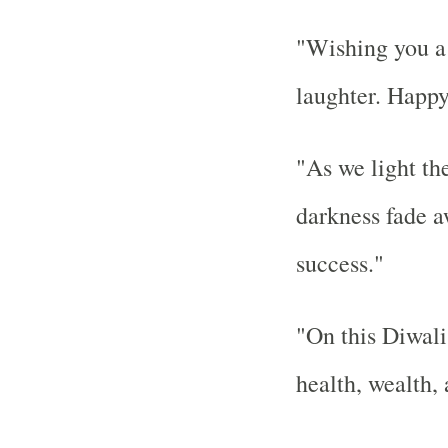
"Wishing you a y
laughter. Happy
"As we light th
darkness fade a
success."
"On this Diwali
health, wealth,