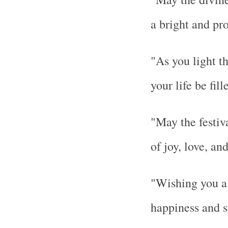
a bright and pr
"As you light t
your life be fil
"May the festiv
of joy, love, an
"Wishing you a 
happiness and s