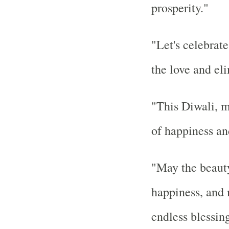
prosperity."
"Let's celebrate
the love and el
"This Diwali, m
of happiness an
"May the beauty
happiness, and
endless blessing