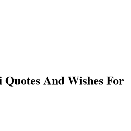
i Quotes And Wishes For