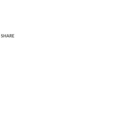
SHARE