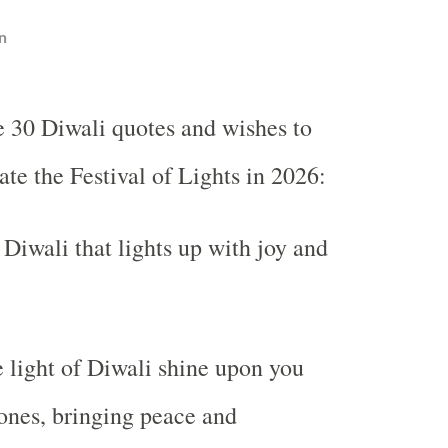
n
e 30 Diwali quotes and wishes to
ate the Festival of Lights in 2026:
Diwali that lights up with joy and
 light of Diwali shine upon you
ones, bringing peace and