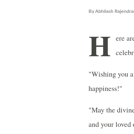
By
Abhilash Rajendra
H
ere ar
celebr
"Wishing you a 
happiness!"
"May the divine
and your loved 