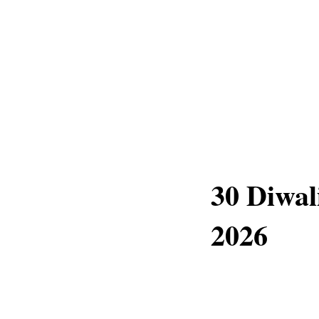
30 Diwal
2026