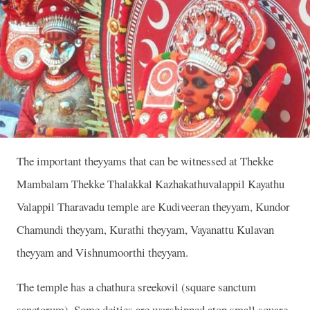
The important theyyams that can be witnessed at Thekke
Mambalam Thekke Thalakkal Kazhakathuvalappil Kayathu
Valappil Tharavadu temple are Kudiveeran theyyam, Kundor
Chamundi theyyam, Kurathi theyyam, Vayanattu Kulavan
theyyam and Vishnumoorthi theyyam.
The temple has a chathura sreekovil (square sanctum
sanctorum). Some deities are worshipped atop small square