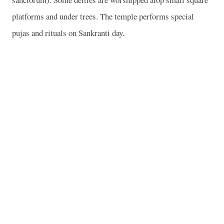
platforms and under trees. The temple performs special
pujas and rituals on Sankranti day.