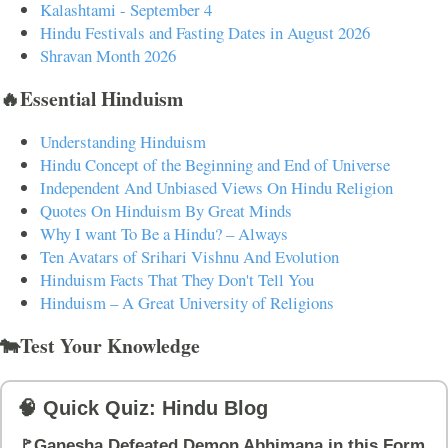
Kalashtami - September 4
Hindu Festivals and Fasting Dates in August 2026
Shravan Month 2026
🔥Essential Hinduism
Understanding Hinduism
Hindu Concept of the Beginning and End of Universe
Independent And Unbiased Views On Hindu Religion
Quotes On Hinduism By Great Minds
Why I want To Be a Hindu? – Always
Ten Avatars of Srihari Vishnu And Evolution
Hinduism Facts That They Don't Tell You
Hinduism – A Great University of Religions
🐄Test Your Knowledge
🧠 Quick Quiz: Hindu Blog
🚩Ganesha Defeated Demon Abhimana in this Form