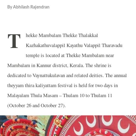
By
Abhilash Rajendran
T
hekke Mambalam Thekke Thalakkal
Kazhakathuvalappil Kayathu Valappil Tharavadu
temple is located at Thekke Mambalam near
Mambalam in Kannur district, Kerala. The shrine is
dedicated to Vaynattukulavan and related deities. The annual
theyyam thira kaliyattam festival is held for two days in
Malayalam Thula Masam – Thulam 10 to Thulam 11
(October 26 and October 27).