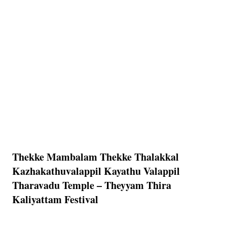
Thekke Mambalam Thekke Thalakkal
Kazhakathuvalappil Kayathu Valappil
Tharavadu Temple – Theyyam Thira
Kaliyattam Festival