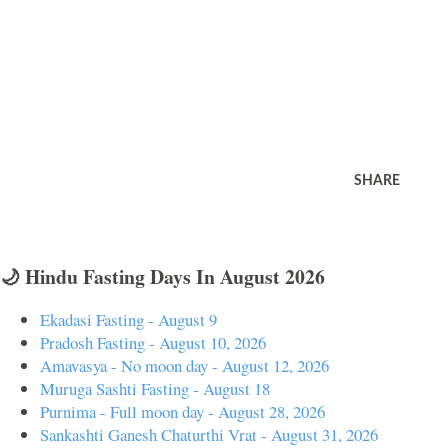
SHARE
🌙 Hindu Fasting Days In August 2026
Ekadasi Fasting - August 9
Pradosh Fasting - August 10, 2026
Amavasya - No moon day - August 12, 2026
Muruga Sashti Fasting - August 18
Purnima - Full moon day - August 28, 2026
Sankashti Ganesh Chaturthi Vrat - August 31, 2026