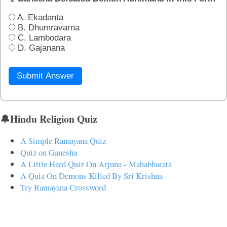
A. Ekadanta
B. Dhumravarna
C. Lambodara
D. Gajanana
Submit Answer
🔔Hindu Religion Quiz
A Simple Ramayana Quiz
Quiz on Ganesha
A Little Hard Quiz On Arjuna - Mahabharata
A Quiz On Demons Killed By Sri Krishna
Try Ramayana Crossword