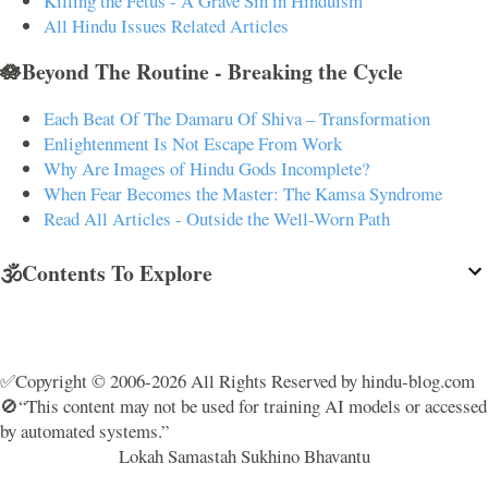
Killing the Fetus - A Grave Sin in Hinduism
All Hindu Issues Related Articles
🪷Beyond The Routine - Breaking the Cycle
Each Beat Of The Damaru Of Shiva – Transformation
Enlightenment Is Not Escape From Work
Why Are Images of Hindu Gods Incomplete?
When Fear Becomes the Master: The Kamsa Syndrome
Read All Articles - Outside the Well-Worn Path
🕉️Contents To Explore
✅Copyright © 2006-2026 All Rights Reserved by hindu-blog.com
🚫“This content may not be used for training AI models or accessed
by automated systems.”
Lokah Samastah Sukhino Bhavantu