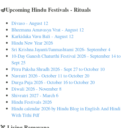
🪔Upcoming Hindu Festivals - Rituals
Divaso - August 12
Bheemana Amavasya Vrat - August 12
Karkidaka Vavu Bali - August 12
Hindu New Year 2026
Sri Krishna Jayanti/Janmashtami 2026- September 4
10-Day Ganesh Chaturthi Festival 2026 - September 14 to
Sept 25
Pitru Paksha Shradh 2026 - Sept 27 to October 10
Navratri 2026 - October 11 to October 20
Durga Puja 2026 - October 16 to October 20
Diwali 2026 - November 8
Shivratri 2027 - March 6
Hindu Festivals 2026
Hindu calendar 2026 by Hindu Blog in English And Hindi
With Tithi Pdf
🏹 Living Ramayana