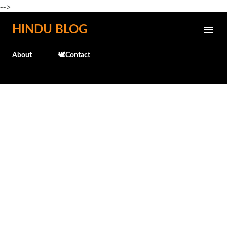
-->
Skip to main content
HINDU BLOG
About
🕊️Contact