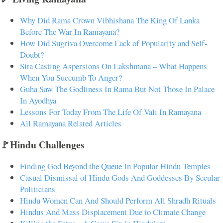
Why Did Rama Crown Vibhishana The King Of Lanka
Before The War In Ramayana?
How Did Sugriva Overcome Lack of Popularity and Self-
Doubt?
Sita Casting Aspersions On Lakshmana – What Happens
When You Succumb To Anger?
Guha Saw The Godliness In Rama But Not Those In Palace
In Ayodhya
Lessons For Today From The Life Of Vali In Ramayana
All Ramayana Related Articles
🚩Hindu Challenges
Finding God Beyond the Queue In Popular Hindu Temples
Casual Dismissal of Hindu Gods And Goddesses By Secular
Politicians
Hindu Women Can And Should Perform All Shradh Rituals
Hindus And Mass Displacement Due to Climate Change