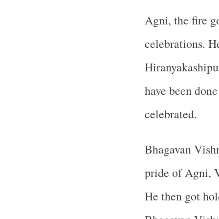
Agni, the fire g
celebrations. H
Hiranyakashipu 
have been done 
celebrated.
Bhagavan Vishnu
pride of Agni, V
He then got hol