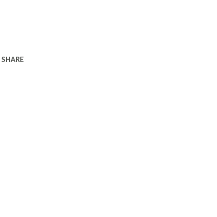
SHARE