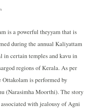
n
am is a powerful theyyam that is
rmed during the annual Kaliyattam
al in certain temples and kavu in
argod regions of Kerala. As per
e Ottakolam is performed by
u (Narasimha Moorthi). The story
 associated with jealousy of Agni