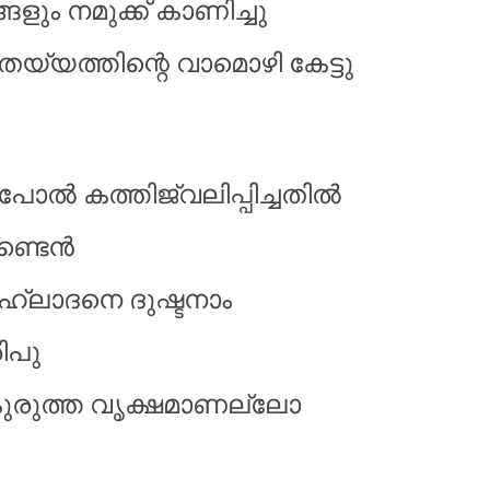
ളും നമുക്ക് കാണിച്ചു
 തെയ്യത്തിന്റെ വാമൊഴി കേട്ടു
ല്‍ കത്തിജ്വലിപ്പിച്ചതില്‍
ണ്ടെന്‍
ഹ്ലാദനെ ദുഷ്ടനാം
ിപു
കുരുത്ത വൃക്ഷമാണല്ലോ