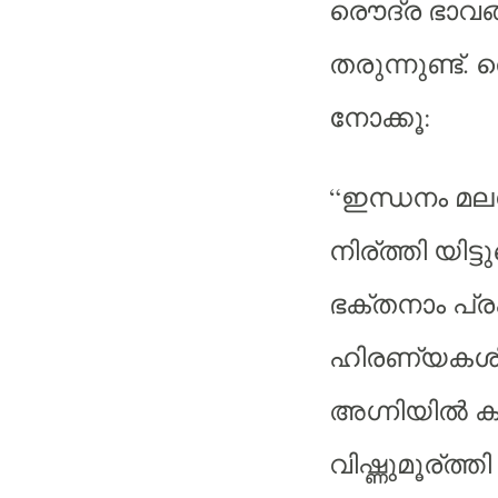
രൌദ്ര ഭാവങ്ങ
തരുന്നുണ്ട്.
നോക്കൂ:
“ഇന്ധനം മലപോ
നിര്ത്തി യിട്ടു
ഭക്തനാം പ്ര
ഹിരണ്യകശ
അഗ്നിയില്‍ 
വിഷ്ണുമൂര്ത്തി