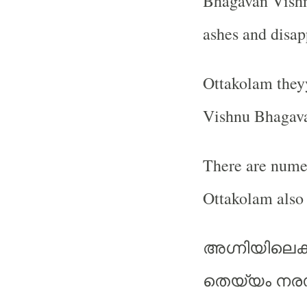
Bhagavan Vishnu
ashes and disap
Ottakolam theyy
Vishnu Bhagava
There are numer
Ottakolam als
അഗ്നിയിലെക്
തെയ്യം നരസ