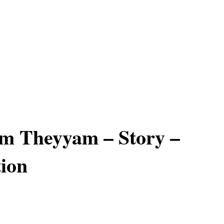
m Theyyam – Story –
ion