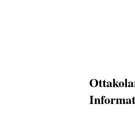
Ottakola
Informat