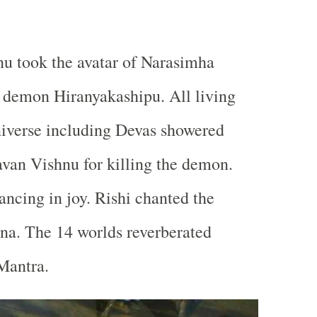
u took the avatar of Narasimha
 demon Hiranyakashipu. All living
niverse including Devas showered
van Vishnu for killing the demon.
ancing in joy. Rishi chanted the
na. The 14 worlds reverberated
Mantra.