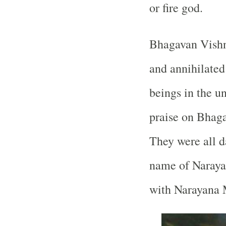
or fire god.
Bhagavan Vishn
and annihilated
beings in the u
praise on Bhaga
They were all d
name of Naraya
with Narayana 