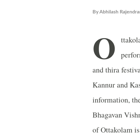
By
Abhilash Rajendra
O
ttakol
perfo
and thira festiv
Kannur and Kas
information, th
Bhagavan Vishn
of Ottakolam is