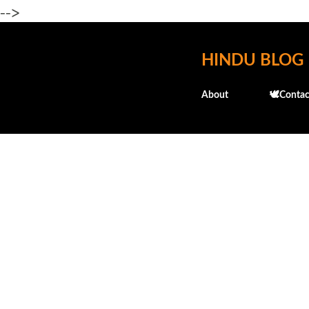
-->
HINDU BLOG
About
🕊️Contac