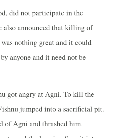
od, did not participate in the
e also announced that killing of
was nothing great and it could
by anyone and it need not be
 got angry at Agni. To kill the
ishnu jumped into a sacrificial pit.
d of Agni and thrashed him.