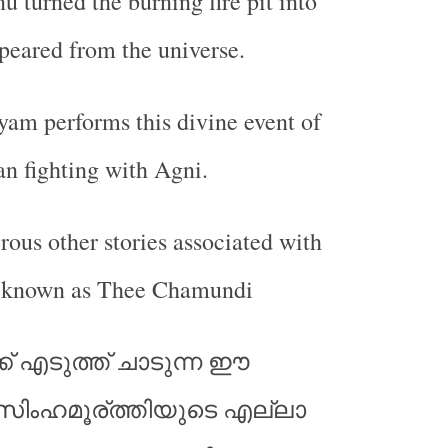
 turned the burning fire pit into
peared from the universe.
am performs this divine event of
n fighting with Agni.
ous other stories associated with
o known as Thee Chamundi
ക് എടുത്ത് ചാടുന്ന ഈ
ിംഹമൂര്ത്തിയുടെ എല്ലാ