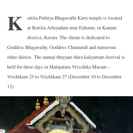
K
ottila Puthiya Bhagavathi Kavu temple is located
at Kottila Athiyadam near Ezhome, in Kannur
district, Kerala. The shrine is dedicated to
Goddess Bhagavathy, Goddess Chamundi and numerous
other deities. The annual theyyam thira kaliyattam festival is
held for three days in Malayalam Vrischika Masam –
Vrichikam 25 to Vrichikam 27 (December 10 to December
12).