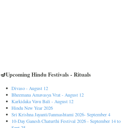
🪔Upcoming Hindu Festivals - Rituals
Divaso - August 12
Bheemana Amavasya Vrat - August 12
Karkidaka Vavu Bali - August 12
Hindu New Year 2026
Sri Krishna Jayanti/Janmashtami 2026- September 4
10-Day Ganesh Chaturthi Festival 2026 - September 14 to
Sept 25