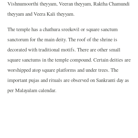
Vishnumoorthi theyyam, Veeran theyyam, Raktha Chamundi
theyyam and Veera Kali theyyam.
The temple has a chathura sreekovil or square sanctum
sanctorum for the main deity. The roof of the shrine is
decorated with traditional motifs. There are other small
square sanctums in the temple compound. Certain deities are
worshipped atop square platforms and under trees. The
important pujas and rituals are observed on Sankranti day as
per Malayalam calendar.