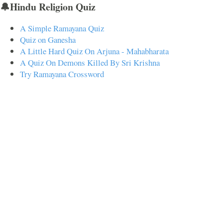
🔔Hindu Religion Quiz
A Simple Ramayana Quiz
Quiz on Ganesha
A Little Hard Quiz On Arjuna - Mahabharata
A Quiz On Demons Killed By Sri Krishna
Try Ramayana Crossword