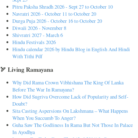
Pitru Paksha Shradh 2026 - Sept 27 to October 10
Navratri 2026 - October 11 to October 20
Durga Puja 2026 - October 16 to October 20
Diwali 2026 - November 8
Shivratri 2027 - March 6
Hindu Festivals 2026
Hindu calendar 2026 by Hindu Blog in English And Hindi
With Tithi Pdf
🏹 Living Ramayana
Why Did Rama Crown Vibhishana The King Of Lanka
Before The War In Ramayana?
How Did Sugriva Overcome Lack of Popularity and Self-
Doubt?
Sita Casting Aspersions On Lakshmana – What Happens
When You Succumb To Anger?
Guha Saw The Godliness In Rama But Not Those In Palace
In Ayodhya