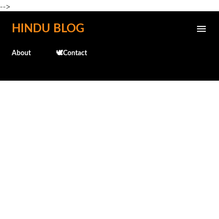
-->
Skip to main content
HINDU BLOG
About
🕊️Contact