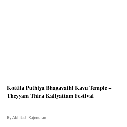
Kottila Puthiya Bhagavathi Kavu Temple –
Theyyam Thira Kaliyattam Festival
By
Abhilash Rajendran