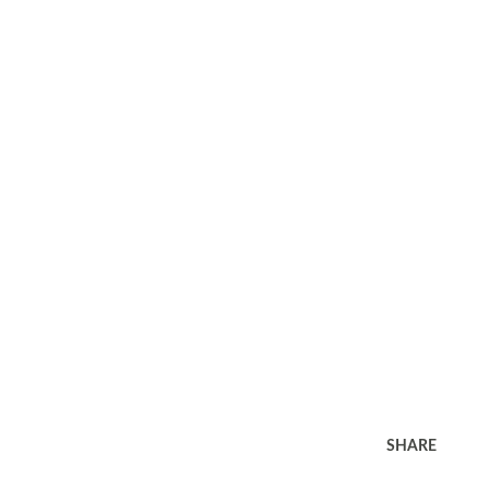
SHARE