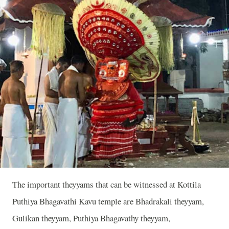
The important theyyams that can be witnessed at Kottila
Puthiya Bhagavathi Kavu temple are Bhadrakali theyyam,
Gulikan theyyam, Puthiya Bhagavathy theyyam,