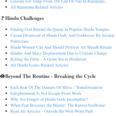
Lessons For Today From The Life Of Vali In Ramayana
All Ramayana Related Articles
🚩Hindu Challenges
Finding God Beyond the Queue In Popular Hindu Temples
Casual Dismissal of Hindu Gods And Goddesses By Secular
Politicians
Hindu Women Can And Should Perform All Shradh Rituals
Hindus And Mass Displacement Due to Climate Change
Killing the Fetus - A Grave Sin in Hinduism
All Hindu Issues Related Articles
🪷Beyond The Routine - Breaking the Cycle
Each Beat Of The Damaru Of Shiva – Transformation
Enlightenment Is Not Escape From Work
Why Are Images of Hindu Gods Incomplete?
When Fear Becomes the Master: The Kamsa Syndrome
Read All Articles - Outside the Well-Worn Path