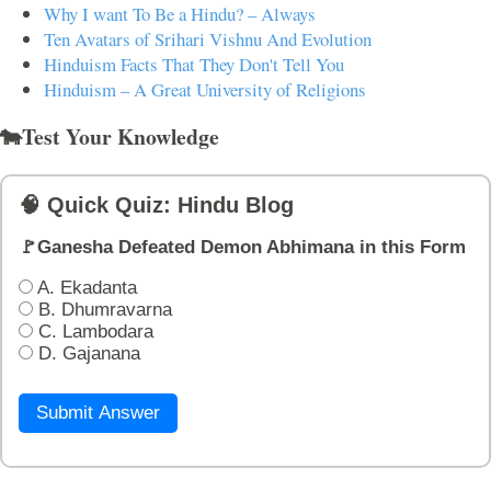
Why I want To Be a Hindu? – Always
Ten Avatars of Srihari Vishnu And Evolution
Hinduism Facts That They Don't Tell You
Hinduism – A Great University of Religions
🐄Test Your Knowledge
🧠 Quick Quiz: Hindu Blog
🚩Ganesha Defeated Demon Abhimana in this Form
A. Ekadanta
B. Dhumravarna
C. Lambodara
D. Gajanana
Submit Answer