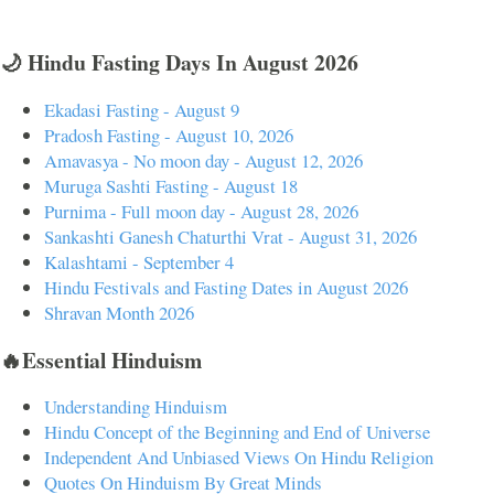
🌙 Hindu Fasting Days In August 2026
Ekadasi Fasting - August 9
Pradosh Fasting - August 10, 2026
Amavasya - No moon day - August 12, 2026
Muruga Sashti Fasting - August 18
Purnima - Full moon day - August 28, 2026
Sankashti Ganesh Chaturthi Vrat - August 31, 2026
Kalashtami - September 4
Hindu Festivals and Fasting Dates in August 2026
Shravan Month 2026
🔥Essential Hinduism
Understanding Hinduism
Hindu Concept of the Beginning and End of Universe
Independent And Unbiased Views On Hindu Religion
Quotes On Hinduism By Great Minds